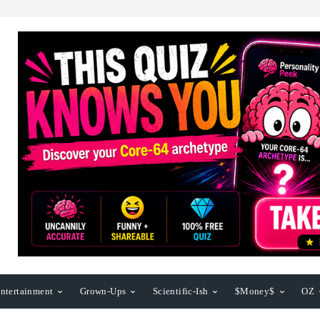
ntertainment
Grown-Ups
Scientific-Ish
$Money$
OZ