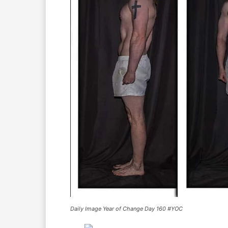
Daily Image Year of Change Day 160 #YOC