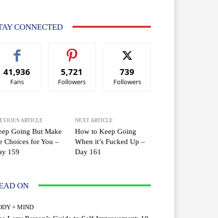
TAY CONNECTED
41,936
5,721
739
Fans
Followers
Followers
EVIOUS ARTICLE
NEXT ARTICLE
eep Going But Make
How to Keep Going
e Choices for You –
When it’s Fucked Up –
ay 159
Day 161
EAD ON
ODY + MIND