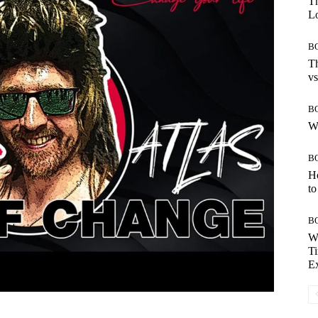
Th
Lo
B
Th
vs
B
W
B
H
to
B
W
Ti
E