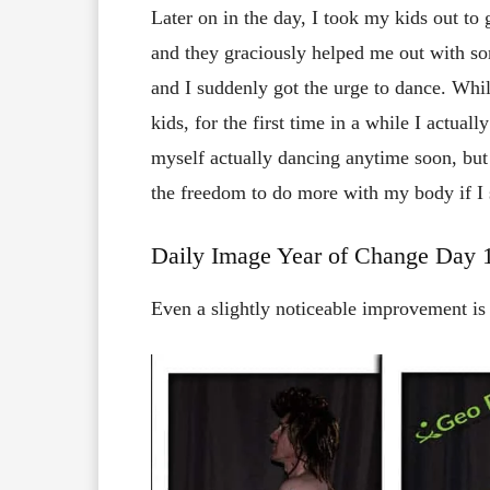
Later on in the day, I took my kids out to
and they graciously helped me out with s
and I suddenly got the urge to dance. Whil
kids, for the first time in a while I actuall
myself actually dancing anytime soon, but 
the freedom to do more with my body if I 
Daily Image Year of Change Da
Even a slightly noticeable improvement i