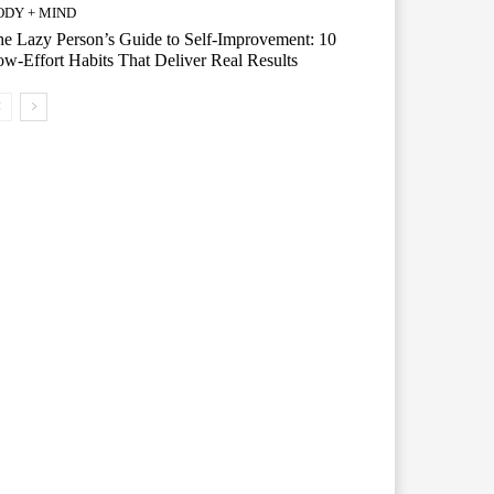
ODY + MIND
e Lazy Person’s Guide to Self-Improvement: 10
w-Effort Habits That Deliver Real Results