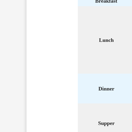
Breakfast
Lunch
Dinner
Supper