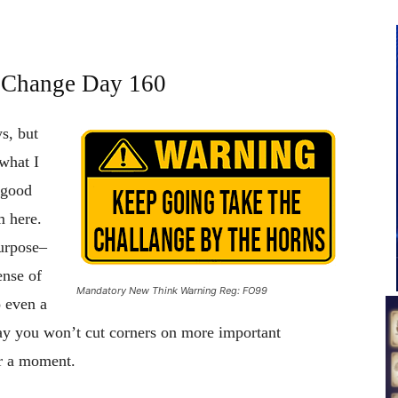
f Change Day 160
ys, but
 what I
 good
m here.
purpose–
ense of
Mandatory New Think Warning Reg: FO99
o even a
say you won’t cut corners on more important
or a moment.