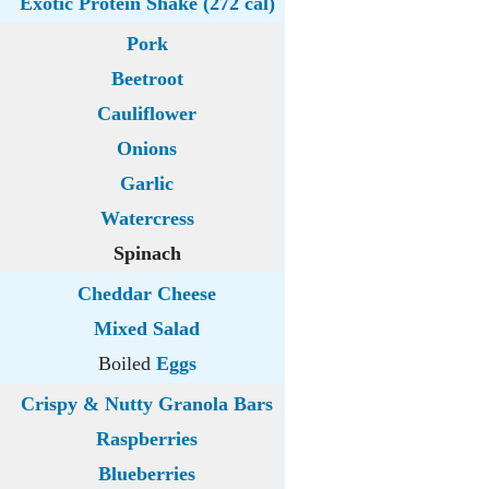
Exotic Protein Shake (272 cal)
Pork
Beetroot
Cauliflower
Onions
Garlic
Watercress
Spinach
Cheddar Cheese
Mixed Salad
Boiled
Eggs
Crispy & Nutty Granola Bars
Raspberries
Blueberries