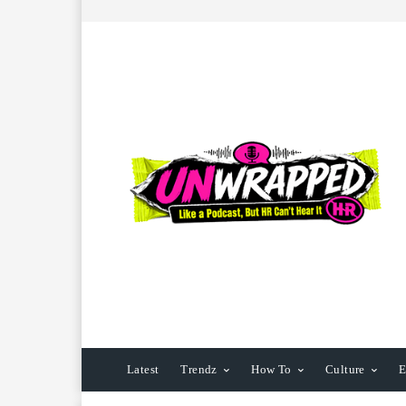
Latest
Trendz
How To
Culture
E