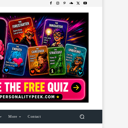
More
Contact