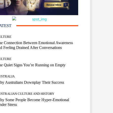
ATEST
ULTURE
he Connection Between Emotional Awareness
d Feeling Drained After Conversations
ULTURE
he Quiet Signs You’re Running on Empty
USTRALIA
hy Australians Downplay Their Success
USTRALIAN CULTURE AND HISTORY
hy Some People Become Hyper-Emotional
der Stress