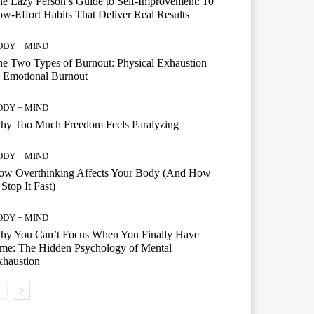
e Lazy Person’s Guide to Self-Improvement: 10
w-Effort Habits That Deliver Real Results
ODY + MIND
e Two Types of Burnout: Physical Exhaustion
 Emotional Burnout
ODY + MIND
hy Too Much Freedom Feels Paralyzing
ODY + MIND
ow Overthinking Affects Your Body (And How
 Stop It Fast)
ODY + MIND
hy You Can’t Focus When You Finally Have
me: The Hidden Psychology of Mental
xhaustion