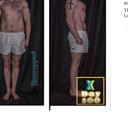
B
Th
Lo