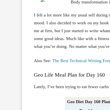
I felt a lot more like my usual self during
mood. I also decided to work on my book f
me at first, but I just started to write w
some good ideas. Much like with a fitness 
what you’re doing. No matter what you’re 
Also See:
The Best Technical Writing Free
Geo Life Meal Plan for Day 160
Lately, I’ve been trying to eat fewer carbs
Geo Diet Day 160
Pla