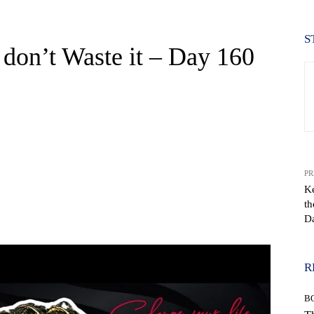
S
 don’t Waste it – Day 160
PR
K
th
WhatsApp
D
R
B