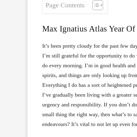
Page Contents
Max Ignatius Atlas Year O
It’s been pretty cloudy for the past few da
I’m still grateful for the opportunity to do
do every morning. I’m in good health and
spirits, and things are only looking up fro
Everything I do has a sort of heightened 
I’ve gradually been living with a greater s
urgency and responsibility. If you don’t d
small thing the right way, then what’s to 
endeavours? It’s vital to not let up even f