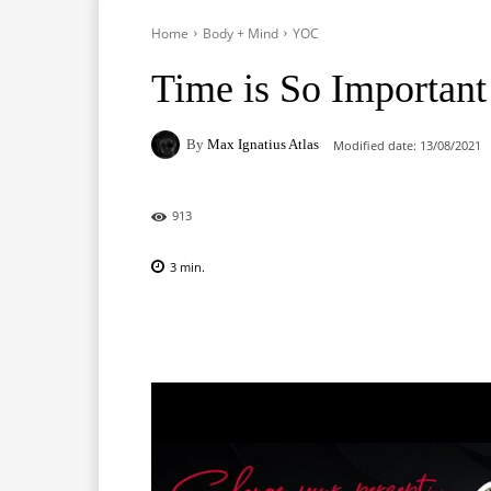
Home
Body + Mind
YOC
Time is So Important
By
Max Ignatius Atlas
Modified date:
13/08/2021
913
3
min.
Facebook
X
Pinterest