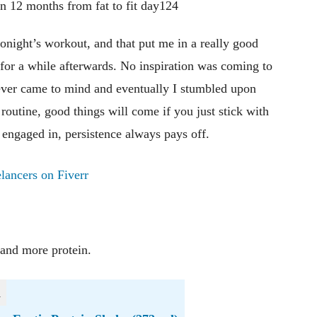
 tonight’s workout, and that put me in a really good
or a while afterwards. No inspiration was coming to
hatever came to mind and eventually I stumbled upon
routine, good things will come if you just stick with
engaged in, persistence always pays off.
lancers on Fiverr
 and more protein.
n