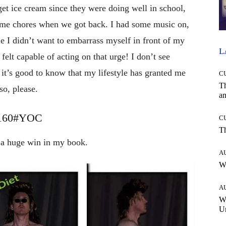
 get ice cream since they were doing well in school,
ome chores when we got back. I had some music on,
e I didn’t want to embarrass myself in front of my
L
y felt capable of acting on that urge! I don’t see
it’s good to know that my lifestyle has granted me
C
T
so, please.
an
y 160#YOC
C
T
s a huge win in my book.
A
W
A
W
Un