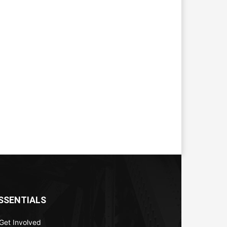
SSENTIALS
Get Involved