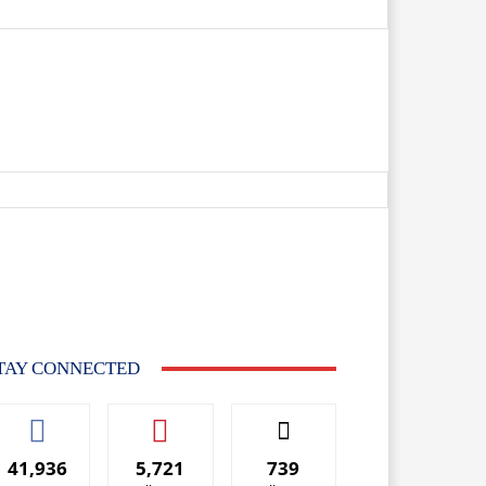
TAY CONNECTED
41,936
5,721
739