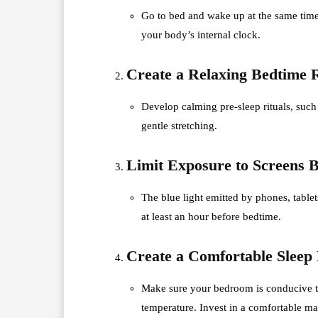
Go to bed and wake up at the same time
your body’s internal clock.
Create a Relaxing Bedtime 
Develop calming pre-sleep rituals, such
gentle stretching.
Limit Exposure to Screens B
The blue light emitted by phones, table
at least an hour before bedtime.
Create a Comfortable Sleep
Make sure your bedroom is conducive to
temperature. Invest in a comfortable mat