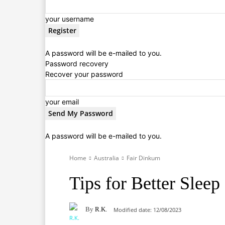
your username
A password will be e-mailed to you.
Password recovery
Recover your password
your email
A password will be e-mailed to you.
Home
Australia
Fair Dinkum
Tips for Better Slee
By
R.K.
Modified date:
12/08/2023