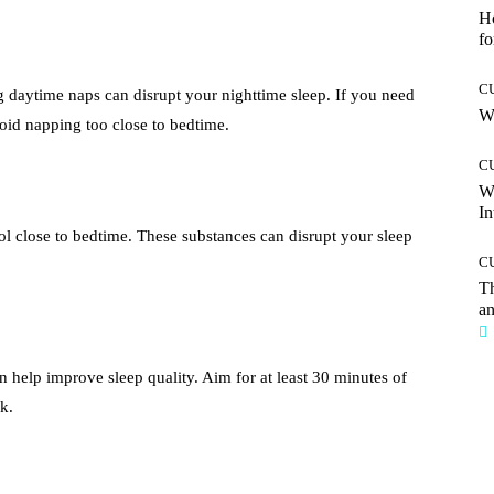
Ho
fo
C
g daytime naps can disrupt your nighttime sleep. If you need
Wh
oid napping too close to bedtime.
C
W
In
ol close to bedtime. These substances can disrupt your sleep
C
T
an
n help improve sleep quality. Aim for at least 30 minutes of
k.