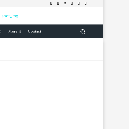
More
Contact