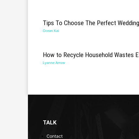
Tips To Choose The Perfect Weddin
Ocean Kai
How to Recycle Household Wastes Ef
Lyanne Arrow
TALK
Contact