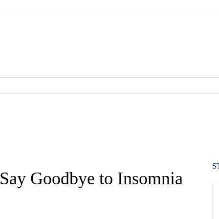
S
p Say Goodbye to Insomnia