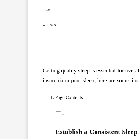
360
1
min.
Facebook
X
Pinterest
Getting quality sleep is essential for overa
insomnia or poor sleep, here are some tips
Page Contents
Establish a Consistent Sleep