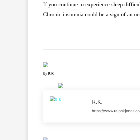
If you continue to experience sleep difficu
Chronic insomnia could be a sign of an unde
Facebook
X
Share
By
R.K.
R.K.
https://www.ralphkjones.c