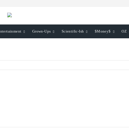
ntertainment
Grown-Ups
Scientific-Ish
$Money$
OZ