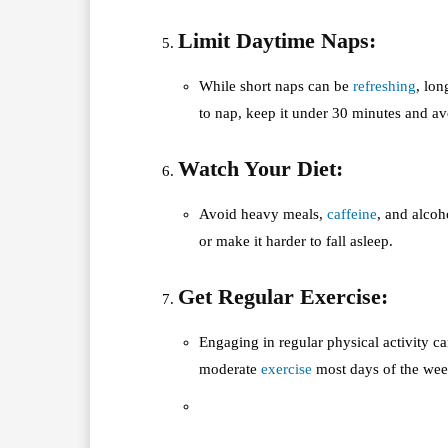
Limit Daytime Naps:
While short naps can be
refreshing
, lon
to nap, keep it under 30 minutes and av
Watch Your Diet:
Avoid heavy meals,
caffeine
, and alcoh
or make it harder to fall asleep.
Get Regular Exercise:
Engaging in regular physical activity ca
moderate
exercise
most days of the wee