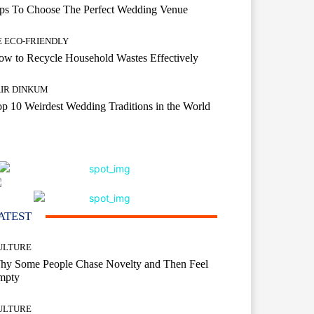
ips To Choose The Perfect Wedding Venue
E ECO-FRIENDLY
w to Recycle Household Wastes Effectively
AIR DINKUM
p 10 Weirdest Wedding Traditions in the World
ATEST
ULTURE
hy Some People Chase Novelty and Then Feel
mpty
ULTURE