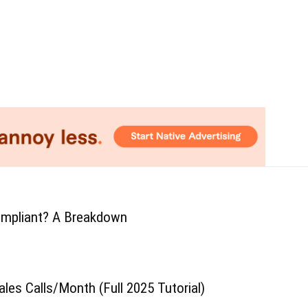
mpliant? A Breakdown
ales Calls/Month (Full 2025 Tutorial)