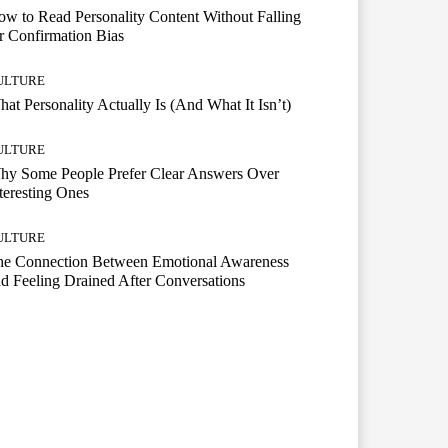
w to Read Personality Content Without Falling
r Confirmation Bias
ULTURE
at Personality Actually Is (And What It Isn’t)
ULTURE
hy Some People Prefer Clear Answers Over
teresting Ones
ULTURE
he Connection Between Emotional Awareness
d Feeling Drained After Conversations