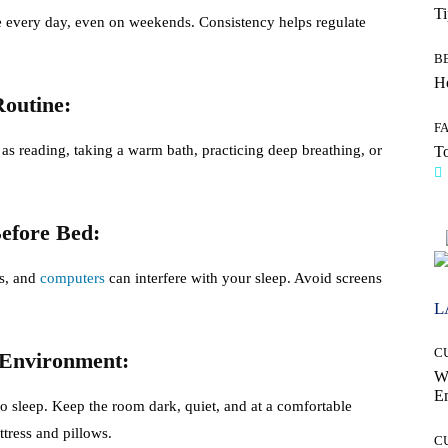
T
 every day, even on weekends. Consistency helps regulate
B
Ho
Routine:
F
 as reading, taking a warm bath, practicing deep breathing, or
To
efore Bed:
ts, and
computers
can interfere with your sleep. Avoid screens
L
C
 Environment:
W
E
 sleep. Keep the room dark, quiet, and at a comfortable
tress and pillows.
C