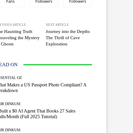
Fans
Followers
Followers
EVIOUS ARTICLE
NEXT ARTICLE
e Haunting Truth
Journey into the Depths
raveling the Mystery
The Thrill of Cave
 Ghosts
Exploration
EAD ON
SSENTIAL OZ
hat Makes a US Passport Photo Compliant? A
reakdown
AIR DINKUM
Built a $0 AI Agent That Books 27 Sales
lls/Month (Full 2025 Tutorial)
AIR DINKUM