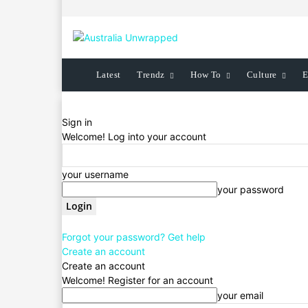
Latest
Trendz
How To
Culture
E
Sign in
Welcome! Log into your account
your username
your password
Forgot your password? Get help
Create an account
Create an account
Welcome! Register for an account
your email