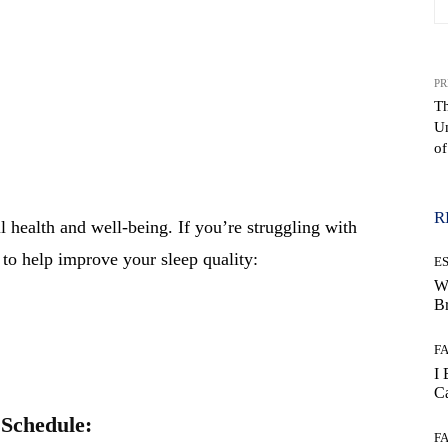
PR
Th
Un
WhatsApp
of
R
ll health and well-being. If you’re struggling with
 to help improve your sleep quality:
E
W
B
F
I 
Ca
 Schedule:
F