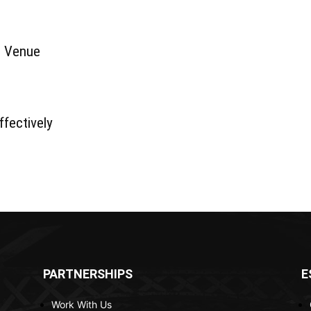
g Venue
fectively
PARTNERSHIPS
E
Work With Us