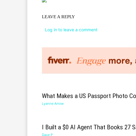
LEAVE A REPLY
Log in to leave a comment
What Makes a US Passport Photo Co
Lyanne Arrow
I Built a $0 AI Agent That Books 27 S
Dave P