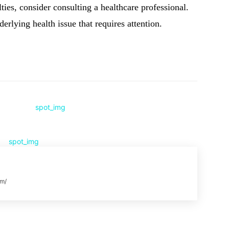
lties, consider consulting a healthcare professional.
rlying health issue that requires attention.
Pinterest
WhatsApp
om/