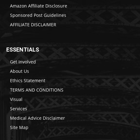
Amazon Affiliate Disclosure
Sponsored Post Guidelines
AFFILIATE DISCLAIMER
ESSENTIALS
Get Involved
About Us
Ethics Statement
TERMS AND CONDITIONS
Visual
Services
Medical Advice Disclaimer
Site Map