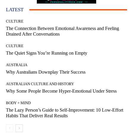
LATEST
CULTURE
The Connection Between Emotional Awareness and Feeling
Drained After Conversations
CULTURE
The Quiet Signs You’re Running on Empty
AUSTRALIA
Why Australians Downplay Their Success
AUSTRALIAN CULTURE AND HISTORY
Why Some People Become Hyper-Emotional Under Stress
BODY + MIND
The Lazy Person’s Guide to Self-Improvement: 10 Low-Effort
Habits That Deliver Real Results