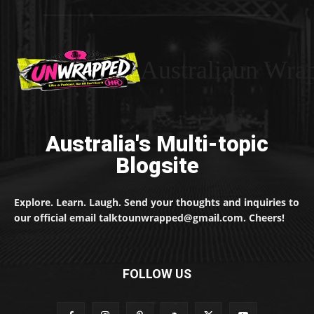
Australiaun Wra
Australia's Multi-topic
Blogsite
Explore. Learn. Laugh. Send your thoughts and inquiries to
our official email talktounwrapped@gmail.com. Cheers!
FOLLOW US