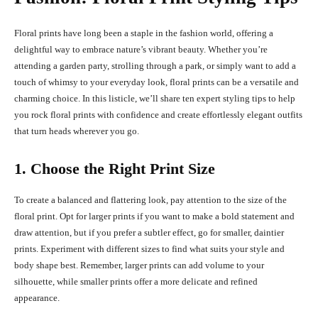
Floral prints have long been a staple in the fashion world, offering a
delightful way to embrace nature’s vibrant beauty. Whether you’re
attending a garden party, strolling through a park, or simply want to add a
touch of whimsy to your everyday look, floral prints can be a versatile and
charming choice. In this listicle, we’ll share ten expert styling tips to help
you rock floral prints with confidence and create effortlessly elegant outfits
that turn heads wherever you go.
1. Choose the Right Print Size
To create a balanced and flattering look, pay attention to the size of the
floral print. Opt for larger prints if you want to make a bold statement and
draw attention, but if you prefer a subtler effect, go for smaller, daintier
prints. Experiment with different sizes to find what suits your style and
body shape best. Remember, larger prints can add volume to your
silhouette, while smaller prints offer a more delicate and refined
appearance.