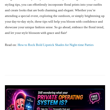
styling tips, you can effortlessly incorporate floral prints into your outfits
and create looks that are both charming and elegant. Whether you’re
attending a special event, exploring the outdoors, or simply brightening up
your day-to-day style, these tips will help you bloom with confidence and
showcase your unique fashion sense. So go ahead, embrace the floral trend,
and let your style blossom with grace and flair!
Read on:
How to Rock Bold Lipstick Shades for Night-time Parties
Facebook
X
Pinterest
What