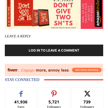
LEAVE A REPLY
LOG IN TO LEAVE A COMMENT
STAY CONNECTED
41,936
5,721
739
Fans
Followers
Followers