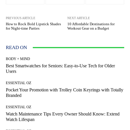
PREVIOUS ARTICLE
NEXT ARTICLE
How to Rock Bold Lipstick Shades
10 Affordable Destinations for
for Night-time Parties
Workout Gear on a Budget
READ ON
BODY + MIND
Best Smartwatches for Seniors: Easy-to-Use Tech for Older
Users
ESSENTIAL OZ
Pocket Your Promotion with Trolley Coin Keyrings with Totally
Branded
ESSENTIAL OZ
Watch Maintenance Tips Every Owner Should Know: Extend
Watch Lifespan