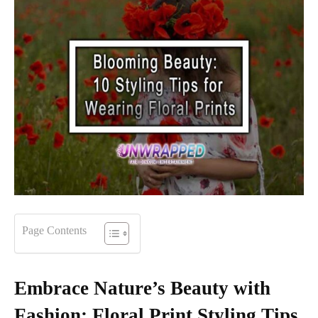
Page Contents
Embrace Nature’s Beauty with
Fashion: Floral Print Styling Tips