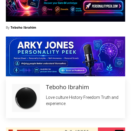
By
Teboho Ibrahim
Teboho Ibrahim
Love culture History Freedom Truth and
experience.