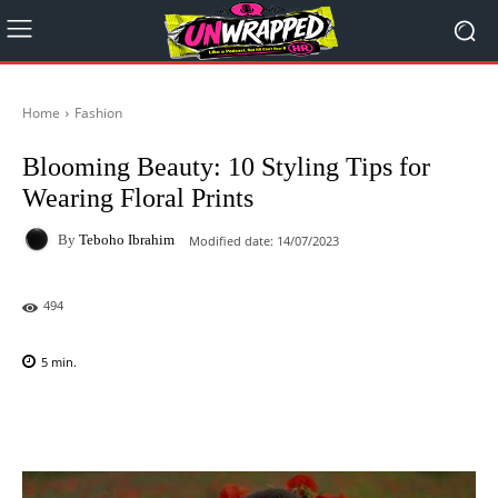
Home
Fashion
Blooming Beauty: 10 Styling Tips for
Wearing Floral Prints
By
Teboho Ibrahim
Modified date:
14/07/2023
494
5
min.
Facebook
X
Pinterest
WhatsAp