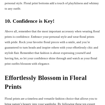
personal style. Floral print bottoms add a touch of playfulness and whimsy
to any outfit.
10. Confidence is Key!
Above all, remember that the most important accessory when wearing floral
prints is confidence. Embrace your personal style and wear floral prints
with pride. Rock your favorite floral pieces with a smile, and you’re
guaranteed to turn heads and inspire others with your effortlessly chic and
stylish flair. Remember that fashion is about expressing yourself and
having fun, so let your confidence shine through and watch as your floral
print outfits blossom with elegance.
Effortlessly Blossom in Floral
Prints
Floral prints are a timeless and versatile fashion choice that allows you to
bring nature’s beauty into your wardrobe. By following these ten expert