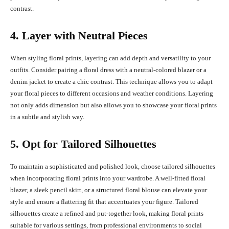
contrast.
4. Layer with Neutral Pieces
When styling floral prints, layering can add depth and versatility to your
outfits. Consider pairing a floral dress with a neutral-colored blazer or a
denim jacket to create a chic contrast. This technique allows you to adapt
your floral pieces to different occasions and weather conditions. Layering
not only adds dimension but also allows you to showcase your floral prints
in a subtle and stylish way.
5. Opt for Tailored Silhouettes
To maintain a sophisticated and polished look, choose tailored silhouettes
when incorporating floral prints into your wardrobe. A well-fitted floral
blazer, a sleek pencil skirt, or a structured floral blouse can elevate your
style and ensure a flattering fit that accentuates your figure. Tailored
silhouettes create a refined and put-together look, making floral prints
suitable for various settings, from professional environments to social