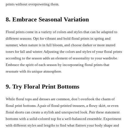
prints without overpowering them.
8. Embrace Seasonal Variation
Floral prints come in a variety of colors and styles that can be adapted to
different seasons. Opt for vibrant and bold floral prints in spring and
summer, when nature is in full bloom, and choose darker or more muted
tones for fall and winter. Adjusting the colors and styles of your floral prints
according to the season adds an element of seasonality to your wardrobe.
Embrace the spirit of each season by incorporating floral prints that
resonate with its unique atmosphere.
9. Try Floral Print Bottoms
While floral tops and dresses are common, don’t overlook the charm of
floral print bottoms. A pair of floral-printed trousers, a flowy skirt, or even
floral shorts can create a stylish and unexpected look. Pair these statement
bottoms with a solid-colored top for a well-balanced ensemble. Experiment
with different styles and lengths to find what flatters your body shape and