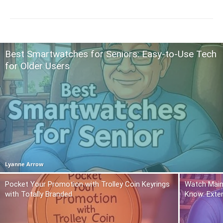
Best Smartwatches for Seniors: Easy-to-Use Tech
for Older Users
Lyanne Arrow
Pocket Your Promotion with Trolley Coin Keyrings
Watch Main
with Totally Branded
Know: Exte