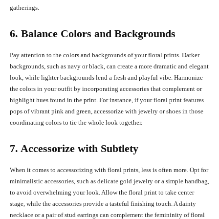
gatherings.
6. Balance Colors and Backgrounds
Pay attention to the colors and backgrounds of your floral prints. Darker
backgrounds, such as navy or black, can create a more dramatic and elegant
look, while lighter backgrounds lend a fresh and playful vibe. Harmonize
the colors in your outfit by incorporating accessories that complement or
highlight hues found in the print. For instance, if your floral print features
pops of vibrant pink and green, accessorize with jewelry or shoes in those
coordinating colors to tie the whole look together.
7. Accessorize with Subtlety
When it comes to accessorizing with floral prints, less is often more. Opt for
minimalistic accessories, such as delicate gold jewelry or a simple handbag,
to avoid overwhelming your look. Allow the floral print to take center
stage, while the accessories provide a tasteful finishing touch. A dainty
necklace or a pair of stud earrings can complement the femininity of floral