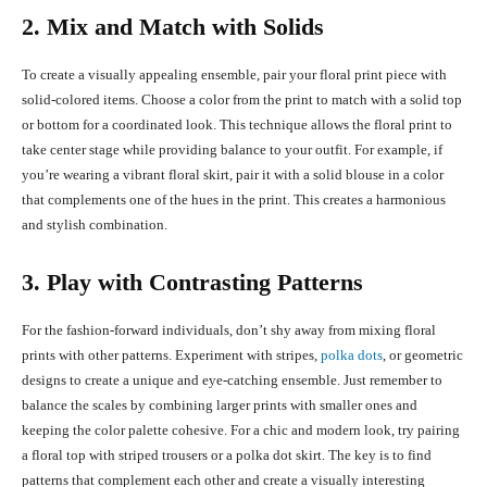
2. Mix and Match with Solids
To create a visually appealing ensemble, pair your floral print piece with
solid-colored items. Choose a color from the print to match with a solid top
or bottom for a coordinated look. This technique allows the floral print to
take center stage while providing balance to your outfit. For example, if
you’re wearing a vibrant floral skirt, pair it with a solid blouse in a color
that complements one of the hues in the print. This creates a harmonious
and stylish combination.
3. Play with Contrasting Patterns
For the fashion-forward individuals, don’t shy away from mixing floral
prints with other patterns. Experiment with stripes,
polka dots
, or geometric
designs to create a unique and eye-catching ensemble. Just remember to
balance the scales by combining larger prints with smaller ones and
keeping the color palette cohesive. For a chic and modern look, try pairing
a floral top with striped trousers or a polka dot skirt. The key is to find
patterns that complement each other and create a visually interesting