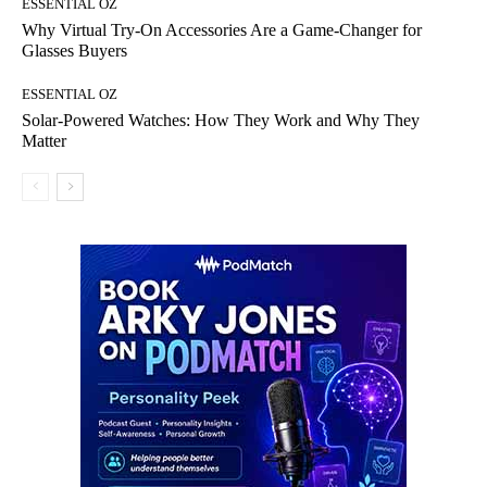
ESSENTIAL OZ
Why Virtual Try-On Accessories Are a Game-Changer for
Glasses Buyers
ESSENTIAL OZ
Solar-Powered Watches: How They Work and Why They
Matter