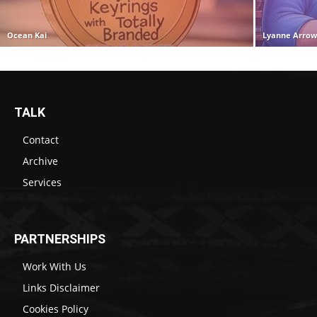
Ocean Kai
Lyanne Arro
TALK
Contact
Archive
Services
PARTNERSHIPS
Work With Us
Links Disclaimer
Cookies Policy