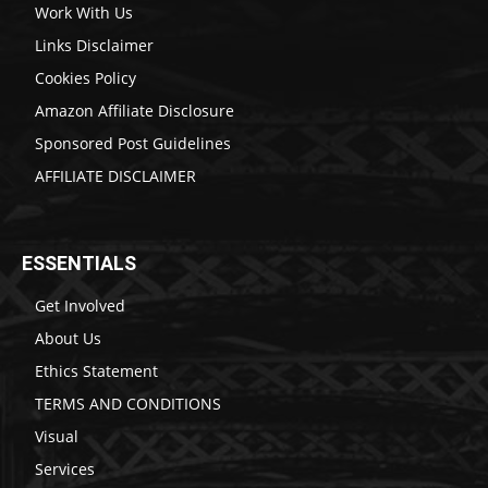
Work With Us
Links Disclaimer
Cookies Policy
Amazon Affiliate Disclosure
Sponsored Post Guidelines
AFFILIATE DISCLAIMER
ESSENTIALS
Get Involved
About Us
Ethics Statement
TERMS AND CONDITIONS
Visual
Services