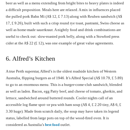
beer as well as a menu extending from bright bites to heavy plates is indeed
a difficult proposition. Meals here are relaxed. A mix in influences placed
the pulled pork Bahn Mi (A$ 12, £ 7.13) along with Reuben sandwich (A$
17, £ 9.26), built with such a crisp round rye toast, pastrami, Swiss cheese as
well as home-made sauerkraut. A nightly food and drink combinations are
useful to check out: slow-roasted pork belly, along with a Stowford press
cider at the A$ 22 (£ 12), was one example of great value agreements.
6. Alfred’s Kitchen
A true Perth superstar, Alfred’s is the oldest roadside kitchen of Western
Australia, flipping burgers as of 1946. It’s Alfred Special (A$ 10.79, £ 5.89)
to go to an enormous menu. This is a burger-come-club sandwich, blended
as well as laden. Bacon, egg Patty beef, and cheese of tomato, gherkin, and
lettuce, sandwiched around buttered rounds. Cooler nights call of an
accessible log flame spot–or pea with ham soup (A$ 4, £ 2.20 tiny, A$ 6, £
3.30 huge). Made from scratch daily, the soup may have taken its legend
status, labelled from large pots on top of the wood-fired oven. It is
considered as Australia’s
best food
outlet.