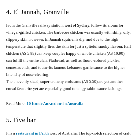
4. El Jannah, Granville
From the Granville railway station,
west of Sydney,
follow its aroma for
vinegar-grilled chicken. The barbecue chicken was usually with shiny, oily,
slippery skin, however, El Jannah squirrel is dry, and due to the high
temperature that slightly fires the skin for just a spiteful smoky flavour. Half
chicken (A$ 5.89) can keep couples happy or whole chicken (A$ 10.90)
can fulfill the entire clan. Flatbread, as well as fluoro-colored pickles,
comes as ends, and toum–its famous Lebanese garlic sauce to the higher
intensity of nose-clearing.
The unevenly sized, super-crunchy croissants (A$ 5.50) are yet another
crowd favourite yet are especially good to tangy tahini sauce lashings.
Read More:
10 Iconic Attractions in Australia
5. Five bar
It is a
restaurant in Perth
west of Australia. The top-notch selection of craft