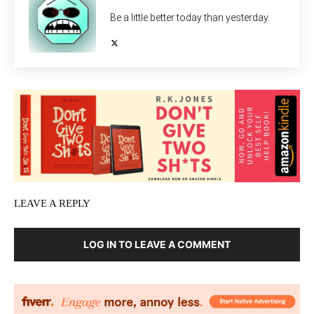
Be a little better today than yesterday.
LEAVE A REPLY
LOG IN TO LEAVE A COMMENT