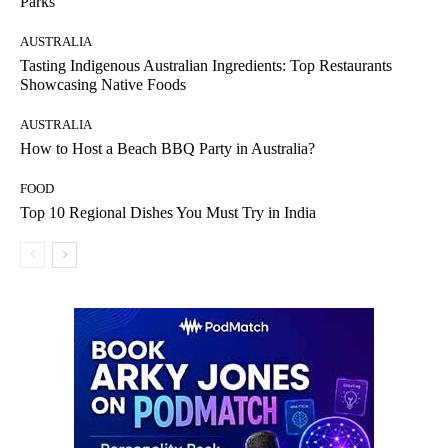
Parks
AUSTRALIA
Tasting Indigenous Australian Ingredients: Top Restaurants
Showcasing Native Foods
AUSTRALIA
How to Host a Beach BBQ Party in Australia?
FOOD
Top 10 Regional Dishes You Must Try in India