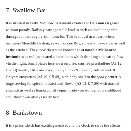
7. Swallow Bar
It is situated in Perth. Swallow Restaurant exudes the
Parisian elegance
without parody. Railway carriage stalls lead to such an open-air garden
throughout the lengthy, thin front bar. This is a local at a heart, where
managers Meredith Bastian, as well as Zoe Roy, appear to have a bar as well
as the kitchen. They took their stint knowledge at
notable Melbourne
institutions
as well as created a location in which drinking and eating flow
via the night. Small plates here are a surprise: crushed pissaladière (A$ 12,
£ 6.60) to salty Ortiz anchovy, lovely onion & tomato; truffled leek &
Gruyere croquettes (A$ 10, £ 5.49), a crunchy shell to the gooey center. A
huge serving for spiced, roasted cauliflower (A$ 13, £ 7.69) with toasted
almonds as well as lemon confit yogurt made you wonder how childhood
cauliflower was always really bad.
8. Bankstown
It is a place which has exciting meals round the clock to serve the clients.