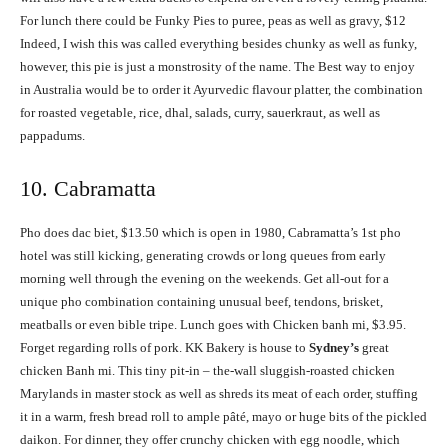
For lunch there could be Funky Pies to puree, peas as well as gravy, $12
Indeed, I wish this was called everything besides chunky as well as funky,
however, this pie is just a monstrosity of the name. The Best way to enjoy
in Australia would be to order it Ayurvedic flavour platter, the combination
for roasted vegetable, rice, dhal, salads, curry, sauerkraut, as well as
pappadums.
10. Cabramatta
Pho does dac biet, $13.50 which is open in 1980, Cabramatta’s 1st pho
hotel was still kicking, generating crowds or long queues from early
morning well through the evening on the weekends. Get all-out for a
unique pho combination containing unusual beef, tendons, brisket,
meatballs or even bible tripe. Lunch goes with Chicken banh mi, $3.95.
Forget regarding rolls of pork. KK Bakery is house to
Sydney’s
great
chicken Banh mi. This tiny pit-in – the-wall sluggish-roasted chicken
Marylands in master stock as well as shreds its meat of each order, stuffing
it in a warm, fresh bread roll to ample pâté, mayo or huge bits of the pickled
daikon. For dinner, they offer crunchy chicken with egg noodle, which