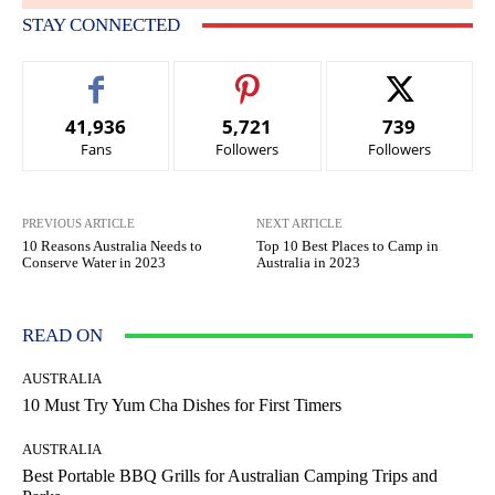
STAY CONNECTED
41,936
5,721
739
Fans
Followers
Followers
PREVIOUS ARTICLE
NEXT ARTICLE
10 Reasons Australia Needs to
Top 10 Best Places to Camp in
Conserve Water in 2023
Australia in 2023
READ ON
AUSTRALIA
10 Must Try Yum Cha Dishes for First Timers
AUSTRALIA
Best Portable BBQ Grills for Australian Camping Trips and