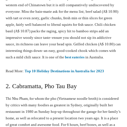
western end of Chinatown but it is still comparatively undiscovered by
everyone. Miss the bain-marie ask for the menu list; beef salad (A$ 10.90)
with tart or even zesty, garlic chunks, fresh min or thin slices for green
apple, fairly well balanced to liberal squirts for fish sauce. Chili chicken
basil (A$ 10.87) packs the raging, spicy hit to bamboo strips add an
impressive woody since taste–ensure you should not sip its addictive
sauce, its richness can leave your head spin. Grilled chicken (A$ 10.80) can
interesting things down–an easy, good-cooked chook which comes with
such a mild chili sauce. It is one of the
best eateries
in Australia.
Read More:
Top 10 Holiday Destinations in Australia fоr 2023
2. Cabramatta, Pho Tau Bay
Thi Nhu Pham, for whom the pho (Vietnamese noodle broth) is considered
by critics with many foodies as greatest in Sydney, originally built her
restaurant in 1980 as Sunday hop-up throughout the garage for her family’s
home, as well as relocated to a present location two years ago. It is a place
of great comfort and awesome food. For 6 hours, beef bones, as well as a