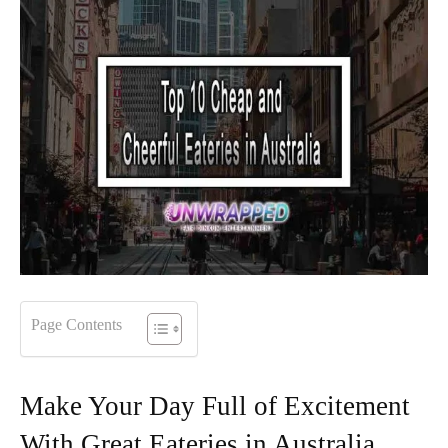
Page Contents
Make Your Day Full of Excitement
With Great Eateries in Australia