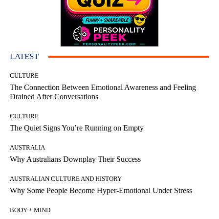
LATEST
CULTURE
The Connection Between Emotional Awareness and Feeling
Drained After Conversations
CULTURE
The Quiet Signs You’re Running on Empty
AUSTRALIA
Why Australians Downplay Their Success
AUSTRALIAN CULTURE AND HISTORY
Why Some People Become Hyper-Emotional Under Stress
BODY + MIND