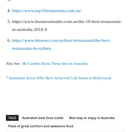
https://www.top10restaurants.com.au/
https://www.businessinsider.com.au/the-10-best-restaurants-
in-australia-2016-9
https://www.timeout.com/sydney/restaurants/the-best-
restaurants-in-sydney
Also See :
Be Careful About These Ants In Australia
7 Australian Actors Who Have Achieved Cult Status in Hollywood
Facebook
X
Pinterest
What
TAGS
Australia’s best food outlet
Best way to enjoy in Australia
Place of great comfort and awesome food