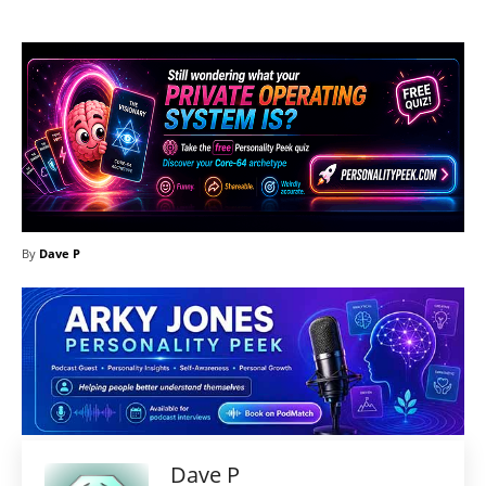
By
Dave P
Dave P