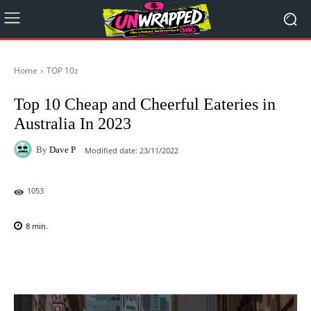
Home
TOP 10z
Top 10 Cheap and Cheerful Eateries in
Australia In 2023
By
Dave P
Modified date:
23/11/2022
1053
8
min.
Facebook
X
Pinterest
WhatsAp