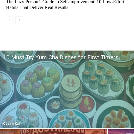
The Lazy Person’s Guide to Self-Improvement: 10 Low-Effort
Habits That Deliver Real Results
10 Must Try Yum Cha Dishes for First Timers
Ocean Kai