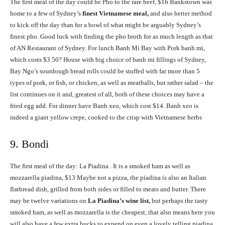
The first meal of the day could be Pho to the rare beef, $16 Bankstown was
home to a few of Sydney’s
finest Vietnamese meal,
and also better method
to kick off the day than for a bowl of what might be arguably Sydney’s
finest pho. Good luck with finding the pho broth for as much length as that
of AN Restaurant of Sydney. For lunch Banh Mi Bay with Pork banh mi,
which costs $3.50? House with big choice of banh mi fillings of Sydney,
Bay Ngo’s sourdough bread rolls could be stuffed with far more than 5
types of pork, or fish, or chicken, as well as meatballs, but rather salad – the
list continues on it and, greatest of all, both of these choices may have a
fried egg add. For dinner have Banh xeo, which cost $14. Banh xeo is
indeed a giant yellow crepe, cooked to the crisp with Vietnamese herbs
9. Bondi
The first meal of the day: La Piadina . It is a smoked ham as well as
mozzarella piadina, $13 Maybe not a pizza, the piadina is also an Italian
flatbread dish, grilled from both sides or filled to meats and butter. There
may be twelve variations on
La Piadina’s wine list,
but perhaps the tasty
smoked ham, as well as mozzarella is the cheapest, that also means here you
will also have a few extra bucks to expend on even a lovely telling piadina.