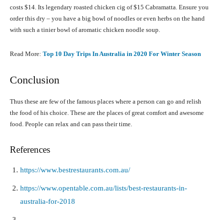
costs $14. Its legendary roasted chicken cig of $15 Cabramatta. Ensure you
order this dry – you have a big bowl of noodles or even herbs on the hand
with such a tinier bowl of aromatic chicken noodle soup.
Read More:
Top 10 Day Trips In Australia in 2020 For Winter Season
Conclusion
Thus these are few of the famous places where a person can go and relish
the food of his choice. These are the places of great comfort and awesome
food. People can relax and can pass their time.
References
https://www.bestrestaurants.com.au/
https://www.opentable.com.au/lists/best-restaurants-in-
australia-for-2018