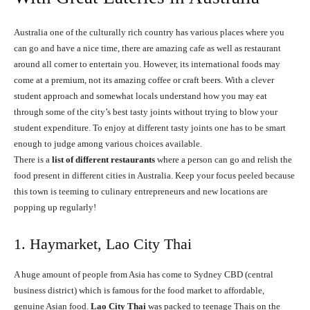
Australia one of the culturally rich country has various places where you
can go and have a nice time, there are amazing cafe as well as restaurant
around all corner to entertain you. However, its international foods may
come at a premium, not its amazing coffee or craft beers. With a clever
student approach and somewhat locals understand how you may eat
through some of the city’s best tasty joints without trying to blow your
student expenditure. To enjoy at different tasty joints one has to be smart
enough to judge among various choices available.
There is a
list of different restaurants
where a person can go and relish the
food present in different cities in Australia. Keep your focus peeled because
this town is teeming to culinary entrepreneurs and new locations are
popping up regularly!
1. Haymarket, Lao City Thai
A huge amount of people from Asia has come to Sydney CBD (central
business district) which is famous for the food market to affordable,
genuine Asian food.
Lao City Thai
was packed to teenage Thais on the