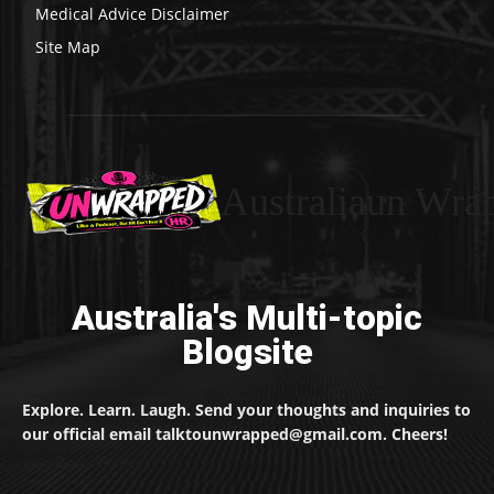
Medical Advice Disclaimer
Site Map
Australiaun Wra
Australia's Multi-topic
Blogsite
Explore. Learn. Laugh. Send your thoughts and inquiries to
our official email talktounwrapped@gmail.com. Cheers!