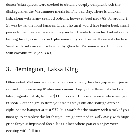
dozen Asian spices, were cooked to obtain a deeply complex broth that
distinguishes the
Vietnamese meals
for Pho Tau Bay. There is chicken,
fish, along with many seafood options, however, beef pho (A$ 10, around £
5), was by far the most famous. Order pho tai if you’d like tender beef; small
pieces for red beef come on top in your bowl ready to also be dunked in the
boiling broth, as well as pick pho names if you chose well-cooked chicken.
Wash with only an intensely wealthy glass for Vietnamese iced chai made
with coconut milk (A$ 3.49).
3. Flemington, Laksa King
Often voted Melbourne’s most famous restaurant, the always-present queue
is proof in its amazing
Malaysian cuisine.
Enjoy their flavorful chicken
laksa, signature dish, for just $11.80-even a 10 cent discount when you get
in soon. Gather a group from your mates stays out and splurge onto an
eight-course banquet at just $32. It is worth for the money with a task if you
manage to complete the lot that you are guaranteed to walk away with huge
grins for your impressed faces. It is a place where you can enjoy your
evening with full fun.