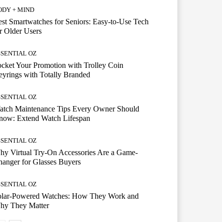
ODY + MIND
st Smartwatches for Seniors: Easy-to-Use Tech
r Older Users
SSENTIAL OZ
cket Your Promotion with Trolley Coin
yrings with Totally Branded
SSENTIAL OZ
atch Maintenance Tips Every Owner Should
now: Extend Watch Lifespan
SSENTIAL OZ
y Virtual Try-On Accessories Are a Game-
anger for Glasses Buyers
SSENTIAL OZ
olar-Powered Watches: How They Work and
hy They Matter