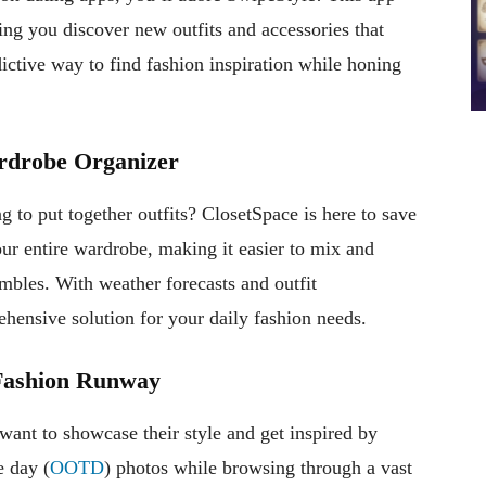
ing you discover new outfits and accessories that
dictive way to find fashion inspiration while honing
ardrobe Organizer
g to put together outfits? ClosetSpace is here to save
our entire wardrobe, making it easier to mix and
mbles. With weather forecasts and outfit
ensive solution for your daily fashion needs.
e Fashion Runway
 want to showcase their style and get inspired by
e day (
OOTD
) photos while browsing through a vast