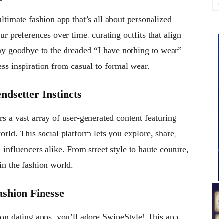
ultimate fashion app that’s all about personalized
r preferences over time, curating outfits that align
Say goodbye to the dreaded “I have nothing to wear”
s inspiration from casual to formal wear.
ndsetter Instincts
rs a vast array of user-generated content featuring
orld. This social platform lets you explore, share,
 influencers alike. From street style to haute couture,
in the fashion world.
ashion Finesse
t on dating apps, you’ll adore SwipeStyle! This app