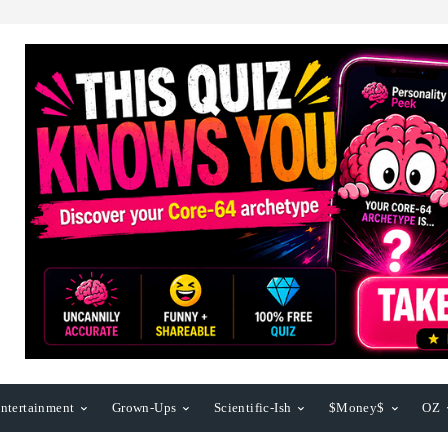
ntertainment
Grown-Ups
Scientific-Ish
$Money$
OZ