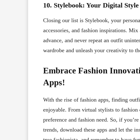
10. Stylebook: Your Digital Style
Closing our list is Stylebook, your personal
accessories, and fashion inspirations. Mix
advance, and never repeat an outfit uninte
wardrobe and unleash your creativity to the
Embrace Fashion Innovati
Apps!
With the rise of fashion apps, finding outf
enjoyable. From virtual stylists to fashion
preference and fashion need. So, if you’r
trends, download these apps and let the ins
true fashionista, and remember to have fu