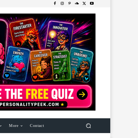
More
Contact