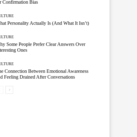
r Confirmation Bias
ULTURE
at Personality Actually Is (And What It Isn’t)
ULTURE
hy Some People Prefer Clear Answers Over
teresting Ones
ULTURE
he Connection Between Emotional Awareness
d Feeling Drained After Conversations