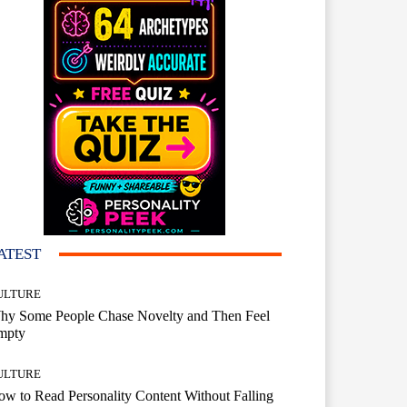
ATEST
ULTURE
hy Some People Chase Novelty and Then Feel
mpty
ULTURE
w to Read Personality Content Without Falling