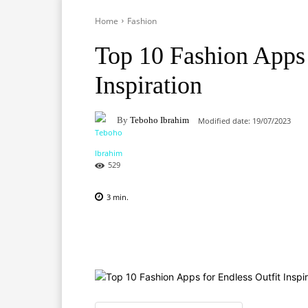
Home
Fashion
Top 10 Fashion Apps 
Inspiration
By
Teboho Ibrahim
Modified date:
19/07/2023
529
3
min.
Facebook
X
Pinterest