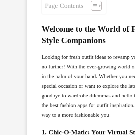
Page Contents
Welcome to the World of 
Style Companions
Looking for fresh outfit ideas to revamp 
no further! With the ever-growing world of
in the palm of your hand. Whether you nee
special occasion or want to explore the lat
goodbye to wardrobe dilemmas and hello to
the best fashion apps for outfit inspiratio
way to a more fashionable you!
1. Chic-O-Matic: Your Virtual S