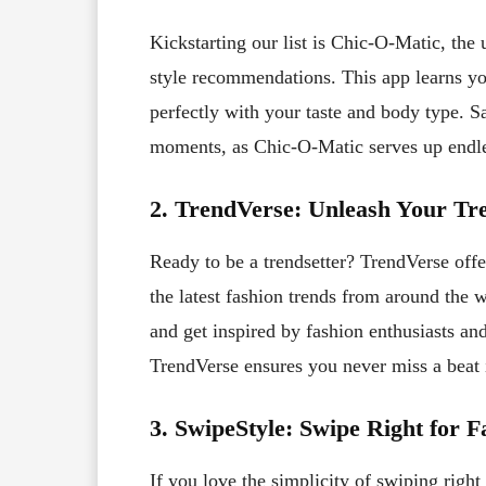
Kickstarting our list is Chic-O-Matic, the 
style recommendations. This app learns you
perfectly with your taste and body type. 
moments, as Chic-O-Matic serves up endles
2. TrendVerse: Unleash Your Tre
Ready to be a trendsetter? TrendVerse offe
the latest fashion trends from around the w
and get inspired by fashion enthusiasts and
TrendVerse ensures you never miss a beat 
3. SwipeStyle: Swipe Right for F
If you love the simplicity of swiping righ