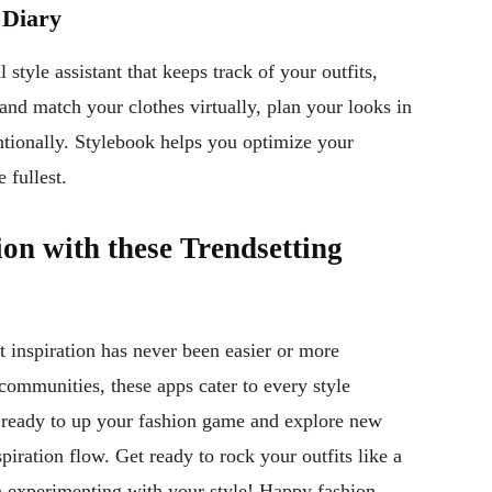
 Diary
 style assistant that keeps track of your outfits,
 and match your clothes virtually, plan your looks in
ntionally. Stylebook helps you optimize your
 fullest.
on with these Trendsetting
it inspiration has never been easier or more
 communities, these apps cater to every style
e ready to up your fashion game and explore new
piration flow. Get ready to rock your outfits like a
n experimenting with your style! Happy fashion-