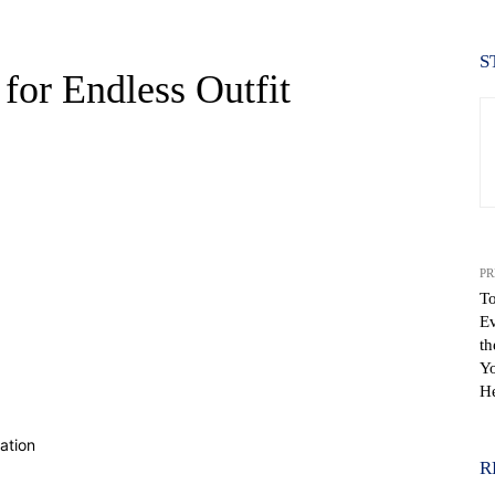
S
for Endless Outfit
PR
To
Ev
th
Yo
WhatsApp
He
R