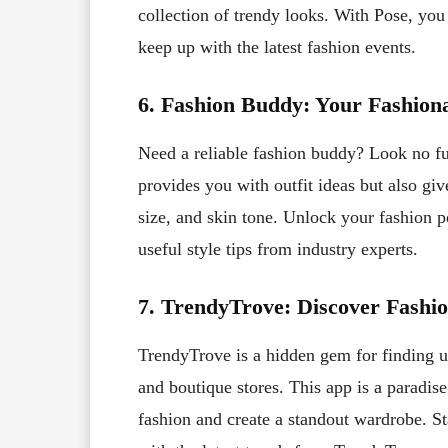
collection of trendy looks. With Pose, you
keep up with the latest fashion events.
6. Fashion Buddy: Your Fashiona
Need a reliable fashion buddy? Look no f
provides you with outfit ideas but also gi
size, and skin tone. Unlock your fashion 
useful style tips from industry experts.
7. TrendyTrove: Discover Fashi
TrendyTrove is a hidden gem for finding u
and boutique stores. This app is a paradi
fashion and create a standout wardrobe. St