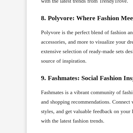
with the latest trends from TrendyTrove.
8. Polyvore: Where Fashion Mee
Polyvore is the perfect blend of fashion and
accessories, and more to visualize your dr
extensive selection of ready-made sets de
source of inspiration.
9. Fashmates: Social Fashion Ins
Fashmates is a vibrant community of fashion
and shopping recommendations. Connect wi
styles, and get valuable feedback on your 
with the latest fashion trends.