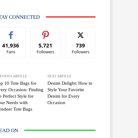
TAY CONNECTED
41,936
5,721
739
Fans
Followers
Followers
EVIOUS ARTICLE
NEXT ARTICLE
p 10 Tote Bags for
Denim Delight: How to
ery Occasion: Finding
Style Your Favorite
e Perfect Style for
Denim for Every
ur Needs with
Occasion
ndeer Tote Bags
EAD ON