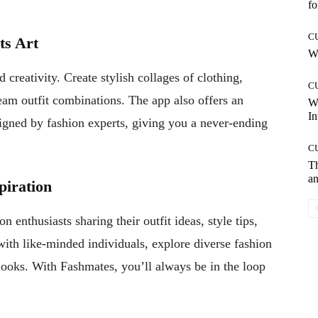
fo
C
ts Art
Wh
 creativity. Create stylish collages of clothing,
C
eam outfit combinations. The app also offers an
W
In
signed by fashion experts, giving you a never-ending
C
T
an
piration
 enthusiasts sharing their outfit ideas, style tips,
th like-minded individuals, explore diverse fashion
looks. With Fashmates, you’ll always be in the loop