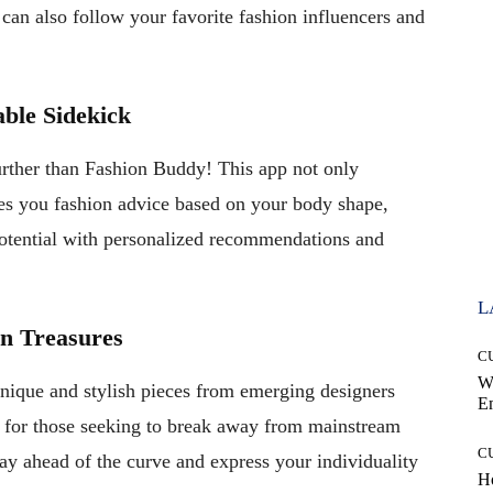
 can also follow your favorite fashion influencers and
ble Sidekick
urther than Fashion Buddy! This app not only
ves you fashion advice based on your body shape,
potential with personalized recommendations and
L
on Treasures
C
W
nique and stylish pieces from emerging designers
E
se for those seeking to break away from mainstream
C
ay ahead of the curve and express your individuality
Ho