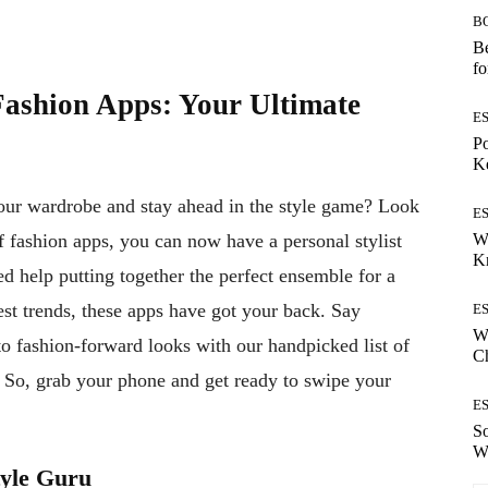
B
Be
fo
Fashion Apps: Your Ultimate
E
Po
Ke
your wardrobe and stay ahead in the style game? Look
E
W
 fashion apps, you can now have a personal stylist
K
d help putting together the perfect ensemble for a
est trends, these apps have got your back. Say
E
Wh
 fashion-forward looks with our handpicked list of
Ch
n. So, grab your phone and get ready to swipe your
E
S
W
tyle Guru