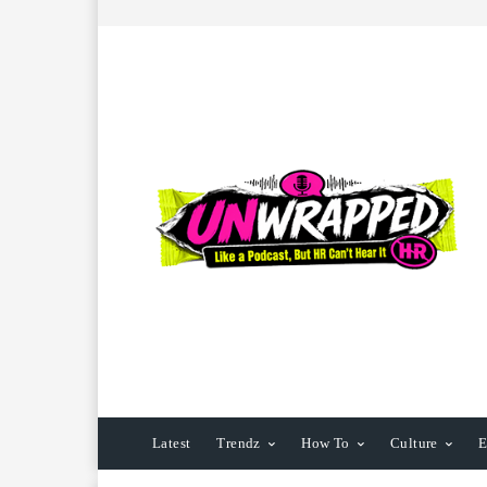
Latest
Trendz
How To
Culture
E