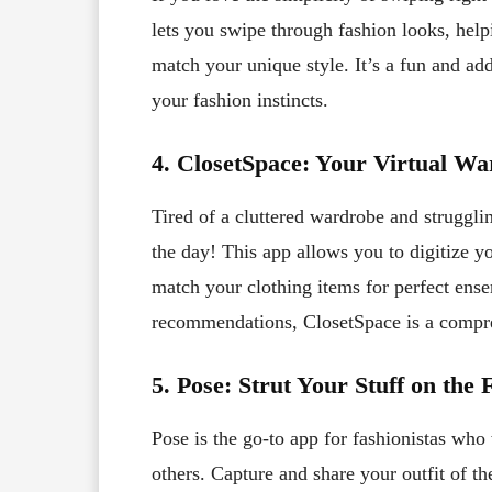
lets you swipe through fashion looks, help
match your unique style. It’s a fun and ad
your fashion instincts.
4. ClosetSpace: Your Virtual W
Tired of a cluttered wardrobe and strugglin
the day! This app allows you to digitize y
match your clothing items for perfect ense
recommendations, ClosetSpace is a compreh
5. Pose: Strut Your Stuff on th
Pose is the go-to app for fashionistas who
others. Capture and share your outfit of th