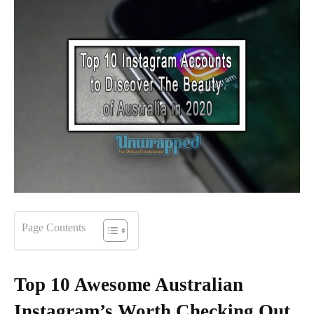
Page Contents
Top 10 Awesome Australian
Instagram’s Worth Checking Out