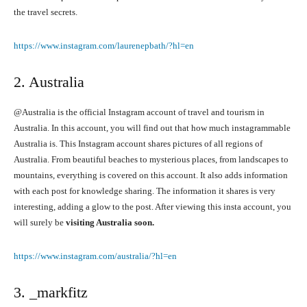
the travel secrets.
https://www.instagram.com/laurenepbath/?hl=en
2. Australia
@Australia is the official Instagram account of travel and tourism in
Australia. In this account, you will find out that how much instagrammable
Australia is. This Instagram account shares pictures of all regions of
Australia. From beautiful beaches to mysterious places, from landscapes to
mountains, everything is covered on this account. It also adds information
with each post for knowledge sharing. The information it shares is very
interesting, adding a glow to the post. After viewing this insta account, you
will surely be
visiting Australia soon.
https://www.instagram.com/australia/?hl=en
3. _markfitz