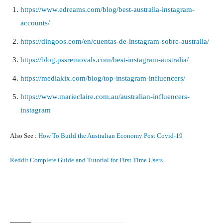
https://www.edreams.com/blog/best-australia-instagram-
accounts/
https://dingoos.com/en/cuentas-de-instagram-sobre-australia/
https://blog.pssremovals.com/best-instagram-australia/
https://mediakix.com/blog/top-instagram-influencers/
https://www.marieclaire.com.au/australian-influencers-
instagram
Also See :
How To Build the Australian Economy Post Covid-19
Reddit Complete Guide and Tutorial for First Time Users
Facebook
X
Pinterest
What