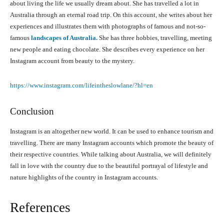
about living the life we usually dream about. She has travelled a lot in
Australia through an eternal road trip. On this account, she writes about her
experiences and illustrates them with photographs of famous and not-so-
famous
landscapes of Australia.
She has three hobbies, travelling, meeting
new people and eating chocolate. She describes every experience on her
Instagram account from beauty to the mystery.
https://www.instagram.com/lifeintheslowlane/?hl=en
Conclusion
Instagram is an altogether new world. It can be used to enhance tourism and
travelling. There are many Instagram accounts which promote the beauty of
their respective countries. While talking about Australia, we will definitely
fall in love with the country due to the beautiful portrayal of lifestyle and
nature highlights of the country in Instagram accounts.
References