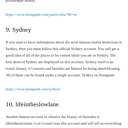
picturesque beauty.
https://www.instagram.com/paulyvella/?hl=en
9. Sydney
If you want to have information about the most famous tourist attractions in
Sydney, then you must follow this official Sydney account. You will get a
good idea of all of the places to be visited while you are in Sydney. The
best shots of Sydney are displayed on this account. Sydney itself is an
iconic beauty, it’s sunsets and beaches are famous for being mind-blowing.
All of these can be found under a single account, Sydney on Instagram.
https://www.instagram.com/sydney/
10. lifeintheslowlane
Another famous account to observe the beauty of Australia is
lifeintheslowlane. Liss Connel runs this account and will tell us everything