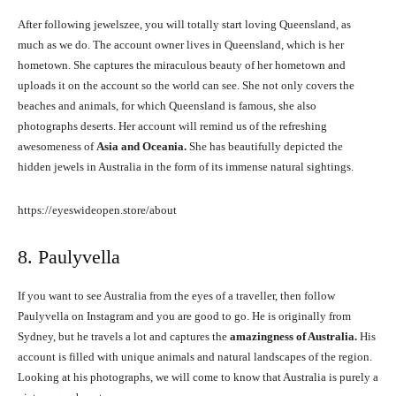
After following jewelszee, you will totally start loving Queensland, as
much as we do. The account owner lives in Queensland, which is her
hometown. She captures the miraculous beauty of her hometown and
uploads it on the account so the world can see. She not only covers the
beaches and animals, for which Queensland is famous, she also
photographs deserts. Her account will remind us of the refreshing
awesomeness of
Asia and Oceania.
She has beautifully depicted the
hidden jewels in Australia in the form of its immense natural sightings.
https://eyeswideopen.store/about
8. Paulyvella
If you want to see Australia from the eyes of a traveller, then follow
Paulyvella on Instagram and you are good to go. He is originally from
Sydney, but he travels a lot and captures the
amazingness of Australia.
His
account is filled with unique animals and natural landscapes of the region.
Looking at his photographs, we will come to know that Australia is purely a