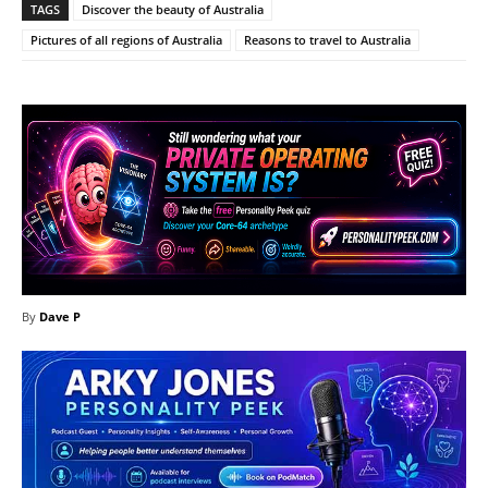
TAGS
Discover the beauty of Australia
Pictures of all regions of Australia
Reasons to travel to Australia
By
Dave P