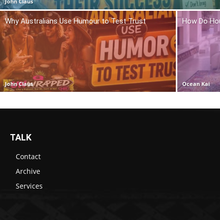
John Claus
Why Australians Use Humour to Test Trust
How Do Hou
John Claus
Ocean Kai
TALK
Contact
Archive
Services