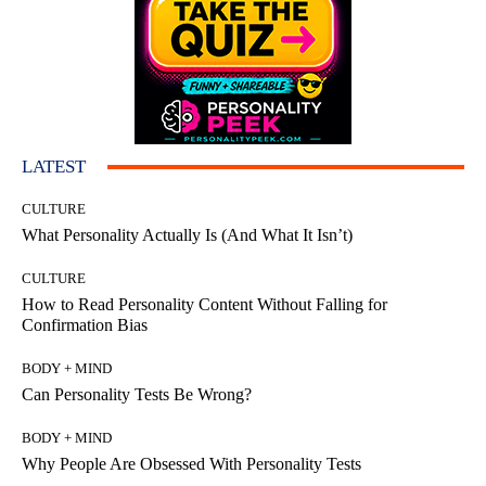
LATEST
CULTURE
What Personality Actually Is (And What It Isn’t)
CULTURE
How to Read Personality Content Without Falling for
Confirmation Bias
BODY + MIND
Can Personality Tests Be Wrong?
BODY + MIND
Why People Are Obsessed With Personality Tests