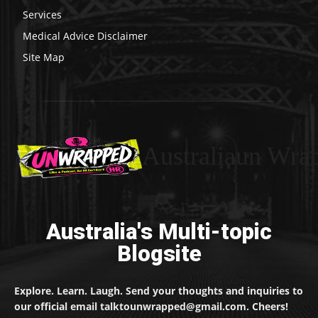
Services
Medical Advice Disclaimer
Site Map
Australiaun Wra
Australia's Multi-topic
Blogsite
Explore. Learn. Laugh. Send your thoughts and inquiries to
our official email talktounwrapped@gmail.com. Cheers!