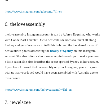
https://www.instagram.com/gabscanu/?hl=en
6. theloveassembly
theloveassembly Instagram account is run by Aubrey Daquinag who works
with Conde Nast Traveler. Due to her work, she needs to travel all along
Sydney and gets the chance to fulfil his hobbies. She has shared many of
her favourite photos describing the
beauty of Sydney
on this Instagram
account. She also informs about some helpful travel tips to make your tour
a little easier. She also describes the secret spots of Sydney in her account.
If you have followed theloveassembly on your Instagram, you will agree
with us that your loved would have been assembled with Australia due to
this account.
https://www.instagram.com/theloveassembly/?hl=en
7. jewelszee