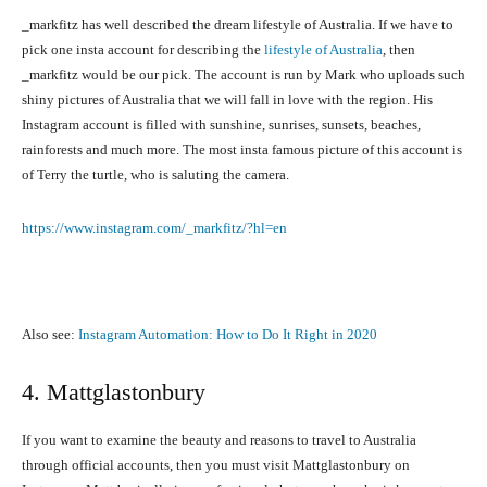
_markfitz has well described the dream lifestyle of Australia. If we have to
pick one insta account for describing the
lifestyle of Australia
, then
_markfitz would be our pick. The account is run by Mark who uploads such
shiny pictures of Australia that we will fall in love with the region. His
Instagram account is filled with sunshine, sunrises, sunsets, beaches,
rainforests and much more. The most insta famous picture of this account is
of Terry the turtle, who is saluting the camera.
https://www.instagram.com/_markfitz/?hl=en
Also see:
Instagram Automation: How to Do It Right in 2020
4. Mattglastonbury
If you want to examine the beauty and reasons to travel to Australia
through official accounts, then you must visit Mattglastonbury on