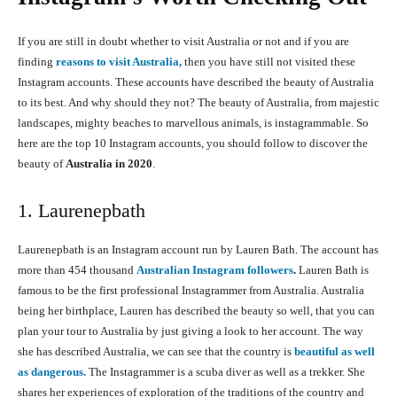
If you are still in doubt whether to visit Australia or not and if you are
finding
reasons to visit Australia,
then you have still not visited these
Instagram accounts. These accounts have described the beauty of Australia
to its best. And why should they not? The beauty of Australia, from majestic
landscapes, mighty beaches to marvellous animals, is instagrammable. So
here are the top 10 Instagram accounts, you should follow to discover the
beauty of
Australia in 2020
.
1. Laurenepbath
Laurenepbath is an Instagram account run by Lauren Bath. The account has
more than 454 thousand
Australian Instagram followers
.
Lauren Bath is
famous to be the first professional Instagrammer from Australia. Australia
being her birthplace, Lauren has described the beauty so well, that you can
plan your tour to Australia by just giving a look to her account. The way
she has described Australia, we can see that the country is
beautiful as well
as dangerous.
The Instagrammer is a scuba diver as well as a trekker. She
shares her experiences of exploration of the traditions of the country and