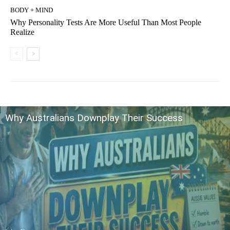
BODY + MIND
Why Personality Tests Are More Useful Than Most People
Realize
Why Australians Downplay Their Success