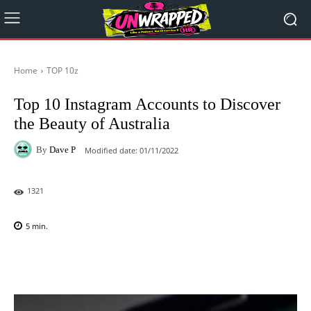
Home
TOP 10z
Top 10 Instagram Accounts to Discover
the Beauty of Australia
By
Dave P
Modified date:
01/11/2022
1321
5
min.
Facebook
X
Pinterest
WhatsAp