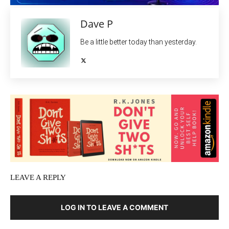
Dave P
Be a little better today than yesterday.
LEAVE A REPLY
LOG IN TO LEAVE A COMMENT