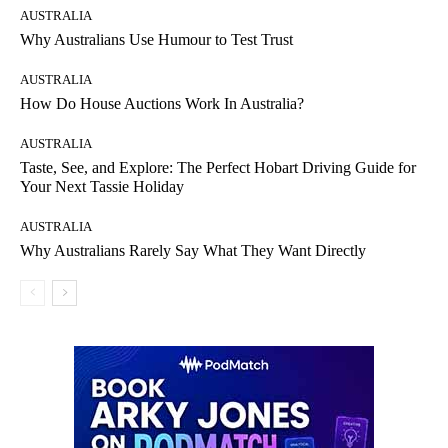
AUSTRALIA
Why Australians Use Humour to Test Trust
AUSTRALIA
How Do House Auctions Work In Australia?
AUSTRALIA
Taste, See, and Explore: The Perfect Hobart Driving Guide for
Your Next Tassie Holiday
AUSTRALIA
Why Australians Rarely Say What They Want Directly