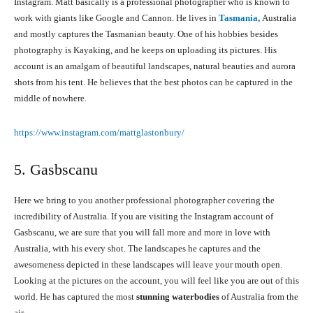
Instagram. Matt basically is a professional photographer who is known to
work with giants like Google and Cannon. He lives in
Tasmania,
Australia
and mostly captures the Tasmanian beauty. One of his hobbies besides
photography is Kayaking, and he keeps on uploading its pictures. His
account is an amalgam of beautiful landscapes, natural beauties and aurora
shots from his tent. He believes that the best photos can be captured in the
middle of nowhere.
https://www.instagram.com/mattglastonbury/
5. Gasbscanu
Here we bring to you another professional photographer covering the
incredibility of Australia. If you are visiting the Instagram account of
Gasbscanu, we are sure that you will fall more and more in love with
Australia, with his every shot. The landscapes he captures and the
awesomeness depicted in these landscapes will leave your mouth open.
Looking at the pictures on the account, you will feel like you are out of this
world. He has captured the most
stunning waterbodies
of Australia from the
air.