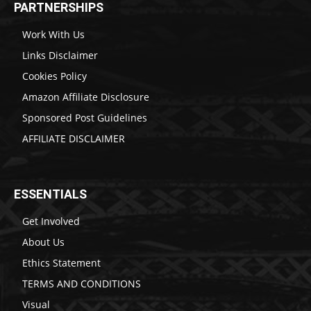
PARTNERSHIPS
Work With Us
Links Disclaimer
Cookies Policy
Amazon Affiliate Disclosure
Sponsored Post Guidelines
AFFILIATE DISCLAIMER
ESSENTIALS
Get Involved
About Us
Ethics Statement
TERMS AND CONDITIONS
Visual