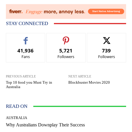
STAY CONNECTED
41,936
5,721
739
Fans
Followers
Followers
PREVIOUS ARTICLE
NEXT ARTICLE
Top 10 food you Must Try in
Blockbuster Movies 2020
Australia
READ ON
AUSTRALIA
Why Australians Downplay Their Success