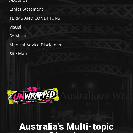
About Us
Ethics Statement
TERMS AND CONDITIONS
Visual
Services
Medical Advice Disclaimer
Site Map
Australiaun Wra
Australia's Multi-topic