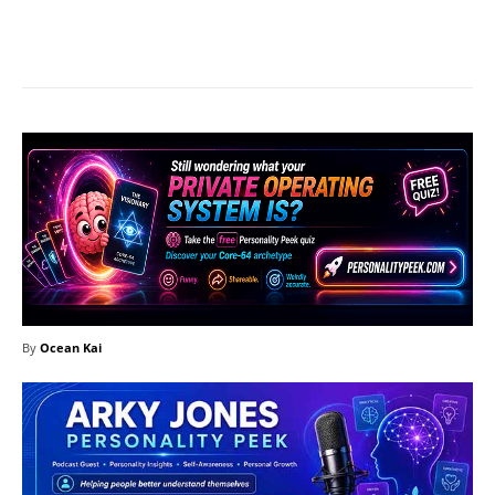
Facebook
X
Pinterest
What
By
Ocean Kai