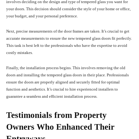
involves deciding on the design and type of tempered glass you want for
your doors. This decision should consider the style of your home or office,
your budget, and your personal preference.
Next, precise measurements of the door frames are taken. It’s crucial to get
accurate measurements to ensure the new tempered glass doors fit perfectly.
This task is best left to the professionals who have the expertise to avoid
costly mistakes.
Finally, the installation process begins. This involves removing the old
doors and installing the tempered glass doors in their place. Professionals
ensure the doors are properly aligned and securely fitted for optimal
function and aesthetics. It’s crucial to hire experienced installers to
guarantee a seamless and efficient installation process.
Testimonials from Property
Owners Who Enhanced Their
Entryways