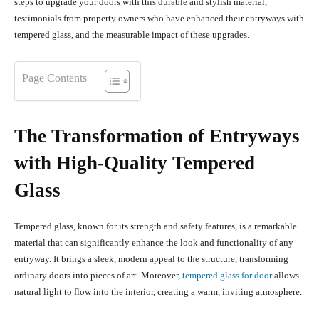
steps to upgrade your doors with this durable and stylish material,
testimonials from property owners who have enhanced their entryways with
tempered glass, and the measurable impact of these upgrades.
Page Contents
The Transformation of Entryways
with High-Quality Tempered
Glass
Tempered glass, known for its strength and safety features, is a remarkable
material that can significantly enhance the look and functionality of any
entryway. It brings a sleek, modern appeal to the structure, transforming
ordinary doors into pieces of art. Moreover,
tempered glass for door
allows
natural light to flow into the interior, creating a warm, inviting atmosphere.