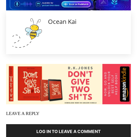
Ocean Kai
LEAVE A REPLY
LOG IN TO LEAVE A COMMENT