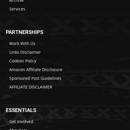
Archive
Services
PARTNERSHIPS
Work With Us
Links Disclaimer
Cookies Policy
Amazon Affiliate Disclosure
Sponsored Post Guidelines
AFFILIATE DISCLAIMER
ESSENTIALS
Get Involved