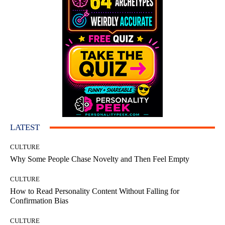
LATEST
CULTURE
Why Some People Chase Novelty and Then Feel Empty
CULTURE
How to Read Personality Content Without Falling for
Confirmation Bias
CULTURE