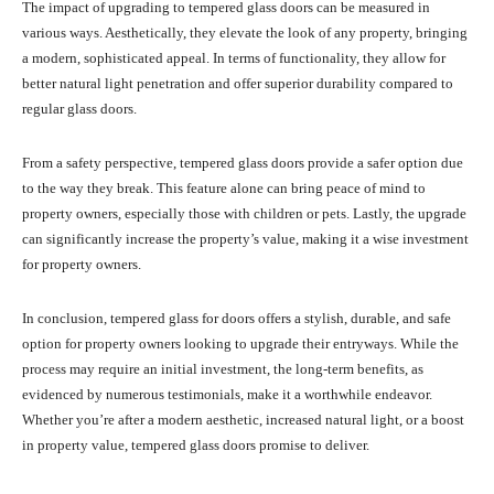
The impact of upgrading to tempered glass doors can be measured in
various ways. Aesthetically, they elevate the look of any property, bringing
a modern, sophisticated appeal. In terms of functionality, they allow for
better natural light penetration and offer superior durability compared to
regular glass doors.
From a safety perspective, tempered glass doors provide a safer option due
to the way they break. This feature alone can bring peace of mind to
property owners, especially those with children or pets. Lastly, the upgrade
can significantly increase the property’s value, making it a wise investment
for property owners.
In conclusion, tempered glass for doors offers a stylish, durable, and safe
option for property owners looking to upgrade their entryways. While the
process may require an initial investment, the long-term benefits, as
evidenced by numerous testimonials, make it a worthwhile endeavor.
Whether you’re after a modern aesthetic, increased natural light, or a boost
in property value, tempered glass doors promise to deliver.