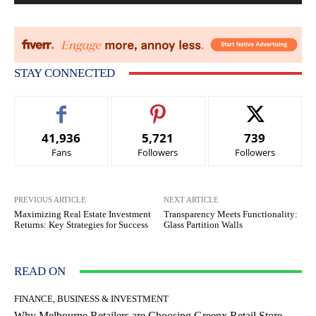
STAY CONNECTED
41,936
5,721
739
Fans
Followers
Followers
PREVIOUS ARTICLE
NEXT ARTICLE
Maximizing Real Estate Investment
Transparency Meets Functionality:
Returns: Key Strategies for Success
Glass Partition Walls
READ ON
FINANCE, BUSINESS & INVESTMENT
Why Melbourne Retailers are Choosing Greenx Retail Store