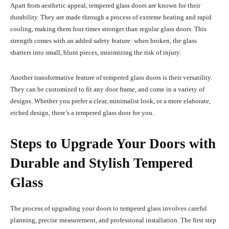
Apart from aesthetic appeal, tempered glass doors are known for their
durability. They are made through a process of extreme heating and rapid
cooling, making them four times stronger than regular glass doors. This
strength comes with an added safety feature: when broken, the glass
shatters into small, blunt pieces, minimizing the risk of injury.
Another transformative feature of tempered glass doors is their versatility.
They can be customized to fit any door frame, and come in a variety of
designs. Whether you prefer a clear, minimalist look, or a more elaborate,
etched design, there’s a tempered glass door for you.
Steps to Upgrade Your Doors with
Durable and Stylish Tempered
Glass
The process of upgrading your doors to tempered glass involves careful
planning, precise measurement, and professional installation. The first step