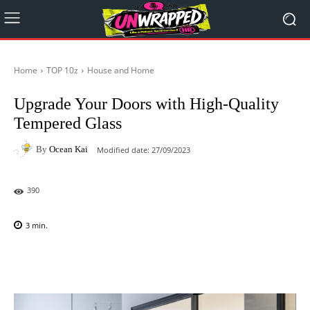
Home
TOP 10z
House and Home
Upgrade Your Doors with High-Quality
Tempered Glass
By
Ocean Kai
Modified date:
27/09/2023
390
3
min.
Facebook
X
Pinterest
WhatsAp