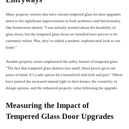
Many property owners who have chosen tempered glass for door upgrades
attest to the significant improvements in both aesthetics and functionality.
One homeowner shared, “I was initially worried about the durability of
glass doors, but the tempered glass doors we installed have proven to be
extremely robust. Plus, they’ve added a modern, sophisticated look to our
home.”
Another property owner emphasized the safety feature of tempered glass.
“The fact that tempered glass shatters into small, blunt pieces gives me
peace of mind. It’s a safe option for a household with kids and pets.” Others
have praised the increased natural light in their homes, the versatility in
design options, and the enhanced property value following the upgrade.
Measuring the Impact of
Tempered Glass Door Upgrades