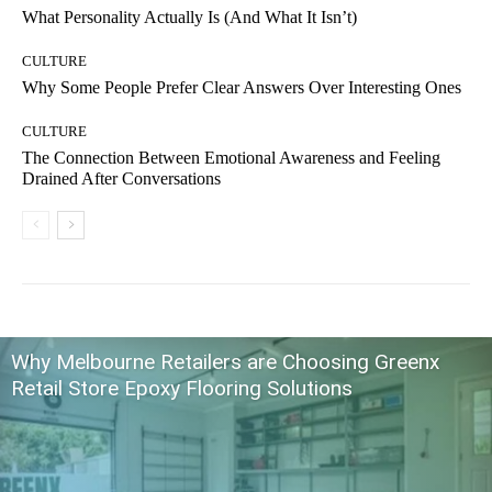
What Personality Actually Is (And What It Isn’t)
CULTURE
Why Some People Prefer Clear Answers Over Interesting Ones
CULTURE
The Connection Between Emotional Awareness and Feeling
Drained After Conversations
Why Melbourne Retailers are Choosing Greenx
Retail Store Epoxy Flooring Solutions