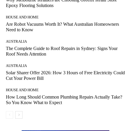
Epoxy Flooring Solutions
HOUSE AND HOME
Are Robot Vacuums Worth It? What Australian Homeowners
Need to Know
AUSTRALIA
The Complete Guide to Roof Repairs in Sydney: Signs Your
Roof Needs Attention
AUSTRALIA
Solar Sharer Offer 2026: How 3 Hours of Free Electricity Could
Cut Your Power Bill
HOUSE AND HOME
How Long Should Common Plumbing Repairs Actually Take?
So You Know What to Expect