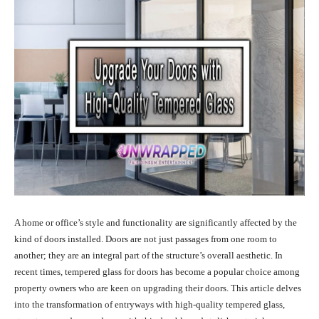
A home or office’s style and functionality are significantly affected by the
kind of doors installed. Doors are not just passages from one room to
another; they are an integral part of the structure’s overall aesthetic. In
recent times, tempered glass for doors has become a popular choice among
property owners who are keen on upgrading their doors. This article delves
into the transformation of entryways with high-quality tempered glass,