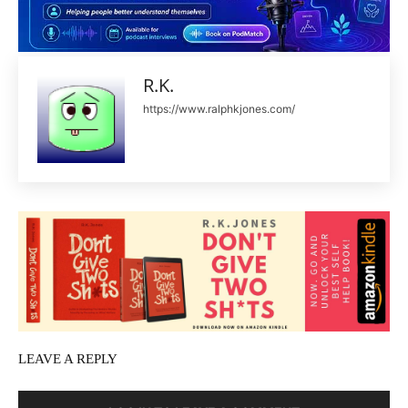
R.K.
https://www.ralphkjones.com/
LEAVE A REPLY