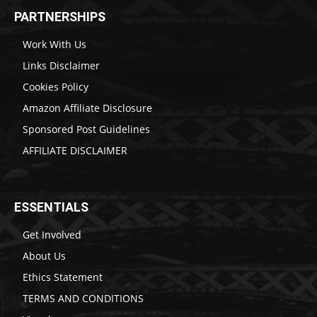
PARTNERSHIPS
Work With Us
Links Disclaimer
Cookies Policy
Amazon Affiliate Disclosure
Sponsored Post Guidelines
AFFILIATE DISCLAIMER
ESSENTIALS
Get Involved
About Us
Ethics Statement
TERMS AND CONDITIONS