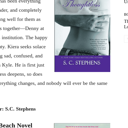
 has been everything
Un
nder, and completely
B
ing well for them as
Th
Lo
ves together—Denny at
s institution. The happy
uty. Kiera seeks solace
ng sad, confused, and
Kyle. He is first just
ness deepens, so does
verything changes, and nobody will ever be the same
r: S.C. Stephens
 Beach Novel