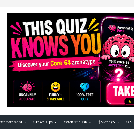
ntertainment
Grown-Ups
Scientific-Ish
$Money$
OZ