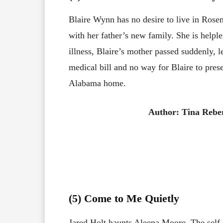
Blaire Wynn has no desire to live in Rose
with her father’s new family. She is helple
illness, Blaire’s mother passed suddenly, 
medical bill and no way for Blaire to pres
Alabama home.
Author: Tina Rebe
(5) Come to Me Quietly
Jared Holt haunts Aleena Moore. The self-