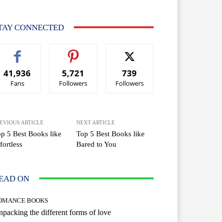
TAY CONNECTED
41,936
5,721
739
Fans
Followers
Followers
EVIOUS ARTICLE
NEXT ARTICLE
p 5 Best Books like
Top 5 Best Books like
fortless
Bared to You
EAD ON
OMANCE BOOKS
packing the different forms of love