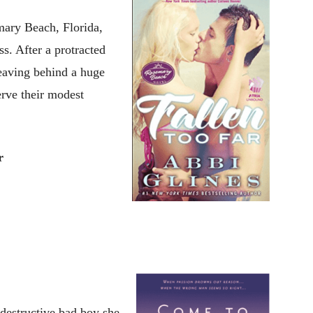
mary Beach, Florida,
ss. After a protracted
leaving behind a huge
erve their modest
r
destructive bad boy she