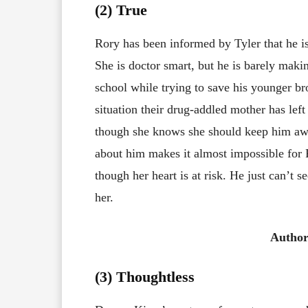
(2) True
Rory has been informed by Tyler that he is 
She is doctor smart, but he is barely mak
school while trying to save his younger bro
situation their drug-addled mother has lef
though she knows she should keep him aw
about him makes it almost impossible for
though her heart is at risk. He just can’t 
her.
Author
(3)
Thoughtless