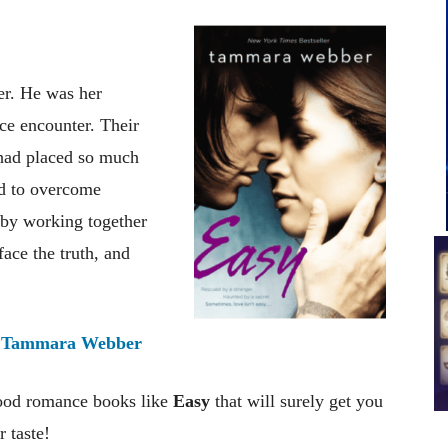
er. He was her
nce encounter. Their
 had placed so much
rd to overcome
 by working together
 face the truth, and
:
Tammara Webber
good romance books like
Easy
that will surely get you
 taste!