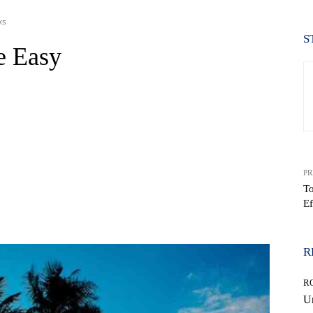
ks
S
e Easy
PR
To
Ef
WhatsApp
R
R
Un