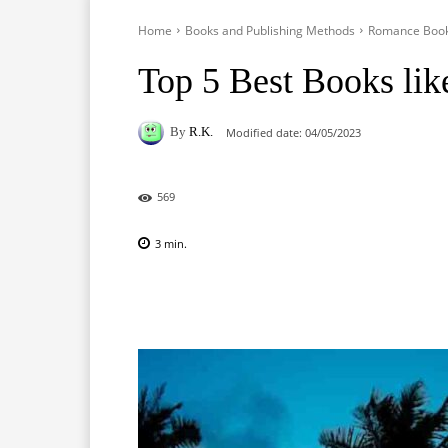
Home
Books and Publishing Methods
Romance Boo
Top 5 Best Books lik
By
R.K.
Modified date:
04/05/2023
569
3
min.
Facebook
X
Pinterest