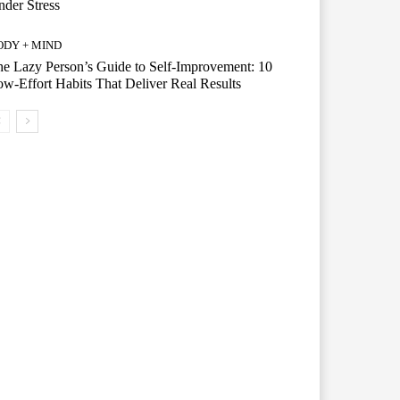
der Stress
ODY + MIND
e Lazy Person’s Guide to Self-Improvement: 10
w-Effort Habits That Deliver Real Results