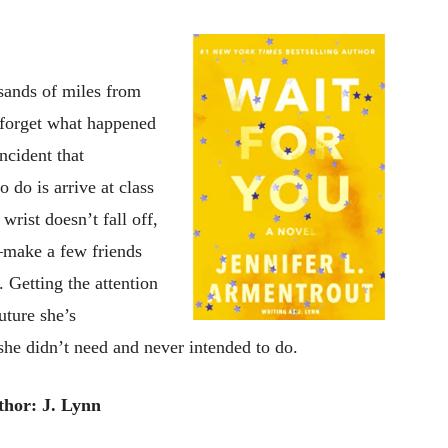
sands of miles from
o forget what happened
ncident that
o do is arrive at class
wrist doesn’t fall off,
make a few friends
 Getting the attention
uture she’s
 she didn’t need and never intended to do.
thor: J. Lynn