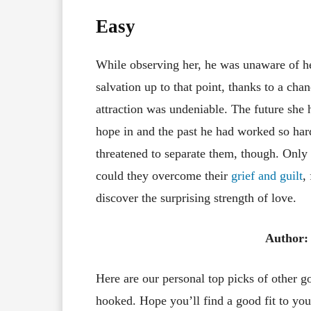
Easy
While observing her, he was unaware of h
salvation up to that point, thanks to a cha
attraction was undeniable. The future she
hope in and the past he had worked so ha
threatened to separate them, though. Only
could they overcome their
grief and guilt
,
discover the surprising strength of love.
Author
Here are our personal top picks of other 
hooked. Hope you’ll find a good fit to your