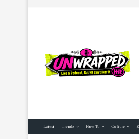
Latest
Trendz
How To
Culture
E