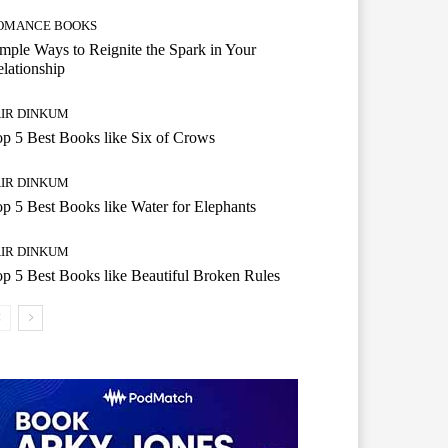
OMANCE BOOKS
mple Ways to Reignite the Spark in Your
lationship
AIR DINKUM
p 5 Best Books like Six of Crows
AIR DINKUM
p 5 Best Books like Water for Elephants
AIR DINKUM
p 5 Best Books like Beautiful Broken Rules