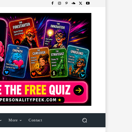
More
Contact