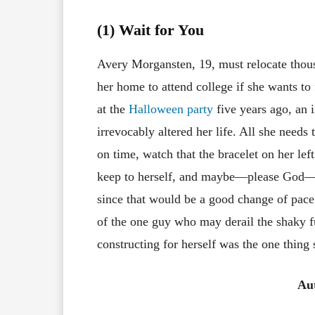
(1) Wait for You
Avery Morgansten, 19, must relocate thou
her home to attend college if she wants t
at the
Halloween party
five years ago, an i
irrevocably altered her life. All she needs t
on time, watch that the bracelet on her left 
keep to herself, and maybe—please God—
since that would be a good change of pace.
of the one guy who may derail the shaky f
constructing for herself was the one thing
Au