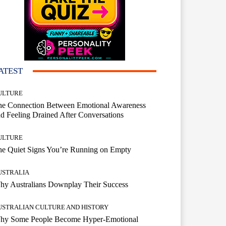
ATEST
ULTURE
he Connection Between Emotional Awareness
d Feeling Drained After Conversations
ULTURE
he Quiet Signs You’re Running on Empty
USTRALIA
hy Australians Downplay Their Success
USTRALIAN CULTURE AND HISTORY
hy Some People Become Hyper-Emotional