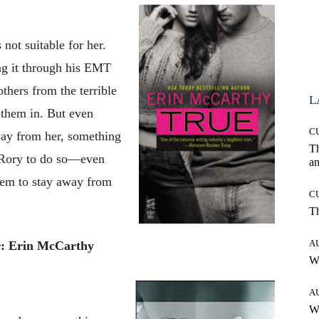
not suitable for her.
ing it through his EMT
thers from the terrible
L
t them in. But even
C
ay from her, something
T
 Rory to do so—even
an
seem to stay away from
C
T
A
: Erin McCarthy
W
A
W