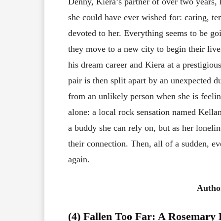
Denny, Kiera’s partner of over two years,
she could have ever wished for: caring, te
devoted to her. Everything seems to be go
they move to a new city to begin their li
his dream career and Kiera at a prestigiou
pair is then split apart by an unexpected d
from an unlikely person when she is feeli
alone: a local rock sensation named Kellan 
a buddy she can rely on, but as her loneli
their connection. Then, all of a sudden, e
again.
Autho
(4) Fallen Too Far: A Rosemary