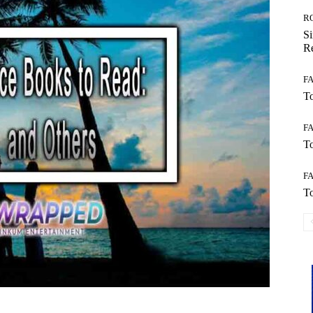
R
Si
Re
F
To
F
To
F
To