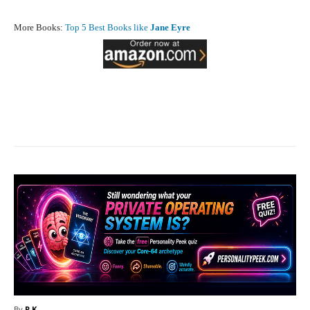
More Books:
Top 5 Best Books like
Jane Eyre
Facebook
X
Pinterest
What
By
R.K.