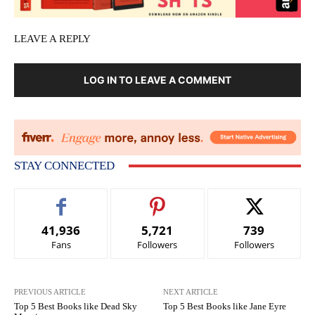
LEAVE A REPLY
LOG IN TO LEAVE A COMMENT
STAY CONNECTED
41,936
5,721
739
Fans
Followers
Followers
PREVIOUS ARTICLE
NEXT ARTICLE
Top 5 Best Books like Dead Sky
Top 5 Best Books like Jane Eyre