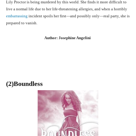
Lily Proctor is being murdered by this world. She finds it more difficult to
live a normal life due to her life-threatening allergies, and when a horribly
embarrassing
incident spoils her first—and possibly only—real party, she is
prepared to vanish.
Author: Josephine Angelini
(2)Boundless