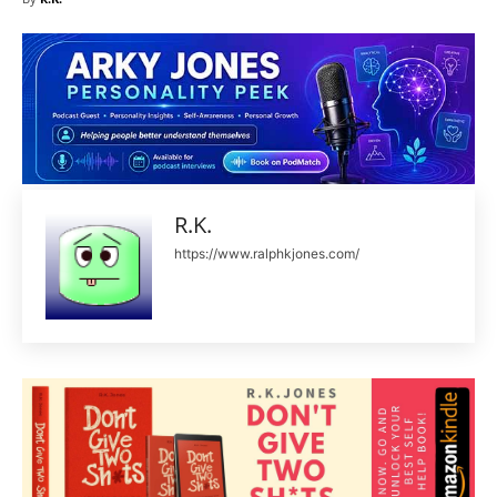
R.K.
https://www.ralphkjones.com/