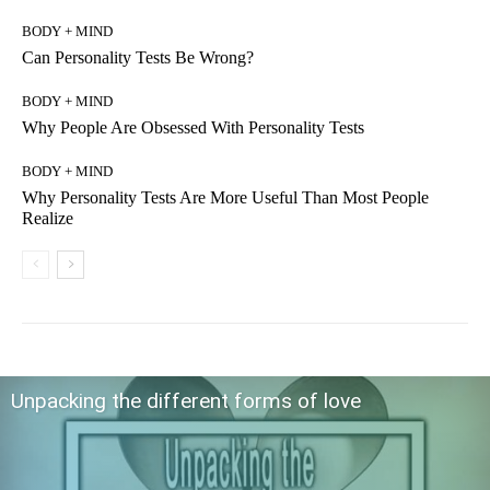
BODY + MIND
Can Personality Tests Be Wrong?
BODY + MIND
Why People Are Obsessed With Personality Tests
BODY + MIND
Why Personality Tests Are More Useful Than Most People
Realize
Unpacking the different forms of love