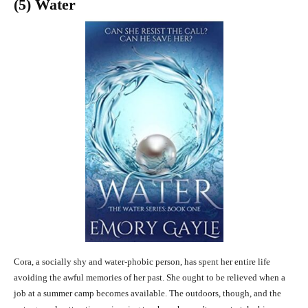
(5) Water
Cora, a socially shy and water-phobic person, has spent her entire life
avoiding the awful memories of her past. She ought to be relieved when a
job at a summer camp becomes available. The outdoors, though, and the