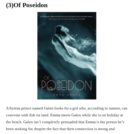
(3
)Of Poseidon
A Syrena prince named Galen looks for a girl who, according to rumors, can
converse with fish on land. Emma meets Galen while she is on holiday at
the beach. Galen isn’t completely persuaded that Emma is the person he’s
been seeking for, despite the fact that their connection is strong and