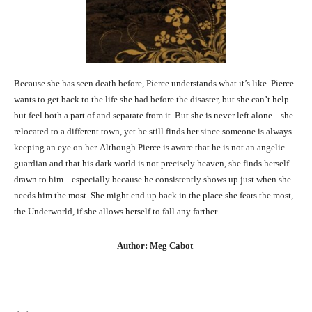
Because she has seen death before, Pierce understands what it’s like. Pierce
wants to get back to the life she had before the disaster, but she can’t help
but feel both a part of and separate from it. But she is never left alone. ..she
relocated to a different town, yet he still finds her since someone is always
keeping an eye on her. Although Pierce is aware that he is not an angelic
guardian and that his dark world is not precisely heaven, she finds herself
drawn to him. ..especially because he consistently shows up just when she
needs him the most. She might end up back in the place she fears the most,
the Underworld, if she allows herself to fall any farther.
Author: Meg Cabot