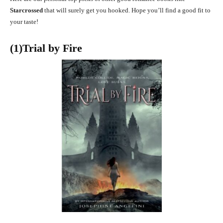
Starcrossed
that will surely get you hooked. Hope you’ll find a good fit to
your taste!
(1)Trial by Fire