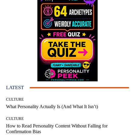
LATEST
CULTURE
What Personality Actually Is (And What It Isn’t)
CULTURE
How to Read Personality Content Without Falling for
Confirmation Bias