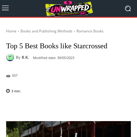
Home
Books and Publishing Methods
Romance Books
Top 5 Best Books like Starcrossed
By
R.K.
Modified date:
30/05/2023
507
3
min.
Facebook
X
Pinterest
WhatsAp