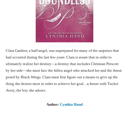
Clara Gardner, a half-angel, was unprepared for many of the surprises that
had occurred during the last few years. Clara is aware that in order to
ultimately realize her destiny—a destiny that includes Christian Prescott
by her side—she must face the fallen angel who attacked her and the threat
posed by Black Wings. Clara must first figure out a means to give up the
thing she desires most in order to achieve her goal. ..a future with Tucker
Avery, the boy she adores.
Author:
Cynthia Hand