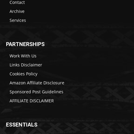
Contact
Archive
Services
PARTNERSHIPS
Work With Us
Links Disclaimer
Cookies Policy
Amazon Affiliate Disclosure
Sponsored Post Guidelines
AFFILIATE DISCLAIMER
ESSENTIALS