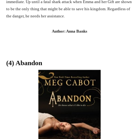
immediate. Up until a fatal shark attack when Emma and her Gift are shown
to be the only thing that might be able to save his kingdom. Regardless of
the danger, he needs her assistance.
Author: Anna Banks
(4) Abandon