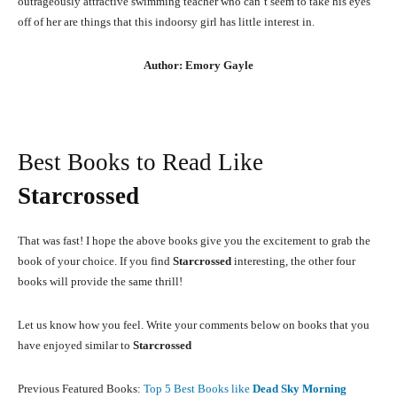
outrageously attractive swimming teacher who can’t seem to take his eyes
off of her are things that this indoorsy girl has little interest in.
Author: Emory Gayle
Best Books to Read Like
Starcrossed
That was fast! I hope the above books give you the excitement to grab the
book of your choice. If you find
Starcrossed
interesting, the other four
books will provide the same thrill!
Let us know how you feel. Write your comments below on books that you
have enjoyed similar to
Starcrossed
Previous Featured Books:
Top 5 Best Books like
Dead Sky Morning