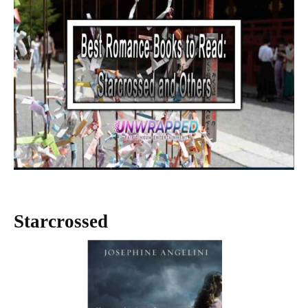
Starcrossed