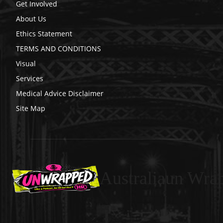
Get Involved
About Us
Ethics Statement
TERMS AND CONDITIONS
Visual
Services
Medical Advice Disclaimer
Site Map
Australiaun Wra