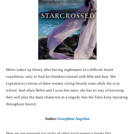
Helen wakes up thirsty after having nightmares of a difficult desert
expedition, only to find her blankets stained with filth and dust. She
experiences visions of three women crying bloody tears while she is in
school. And when Helen and Lucas first meet, she has no way of knowing
they will play the main characters in a tragedy that the Fates keep repeating
throughout history.
Author:
Josephine Angelini
Here are our personal top picks of other good romance books like