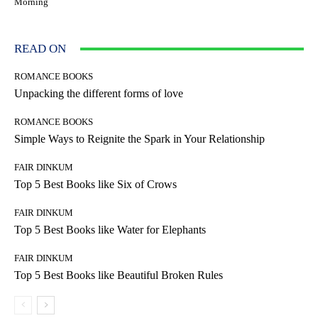
Morning
READ ON
ROMANCE BOOKS
Unpacking the different forms of love
ROMANCE BOOKS
Simple Ways to Reignite the Spark in Your Relationship
FAIR DINKUM
Top 5 Best Books like Six of Crows
FAIR DINKUM
Top 5 Best Books like Water for Elephants
FAIR DINKUM
Top 5 Best Books like Beautiful Broken Rules