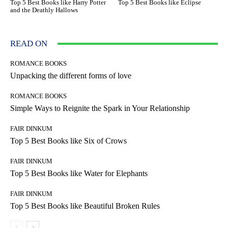
Top 5 Best Books like Harry Potter
Top 5 Best Books like Eclipse
and the Deathly Hallows
READ ON
ROMANCE BOOKS
Unpacking the different forms of love
ROMANCE BOOKS
Simple Ways to Reignite the Spark in Your Relationship
FAIR DINKUM
Top 5 Best Books like Six of Crows
FAIR DINKUM
Top 5 Best Books like Water for Elephants
FAIR DINKUM
Top 5 Best Books like Beautiful Broken Rules