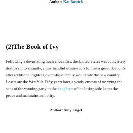
Author:
Kat Bostick
(2)The Book of Ivy
Following a devastating nuclear conflict, the United States was completely
destroyed. Eventually, a tiny handful of survivors formed a group, but only
after additional fighting over whose family would rule the new country.
Losers are the Westfalls. Fifty years later, a yearly custom of marrying the
sons of the winning party to the
daughters
of the losing side keeps the
peace and maintains authority.
Author: Amy Engel