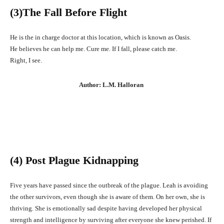
(3
)The Fall Before Flight
He is the in charge doctor at this location, which is known as Oasis.
He believes he can help me. Cure me. If I fall, please catch me.
Right, I see.
Author: L.M. Halloran
(4) Post Plague Kidnapping
Five years have passed since the outbreak of the plague. Leah is avoiding
the other survivors, even though she is aware of them. On her own, she is
thriving. She is emotionally sad despite having developed her physical
strength and intelligence by surviving after everyone she knew perished. If