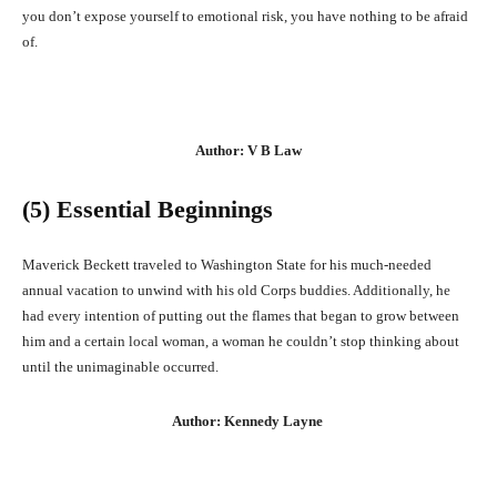
you don’t expose yourself to emotional risk, you have nothing to be afraid
of.
Author: V B Law
(5) Essential Beginnings
Maverick Beckett traveled to Washington State for his much-needed
annual vacation to unwind with his old Corps buddies. Additionally, he
had every intention of putting out the flames that began to grow between
him and a certain local woman, a woman he couldn’t stop thinking about
until the unimaginable occurred.
Author: Kennedy Layne