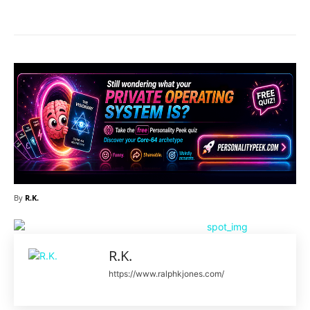
By
R.K.
R.K.
https://www.ralphkjones.com/