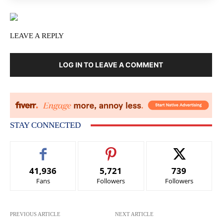
LEAVE A REPLY
LOG IN TO LEAVE A COMMENT
STAY CONNECTED
41,936
5,721
739
Fans
Followers
Followers
PREVIOUS ARTICLE
NEXT ARTICLE