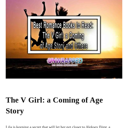
The V Girl: a Coming of Age
Story
Lila is keeping a secret that will let her get closer to Aleksey Fürst, a