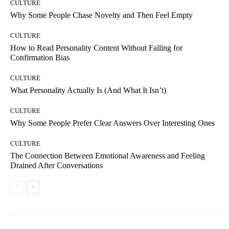
CULTURE
Why Some People Chase Novelty and Then Feel Empty
CULTURE
How to Read Personality Content Without Falling for
Confirmation Bias
CULTURE
What Personality Actually Is (And What It Isn’t)
CULTURE
Why Some People Prefer Clear Answers Over Interesting Ones
CULTURE
The Connection Between Emotional Awareness and Feeling
Drained After Conversations