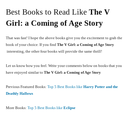
Best Books to Read Like
The V
Girl: a Coming of Age Story
That was fast! I hope the above books give you the excitement to grab the
book of your choice. If you find
The V Girl: a Coming of Age Story
interesting, the other four books will provide the same thrill!
Let us know how you feel. Write your comments below on books that you
have enjoyed similar to
The V Girl: a Coming of Age Story
Previous Featured Books:
Top 5 Best Books like
Harry Potter and the
Deathly Hallows
More Books:
Top 5 Best Books like
Eclipse
Facebook
X
Pinterest
What