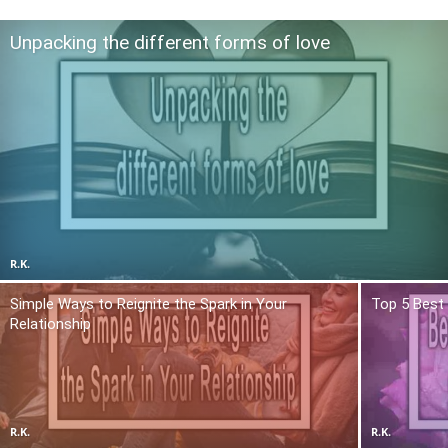
Unpacking the different forms of love
R.K.
Simple Ways to Reignite the Spark in Your
Top 5 Best 
Relationship
R.K.
R.K.