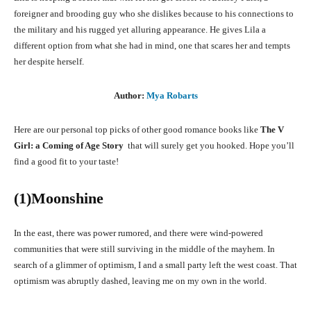
foreigner and brooding guy who she dislikes because to his connections to
the military and his rugged yet alluring appearance. He gives Lila a
different option from what she had in mind, one that scares her and tempts
her despite herself.
Author:
Mya Robarts
Here are our personal top picks of other good romance books like
The V
Girl: a Coming of Age Story
that will surely get you hooked. Hope you’ll
find a good fit to your taste!
(1)Moonshine
In the east, there was power rumored, and there were wind-powered
communities that were still surviving in the middle of the mayhem. In
search of a glimmer of optimism, I and a small party left the west coast. That
optimism was abruptly dashed, leaving me on my own in the world.