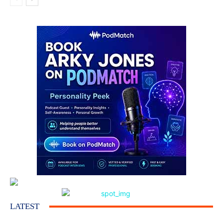
LATEST