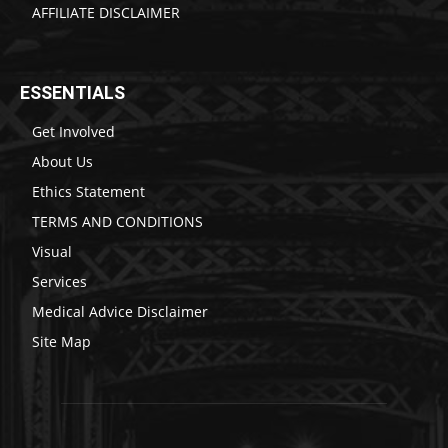
AFFILIATE DISCLAIMER
ESSENTIALS
Get Involved
About Us
Ethics Statement
TERMS AND CONDITIONS
Visual
Services
Medical Advice Disclaimer
Site Map