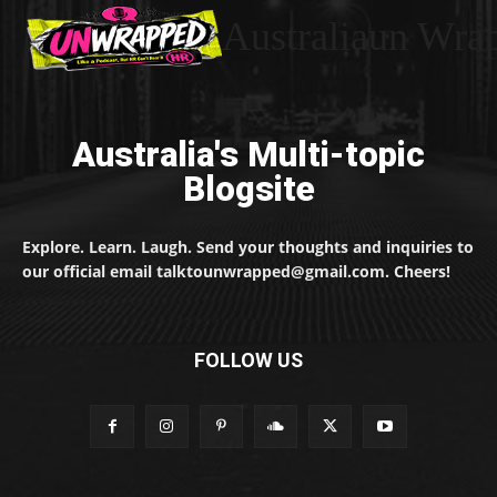
Australiaun Wra
Australia's Multi-topic
Blogsite
Explore. Learn. Laugh. Send your thoughts and inquiries to
our official email talktounwrapped@gmail.com. Cheers!
FOLLOW US