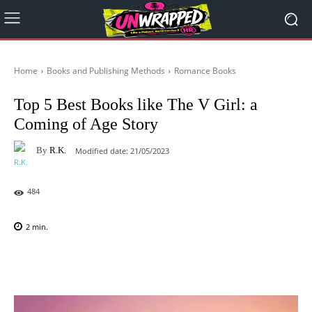
Home
Books and Publishing Methods
Romance Books
Top 5 Best Books like The V Girl: a
Coming of Age Story
By
R.K.
Modified date:
21/05/2023
484
2
min.
Facebook
X
Pinterest
WhatsAp