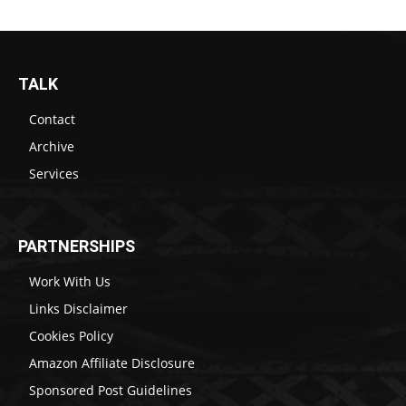
TALK
Contact
Archive
Services
PARTNERSHIPS
Work With Us
Links Disclaimer
Cookies Policy
Amazon Affiliate Disclosure
Sponsored Post Guidelines