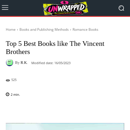
Home
Books and Publishing Methods
Romance Books
Top 5 Best Books like The Vincent
Brothers
By
R.K.
Modified date:
16/05/2023
525
2
min.
Facebook
X
Pinterest
WhatsAp