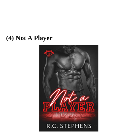
(4) Not A Player