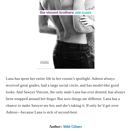
Lana has spent her entire life in her cousin’s spotlight. Ashton always
received great grades, had a large social circle, and has model-like good
looks. And Sawyer Vincent, the only male Lana has ever desired, has always
been wrapped around her finger. But now things are different. Lana has a
chance to make Sawyer see her, and she’s taking it. If only he’d get over
Ashton—because Lana is sick of second-best.
Author:
Abbi Glines