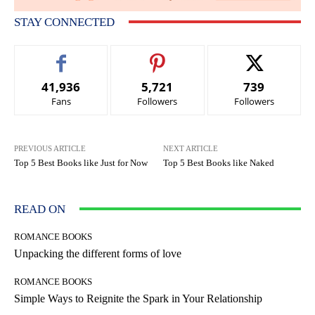
STAY CONNECTED
41,936
5,721
739
Fans
Followers
Followers
PREVIOUS ARTICLE
NEXT ARTICLE
Top 5 Best Books like Just for Now
Top 5 Best Books like Naked
READ ON
ROMANCE BOOKS
Unpacking the different forms of love
ROMANCE BOOKS
Simple Ways to Reignite the Spark in Your Relationship