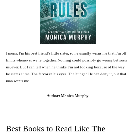
I mean, I’m his best friend’s little sister, so he usually warns me that I’m off
limits whenever we’re together. Nothing could possibly go wrong between
us, ever. But I can tell when he thinks I’m not looking because of the way
he stares at me. The fervor in his eyes. The hunger. He can deny it, but that
man wants me.
Author: Monica Murphy
Best Books to Read Like
The