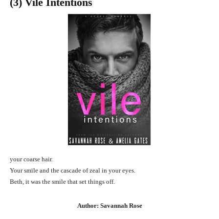
(3) Vile Intentions
your coarse hair.
Your smile and the cascade of zeal in your eyes.
Beth, it was the smile that set things off.
Author: Savannah Rose