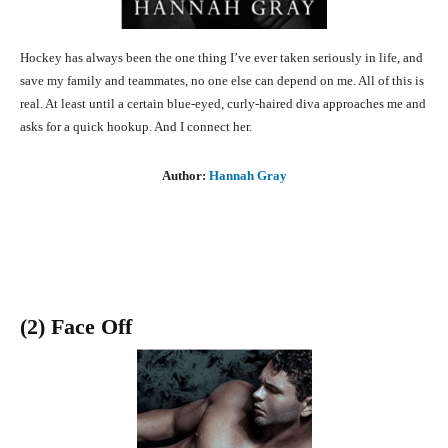
Hockey has always been the one thing I’ve ever taken seriously in life, and
save my family and teammates, no one else can depend on me. All of this is
real. At least until a certain blue-eyed, curly-haired diva approaches me and
asks for a quick hookup. And I connect her.
Author:
Hannah Gray
(2) Face Off