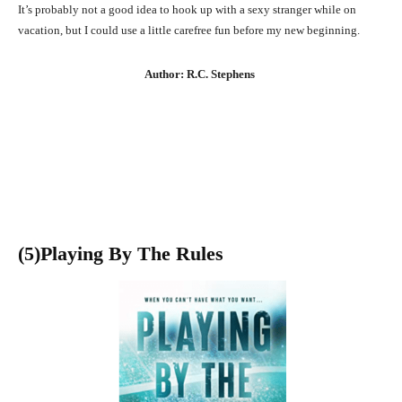
It’s probably not a good idea to hook up with a sexy stranger while on
vacation, but I could use a little carefree fun before my new beginning.
Author: R.C. Stephens
(5)Playing By The Rules