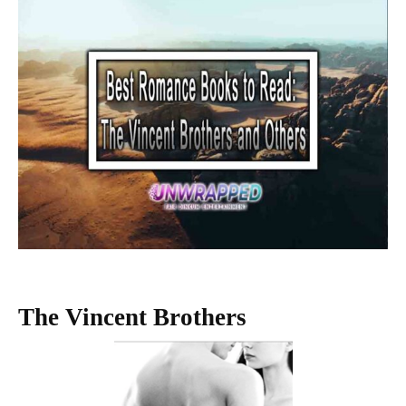
The Vincent Brothers