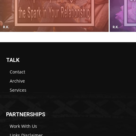
R.K.
R.K.
TALK
Contact
Archive
Services
PARTNERSHIPS
Work With Us
Links Disclaimer