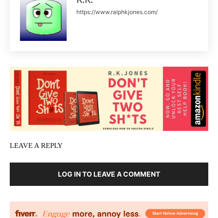
https://www.ralphkjones.com/
LEAVE A REPLY
LOG IN TO LEAVE A COMMENT