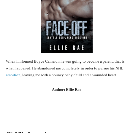
When I informed Boyce Cameron he was going to become a parent, that is
what happened. He abandoned me completely in order to pursue his NHL
ambition
, leaving me with a bouncy baby child and a wounded heart.
Author: Ellie Rae