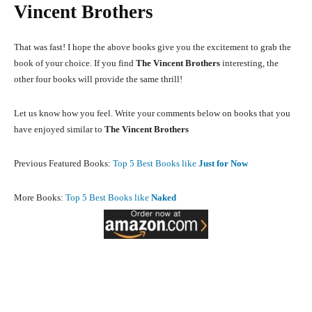
Vincent Brothers
That was fast! I hope the above books give you the excitement to grab the
book of your choice. If you find
The Vincent Brothers
interesting, the
other four books will provide the same thrill!
Let us know how you feel. Write your comments below on books that you
have enjoyed similar to
The Vincent Brothers
Previous Featured Books:
Top 5 Best Books like
Just for Now
More Books:
Top 5 Best Books like
Naked
Facebook
X
Pinterest
What