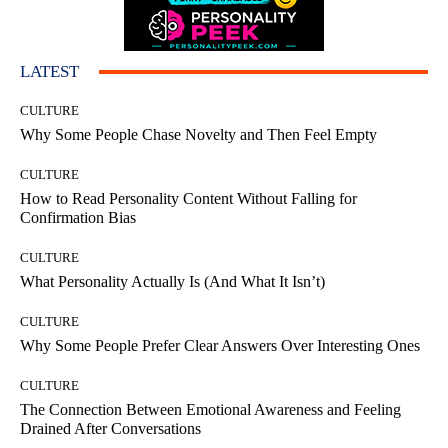
LATEST
CULTURE
Why Some People Chase Novelty and Then Feel Empty
CULTURE
How to Read Personality Content Without Falling for
Confirmation Bias
CULTURE
What Personality Actually Is (And What It Isn’t)
CULTURE
Why Some People Prefer Clear Answers Over Interesting Ones
CULTURE
The Connection Between Emotional Awareness and Feeling
Drained After Conversations