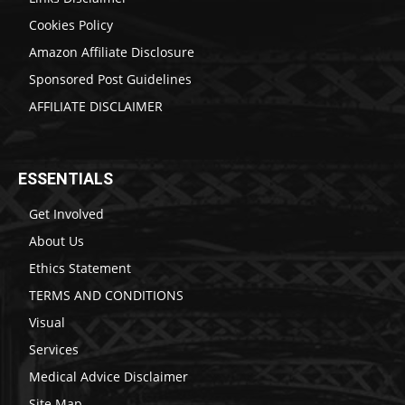
Cookies Policy
Amazon Affiliate Disclosure
Sponsored Post Guidelines
AFFILIATE DISCLAIMER
ESSENTIALS
Get Involved
About Us
Ethics Statement
TERMS AND CONDITIONS
Visual
Services
Medical Advice Disclaimer
Site Map