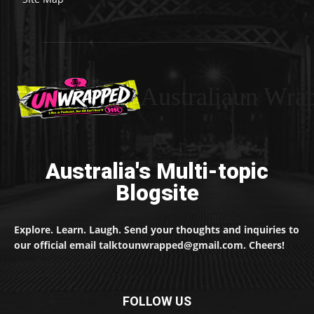
Australiaun Wra
Australia's Multi-topic
Blogsite
Explore. Learn. Laugh. Send your thoughts and inquiries to
our official email talktounwrapped@gmail.com. Cheers!
FOLLOW US