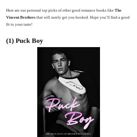
Here are our personal top picks of other good romance books like
The
Vincent Brothers
that will surely get you hooked. Hope you’ll find a good
fit to your taste!
(1) Puck Boy