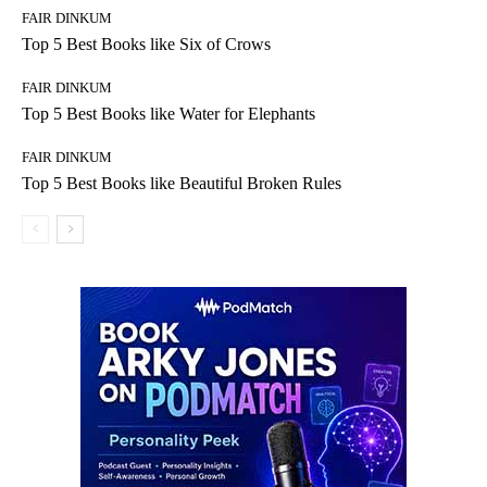
FAIR DINKUM
Top 5 Best Books like Six of Crows
FAIR DINKUM
Top 5 Best Books like Water for Elephants
FAIR DINKUM
Top 5 Best Books like Beautiful Broken Rules