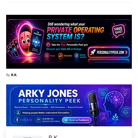
By
R.K.
R.K.