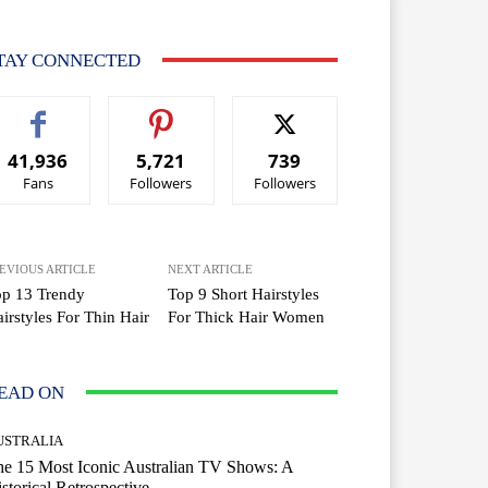
TAY CONNECTED
41,936
5,721
739
Fans
Followers
Followers
EVIOUS ARTICLE
NEXT ARTICLE
op 13 Trendy
Top 9 Short Hairstyles
irstyles For Thin Hair
For Thick Hair Women
EAD ON
USTRALIA
e 15 Most Iconic Australian TV Shows: A
storical Retrospective