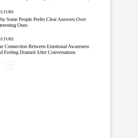
ULTURE
hy Some People Prefer Clear Answers Over
teresting Ones
ULTURE
he Connection Between Emotional Awareness
d Feeling Drained After Conversations