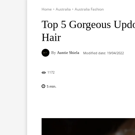
Home
Australia
Australia Fashion
Top 5 Gorgeous Upd
Hair
By
Auntie Shiela
Modified date:
19/04/2022
1172
5
min.
Facebook
X
Pinterest