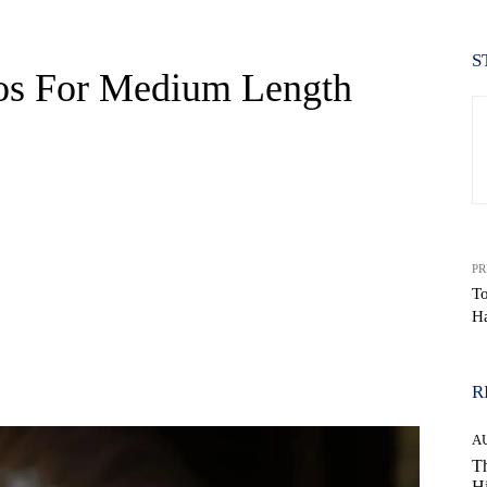
S
os For Medium Length
PR
T
Ha
WhatsApp
R
A
Th
Hi