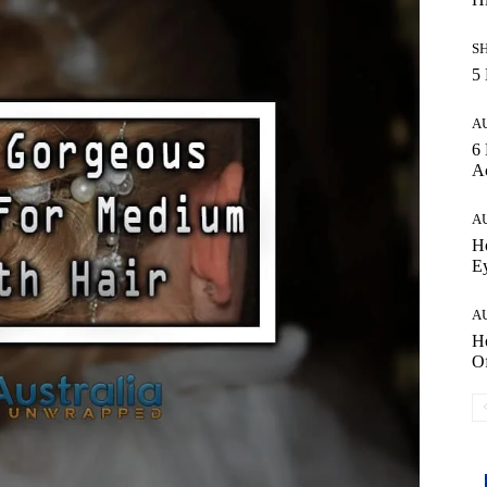
S
5 
A
6 
Ac
A
Ho
E
A
Ho
Of