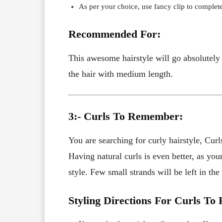
As per your choice, use fancy clip to complete
Recommended For:
This awesome hairstyle will go absolutely 
the hair with medium length.
3:- Curls To Remember:
You are searching for curly hairstyle, Curl
Having natural curls is even better, as yo
style. Few small strands will be left in the
Styling Directions For Curls T