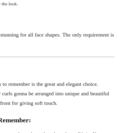
 the look.
stunning for all face shapes. The only requirement is
s to remember is the great and elegant choice.
ur curls gonna be arranged into unique and beautiful
 front for giving soft touch.
o Remember: