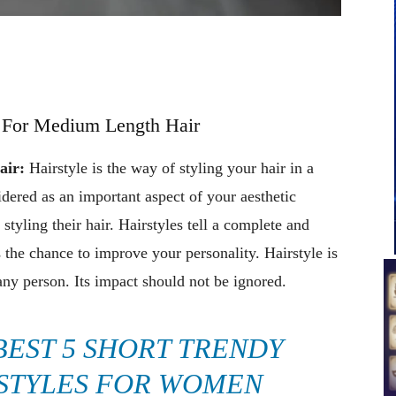
s For Medium Length Hair
air:
Hairstyle is the way of styling your hair in a
idered as an important aspect of your aesthetic
 styling their hair. Hairstyles tell a complete and
is the chance to improve your personality. Hairstyle is
any person. Its impact should not be ignored.
BEST 5 SHORT TRENDY
STYLES FOR WOMEN