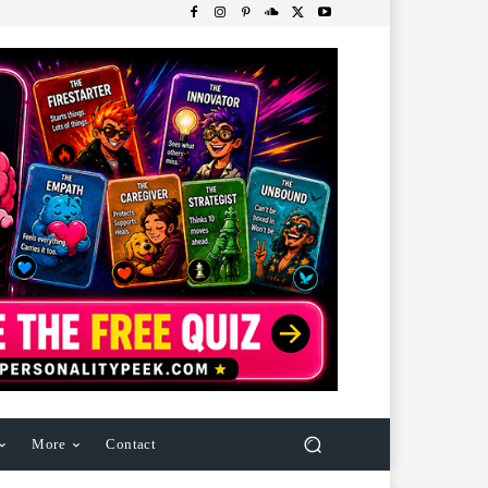
More
Contact