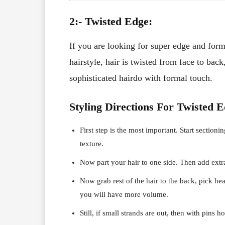
2:- Twisted Edge:
If you are looking for super edge and formal
hairstyle, hair is twisted from face to bac
sophisticated hairdo with formal touch.
Styling Directions For Twisted E
First step is the most important. Start sectioni
texture.
Now part your hair to one side. Then add extra
Now grab rest of the hair to the back, pick he
you will have more volume.
Still, if small strands are out, then with pins h