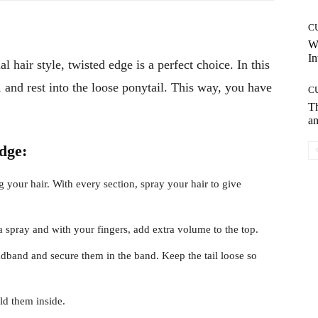
C
W
In
 hair style, twisted edge is a perfect choice. In this
k, and rest into the loose ponytail. This way, you have
C
T
an
dge:
ng your hair. With every section, spray your hair to give
 spray and with your fingers, add extra volume to the top.
adband and secure them in the band. Keep the tail loose so
old them inside.