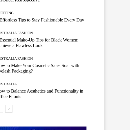
HOPPING
Effortless Tips to Stay Fashionable Every Day
USTRALIA FASHION
Essential Make-Up Tips for Black Women:
hieve a Flawless Look
USTRALIA FASHION
w to Make Your Cosmetic Sales Soar with
yelash Packaging?
USTRALIA
w to Balance Aesthetics and Functionality in
fice Fitouts