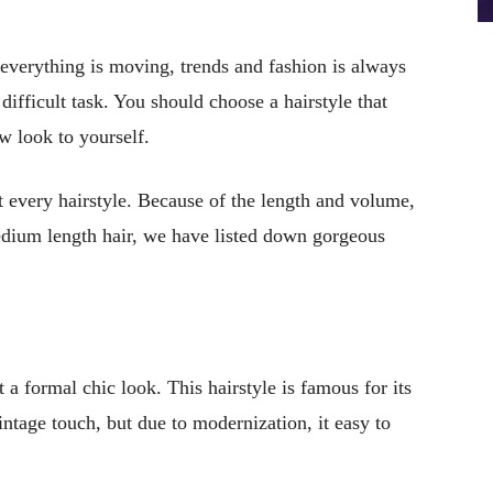
everything is moving, trends and fashion is always
difficult task. You should choose a hairstyle that
w look to yourself.
t every hairstyle. Because of the length and volume,
edium length hair, we have listed down gorgeous
a formal chic look. This hairstyle is famous for its
intage touch, but due to modernization, it easy to