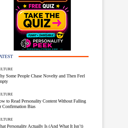
ATEST
ULTURE
hy Some People Chase Novelty and Then Feel
mpty
ULTURE
w to Read Personality Content Without Falling
r Confirmation Bias
ULTURE
at Personality Actually Is (And What It Isn’t)