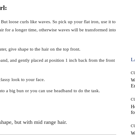
rl:
. But loose curls like waves. So pick up your flat iron, use it to
r for a longer time, otherwise waves will be transformed into
er, give shape to the hair on the top front.
L
and, and gently placed at position 1 inch back from the front
C
classy look to your face.
W
E
nto a big bun or you can use headband to do the task.
C
Ho
fo
shape, but with mid range hair.
C
Wh