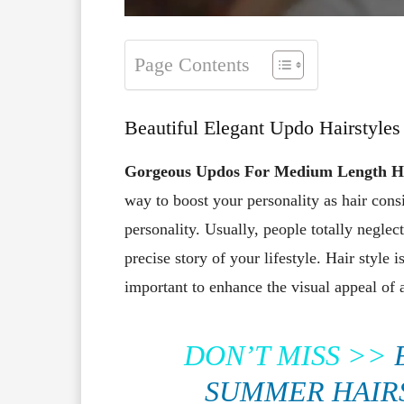
Page Contents
Beautiful Elegant Updo Hairstyle
Gorgeous Updos For Medium Length H
way to boost your personality as hair cons
personality. Usually, people totally neglect
precise story of your lifestyle. Hair style 
important to enhance the visual appeal of 
DON’T MISS >>
SUMMER HAIR