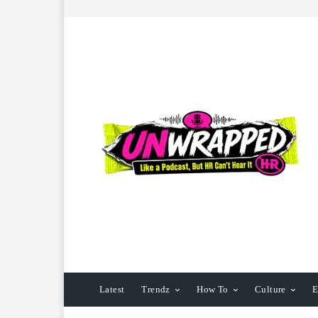
Latest
Trendz
How To
Culture
E