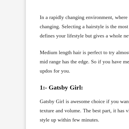
In a rapidly changing environment, where 
changing. Selecting a hairstyle is the most 
defines your lifestyle but gives a whole ne
Medium length hair is perfect to try almos
mid range has the edge. So if you have m
updos for you.
1:- Gatsby Girl:
Gatsby Girl is awesome choice if you want 
texture and volume. The best part, it has v
style up within few minutes.