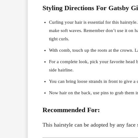
Styling Directions For Gatsby Gi
Curling your hair is essential for this hairstyle
make soft waves. Remember don’t use it on hai
tight curls.
With comb, touch up the roots at the crown. Lat
For a complete look, pick your favorite head b
side hairline.
You can bring loose strands in front to give a 
Now hair on the back, use pins to grab them i
Recommended For:
This hairstyle can be adopted by any face 