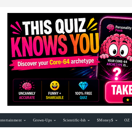
ntertainment
Grown-Ups
Scientific-Ish
$Money$
OZ