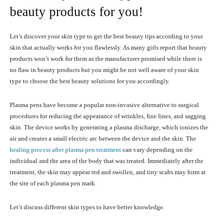
beauty products for you!
Let’s discover your skin type to get the best beauty tips according to your
skin that actually works for you flawlessly. As many girls report that beauty
products won’t work for them as the manufacturer promised while there is
no flaw in beauty products but you might be not well aware of your skin
type to choose the best beauty solutions for you accordingly.
Plasma pens have become a popular non-invasive alternative to surgical
procedures for reducing the appearance of wrinkles, fine lines, and sagging
skin. The device works by generating a plasma discharge, which ionizes the
air and creates a small electric arc between the device and the skin. The
healing process after plasma pen treatment
can vary depending on the
individual and the area of the body that was treated. Immediately after the
treatment, the skin may appear red and swollen, and tiny scabs may form at
the site of each plasma pen mark.
Let’s discuss different skin types to have better knowledge.