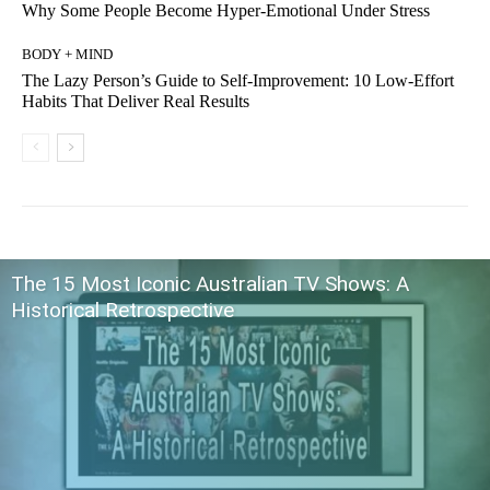
Why Some People Become Hyper-Emotional Under Stress
BODY + MIND
The Lazy Person’s Guide to Self-Improvement: 10 Low-Effort
Habits That Deliver Real Results
The 15 Most Iconic Australian TV Shows: A
Historical Retrospective