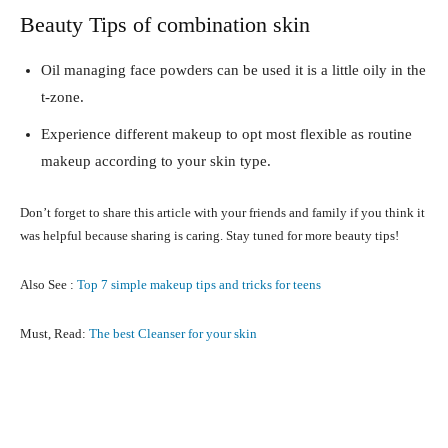
Beauty Tips of combination skin
Oil managing face powders can be used it is a little oily in the
t-zone.
Experience different makeup to opt most flexible as routine
makeup according to your skin type.
Don’t forget to share this article with your friends and family if you think it
was helpful because sharing is caring. Stay tuned for more beauty tips!
Also See :
Top 7 simple makeup tips and tricks for teens
Must, Read:
The best Cleanser for your skin
Facebook
X
Pinterest
What