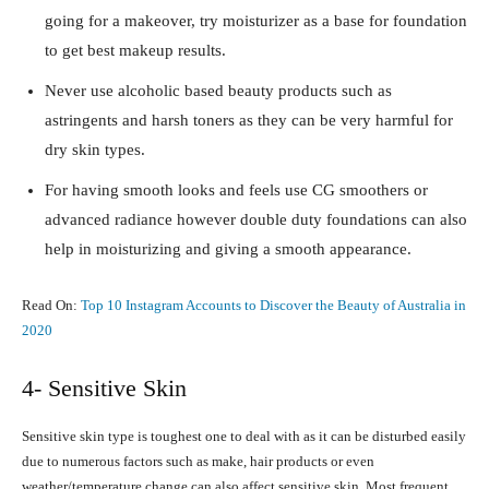
going for a makeover, try moisturizer as a base for foundation
to get best makeup results.
Never use alcoholic based beauty products such as
astringents and harsh toners as they can be very harmful for
dry skin types.
For having smooth looks and feels use CG smoothers or
advanced radiance however double duty foundations can also
help in moisturizing and giving a smooth appearance.
Read On:
Top 10 Instagram Accounts to Discover the Beauty of Australia in
2020
4- Sensitive Skin
Sensitive skin type is toughest one to deal with as it can be disturbed easily
due to numerous factors such as make, hair products or even
weather/temperature change can also affect sensitive skin. Most frequent