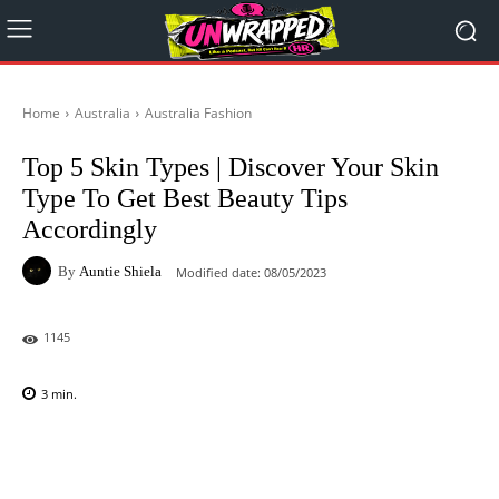
Home
Australia
Australia Fashion
Top 5 Skin Types | Discover Your Skin
Type To Get Best Beauty Tips
Accordingly
By
Auntie Shiela
Modified date:
08/05/2023
1145
3
min.
Facebook
X
Pinterest
WhatsAp