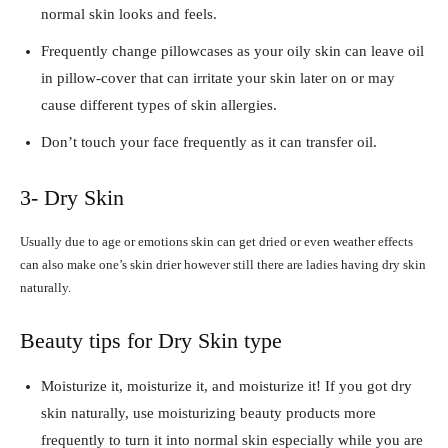
normal skin looks and feels.
Frequently change pillowcases as your oily skin can leave oil
in pillow-cover that can irritate your skin later on or may
cause different types of skin allergies.
Don’t touch your face frequently as it can transfer oil.
3- Dry Skin
Usually due to age or emotions skin can get dried or even weather effects
can also make one’s skin drier however still there are ladies having dry skin
naturally.
Beauty tips for Dry Skin type
Moisturize it, moisturize it, and moisturize it! If you got dry
skin naturally, use moisturizing beauty products more
frequently to turn it into normal skin especially while you are