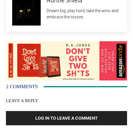
Auntie Shiela
Dream big, play hard, take the wins and
embrace the losses.
2 COMMENTS
LEAVE A REPLY
LOG IN TO LEAVE A COMMENT