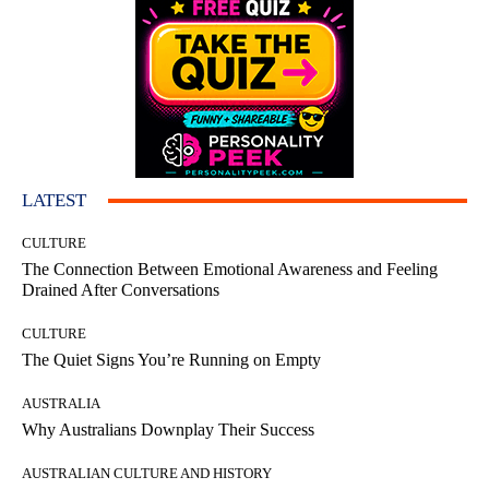
LATEST
CULTURE
The Connection Between Emotional Awareness and Feeling
Drained After Conversations
CULTURE
The Quiet Signs You’re Running on Empty
AUSTRALIA
Why Australians Downplay Their Success
AUSTRALIAN CULTURE AND HISTORY