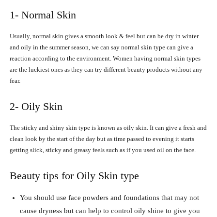
1- Normal Skin
Usually, normal skin gives a smooth look & feel but can be dry in winter
and oily in the summer season, we can say normal skin type can give a
reaction according to the environment. Women having normal skin types
are the luckiest ones as they can try different beauty products without any
fear.
2- Oily Skin
The sticky and shiny skin type is known as oily skin. It can give a fresh and
clean look by the start of the day but as time passed to evening it starts
getting slick, sticky and greasy feels such as if you used oil on the face.
Beauty tips for Oily Skin type
You should use face powders and foundations that may not
cause dryness but can help to control oily shine to give you