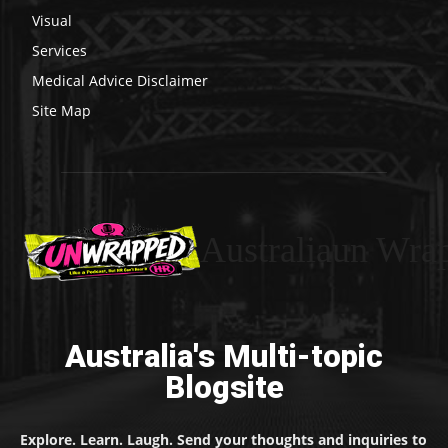
Visual
Services
Medical Advice Disclaimer
Site Map
Australiaun Wra
Australia's Multi-topic
Blogsite
Explore. Learn. Laugh. Send your thoughts and inquiries to