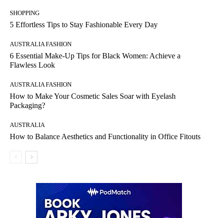
SHOPPING
5 Effortless Tips to Stay Fashionable Every Day
AUSTRALIA FASHION
6 Essential Make-Up Tips for Black Women: Achieve a
Flawless Look
AUSTRALIA FASHION
How to Make Your Cosmetic Sales Soar with Eyelash
Packaging?
AUSTRALIA
How to Balance Aesthetics and Functionality in Office Fitouts