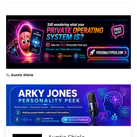
By
Auntie Shiela