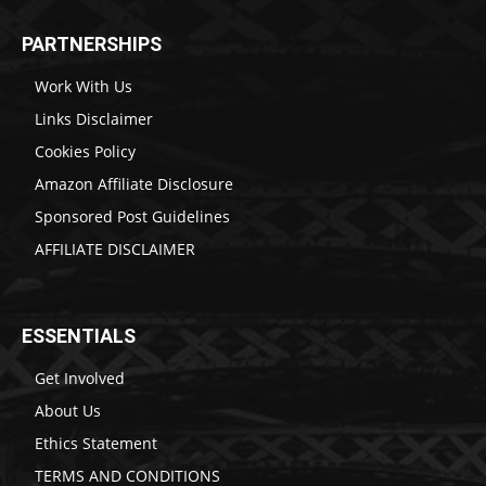
PARTNERSHIPS
Work With Us
Links Disclaimer
Cookies Policy
Amazon Affiliate Disclosure
Sponsored Post Guidelines
AFFILIATE DISCLAIMER
ESSENTIALS
Get Involved
About Us
Ethics Statement
TERMS AND CONDITIONS