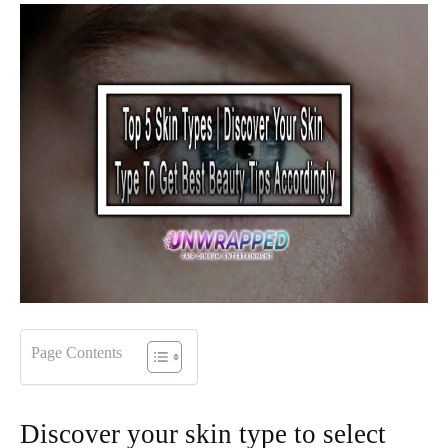
Page Contents
Discover your skin type to select