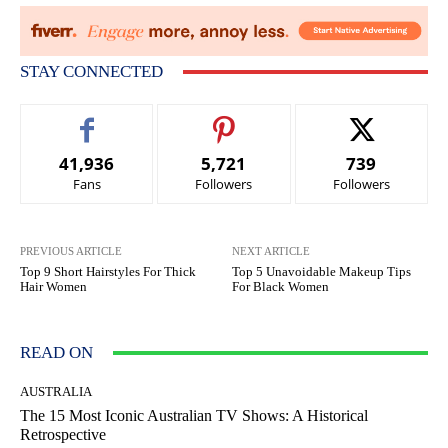
STAY CONNECTED
41,936
5,721
739
Fans
Followers
Followers
PREVIOUS ARTICLE
NEXT ARTICLE
Top 9 Short Hairstyles For Thick
Top 5 Unavoidable Makeup Tips
Hair Women
For Black Women
READ ON
AUSTRALIA
The 15 Most Iconic Australian TV Shows: A Historical
Retrospective