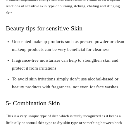
reactions of sensitive skin type or burning, itching, chafing and stinging
skin.
Beauty tips for sensitive Skin
Unscented makeup products such as pressed powder or clean
makeup products can be very beneficial for clearness.
Fragrance-free moisturizer can help to strengthen skin and
protect it from irritations.
To avoid skin irritations simply don’t use alcohol-based or
beauty products with fragrances, not even for face washes.
5- Combination Skin
This is a very unique type of skin which is rarely recognized as it keeps a
little oily or normal skin type to dry skin type or something between both.