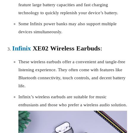
feature large battery capacities and fast charging
technology to quickly replenish your device’s battery.
Some Infinix power banks may also support multiple
devices simultaneously.
Infinix
XE02 Wireless Earbuds
:
These wireless earbuds offer a convenient and tangle-free
listening experience. They often come with features like
Bluetooth connectivity, touch controls, and decent battery
life.
Infinix’s wireless earbuds are suitable for music
enthusiasts and those who prefer a wireless audio solution.