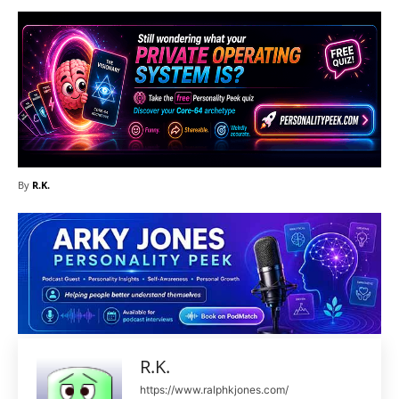
By
R.K.
R.K.
https://www.ralphkjones.com/