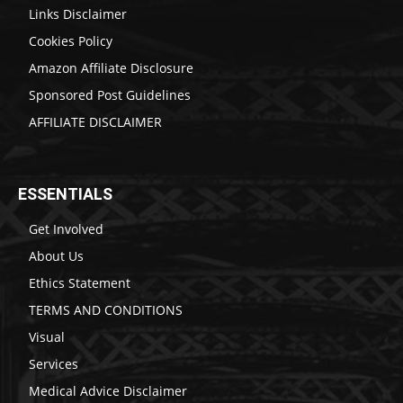
Links Disclaimer
Cookies Policy
Amazon Affiliate Disclosure
Sponsored Post Guidelines
AFFILIATE DISCLAIMER
ESSENTIALS
Get Involved
About Us
Ethics Statement
TERMS AND CONDITIONS
Visual
Services
Medical Advice Disclaimer