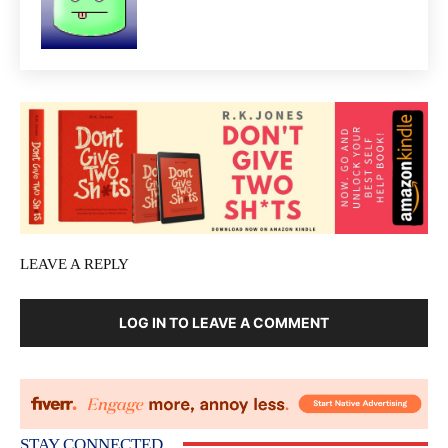
LEAVE A REPLY
LOG IN TO LEAVE A COMMENT
STAY CONNECTED