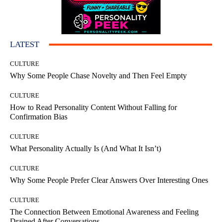
LATEST
CULTURE
Why Some People Chase Novelty and Then Feel Empty
CULTURE
How to Read Personality Content Without Falling for
Confirmation Bias
CULTURE
What Personality Actually Is (And What It Isn’t)
CULTURE
Why Some People Prefer Clear Answers Over Interesting Ones
CULTURE
The Connection Between Emotional Awareness and Feeling
Drained After Conversations