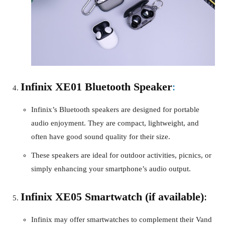
Infinix XE01 Bluetooth Speaker
:
Infinix’s Bluetooth speakers are designed for portable
audio enjoyment. They are compact, lightweight, and
often have good sound quality for their size.
These speakers are ideal for outdoor activities, picnics, or
simply enhancing your smartphone’s audio output.
Infinix XE05 Smartwatch (if available)
:
Infinix may offer smartwatches to complement their Vand