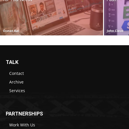
Ocean Kai
John Claus
TALK
Contact
Archive
Services
PARTNERSHIPS
Work With Us