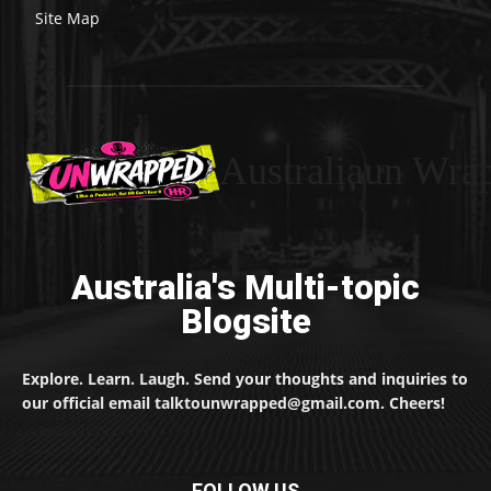
Site Map
Australiaun Wra
Australia's Multi-topic
Blogsite
Explore. Learn. Laugh. Send your thoughts and inquiries to
our official email talktounwrapped@gmail.com. Cheers!
FOLLOW US