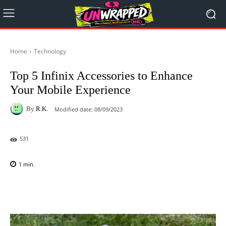
Home
Technology
Top 5 Infinix Accessories to Enhance
Your Mobile Experience
By
R.K.
Modified date:
08/09/2023
531
1
min.
Facebook
X
Pinterest
WhatsAp