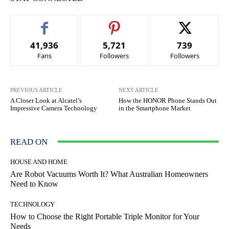
41,936
5,721
739
Fans
Followers
Followers
PREVIOUS ARTICLE
NEXT ARTICLE
A Closer Look at Alcatel’s
How the HONOR Phone Stands Out
Impressive Camera Technology
in the Smartphone Market
READ ON
HOUSE AND HOME
Are Robot Vacuums Worth It? What Australian Homeowners
Need to Know
TECHNOLOGY
How to Choose the Right Portable Triple Monitor for Your
Needs