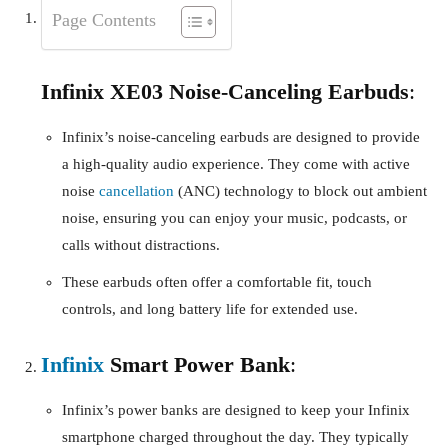
Page Contents
Infinix XE03 Noise-Canceling Earbuds
:
Infinix’s noise-canceling earbuds are designed to provide
a high-quality audio experience. They come with active
noise
cancellation
(ANC) technology to block out ambient
noise, ensuring you can enjoy your music, podcasts, or
calls without distractions.
These earbuds often offer a comfortable fit, touch
controls, and long battery life for extended use.
Infinix
Smart Power Bank
:
Infinix’s power banks are designed to keep your Infinix
smartphone charged throughout the day. They typically