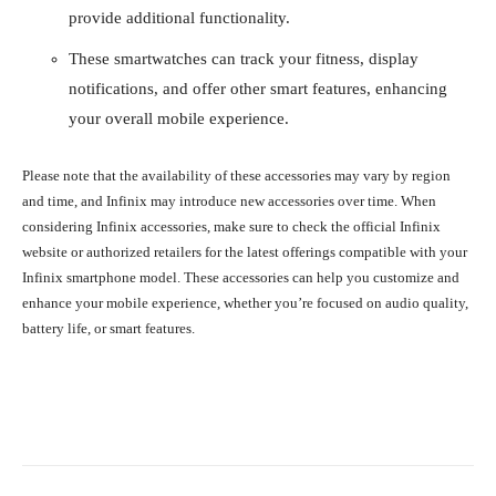
provide additional functionality.
These smartwatches can track your fitness, display
notifications, and offer other smart features, enhancing
your overall mobile experience.
Please note that the availability of these accessories may vary by region
and time, and Infinix may introduce new accessories over time. When
considering Infinix accessories, make sure to check the official Infinix
website or authorized retailers for the latest offerings compatible with your
Infinix smartphone model. These accessories can help you customize and
enhance your mobile experience, whether you’re focused on audio quality,
battery life, or smart features.
Facebook
X
Pinterest
What