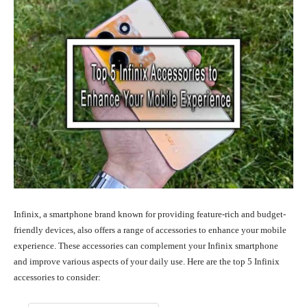
Infinix, a smartphone brand known for providing feature-rich and budget-
friendly devices, also offers a range of accessories to enhance your mobile
experience. These accessories can complement your Infinix smartphone
and improve various aspects of your daily use. Here are the top 5 Infinix
accessories to consider: