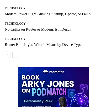
TECHNOLOGY
Modem Power Light Blinking: Startup, Update, or Fault?
TECHNOLOGY
No Lights on Router or Modem: Is It Dead?
TECHNOLOGY
Router Blue Light: What It Means by Device Type