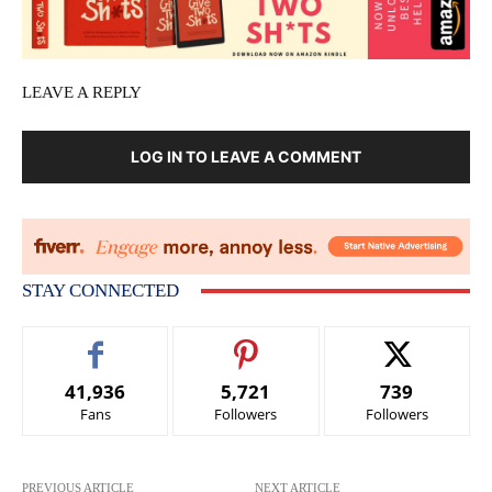
LEAVE A REPLY
LOG IN TO LEAVE A COMMENT
STAY CONNECTED
41,936
5,721
739
Fans
Followers
Followers
PREVIOUS ARTICLE
NEXT ARTICLE