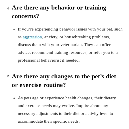
Are there any behavior or training
concerns?
If you’re experiencing behavior issues with your pet, such
as
aggression
, anxiety, or housebreaking problems,
discuss them with your veterinarian. They can offer
advice, recommend training resources, or refer you to a
professional behaviorist if needed.
Are there any changes to the pet’s diet
or exercise routine?
As pets age or experience health changes, their dietary
and exercise needs may evolve. Inquire about any
necessary adjustments to their diet or activity level to
accommodate their specific needs.