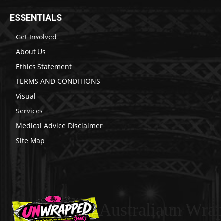
ESSENTIALS
Get Involved
About Us
Ethics Statement
TERMS AND CONDITIONS
Visual
Services
Medical Advice Disclaimer
Site Map
Australiaun Wra