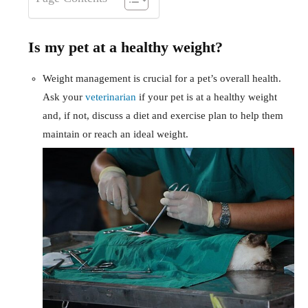
Is my pet at a healthy weight?
Weight management is crucial for a pet’s overall health.
Ask your
veterinarian
if your pet is at a healthy weight
and, if not, discuss a diet and exercise plan to help them
maintain or reach an ideal weight.