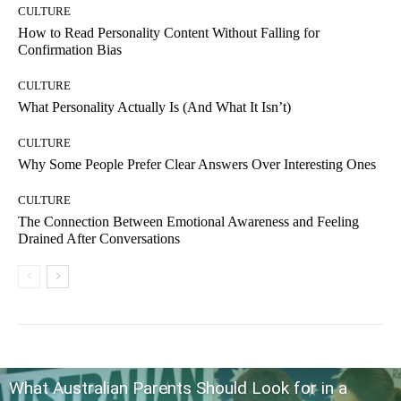
CULTURE
How to Read Personality Content Without Falling for
Confirmation Bias
CULTURE
What Personality Actually Is (And What It Isn’t)
CULTURE
Why Some People Prefer Clear Answers Over Interesting Ones
CULTURE
The Connection Between Emotional Awareness and Feeling
Drained After Conversations
What Australian Parents Should Look for in a