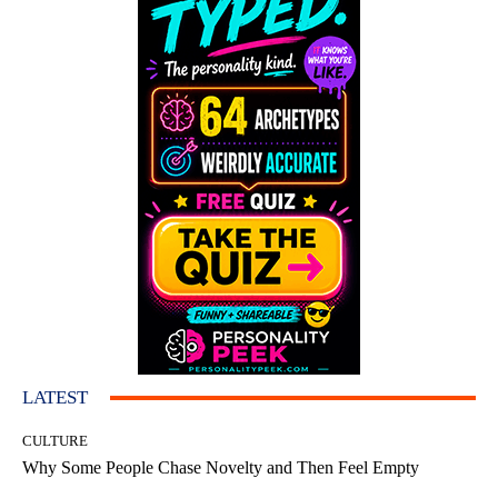
LATEST
CULTURE
Why Some People Chase Novelty and Then Feel Empty