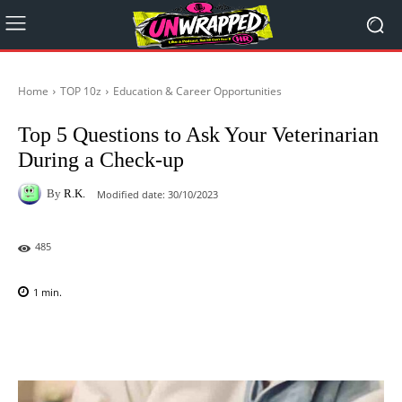
Home
TOP 10z
Education & Career Opportunities
Top 5 Questions to Ask Your Veterinarian
During a Check-up
By
R.K.
Modified date:
30/10/2023
485
1
min.
Facebook
X
Pinterest
WhatsAp