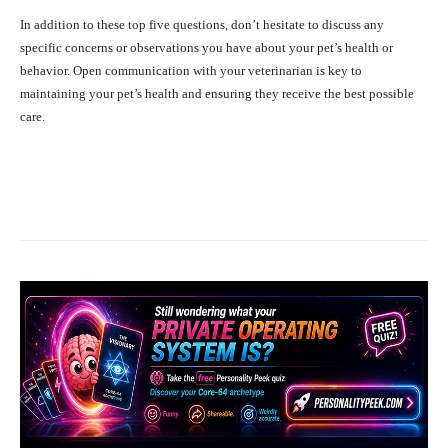
In addition to these top five questions, don’t hesitate to discuss any
specific concerns or observations you have about your pet’s health or
behavior. Open communication with your veterinarian is key to
maintaining your pet’s health and ensuring they receive the best possible
care.
Facebook
X
Pinterest
What