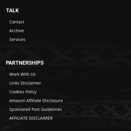
TALK
Contact
Archive
Services
PARTNERSHIPS
Work With Us
Links Disclaimer
Cookies Policy
Amazon Affiliate Disclosure
Sponsored Post Guidelines
AFFILIATE DISCLAIMER