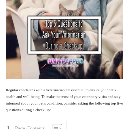
Regular check-ups with a veterinarian are essential to ensure your pet’s
health and well-being. To make the most of your veterinary visits and stay
informed about your pet’s condition, consider asking the following top five
questions during a check-up:
Page Contents