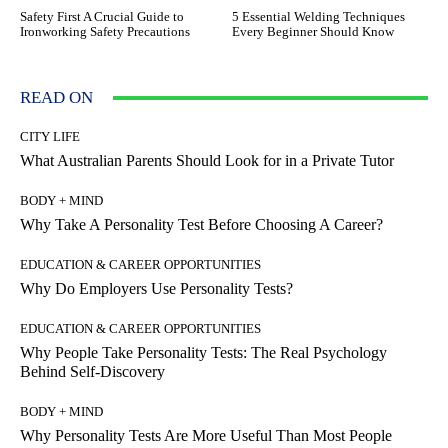
Safety First A Crucial Guide to
5 Essential Welding Techniques
Ironworking Safety Precautions
Every Beginner Should Know
READ ON
CITY LIFE
What Australian Parents Should Look for in a Private Tutor
BODY + MIND
Why Take A Personality Test Before Choosing A Career?
EDUCATION & CAREER OPPORTUNITIES
Why Do Employers Use Personality Tests?
EDUCATION & CAREER OPPORTUNITIES
Why People Take Personality Tests: The Real Psychology
Behind Self-Discovery
BODY + MIND
Why Personality Tests Are More Useful Than Most People