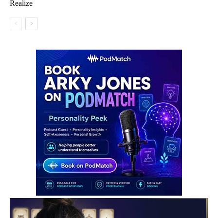
Realize