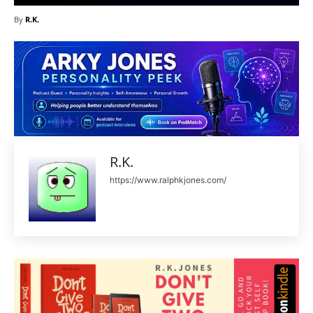
By
R.K.
R.K.
https://www.ralphkjones.com/