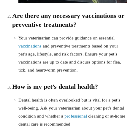
Are there any necessary vaccinations or
preventive treatments?
Your veterinarian can provide guidance on essential
vaccinations
and preventive treatments based on your
pet’s age, lifestyle, and risk factors. Ensure your pet’s
vaccinations are up to date and discuss options for flea,
tick, and heartworm prevention.
How is my pet’s dental health?
Dental health is often overlooked but is vital for a pet’s
well-being. Ask your veterinarian about your pet’s dental
condition and whether a
professional
cleaning or at-home
dental care is recommended.