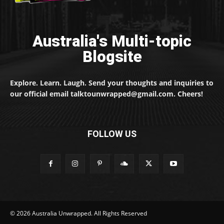
Australia's Multi-topic
Blogsite
Explore. Learn. Laugh. Send your thoughts and inquiries to
our official email talktounwrapped@gmail.com. Cheers!
FOLLOW US
© 2026 Australia Unwrapped. All Rights Reserved