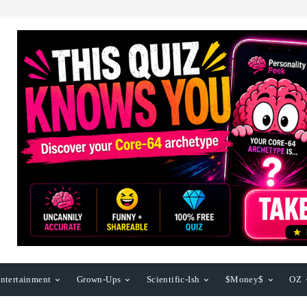
ntertainment
Grown-Ups
Scientific-Ish
$Money$
OZ