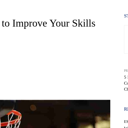
S
 to Improve Your Skills
PR
5 
C
WhatsApp
C
R
E