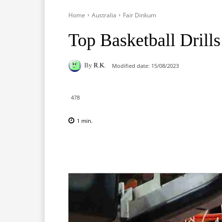
Home
Australia
Fair Dinkum
Top Basketball Drills
By
R.K.
Modified date:
15/08/2023
478
1
min.
Facebook
X
Pinterest