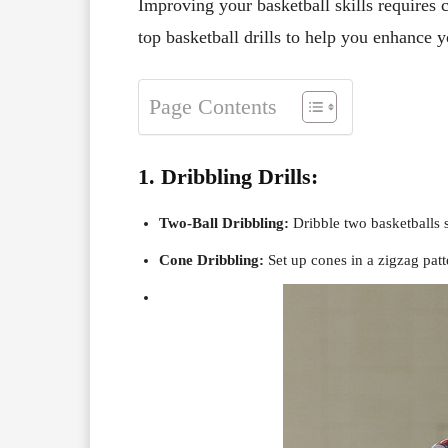
Improving your basketball skills requires 
top basketball drills to help you enhance yo
Page Contents
1. Dribbling Drills:
Two-Ball Dribbling:
Dribble two basketballs 
Cone Dribbling:
Set up cones in a zigzag patt