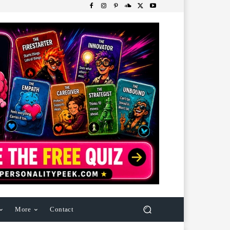
More
Contact