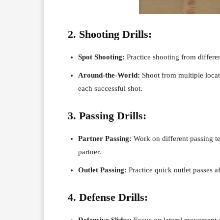
2. Shooting Drills:
Spot Shooting:
Practice shooting from differe
Around-the-World:
Shoot from multiple locati
each successful shot.
3. Passing Drills:
Partner Passing:
Work on different passing te
partner.
Outlet Passing:
Practice quick outlet passes af
4. Defense Drills:
Defensive Slides:
Focus on lateral movement