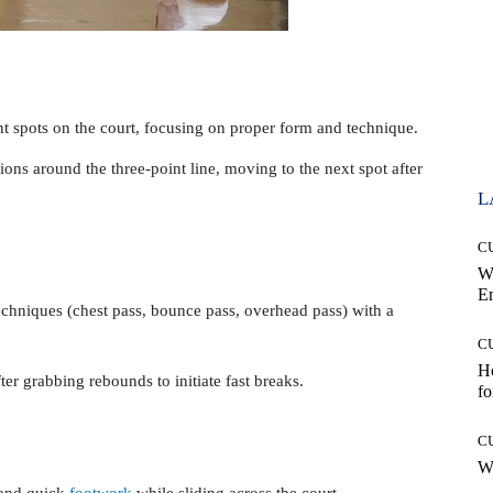
nt spots on the court, focusing on proper form and technique.
ons around the three-point line, moving to the next spot after
L
C
W
E
chniques (chest pass, bounce pass, overhead pass) with a
C
Ho
ter grabbing rebounds to initiate fast breaks.
fo
C
Wh
 and quick
footwork
while sliding across the court.