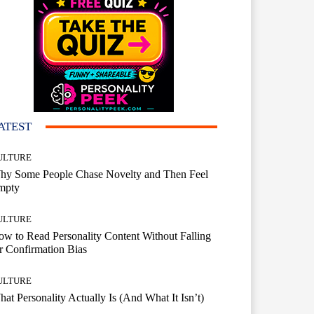
ATEST
ULTURE
hy Some People Chase Novelty and Then Feel
mpty
ULTURE
w to Read Personality Content Without Falling
r Confirmation Bias
ULTURE
at Personality Actually Is (And What It Isn’t)