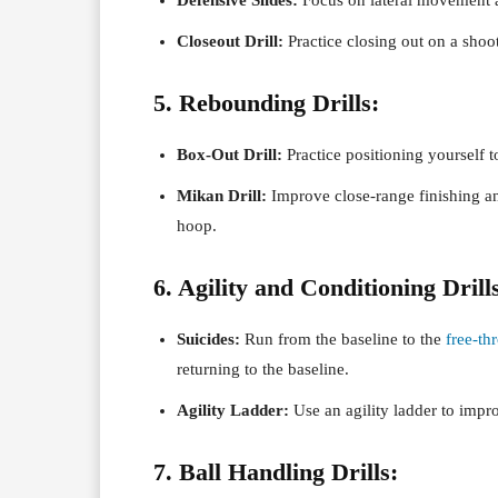
Closeout Drill:
Practice closing out on a shoo
5. Rebounding Drills:
Box-Out Drill:
Practice positioning yourself 
Mikan Drill:
Improve close-range finishing an
hoop.
6. Agility and Conditioning Drill
Suicides:
Run from the baseline to the
free-th
returning to the baseline.
Agility Ladder:
Use an agility ladder to impr
7. Ball Handling Drills: