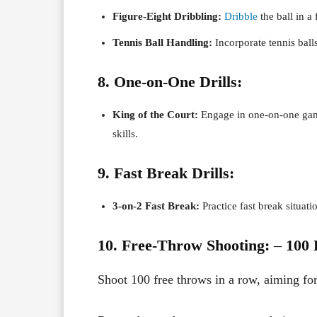
Figure-Eight Dribbling:
Dribble
the ball in a
Tennis Ball Handling:
Incorporate tennis ball
8. One-on-One Drills:
King of the Court:
Engage in one-on-one game
skills.
9. Fast Break Drills:
3-on-2 Fast Break:
Practice fast break situati
10. Free-Throw Shooting:
–
100 
Shoot 100 free throws in a row, aiming fo