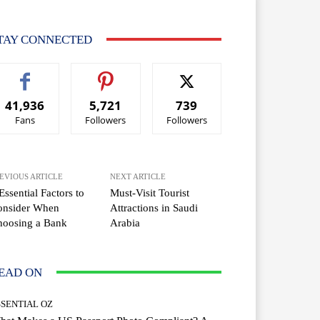
TAY CONNECTED
41,936
5,721
739
Fans
Followers
Followers
EVIOUS ARTICLE
NEXT ARTICLE
Essential Factors to
Must-Visit Tourist
onsider When
Attractions in Saudi
hoosing a Bank
Arabia
EAD ON
SSENTIAL OZ