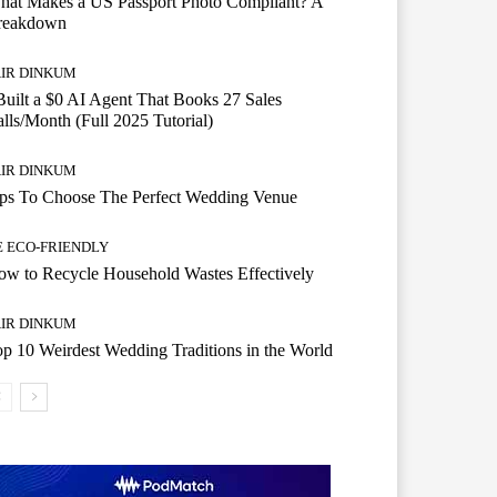
hat Makes a US Passport Photo Compliant? A
reakdown
AIR DINKUM
Built a $0 AI Agent That Books 27 Sales
lls/Month (Full 2025 Tutorial)
AIR DINKUM
ips To Choose The Perfect Wedding Venue
E ECO-FRIENDLY
w to Recycle Household Wastes Effectively
AIR DINKUM
p 10 Weirdest Wedding Traditions in the World