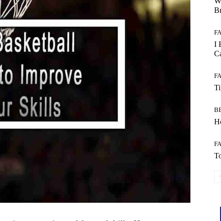
W
B
F
I 
Ca
F
T
B
Ho
F
To