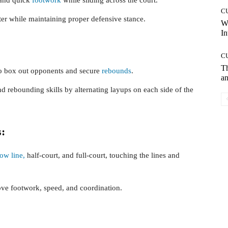
C
ter while maintaining proper defensive stance.
W
In
C
T
to box out opponents and secure
rebounds
.
an
d rebounding skills by alternating layups on each side of the
s:
row line,
half-court, and full-court, touching the lines and
ove footwork, speed, and coordination.