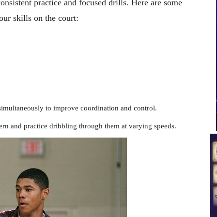
consistent practice and focused drills. Here are some
ur skills on the court:
simultaneously to improve coordination and control.
ern and practice dribbling through them at varying speeds.