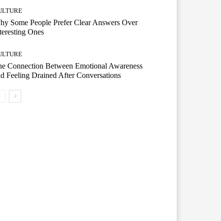
ULTURE
hy Some People Prefer Clear Answers Over
teresting Ones
ULTURE
he Connection Between Emotional Awareness
d Feeling Drained After Conversations