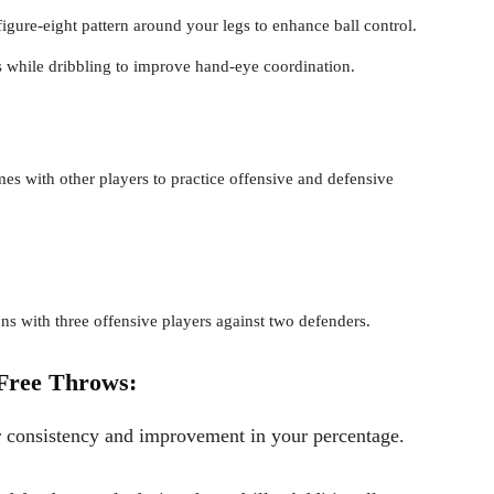
 figure-eight pattern around your legs to enhance ball control.
s while dribbling to improve hand-eye coordination.
s with other players to practice offensive and defensive
ons with three offensive players against two defenders.
Free Throws:
r consistency and improvement in your percentage.