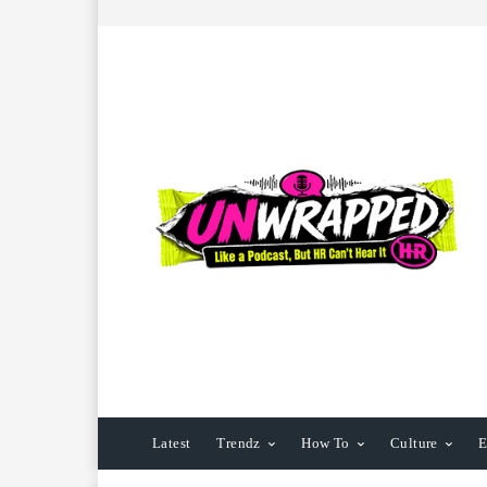
Latest
Trendz
How To
Culture
E