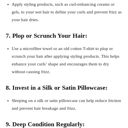
Apply styling products, such as curl-enhancing creams or
gels, to your wet hair to define your curls and prevent frizz as
your hair dries.
7. Plop or Scrunch Your Hair:
Use a microfiber towel or an old cotton T-shirt to plop or
scrunch your hair after applying styling products. This helps
enhance your curls’ shape and encourages them to dry
without causing frizz.
8. Invest in a Silk or Satin Pillowcase:
Sleeping on a silk or satin pillowcase can help reduce friction
and prevent hair breakage and frizz.
9. Deep Condition Regularly: