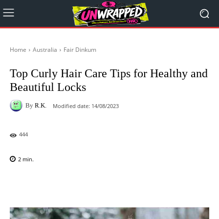
Home
Australia
Fair Dinkum
Top Curly Hair Care Tips for Healthy and
Beautiful Locks
By
R.K.
Modified date:
14/08/2023
444
2
min.
Facebook
X
Pinterest
WhatsAp