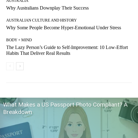
AUSTRALIA
Why Australians Downplay Their Success
AUSTRALIAN CULTURE AND HISTORY
Why Some People Become Hyper-Emotional Under Stress
BODY + MIND
The Lazy Person’s Guide to Self-Improvement: 10 Low-Effort
Habits That Deliver Real Results
What Makes a US Passport Photo Compliant? A
Breakdown