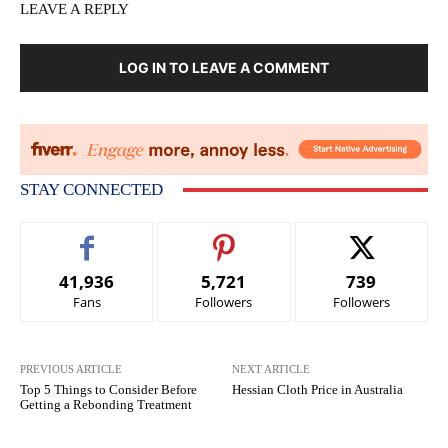
LEAVE A REPLY
LOG IN TO LEAVE A COMMENT
STAY CONNECTED
41,936
5,721
739
Fans
Followers
Followers
PREVIOUS ARTICLE
NEXT ARTICLE
Top 5 Things to Consider Before
Hessian Cloth Price in Australia
Getting a Rebonding Treatment