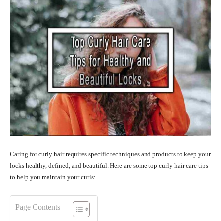
Caring for curly hair requires specific techniques and products to keep your
locks healthy, defined, and beautiful. Here are some top curly hair care tips
to help you maintain your curls:
Page Contents