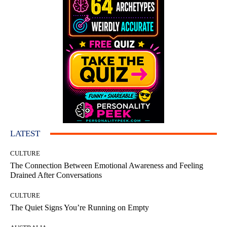
LATEST
CULTURE
The Connection Between Emotional Awareness and Feeling
Drained After Conversations
CULTURE
The Quiet Signs You’re Running on Empty