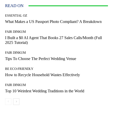
READ ON
ESSENTIAL OZ
What Makes a US Passport Photo Compliant? A Breakdown
FAIR DINKUM
I Built a $0 AI Agent That Books 27 Sales Calls/Month (Full
2025 Tutorial)
FAIR DINKUM
Tips To Choose The Perfect Wedding Venue
BE ECO-FRIENDLY
How to Recycle Household Wastes Effectively
FAIR DINKUM
Top 10 Weirdest Wedding Traditions in the World