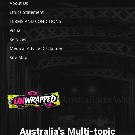
About Us
Ethics Statement
TERMS AND CONDITIONS
Visual
Services
Medical Advice Disclaimer
Site Map
Australiaun Wra
Australia's Multi-topic