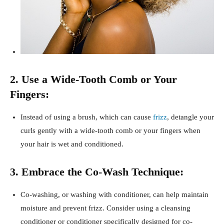
2. Use a Wide-Tooth Comb or Your
Fingers:
Instead of using a brush, which can cause
frizz
, detangle your
curls gently with a wide-tooth comb or your fingers when
your hair is wet and conditioned.
3. Embrace the Co-Wash Technique:
Co-washing, or washing with conditioner, can help maintain
moisture and prevent frizz. Consider using a cleansing
conditioner or conditioner specifically designed for co-