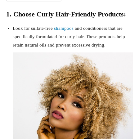
1. Choose Curly Hair-Friendly Products:
Look for sulfate-free
shampoos
and conditioners that are
specifically formulated for curly hair. These products help
retain natural oils and prevent excessive drying.