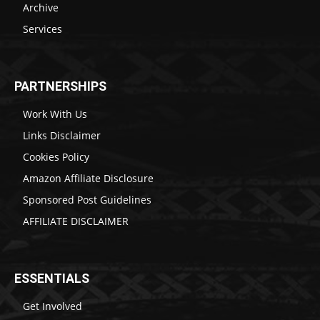
Archive
Services
PARTNERSHIPS
Work With Us
Links Disclaimer
Cookies Policy
Amazon Affiliate Disclosure
Sponsored Post Guidelines
AFFILIATE DISCLAIMER
ESSENTIALS
Get Involved