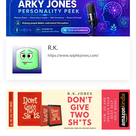
R.K.
https://www.ralphkjones.com/