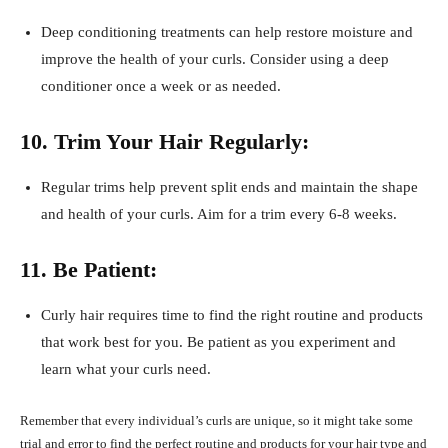
Deep conditioning treatments can help restore moisture and
improve the health of your curls. Consider using a deep
conditioner once a week or as needed.
10. Trim Your Hair Regularly:
Regular trims help prevent split ends and maintain the shape
and health of your curls. Aim for a trim every 6-8 weeks.
11. Be Patient:
Curly hair requires time to find the right routine and products
that work best for you. Be patient as you experiment and
learn what your curls need.
Remember that every individual’s curls are unique, so it might take some
trial and error to find the perfect routine and products for your hair type and