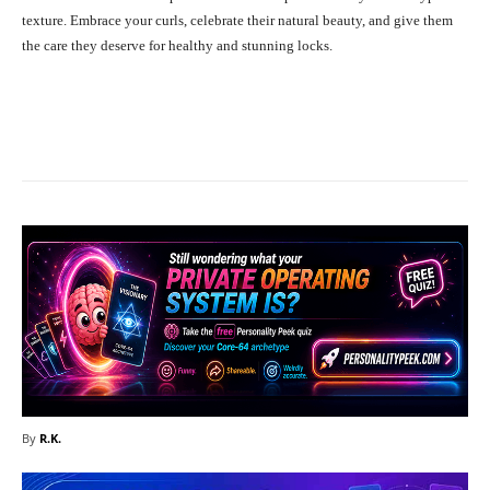
texture. Embrace your curls, celebrate their natural beauty, and give them
the care they deserve for healthy and stunning locks.
Facebook
X
Pinterest
What
By
R.K.