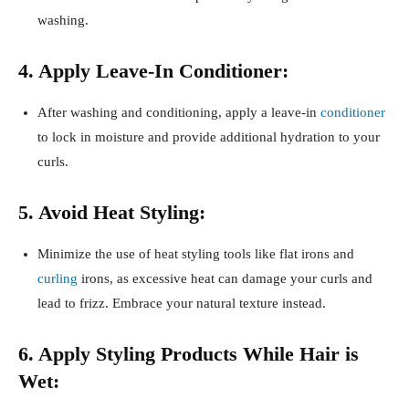
washing.
4. Apply Leave-In Conditioner:
After washing and conditioning, apply a leave-in
conditioner
to lock in moisture and provide additional hydration to your
curls.
5. Avoid Heat Styling:
Minimize the use of heat styling tools like flat irons and
curling
irons, as excessive heat can damage your curls and
lead to frizz. Embrace your natural texture instead.
6. Apply Styling Products While Hair is
Wet: