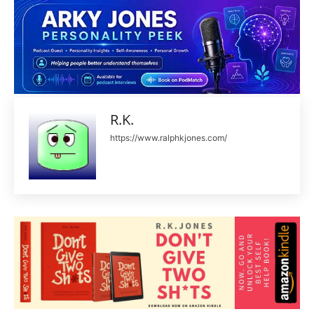
R.K.
https://www.ralphkjones.com/