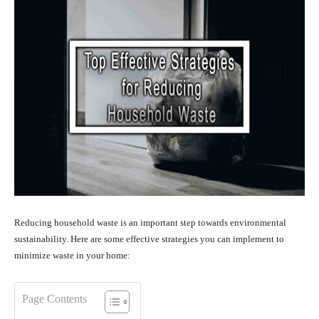
Reducing household waste is an important step towards environmental
sustainability. Here are some effective strategies you can implement to
minimize waste in your home:
Page Contents