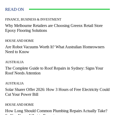
READ ON
FINANCE, BUSINESS & INVESTMENT
Why Melbourne Retailers are Choosing Greenx Retail Store
Epoxy Flooring Solutions
HOUSE AND HOME
Are Robot Vacuums Worth It? What Australian Homeowners
Need to Know
AUSTRALIA
The Complete Guide to Roof Repairs in Sydney: Signs Your
Roof Needs Attention
AUSTRALIA
Solar Sharer Offer 2026: How 3 Hours of Free Electricity Could
Cut Your Power Bill
HOUSE AND HOME
How Long Should Common Plumbing Repairs Actually Take?