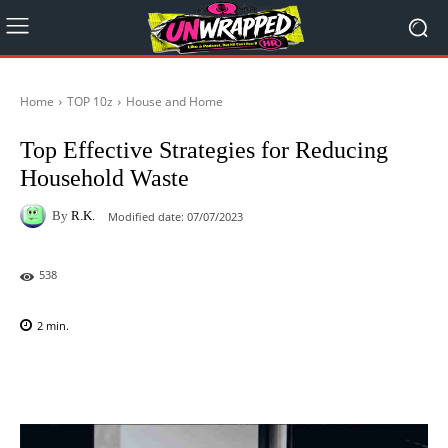
Home
TOP 10z
House and Home
Top Effective Strategies for Reducing
Household Waste
By
R.K.
Modified date:
07/07/2023
538
2
min.
Facebook
X
Pinterest
WhatsAp