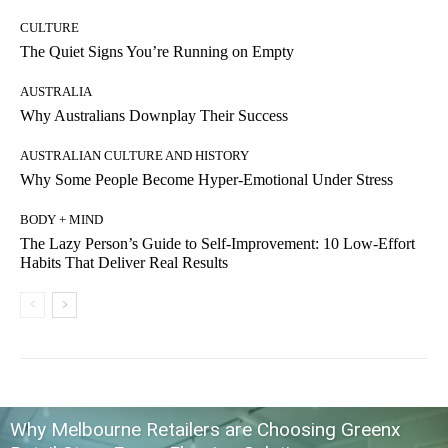
CULTURE
The Quiet Signs You’re Running on Empty
AUSTRALIA
Why Australians Downplay Their Success
AUSTRALIAN CULTURE AND HISTORY
Why Some People Become Hyper-Emotional Under Stress
BODY + MIND
The Lazy Person’s Guide to Self-Improvement: 10 Low-Effort
Habits That Deliver Real Results
Why Melbourne Retailers are Choosing Greenx