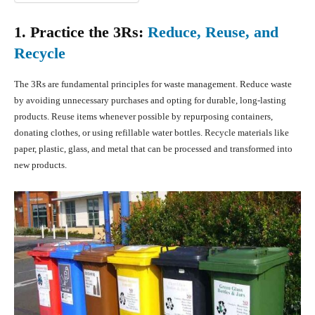
1. Practice the 3Rs:
Reduce, Reuse, and
Recycle
The 3Rs are fundamental principles for waste management. Reduce waste
by avoiding unnecessary purchases and opting for durable, long-lasting
products. Reuse items whenever possible by repurposing containers,
donating clothes, or using refillable water bottles. Recycle materials like
paper, plastic, glass, and metal that can be processed and transformed into
new products.