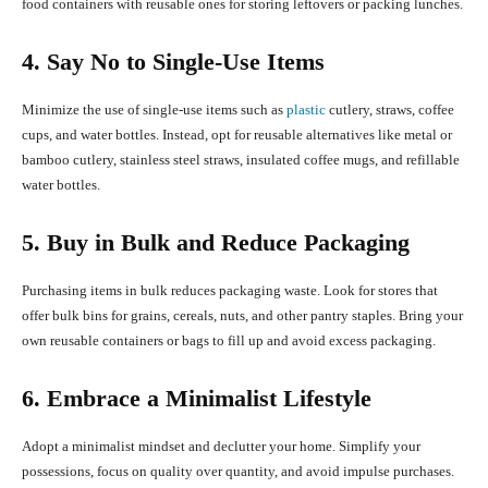
food containers with reusable ones for storing leftovers or packing lunches.
4. Say No to Single-Use Items
Minimize the use of single-use items such as
plastic
cutlery, straws, coffee
cups, and water bottles. Instead, opt for reusable alternatives like metal or
bamboo cutlery, stainless steel straws, insulated coffee mugs, and refillable
water bottles.
5. Buy in Bulk and Reduce Packaging
Purchasing items in bulk reduces packaging waste. Look for stores that
offer bulk bins for grains, cereals, nuts, and other pantry staples. Bring your
own reusable containers or bags to fill up and avoid excess packaging.
6. Embrace a Minimalist Lifestyle
Adopt a minimalist mindset and declutter your home. Simplify your
possessions, focus on quality over quantity, and avoid impulse purchases.