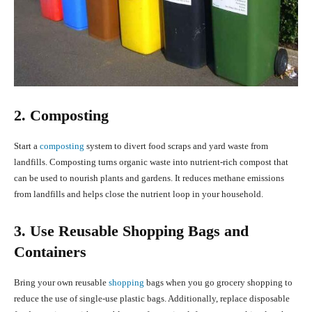
2. Composting
Start a
composting
system to divert food scraps and yard waste from
landfills. Composting turns organic waste into nutrient-rich compost that
can be used to nourish plants and gardens. It reduces methane emissions
from landfills and helps close the nutrient loop in your household.
3. Use Reusable Shopping Bags and
Containers
Bring your own reusable
shopping
bags when you go grocery shopping to
reduce the use of single-use plastic bags. Additionally, replace disposable