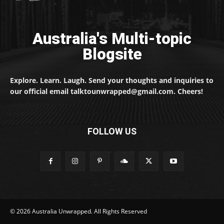
Australia's Multi-topic
Blogsite
Explore. Learn. Laugh. Send your thoughts and inquiries to
our official email talktounwrapped@gmail.com. Cheers!
FOLLOW US
© 2026 Australia Unwrapped. All Rights Reserved