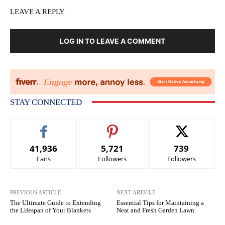
LEAVE A REPLY
LOG IN TO LEAVE A COMMENT
STAY CONNECTED
41,936
5,721
739
Fans
Followers
Followers
PREVIOUS ARTICLE
NEXT ARTICLE
The Ultimate Guide to Extending
Essential Tips for Maintaining a
the Lifespan of Your Blankets
Neat and Fresh Garden Lawn