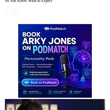
So You Know What to Expect