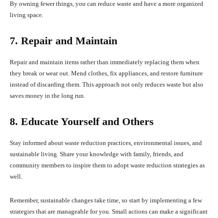
By owning fewer things, you can reduce waste and have a more organized
living space.
7. Repair and Maintain
Repair and maintain items rather than immediately replacing them when
they break or wear out. Mend clothes, fix appliances, and restore furniture
instead of discarding them. This approach not only reduces waste but also
saves money in the long run.
8. Educate Yourself and Others
Stay informed about waste reduction practices, environmental issues, and
sustainable living. Share your knowledge with family, friends, and
community members to inspire them to adopt waste reduction strategies as
well.
Remember, sustainable changes take time, so start by implementing a few
strategies that are manageable for you. Small actions can make a significant