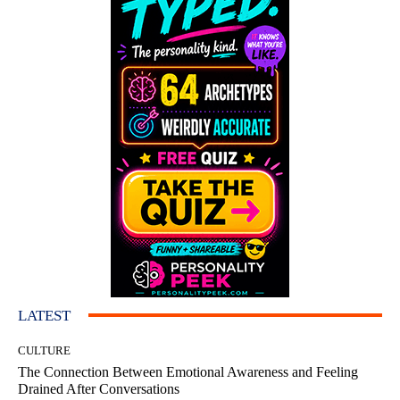
LATEST
CULTURE
The Connection Between Emotional Awareness and Feeling
Drained After Conversations