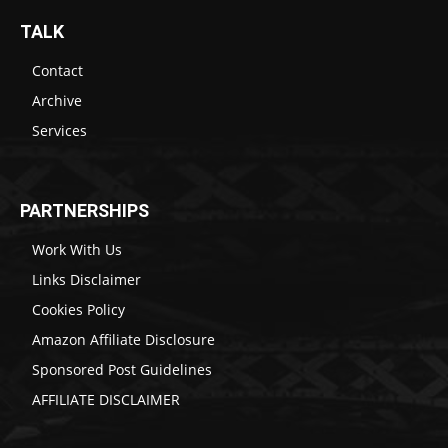
TALK
Contact
Archive
Services
PARTNERSHIPS
Work With Us
Links Disclaimer
Cookies Policy
Amazon Affiliate Disclosure
Sponsored Post Guidelines
AFFILIATE DISCLAIMER