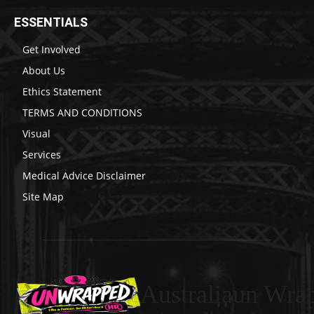
ESSENTIALS
Get Involved
About Us
Ethics Statement
TERMS AND CONDITIONS
Visual
Services
Medical Advice Disclaimer
Site Map
Australiaun Wra