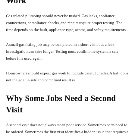
Work
Gas-related plumbing should never be rushed. Gas leaks, appliance
connections, compliance checks, and repairs require proper testing. The
time depends on the fault, appliance type, access, and safety requirements.
A small gas fitting job may be completed in a short visit, but a leak
investigation can take longer. Testing must confirm the system is safe
before it is used again.
Homeowners should expect gas work to include careful checks. A fast job is
not the goal. A safe and compliant result is.
Why Some Jobs Need a Second
Visit
A second visit does not always mean poor service. Sometimes parts need to
be ordered. Sometimes the first visit identifies a hidden issue that requires a