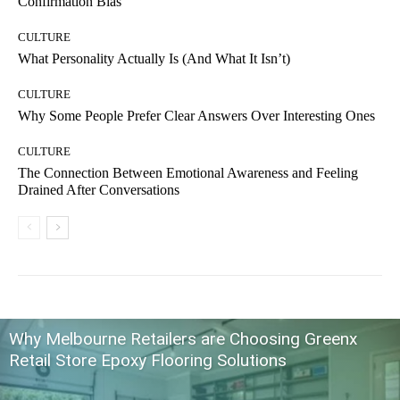
Confirmation Bias
CULTURE
What Personality Actually Is (And What It Isn’t)
CULTURE
Why Some People Prefer Clear Answers Over Interesting Ones
CULTURE
The Connection Between Emotional Awareness and Feeling
Drained After Conversations
Why Melbourne Retailers are Choosing Greenx
Retail Store Epoxy Flooring Solutions