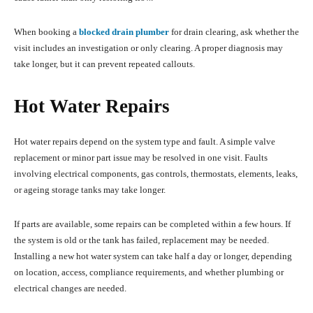
When booking a
blocked drain plumber
for drain clearing, ask whether the
visit includes an investigation or only clearing. A proper diagnosis may
take longer, but it can prevent repeated callouts.
Hot Water Repairs
Hot water repairs depend on the system type and fault. A simple valve
replacement or minor part issue may be resolved in one visit. Faults
involving electrical components, gas controls, thermostats, elements, leaks,
or ageing storage tanks may take longer.
If parts are available, some repairs can be completed within a few hours. If
the system is old or the tank has failed, replacement may be needed.
Installing a new hot water system can take half a day or longer, depending
on location, access, compliance requirements, and whether plumbing or
electrical changes are needed.