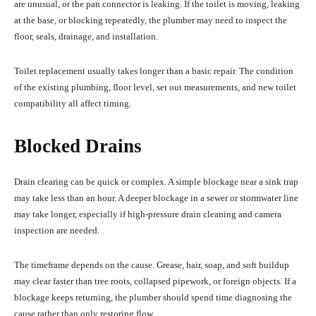
are unusual, or the pan connector is leaking. If the toilet is moving, leaking
at the base, or blocking repeatedly, the plumber may need to inspect the
floor, seals, drainage, and installation.
Toilet replacement usually takes longer than a basic repair. The condition
of the existing plumbing, floor level, set out measurements, and new toilet
compatibility all affect timing.
Blocked Drains
Drain clearing can be quick or complex. A simple blockage near a sink trap
may take less than an hour. A deeper blockage in a sewer or stormwater line
may take longer, especially if high-pressure drain cleaning and camera
inspection are needed.
The timeframe depends on the cause. Grease, hair, soap, and soft buildup
may clear faster than tree roots, collapsed pipework, or foreign objects. If a
blockage keeps returning, the plumber should spend time diagnosing the
cause rather than only restoring flow.