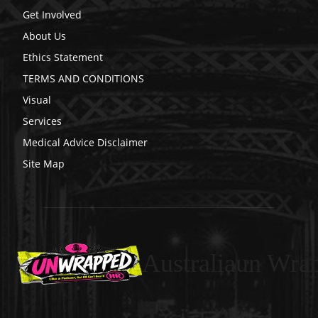
Get Involved
About Us
Ethics Statement
TERMS AND CONDITIONS
Visual
Services
Medical Advice Disclaimer
Site Map
Australiaun Wra