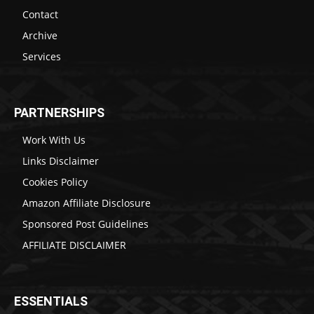
Contact
Archive
Services
PARTNERSHIPS
Work With Us
Links Disclaimer
Cookies Policy
Amazon Affiliate Disclosure
Sponsored Post Guidelines
AFFILIATE DISCLAIMER
ESSENTIALS