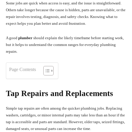
Some jobs are quick when access is easy, and the issue is straightforward.
Others take longer because the cause is hidden, parts are unavailable, or the
repair involves testing, diagnosis, and safety checks. Knowing what to
expect helps you plan better and avoid frustration.
A good
plumber
should explain the likely timeframe before starting work,
but it helps to understand the common ranges for everyday plumbing
repairs.
Page Contents
Tap Repairs and Replacements
Simple tap repairs are often among the quicker plumbing jobs. Replacing
washers, cartridges, or minor internal parts may take less than an hour if the
tap is accessible and parts are standard. However, older taps, seized fittings,
damaged seats, or unusual parts can increase the time.