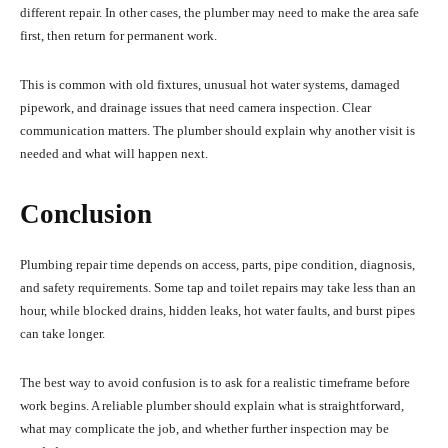
different repair. In other cases, the plumber may need to make the area safe
first, then return for permanent work.
This is common with old fixtures, unusual hot water systems, damaged
pipework, and drainage issues that need camera inspection. Clear
communication matters. The plumber should explain why another visit is
needed and what will happen next.
Conclusion
Plumbing repair time depends on access, parts, pipe condition, diagnosis,
and safety requirements. Some tap and toilet repairs may take less than an
hour, while blocked drains, hidden leaks, hot water faults, and burst pipes
can take longer.
The best way to avoid confusion is to ask for a realistic timeframe before
work begins. A reliable plumber should explain what is straightforward,
what may complicate the job, and whether further inspection may be