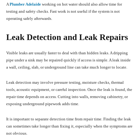
A
Plumber Adelaide
working on hot water should also allow time for
testing and safety checks. Fast work is not useful if the system is not
operating safely afterwards.
Leak Detection and Leak Repairs
Visible leaks are usually faster to deal with than hidden leaks. A dripping
pipe under a sink may be repaired quickly if access is simple. A leak inside
a wall, ceiling, slab, or underground line can take much longer to locate.
Leak detection may involve pressure testing, moisture checks, thermal
tools, acoustic equipment, or careful inspection. Once the leak is found, the
repair time depends on access. Cutting into walls, removing cabinetry, or
exposing underground pipework adds time.
It is important to separate detection time from repair time. Finding the leak
can sometimes take longer than fixing it, especially when the symptoms are
not obvious.