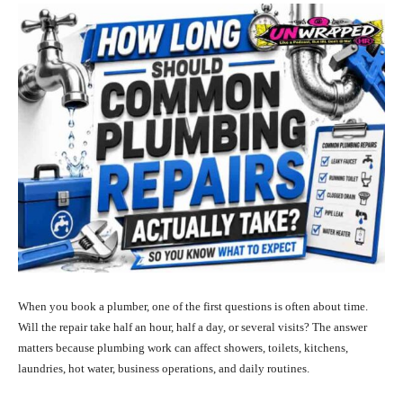
When you book a plumber, one of the first questions is often about time.
Will the repair take half an hour, half a day, or several visits? The answer
matters because plumbing work can affect showers, toilets, kitchens,
laundries, hot water, business operations, and daily routines.