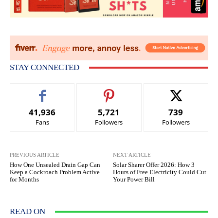
STAY CONNECTED
41,936
5,721
739
Fans
Followers
Followers
PREVIOUS ARTICLE
NEXT ARTICLE
How One Unsealed Drain Gap Can
Solar Sharer Offer 2026: How 3
Keep a Cockroach Problem Active
Hours of Free Electricity Could Cut
for Months
Your Power Bill
READ ON