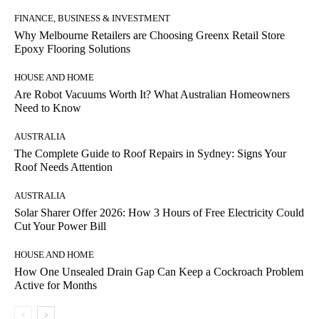
FINANCE, BUSINESS & INVESTMENT
Why Melbourne Retailers are Choosing Greenx Retail Store
Epoxy Flooring Solutions
HOUSE AND HOME
Are Robot Vacuums Worth It? What Australian Homeowners
Need to Know
AUSTRALIA
The Complete Guide to Roof Repairs in Sydney: Signs Your
Roof Needs Attention
AUSTRALIA
Solar Sharer Offer 2026: How 3 Hours of Free Electricity Could
Cut Your Power Bill
HOUSE AND HOME
How One Unsealed Drain Gap Can Keep a Cockroach Problem
Active for Months