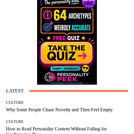
LATEST
CULTURE
Why Some People Chase Novelty and Then Feel Empty
CULTURE
How to Read Personality Content Without Falling for