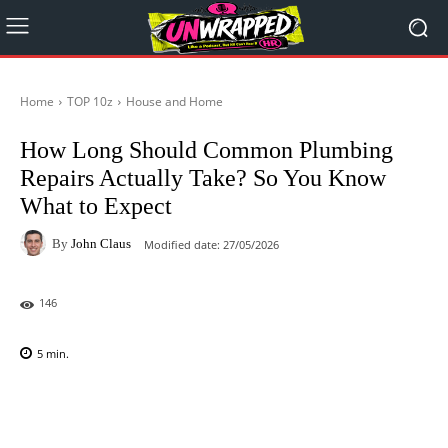
Home
TOP 10z
House and Home
How Long Should Common Plumbing
Repairs Actually Take? So You Know
What to Expect
By
John Claus
Modified date:
27/05/2026
146
5
min.
Facebook
X
Pinterest
WhatsAp