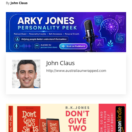
By
John Claus
John Claus
http://www.australiaunwrapped.com