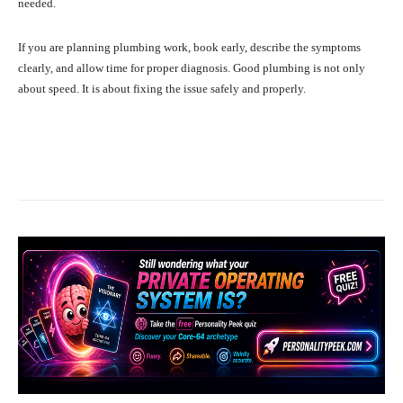
needed.
If you are planning plumbing work, book early, describe the symptoms
clearly, and allow time for proper diagnosis. Good plumbing is not only
about speed. It is about fixing the issue safely and properly.
Facebook
X
Pinterest
What