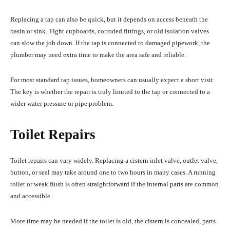
Replacing a tap can also be quick, but it depends on access beneath the
basin or sink. Tight cupboards, corroded fittings, or old isolation valves
can slow the job down. If the tap is connected to damaged pipework, the
plumber may need extra time to make the area safe and reliable.
For most standard tap issues, homeowners can usually expect a short visit.
The key is whether the repair is truly limited to the tap or connected to a
wider water pressure or pipe problem.
Toilet Repairs
Toilet repairs can vary widely. Replacing a cistern inlet valve, outlet valve,
button, or seal may take around one to two hours in many cases. A running
toilet or weak flush is often straightforward if the internal parts are common
and accessible.
More time may be needed if the toilet is old, the cistern is concealed, parts