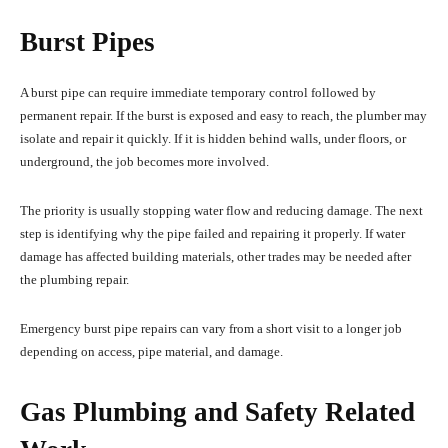
Burst Pipes
A burst pipe can require immediate temporary control followed by
permanent repair. If the burst is exposed and easy to reach, the plumber may
isolate and repair it quickly. If it is hidden behind walls, under floors, or
underground, the job becomes more involved.
The priority is usually stopping water flow and reducing damage. The next
step is identifying why the pipe failed and repairing it properly. If water
damage has affected building materials, other trades may be needed after
the plumbing repair.
Emergency burst pipe repairs can vary from a short visit to a longer job
depending on access, pipe material, and damage.
Gas Plumbing and Safety Related