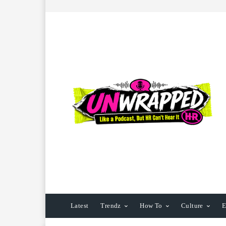
Latest
Trendz
How To
Culture
E