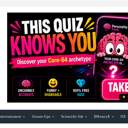
ntertainment
Grown-Ups
Scientific-Ish
$Money$
OZ