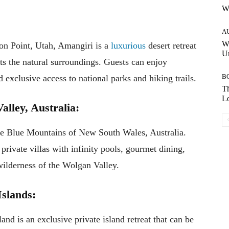
W
A
W
on Point, Utah, Amangiri is a
luxurious
desert retreat
Un
ts the natural surroundings. Guests can enjoy
B
d exclusive access to national parks and hiking trails.
Th
Lo
lley, Australia:
 the Blue Mountains of New South Wales, Australia.
ivate villas with infinity pools, gourmet dining,
wilderness of the Wolgan Valley.
Islands:
d is an exclusive private island retreat that can be