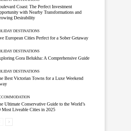
ulevard Coast: The Perfect Investment
portunity with Nearby Transformations and
owing Desirability
OLIDAY DESTINATIONS
ve European Cities Perfect for a Sober Getaway
OLIDAY DESTINATIONS
xploring Gora Belukha: A Comprehensive Guide
OLIDAY DESTINATIONS
e Best Victorian Towns for a Luxe Weekend
way
CCOMMODATION
e Ultimate Conservative Guide to the World’s
 Most Liveable Cities in 2025