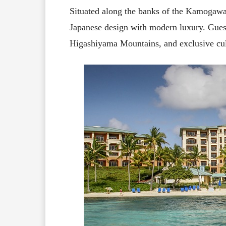
Situated along the banks of the Kamogawa
Japanese design with modern luxury. Guest
Higashiyama Mountains, and exclusive cul