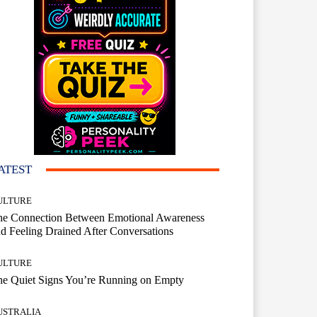
ATEST
ULTURE
he Connection Between Emotional Awareness
d Feeling Drained After Conversations
ULTURE
he Quiet Signs You’re Running on Empty
USTRALIA