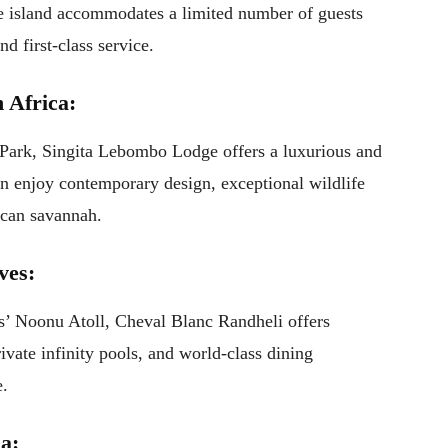
he island accommodates a limited number of guests
nd first-class service.
 Africa:
 Park, Singita Lebombo Lodge offers a luxurious and
an enjoy contemporary design, exceptional wildlife
ican savannah.
ves:
es’ Noonu Atoll, Cheval Blanc Randheli offers
ivate infinity pools, and world-class dining
e.
a: