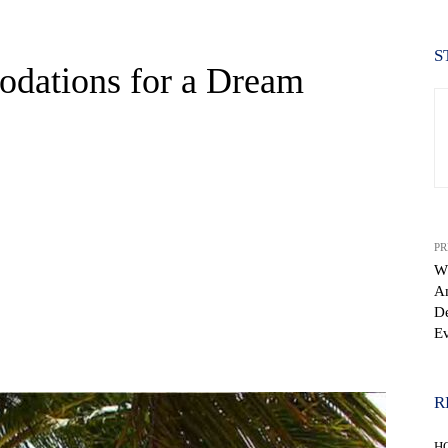
S
dations for a Dream
PR
Wh
A
D
Ev
WhatsApp
R
H