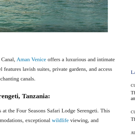
 Canal,
Aman Venice
offers a luxurious and intimate
l features lavish suites, private gardens, and access
L
nchanting canals.
C
T
rengeti, Tanzania:
an
s at the Four Seasons Safari Lodge Serengeti. This
C
T
mmodations, exceptional
wildlife
viewing, and
A