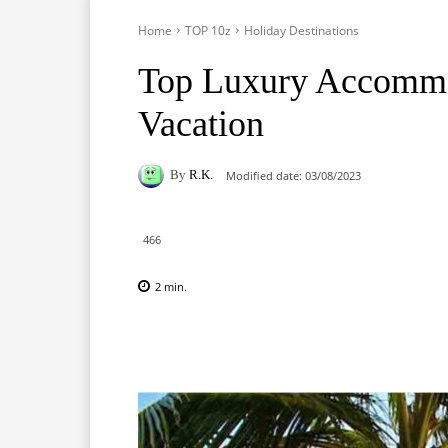
Home
TOP 10z
Holiday Destinations
Top Luxury Accommo
Vacation
By
R.K.
Modified date:
03/08/2023
466
2
min.
Facebook
X
Pinterest