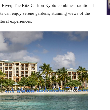
 River, The Ritz-Carlton Kyoto combines traditional
s can enjoy serene gardens, stunning views of the
tural experiences.