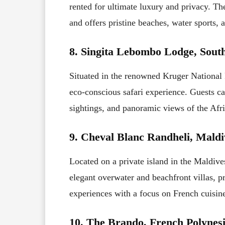
rented for ultimate luxury and privacy. T
and offers pristine beaches, water sports, a
8. Singita Lebombo Lodge, South
Situated in the renowned Kruger National
eco-conscious safari experience. Guests c
sightings, and panoramic views of the Afr
9. Cheval Blanc Randheli, Maldi
Located on a private island in the Maldiv
elegant overwater and beachfront villas, pr
experiences with a focus on French cuisin
10. The Brando, French Polynesi