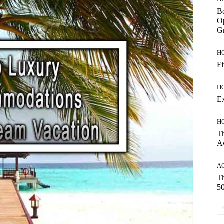
Bo
Op
Gr
H
Fi
H
E
H
Th
A
A
Th
50