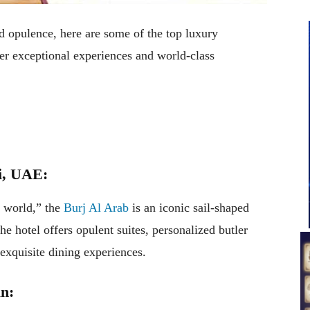
d opulence, here are some of the top luxury
r exceptional experiences and world-class
i, UAE:
e world,” the
Burj Al Arab
is an iconic sail-shaped
e hotel offers opulent suites, personalized butler
 exquisite dining experiences.
an: