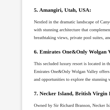
5. Amangiri, Utah, USA:
Nestled in the dramatic landscape of Cany
with stunning architecture that complemen
breathtaking views, private pool suites, an
6. Emirates One&Only Wolgan Va
This secluded luxury resort is located in
Emirates One&Only Wolgan Valley offers pr
and opportunities to explore the stunning 
7. Necker Island, British Virgin 
Owned by Sir Richard Branson, Necker Islan