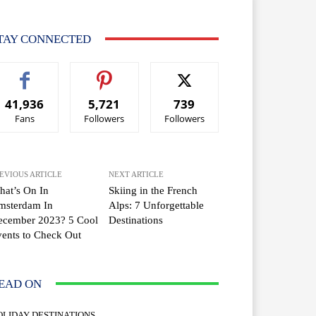
TAY CONNECTED
41,936
5,721
739
Fans
Followers
Followers
EVIOUS ARTICLE
NEXT ARTICLE
at’s On In
Skiing in the French
msterdam In
Alps: 7 Unforgettable
ecember 2023? 5 Cool
Destinations
ents to Check Out
EAD ON
OLIDAY DESTINATIONS