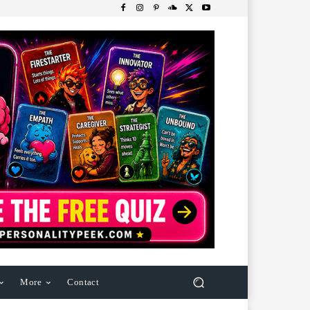
More
Contact