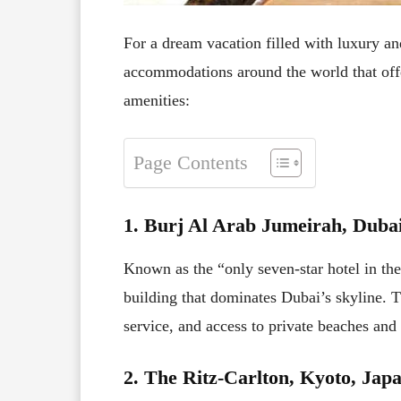
For a dream vacation filled with luxury an
accommodations around the world that offe
amenities:
Page Contents
1. Burj Al Arab Jumeirah, Duba
Known as the “only seven-star hotel in th
building that dominates Dubai’s skyline. Th
service, and access to private beaches and
2. The Ritz-Carlton, Kyoto, Jap