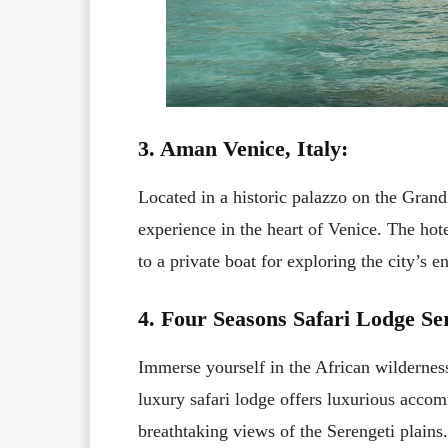
3. Aman Venice, Italy:
Located in a historic palazzo on the Grand
experience in the heart of Venice. The hote
to a private boat for exploring the city’s e
4. Four Seasons Safari Lodge Se
Immerse yourself in the African wildernes
luxury safari lodge offers luxurious acco
breathtaking views of the Serengeti plains.