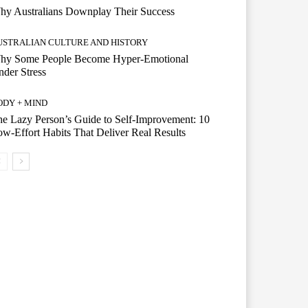
hy Australians Downplay Their Success
USTRALIAN CULTURE AND HISTORY
hy Some People Become Hyper-Emotional
der Stress
ODY + MIND
e Lazy Person’s Guide to Self-Improvement: 10
w-Effort Habits That Deliver Real Results