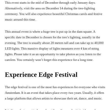
This
event starts in the mid of December through early January days.
Alternatively, visit the area on December 14 during the tree-lighting
ceremony. You will also experience beautiful Christmas carols and festive
music around this time.
This annual event is where a huge tree is put up in the dam square. A
specific date in December is chosen for the tree’s lighting, usually in the
evening. The tr
e
e is usually about 20 meters tall and can tak
e up to 40,000
LED lights.
This massive display of lights measures over 4 km of string
lights. Please take it as an opportunity to take photos as you listen to the
carolers. You certainly won’t forget this experience for a long time.
Experience Edge Festival
The edge festival is one of the most fun experiences for everyone who visits
Amsterdam. It is an event that takes place every two years. Usually, it offers
a large platform that allows artists to showcase their art, dance, and music.