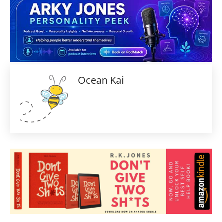
Ocean Kai