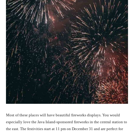
Most of these places will have beautiful fireworks displays. You woul
d
e
sp
e
cially lov
e the Java Island-sponsored fireworks in the central station to
the east. The festivities start at 11 pm on December 31 and are perfect for