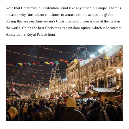
Note that Christmas in Amsterdam is not like any other in Europe. There is
a reason why Amsterdam continues to attract visitors across the globe
during this season.
Amsterdam’s Christmas exhibition is one of the best in
the world. Catch the best Christmas tree on
dam square, which is located at
Amsterdam’s Royal Palace front
.