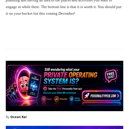
planning and having an idea of the places and activities you want to
engage in while there. The bottom line is that it is worth it.
You should put
it on your bucket list this coming December!
Facebook
X
Pinterest
What
By
Ocean Kai