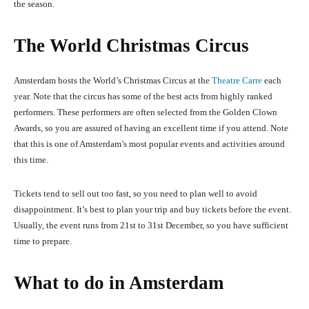
the season.
The World Christmas Circus
Amsterdam hosts the World’s Christmas Circus at the
Theatre Carre
each
year. Note that the circus has some of the best acts from highly ranked
performers. These performers are often selected from the Golden Clown
Awards, so you are assured of having an
e
x
c
el
l
ent tim
e
if you att
e
nd. Note
that this is one of Amsterdam’s most popular events and activities around
this time.
Tickets tend to sell out too fast, so you need to plan well to avoid
disappointment. It’s best to plan your trip and buy tickets before the event.
Usually, the event runs from 21
st
to 31
st
December, so you have sufficient
time to prepare.
What to do in Amsterdam