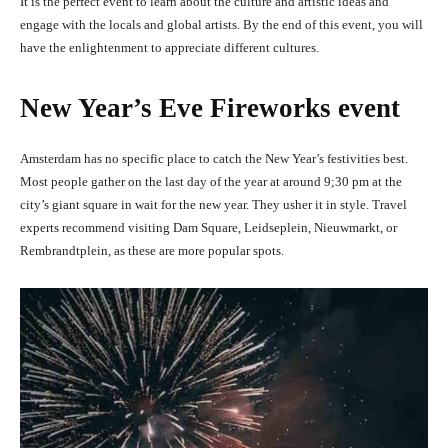
It is the perfect event to learn about the culture and artistic ideas and
engage with the locals and global artists. By the end of this event, you will
have the enlightenment to appreciate different cultures.
New Year’s Eve Fireworks event
Amsterdam has no specific place to catch the New Year’s festivities best.
Most people gather on the last day of the year at around 9;30 pm at the
city’s giant square in wait for the new year. They usher it in style. Travel
experts recommend visiting
Dam Square, Leidseplein, Nieuwmarkt, or
Rembrandtplein, as these are more popular spots.