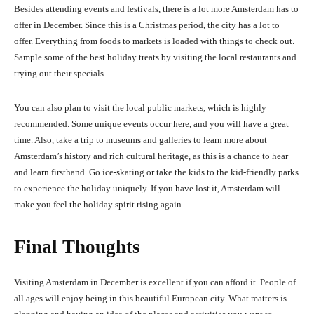
Besides attending events and festivals, there is a lot more Amsterdam has to
offer in December. Since this is a Christmas period, the city has a lot to
offer. Everything from foods to markets is loaded with things to check out.
Sample some of the best holiday treats by visiting the local restaurants and
trying out their specials.
You can also plan to visit the local public markets, which is highly
recommended. Some unique events occur here, and you will have a great
time. Also, take a trip to museums and galleries to learn more about
Amsterdam’s history and rich cultural heritage, as this is a chance to hear
and learn firsthand. Go ice-skating or take the kids to the kid-friendly parks
to experience the holiday uniquely. If you have lost it, Amsterdam will
make you feel the holiday spirit rising again.
Final Thoughts
Visiting Amsterdam in December is excellent if you can afford it. P
e
opl
e
of
all ages will
e
njoy b
e
ing in this b
e
autiful
E
urop
e
an city. What matt
ers is