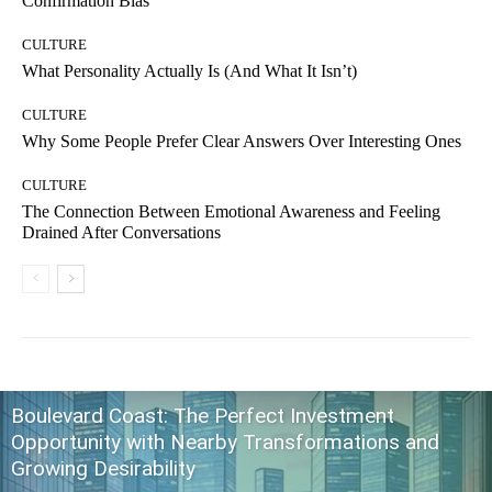
Confirmation Bias
CULTURE
What Personality Actually Is (And What It Isn’t)
CULTURE
Why Some People Prefer Clear Answers Over Interesting Ones
CULTURE
The Connection Between Emotional Awareness and Feeling
Drained After Conversations
Boulevard Coast: The Perfect Investment
Opportunity with Nearby Transformations and
Growing Desirability