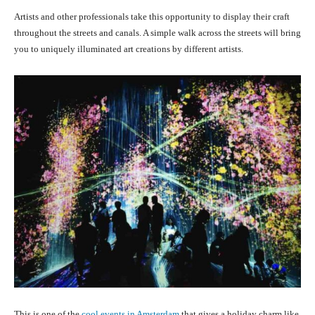
Artists and other professionals take this opportunity to display their craft
throughout the streets and canals. A simple walk across the streets will bring
you to uniquely illuminated art creations by different artists.
This is one of the
cool events in Amsterdam
that gives a holiday charm like