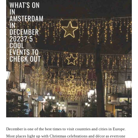
December is one of the best times to visit countries and cities in Europe.
Most places light up with Christmas celebrations and décor as everyone