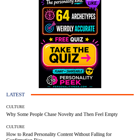
LATEST
CULTURE
Why Some People Chase Novelty and Then Feel Empty
CULTURE
How to Read Personality Content Without Falling for