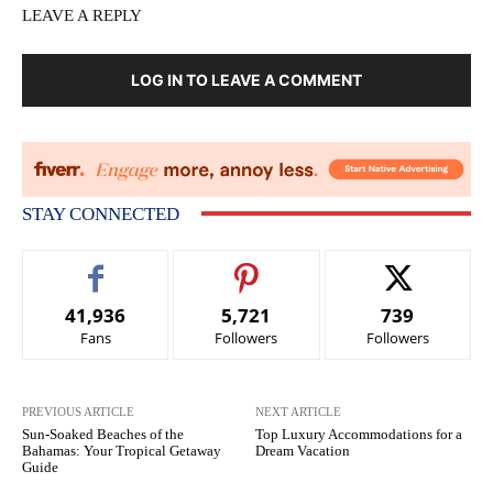
LEAVE A REPLY
LOG IN TO LEAVE A COMMENT
STAY CONNECTED
41,936
5,721
739
Fans
Followers
Followers
PREVIOUS ARTICLE
NEXT ARTICLE
Sun-Soaked Beaches of the
Top Luxury Accommodations for a
Bahamas: Your Tropical Getaway
Dream Vacation
Guide