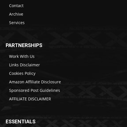
Contact
Archive
Services
PARTNERSHIPS
Work With Us
Links Disclaimer
Cookies Policy
Amazon Affiliate Disclosure
Sponsored Post Guidelines
AFFILIATE DISCLAIMER
ESSENTIALS