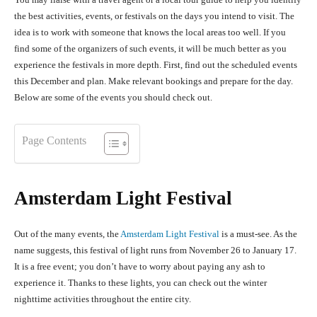
the best activities, events, or festivals on the days you intend to visit. The
idea is to work with someone that knows the local areas too well. If you
find some of the organizers of such events, it will be much better as you
experience the festivals in more depth. First, find out the scheduled events
this December and plan. Make relevant bookings and prepare for the day.
Below are some of the events you should check out.
Page Contents
Amsterdam Light Festival
Out of the many events, the
Amsterdam Light Festival
is a must-s
ee. As the
name suggests, this festival of light runs from November 26 to January 17.
It is a free event; you don’t have to worry about paying any ash to
experience it. Thanks to these lights, you can check out the winter
nighttime activities throughout the entire city.