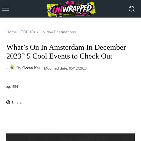
Home
TOP 10z
Holiday Destinations
What’s On In Amsterdam In December
2023? 5 Cool Events to Check Out
By
Ocean Kai
Modified date:
05/12/2023
554
5
min.
Facebook
X
Pinterest
WhatsAp