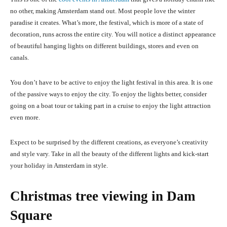
no other, making Amsterdam stand out. Most people love the winter
paradise it creates. What’s more, the festival, which is more of a state of
decoration, runs across the entire city. You will notice a distinct appearance
of beautiful hanging lights on different buildings, stores and even on
canals.
You don’t have to be active to enjoy the light festival in this area. It is one
of the passive ways to enjoy the city. To enjoy the lights better, consider
going on a boat tour or taking part in a cruise to enjoy the light attraction
even more.
Expect to be surprised by the different creations, as everyone’s creativity
and style vary. Take in all the beauty of the different lights and kick-start
your holiday in Amsterdam in style.
Christmas tree viewing in Dam
Square