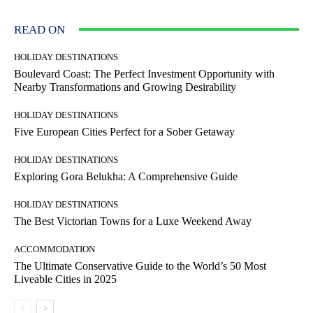
READ ON
HOLIDAY DESTINATIONS
Boulevard Coast: The Perfect Investment Opportunity with
Nearby Transformations and Growing Desirability
HOLIDAY DESTINATIONS
Five European Cities Perfect for a Sober Getaway
HOLIDAY DESTINATIONS
Exploring Gora Belukha: A Comprehensive Guide
HOLIDAY DESTINATIONS
The Best Victorian Towns for a Luxe Weekend Away
ACCOMMODATION
The Ultimate Conservative Guide to the World’s 50 Most
Liveable Cities in 2025