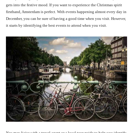
gets into the festive mood. If you want to experience the Christmas spirit
firsthand, Amsterdam is perfect. With events happening almost every day in
December, you can be sure of having a good time when you visit. However,
it starts by identifying the best events to attend when you visit.
You may liaise with a travel agent or a local tour guide to help you identify