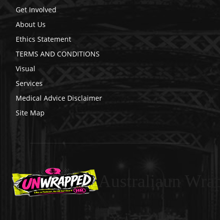
Get Involved
About Us
Ethics Statement
TERMS AND CONDITIONS
Visual
Services
Medical Advice Disclaimer
Site Map
Australiaun Wra