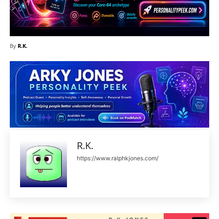
By
R.K.
R.K.
https://www.ralphkjones.com/