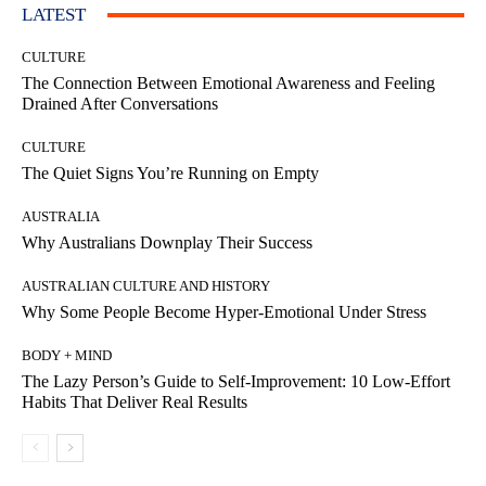
LATEST
CULTURE
The Connection Between Emotional Awareness and Feeling
Drained After Conversations
CULTURE
The Quiet Signs You’re Running on Empty
AUSTRALIA
Why Australians Downplay Their Success
AUSTRALIAN CULTURE AND HISTORY
Why Some People Become Hyper-Emotional Under Stress
BODY + MIND
The Lazy Person’s Guide to Self-Improvement: 10 Low-Effort
Habits That Deliver Real Results