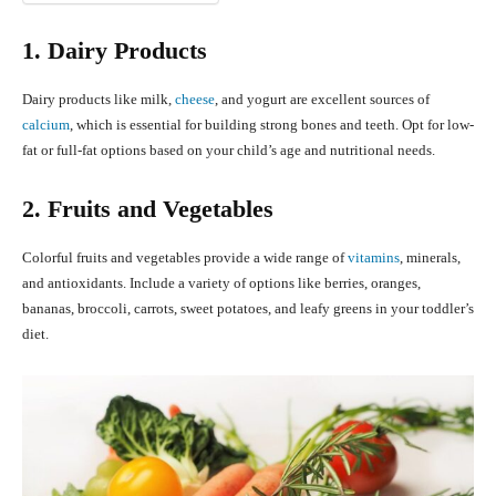
1. Dairy Products
Dairy products like milk,
cheese
, and yogurt are excellent sources of
calcium
, which is essential for building strong bones and teeth. Opt for low-
fat or full-fat options based on your child’s age and nutritional needs.
2. Fruits and Vegetables
Colorful fruits and vegetables provide a wide range of
vitamins
, minerals,
and antioxidants. Include a variety of options like berries, oranges,
bananas, broccoli, carrots, sweet potatoes, and leafy greens in your toddler’s
diet.