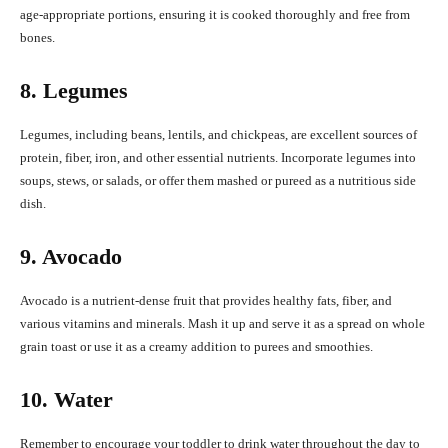
age-appropriate portions, ensuring it is cooked thoroughly and free from
bones.
8. Legumes
Legumes, including beans, lentils, and chickpeas, are excellent sources of
protein, fiber, iron, and other essential nutrients. Incorporate legumes into
soups, stews, or salads, or offer them mashed or pureed as a nutritious side
dish.
9. Avocado
Avocado is a nutrient-dense fruit that provides healthy fats, fiber, and
various vitamins and minerals. Mash it up and serve it as a spread on whole
grain toast or use it as a creamy addition to purees and smoothies.
10. Water
Remember to encourage your toddler to drink water throughout the day to