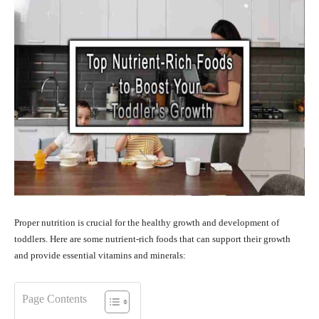
Proper nutrition is crucial for the healthy growth and development of
toddlers. Here are some nutrient-rich foods that can support their growth
and provide essential vitamins and minerals:
Page Contents