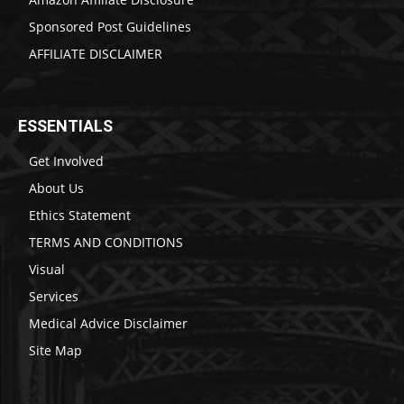
Sponsored Post Guidelines
AFFILIATE DISCLAIMER
ESSENTIALS
Get Involved
About Us
Ethics Statement
TERMS AND CONDITIONS
Visual
Services
Medical Advice Disclaimer
Site Map