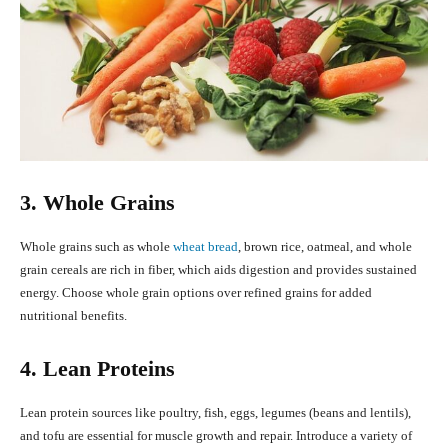
3. Whole Grains
Whole grains such as whole
wheat bread
, brown rice, oatmeal, and whole
grain cereals are rich in fiber, which aids digestion and provides sustained
energy. Choose whole grain options over refined grains for added
nutritional benefits.
4. Lean Proteins
Lean protein sources like poultry, fish, eggs, legumes (beans and lentils),
and tofu are essential for muscle growth and repair. Introduce a variety of