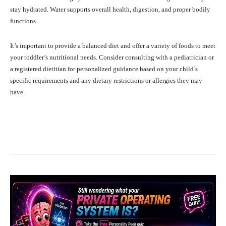
stay hydrated. Water supports overall health, digestion, and proper bodily
functions.
It’s important to provide a balanced diet and offer a variety of foods to meet
your toddler’s nutritional needs. Consider consulting with a pediatrician or
a registered dietitian for personalized guidance based on your child’s
specific requirements and any dietary restrictions or allergies they may
have.
Facebook
X
Pinterest
What