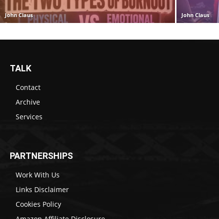
John Claus
John Claus
TALK
Contact
Archive
Services
PARTNERSHIPS
Work With Us
Links Disclaimer
Cookies Policy
Amazon Affiliate Disclosure