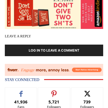
LEAVE A REPLY
LOG IN TO LEAVE A COMMENT
STAY CONNECTED
41,936
5,721
739
Fans
Followers
Followers