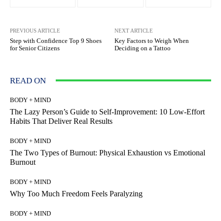
PREVIOUS ARTICLE
NEXT ARTICLE
Step with Confidence Top 9 Shoes
Key Factors to Weigh When
for Senior Citizens
Deciding on a Tattoo
READ ON
BODY + MIND
The Lazy Person’s Guide to Self-Improvement: 10 Low-Effort
Habits That Deliver Real Results
BODY + MIND
The Two Types of Burnout: Physical Exhaustion vs Emotional
Burnout
BODY + MIND
Why Too Much Freedom Feels Paralyzing
BODY + MIND