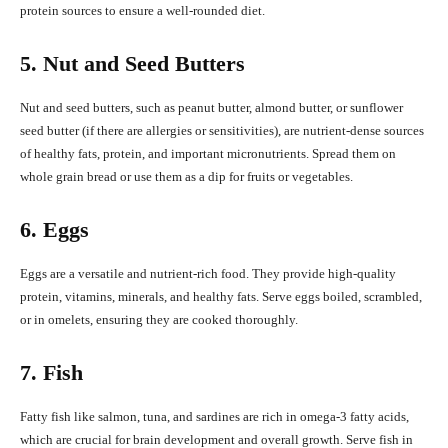
protein sources to ensure a well-rounded diet.
5. Nut and Seed Butters
Nut and seed butters, such as peanut butter, almond butter, or sunflower
seed butter (if there are allergies or sensitivities), are nutrient-dense sources
of healthy fats, protein, and important micronutrients. Spread them on
whole grain bread or use them as a dip for fruits or vegetables.
6. Eggs
Eggs are a versatile and nutrient-rich food. They provide high-quality
protein, vitamins, minerals, and healthy fats. Serve eggs boiled, scrambled,
or in omelets, ensuring they are cooked thoroughly.
7. Fish
Fatty fish like salmon, tuna, and sardines are rich in omega-3 fatty acids,
which are crucial for brain development and overall growth. Serve fish in