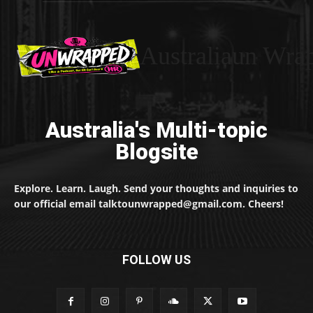
Australiaun Wra
Australia's Multi-topic
Blogsite
Explore. Learn. Laugh. Send your thoughts and inquiries to
our official email talktounwrapped@gmail.com. Cheers!
FOLLOW US