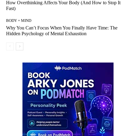
How Overthinking Affects Your Body (And How to Stop It
Fast)
BODY + MIND
Why You Can’t Focus When You Finally Have Time: The
Hidden Psychology of Mental Exhaustion