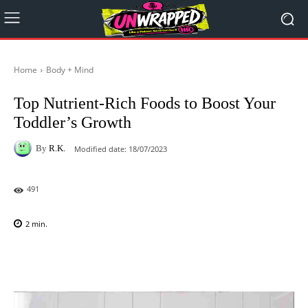
Home
Body + Mind
Top Nutrient-Rich Foods to Boost Your
Toddler’s Growth
By
R.K.
Modified date:
18/07/2023
491
2
min.
Facebook
X
Pinterest
WhatsAp