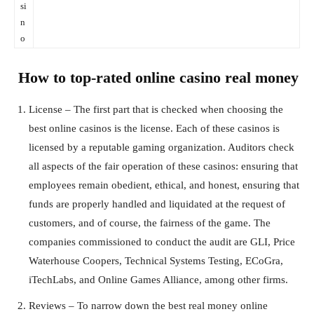
si
n
o
How to top-rated online casino real money
License – The first part that is checked when choosing the
best online casinos is the license. Each of these casinos is
licensed by a reputable gaming organization. Auditors check
all aspects of the fair operation of these casinos: ensuring that
employees remain obedient, ethical, and honest, ensuring that
funds are properly handled and liquidated at the request of
customers, and of course, the fairness of the game. The
companies commissioned to conduct the audit are GLI, Price
Waterhouse Coopers, Technical Systems Testing, ECoGra,
iTechLabs, and Online Games Alliance, among other firms.
Reviews – To narrow down the best real money online