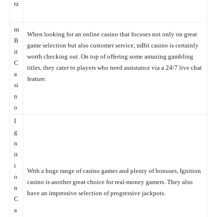
rz
m
When looking for an online casino that focuses not only on great
B
game selection but also customer service, mBit casino is certainly
it
worth checking out. On top of offering some amazing gambling
C
titles, they cater to players who need assistance via a 24/7 live chat
a
feature.
si
n
o
I
g
n
it
i
With a huge range of casino games and plenty of bonuses, Ignition
o
casino is another great choice for real-money gamers. They also
n
have an impressive selection of progressive jackpots.
C
a