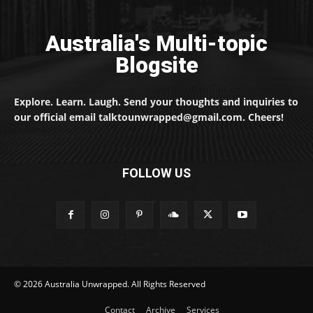
Australia's Multi-topic
Blogsite
Explore. Learn. Laugh. Send your thoughts and inquiries to
our official email talktounwrapped@gmail.com. Cheers!
FOLLOW US
© 2026 Australia Unwrapped. All Rights Reserved
Contact
Archive
Services