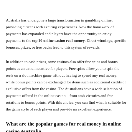
Australia has undergone a large transformation in gambling online,
providing citizens with exciting experiences. Now the framework of
payments has expanded and players have the opportunity to enjoy
payments to the
top 10 online casino real money
. Direct winnings, specific
bonuses, prizes, or free backs lead to this system of rewards.
In addition to cash prizes, some casinos also offer free spins and bonus
points as an extra incentive for players. Free spins allow you to spin the
reels on a slot machine game without having to spend any real money,
while bonus points can be exchanged for items such as additional credits or
exclusive offers from the casino. The Australians have a wide selection of
payments offered in the online casino – from cash victories and free
rotations to bonus points. With this choice, you can find what is suitable for
the game style of each player and provide an excellent experience.
What are the popular games for real money in online
casino Australia