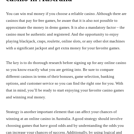
You can win real money if you choose a reliable casino. Although there are
casinos that pay for free games, be aware that it is also not possible to
approximate the money in demo games. It is also a mandatory factor – the
casino must be authentic and registered. And the opportunity to enjoy
playing blackjack, craps, roulette, online slots, or any other slot machines
with a significant jackpot and get extra money for your favorite games.
The key is to do thorough research before signing up for any online casino
so you know exactly what you are getting into. Be sure to compare
different casinos in terms of their bonuses, game selection, banking
options, and customer service so you can find the right one for you. With
that in mind, you’ll be ready to start enjoying your favorite casino games
and winning real money.
Strategy is another important element that can affect your chances of
winning at an online casino in Australia. A good strategy should involve
choosing games that have good odds and by understanding the odds you
can increase your chances of success. Additionally, by using logical and