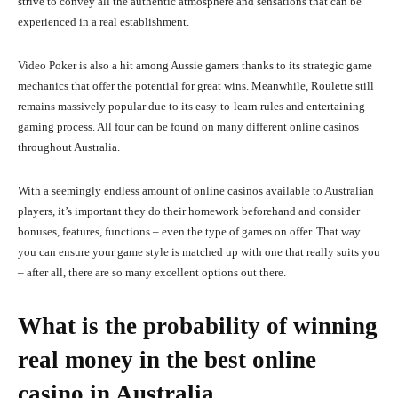
strive to convey all the authentic atmosphere and sensations that can be
experienced in a real establishment.
Video Poker is also a hit among Aussie gamers thanks to its strategic game
mechanics that offer the potential for great wins. Meanwhile, Roulette still
remains massively popular due to its easy-to-learn rules and entertaining
gaming process. All four can be found on many different online casinos
throughout Australia.
With a seemingly endless amount of online casinos available to Australian
players, it’s important they do their homework beforehand and consider
bonuses, features, functions – even the type of games on offer. That way
you can ensure your game style is matched up with one that really suits you
– after all, there are so many excellent options out there.
What is the probability of winning
real money in the best online
casino in Australia