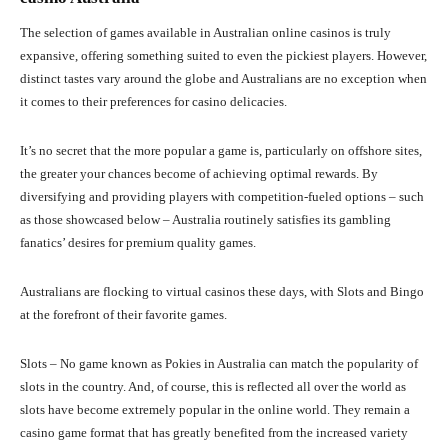
The selection of games available in Australian online casinos is truly
expansive, offering something suited to even the pickiest players. However,
distinct tastes vary around the globe and Australians are no exception when
it comes to their preferences for casino delicacies.
It’s no secret that the more popular a game is, particularly on offshore sites,
the greater your chances become of achieving optimal rewards. By
diversifying and providing players with competition-fueled options – such
as those showcased below – Australia routinely satisfies its gambling
fanatics’ desires for premium quality games.
Australians are flocking to virtual casinos these days, with Slots and Bingo
at the forefront of their favorite games.
Slots – No game known as Pokies in Australia can match the popularity of
slots in the country. And, of course, this is reflected all over the world as
slots have become extremely popular in the online world. They remain a
casino game format that has greatly benefited from the increased variety