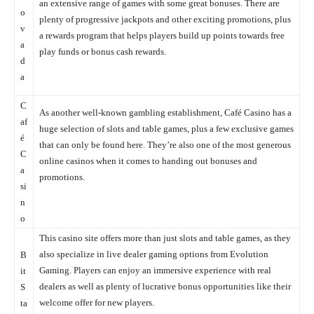
an extensive range of games with some great bonuses. There are
o
plenty of progressive jackpots and other exciting promotions, plus
v
a rewards program that helps players build up points towards free
a
play funds or bonus cash rewards.
d
a
C
As another well-known gambling establishment, Café Casino has a
af
huge selection of slots and table games, plus a few exclusive games
é
that can only be found here. They’re also one of the most generous
C
online casinos when it comes to handing out bonuses and
a
promotions.
si
n
o
This casino site offers more than just slots and table games, as they
also specialize in live dealer gaming options from Evolution
B
Gaming. Players can enjoy an immersive experience with real
it
dealers as well as plenty of lucrative bonus opportunities like their
S
welcome offer for new players.
ta