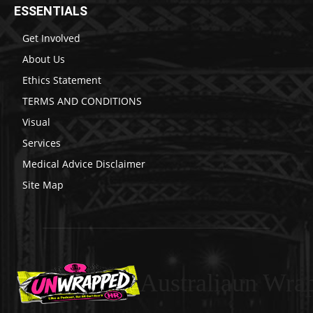
ESSENTIALS
Get Involved
About Us
Ethics Statement
TERMS AND CONDITIONS
Visual
Services
Medical Advice Disclaimer
Site Map
Australiaun Wra