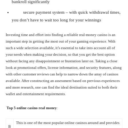
bankroll significantly
secure payment system – with quick withdrawal times,
you don’t have to wait too long for your winnings
Investing time and effort into finding a reliable real-money casino is an
important step in getting the most out of your gaming experience. With
such a wide selection available, it’s essential to take into account all of
your needs when making your decision, so that you get the best option
without facing any disappointment or frustration later on. Taking a close
look at promotional offers, license information, and security features, along
with other customer reviews can help to narrow down the array of casinos
available. After constructing an assessment based on previous experiences
and more research, one can find the ideal destination suited to both their
wallet and entertainment requirements.
Top 5 online casino real money
:
This is one of the most popular online casinos around and provides
B