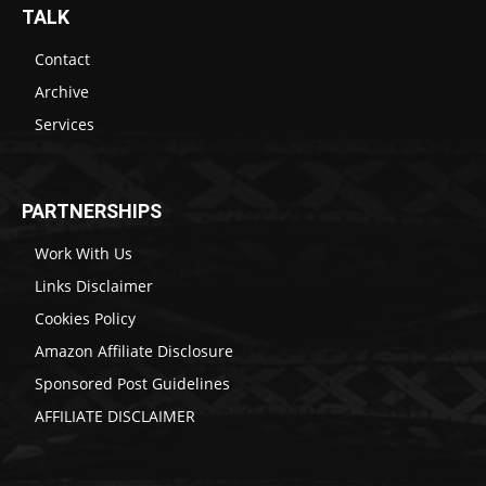
TALK
Contact
Archive
Services
PARTNERSHIPS
Work With Us
Links Disclaimer
Cookies Policy
Amazon Affiliate Disclosure
Sponsored Post Guidelines
AFFILIATE DISCLAIMER