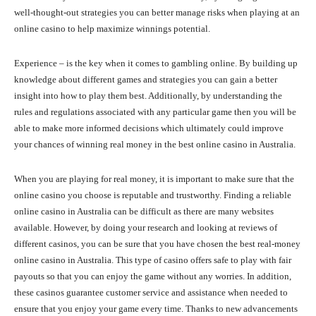
well-thought-out strategies you can better manage risks when playing at an
online casino to help maximize winnings potential.
Experience – is the key when it comes to gambling online. By building up
knowledge about different games and strategies you can gain a better
insight into how to play them best. Additionally, by understanding the
rules and regulations associated with any particular game then you will be
able to make more informed decisions which ultimately could improve
your chances of winning real money in the best online casino in Australia.
When you are playing for real money, it is important to make sure that the
online casino you choose is reputable and trustworthy. Finding a reliable
online casino in Australia can be difficult as there are many websites
available. However, by doing your research and looking at reviews of
different casinos, you can be sure that you have chosen the best real-money
online casino in Australia. This type of casino offers safe to play with fair
payouts so that you can enjoy the game without any worries. In addition,
these casinos guarantee customer service and assistance when needed to
ensure that you enjoy your game every time. Thanks to new advancements