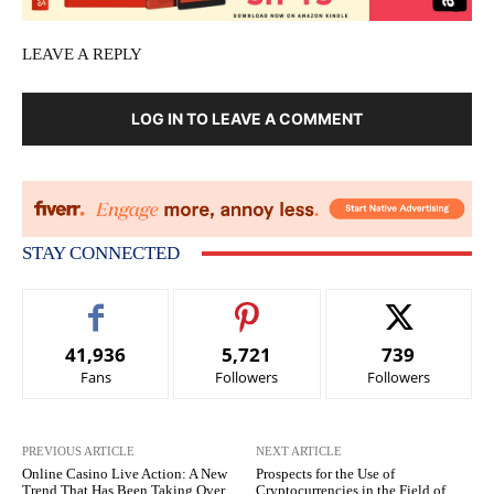
LEAVE A REPLY
LOG IN TO LEAVE A COMMENT
STAY CONNECTED
41,936
5,721
739
Fans
Followers
Followers
PREVIOUS ARTICLE
NEXT ARTICLE
Online Casino Live Action: A New
Prospects for the Use of
Trend That Has Been Taking Over
Cryptocurrencies in the Field of