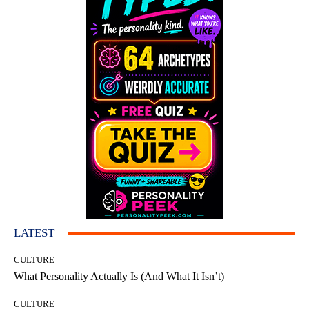
LATEST
CULTURE
What Personality Actually Is (And What It Isn’t)
CULTURE