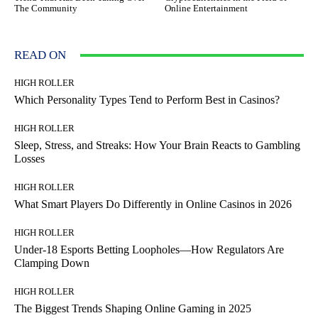
The Community
Online Entertainment
READ ON
HIGH ROLLER
Which Personality Types Tend to Perform Best in Casinos?
HIGH ROLLER
Sleep, Stress, and Streaks: How Your Brain Reacts to Gambling
Losses
HIGH ROLLER
What Smart Players Do Differently in Online Casinos in 2026
HIGH ROLLER
Under-18 Esports Betting Loopholes—How Regulators Are
Clamping Down
HIGH ROLLER
The Biggest Trends Shaping Online Gaming in 2025