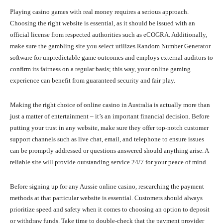
Playing casino games with real money requires a serious approach.
Choosing the right website is essential, as it should be issued with an
official license from respected authorities such as eCOGRA. Additionally,
make sure the gambling site you select utilizes Random Number Generator
software for unpredictable game outcomes and employs external auditors to
confirm its fairness on a regular basis; this way, your online gaming
experience can benefit from guaranteed security and fair play.
Making the right choice of online casino in Australia is actually more than
just a matter of entertainment – it’s an important financial decision. Before
putting your trust in any website, make sure they offer top-notch customer
support channels such as live chat, email, and telephone to ensure issues
can be promptly addressed or questions answered should anything arise. A
reliable site will provide outstanding service 24/7 for your peace of mind.
Before signing up for any Aussie online casino, researching the payment
methods at that particular website is essential. Customers should always
prioritize speed and safety when it comes to choosing an option to deposit
or withdraw funds. Take time to double-check that the payment provider