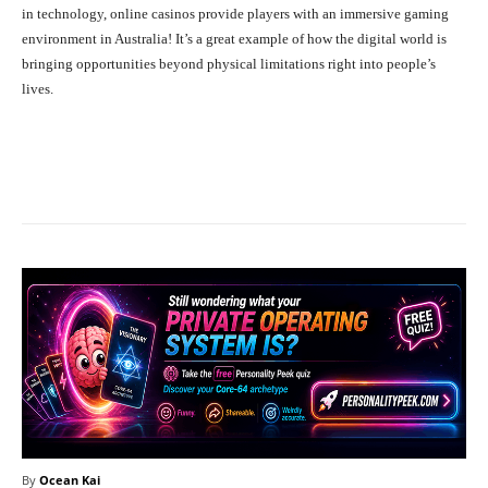
in technology, online casinos provide players with an immersive gaming
environment in Australia! It’s a great example of how the digital world is
bringing opportunities beyond physical limitations right into people’s
lives.
Facebook
X
Pinterest
What
By
Ocean Kai