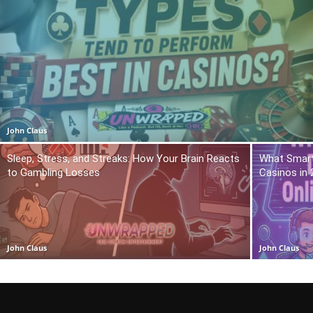
John Claus
Sleep, Stress, and Streaks: How Your Brain Reacts
What Smart 
to Gambling Losses
Casinos in
John Claus
John Claus