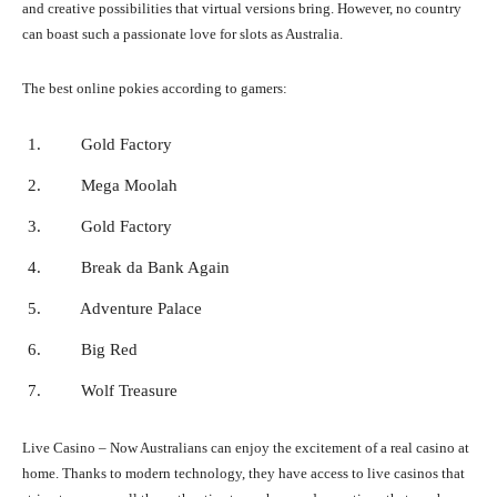
and creative possibilities that virtual versions bring. However, no country
can boast such a passionate love for slots as Australia.
The best online pokies according to gamers:
Gold Factory
Mega Moolah
Gold Factory
Break da Bank Again
Adventure Palace
Big Red
Wolf Treasure
Live Casino – Now Australians can enjoy the excitement of a real casino at
home. Thanks to modern technology, they have access to live casinos that