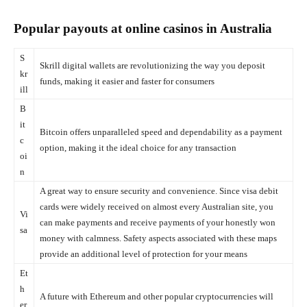
Popular payouts at online casinos in Australia
S
Skrill digital wallets are revolutionizing the way you deposit
kr
funds, making it easier and faster for consumers
ill
B
it
Bitcoin offers unparalleled speed and dependability as a payment
c
option, making it the ideal choice for any transaction
oi
n
A great way to ensure security and convenience. Since visa debit
cards were widely received on almost every Australian site, you
Vi
can make payments and receive payments of your honestly won
sa
money with calmness. Safety aspects associated with these maps
provide an additional level of protection for your means
Et
h
A future with Ethereum and other popular cryptocurrencies will
er