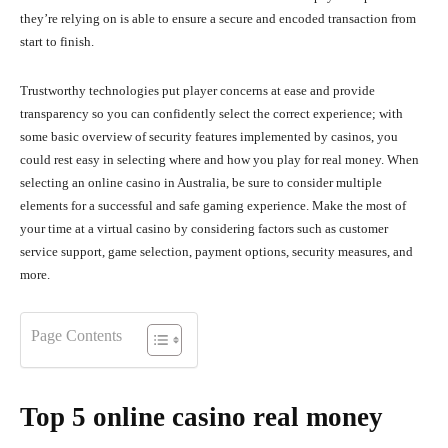
they’re relying on is able to ensure a secure and encoded transaction from
start to finish.
Trustworthy technologies put player concerns at ease and provide
transparency so you can confidently select the correct experience; with
some basic overview of security features implemented by casinos, you
could rest easy in selecting where and how you play for real money. When
selecting an online casino in Australia, be sure to consider multiple
elements for a successful and safe gaming experience. Make the most of
your time at a virtual casino by considering factors such as customer
service support, game selection, payment options, security measures, and
more.
Page Contents
Top 5 online casino real money