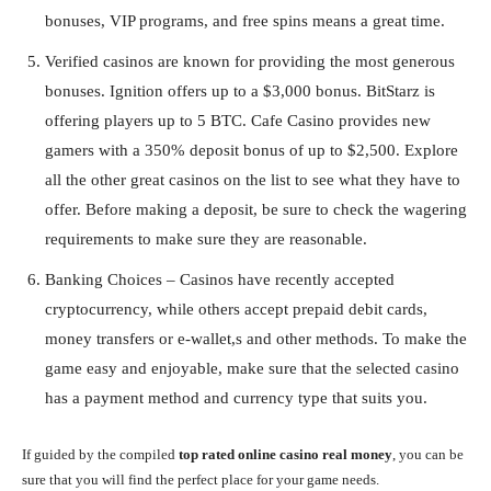
bonuses, VIP programs, and free spins means a great time.
Verified casinos are known for providing the most generous
bonuses. Ignition offers up to a $3,000 bonus. BitStarz is
offering players up to 5 BTC. Cafe Casino provides new
gamers with a 350% deposit bonus of up to $2,500. Explore
all the other great casinos on the list to see what they have to
offer. Before making a deposit, be sure to check the wagering
requirements to make sure they are reasonable.
Banking Choices – Casinos have recently accepted
cryptocurrency, while others accept prepaid debit cards,
money transfers or e-wallet,s and other methods. To make the
game easy and enjoyable, make sure that the selected casino
has a payment method and currency type that suits you.
If guided by the compiled
top rated online casino real money
,
you can be
sure that you will find the perfect place for your game needs.