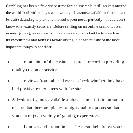
Gambling has been a favorite pastime for innumerable thrill-seekers around
the world. And with today’s wide variety of casinos available online, it can
be quite daunting to pick one that suits your needs perfectly – if you don’t
know what exactly those are! Before settling on an online casino for real
money gaming, make sure to consider several important factors such as
trustworthiness and bonuses before diving in headfirst. One of the most
important things to consider:
reputation of the casino – its track record in providing
quality customer service
reviews from other players – check whether they have
had positive experiences with the site
Selection
of games available at the casino – it is important to
ensure that there are plenty of high-quality options so that
you can enjoy a variety of gaming experiences
bonuses and promotions – these can help boost your