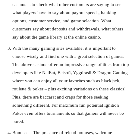
casinos is to check what other customers are saying to see
what players have to say about payout speeds, banking
options, customer service, and game selection. What
customers say about deposits and withdrawals, what others
say about the game library at the online casino.
With the many gaming sites available, it is important to
choose wisely and find one with a great selection of games.
The above casinos offer an impressive range of titles from top
developers like NetEnt, Betsoft, Yggdrasil & Dragon Gaming
where you can enjoy all your favorites such as blackjack,
roulette & poker – plus exciting variations on these classics!
Plus, there are baccarat and craps for those seeking
something different. For maximum fun potential Ignition
Poker even offers tournaments so that gamers will never be
bored.
Bonuses – The presence of reload bonuses, welcome