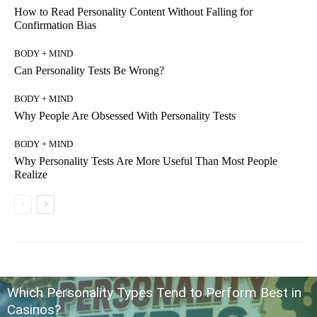
How to Read Personality Content Without Falling for
Confirmation Bias
BODY + MIND
Can Personality Tests Be Wrong?
BODY + MIND
Why People Are Obsessed With Personality Tests
BODY + MIND
Why Personality Tests Are More Useful Than Most People
Realize
Which Personality Types Tend to Perform Best in
Casinos?