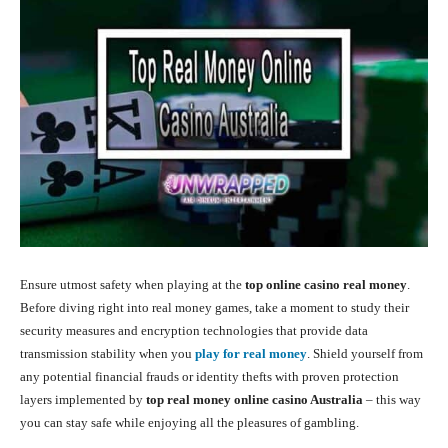
Ensure utmost safety when playing at the
top online casino real money
.
Before diving right into real money games, take a moment to study their
security measures and encryption technologies that provide data
transmission stability when you
play for real money
. Shield yourself from
any potential financial frauds or identity thefts with proven protection
layers implemented by
top real money online casino Australia
– this way
you can stay safe while enjoying all the pleasures of gambling.