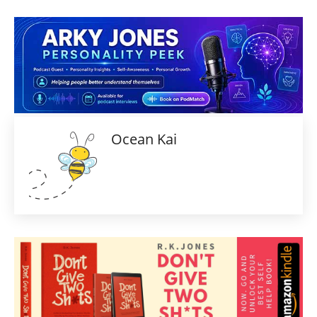
Ocean Kai