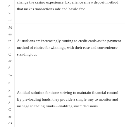
change the casino experience. Experience a new deposit method
e
that makes transactions safe and hassle-free
u
m
M
as
te
Australians are increasingly turning to credit cards as the payment
r
method of choice for winnings, with their ease and convenience
C
standing out
ar
d
Pr
e
p
An ideal solution for those striving to maintain financial control.
ai
By pre-loading funds, they provide a simple way to monitor and
d
manage spending limits – enabling smart decisions
C
ar
ds