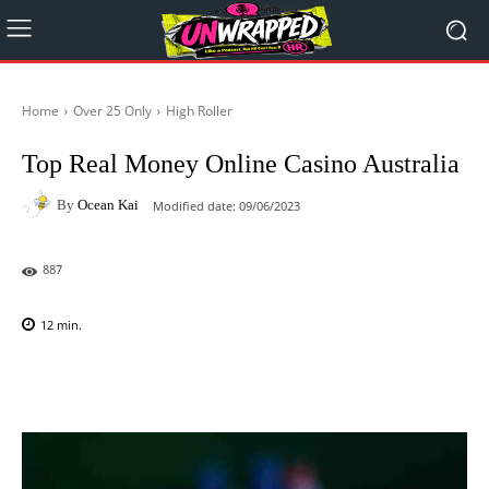
Home
Over 25 Only
High Roller
Top Real Money Online Casino Australia
By
Ocean Kai
Modified date:
09/06/2023
887
12
min.
Facebook
X
Pinterest
WhatsAp