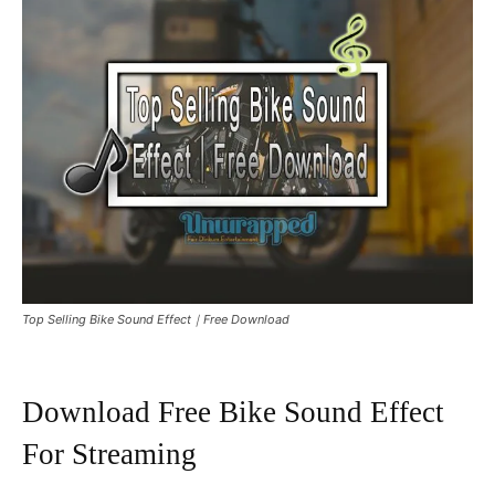
Top Selling Bike Sound Effect｜Free Download
Download Free Bike Sound Effect
For Streaming