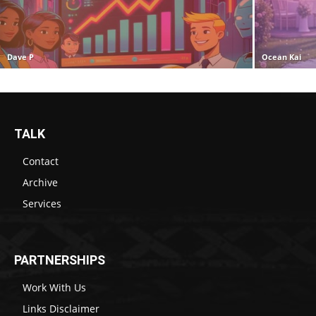
Dave P
Ocean Kai
TALK
Contact
Archive
Services
PARTNERSHIPS
Work With Us
Links Disclaimer