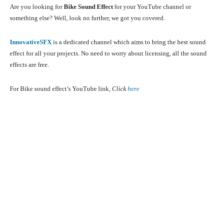
Are you looking for
Bike Sound Effect
for your YouTube channel or
something else? Well, look no further, we got you covered.
InnovativeSFX
is a dedicated channel which aims to bring the best sound
effect for all your projects. No need to worry about licensing, all the sound
effects are free.
For Bike sound effect’s YouTube link,
Click
here