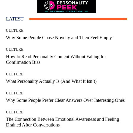
LATEST
CULTURE
Why Some People Chase Novelty and Then Feel Empty
CULTURE
How to Read Personality Content Without Falling for
Confirmation Bias
CULTURE
What Personality Actually Is (And What It Isn’t)
CULTURE
Why Some People Prefer Clear Answers Over Interesting Ones
CULTURE
The Connection Between Emotional Awareness and Feeling
Drained After Conversations