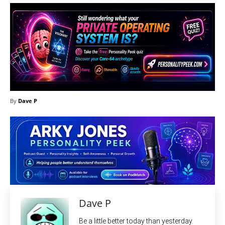
By
Dave P
Dave P
Be a little better today than yesterday.