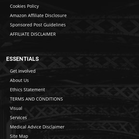
Cookies Policy
Amazon Affiliate Disclosure
Sponsored Post Guidelines
AFFILIATE DISCLAIMER
ESSENTIALS
Get Involved
About Us
Ethics Statement
TERMS AND CONDITIONS
Visual
Services
Medical Advice Disclaimer
Site Map