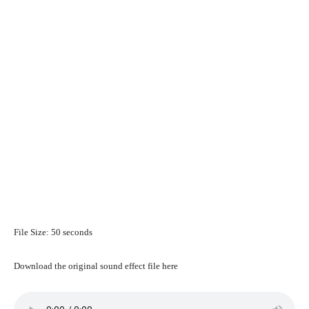
File Size: 50 seconds
Download the original sound effect file here