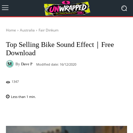
Home
Australia
Fair Dinkum
Top Selling Bike Sound Effect｜Free
Download
By
Dave P
Modified date:
16/12/2020
1347
Less than 1
min.
Facebook
X
Pinterest
WhatsAp