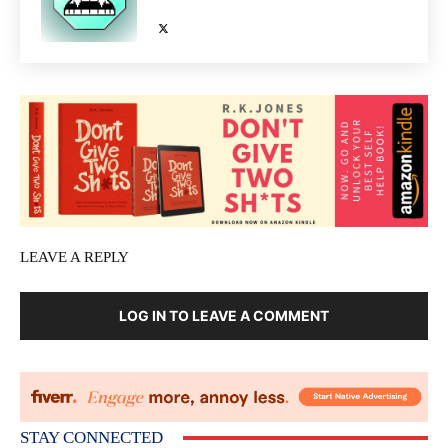
LEAVE A REPLY
LOG IN TO LEAVE A COMMENT
STAY CONNECTED