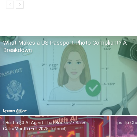
What Makes a US Passport Photo Compliant? A
Breakdown
Lyanne Arrow
I Built a $0 AI Agent That Books 27 Sales
Tips To Ch
Calls/Month (Full 2025 Tutorial)