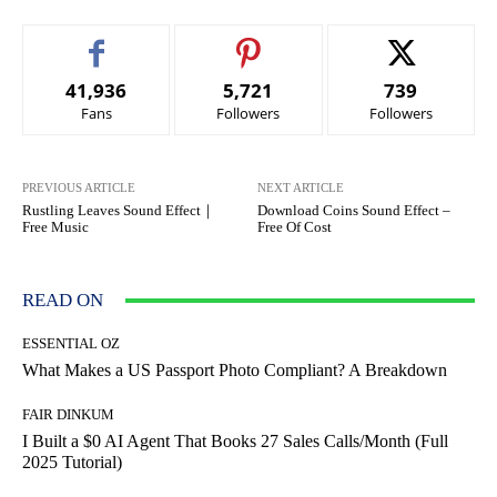
41,936
5,721
739
Fans
Followers
Followers
PREVIOUS ARTICLE
NEXT ARTICLE
Rustling Leaves Sound Effect｜
Download Coins Sound Effect –
Free Music
Free Of Cost
READ ON
ESSENTIAL OZ
What Makes a US Passport Photo Compliant? A Breakdown
FAIR DINKUM
I Built a $0 AI Agent That Books 27 Sales Calls/Month (Full
2025 Tutorial)