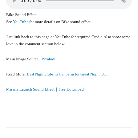
Bike Sound Effect
See
YouTube
for more details on Bike sound effect.
Just link back to this page or YouTube for required Credit. Also show some
love in the comment section below.
Main Image Source :
Pixabay
Read More:
Best Nightclubs in Canberra for Great Night Out
Missile Launch Sound Effect｜Free Download
Facebook
X
Pinterest
What