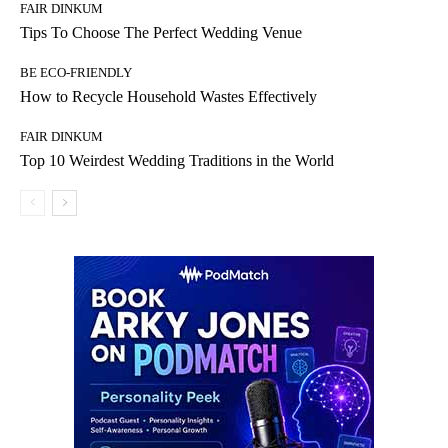
FAIR DINKUM
Tips To Choose The Perfect Wedding Venue
BE ECO-FRIENDLY
How to Recycle Household Wastes Effectively
FAIR DINKUM
Top 10 Weirdest Wedding Traditions in the World