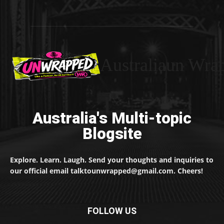
Australiaun Wra
Australia's Multi-topic
Blogsite
Explore. Learn. Laugh. Send your thoughts and inquiries to
our official email talktounwrapped@gmail.com. Cheers!
FOLLOW US