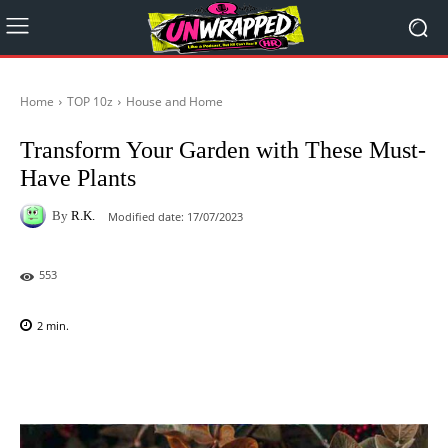
Home
TOP 10z
House and Home
Transform Your Garden with These Must-
Have Plants
By
R.K.
Modified date:
17/07/2023
553
2
min.
Facebook
X
Pinterest
WhatsAp