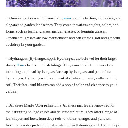
3. Ornamental Grasses: Ornamental
grasses
provide texture, movement, and
elegance to garden landscapes. They come in various heights, colors, and
forms, such as feather grasses, maiden grasses, or fountain grasses.
Ornamental grasses are low-maintenance and can create a soft and graceful
backdrop in your garden.
4. Hydrangeas (Hydrangea spp.): Hydrangeas are beloved for their large,
showy
flower
heads and lush foliage. They come in different varieties,
including mophead hydrangeas, lacecap hydrangeas, and paniculata
hydrangeas. Hydrangeas thrive in partial shade and moist, well-draining
soil. Their beautiful blooms can add a pop of color and elegance to your
garden.
5. Japanese Maple (Acer palmatum): Japanese maples are renowned for
their stunning foliage colors and delicate structure. They offer a range of
leaf shapes and hues, from deep reds to vibrant oranges and yellows.
Japanese maples prefer dappled shade and well-draining soil. Their unique