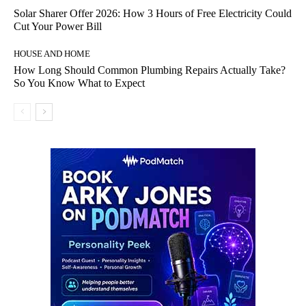
Solar Sharer Offer 2026: How 3 Hours of Free Electricity Could
Cut Your Power Bill
HOUSE AND HOME
How Long Should Common Plumbing Repairs Actually Take?
So You Know What to Expect