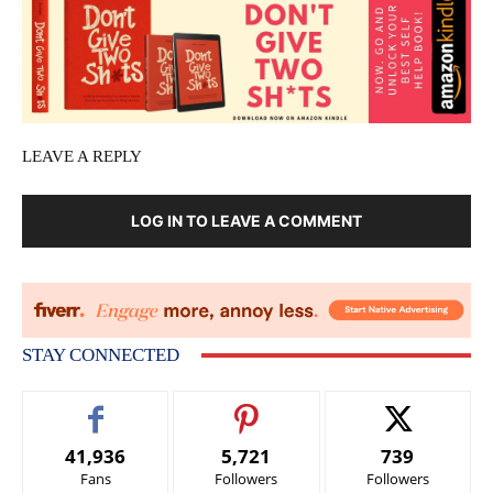
LEAVE A REPLY
LOG IN TO LEAVE A COMMENT
STAY CONNECTED
41,936
5,721
739
Fans
Followers
Followers