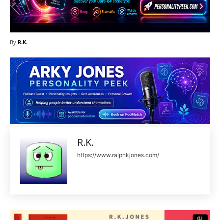
By
R.K.
R.K.
https://www.ralphkjones.com/