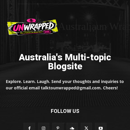
Australiaun Wra
Australia's Multi-topic
Blogsite
Explore. Learn. Laugh. Send your thoughts and inquiries to
our official email talktounwrapped@gmail.com. Cheers!
FOLLOW US