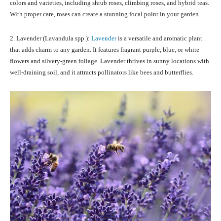
colors and varieties, including shrub roses, climbing roses, and hybrid teas.
With proper care, roses can create a stunning focal point in your garden.
2. Lavender (Lavandula spp.):
Lavender
is a versatile and aromatic plant
that adds charm to any garden. It features fragrant purple, blue, or white
flowers and silvery-green foliage. Lavender thrives in sunny locations with
well-draining soil, and it attracts pollinators like bees and butterflies.