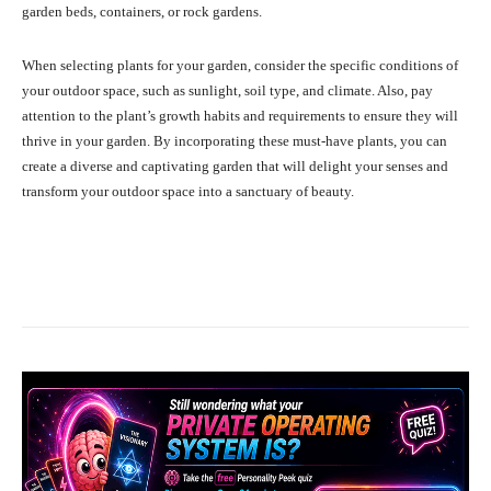
garden beds, containers, or rock gardens.
When selecting plants for your garden, consider the specific conditions of
your outdoor space, such as sunlight, soil type, and climate. Also, pay
attention to the plant’s growth habits and requirements to ensure they will
thrive in your garden. By incorporating these must-have plants, you can
create a diverse and captivating garden that will delight your senses and
transform your outdoor space into a sanctuary of beauty.
Facebook
X
Pinterest
What