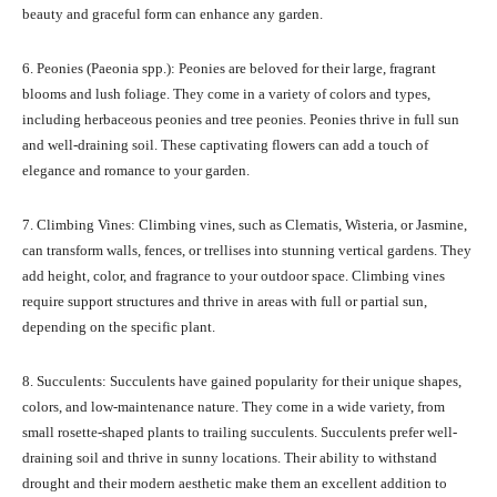
beauty and graceful form can enhance any garden.
6. Peonies (Paeonia spp.): Peonies are beloved for their large, fragrant
blooms and lush foliage. They come in a variety of colors and types,
including herbaceous peonies and tree peonies. Peonies thrive in full sun
and well-draining soil. These captivating flowers can add a touch of
elegance and romance to your garden.
7. Climbing Vines: Climbing vines, such as Clematis, Wisteria, or Jasmine,
can transform walls, fences, or trellises into stunning vertical gardens. They
add height, color, and fragrance to your outdoor space. Climbing vines
require support structures and thrive in areas with full or partial sun,
depending on the specific plant.
8. Succulents: Succulents have gained popularity for their unique shapes,
colors, and low-maintenance nature. They come in a wide variety, from
small rosette-shaped plants to trailing succulents. Succulents prefer well-
draining soil and thrive in sunny locations. Their ability to withstand
drought and their modern aesthetic make them an excellent addition to