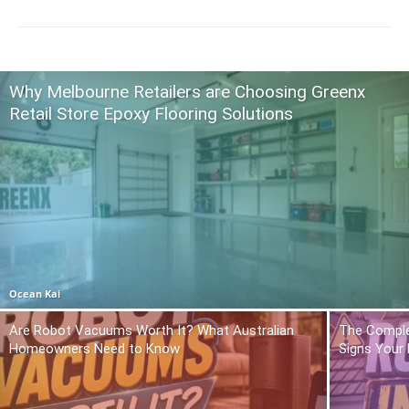
Why Melbourne Retailers are Choosing Greenx
Retail Store Epoxy Flooring Solutions
Ocean Kai
Are Robot Vacuums Worth It? What Australian
The Comple
Homeowners Need to Know
Signs Your