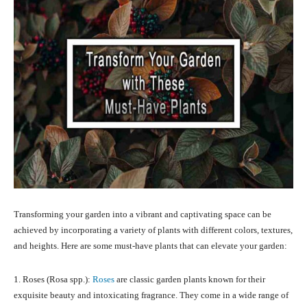
Transforming your garden into a vibrant and captivating space can be
achieved by incorporating a variety of plants with different colors, textures,
and heights. Here are some must-have plants that can elevate your garden:
1. Roses (Rosa spp.):
Roses
are classic garden plants known for their
exquisite beauty and intoxicating fragrance. They come in a wide range of