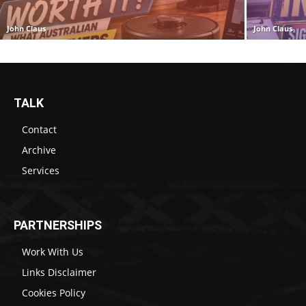
John Claus
John Claus
TALK
Contact
Archive
Services
PARTNERSHIPS
Work With Us
Links Disclaimer
Cookies Policy