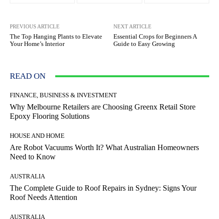
PREVIOUS ARTICLE
NEXT ARTICLE
The Top Hanging Plants to Elevate
Essential Crops for Beginners A
Your Home’s Interior
Guide to Easy Growing
READ ON
FINANCE, BUSINESS & INVESTMENT
Why Melbourne Retailers are Choosing Greenx Retail Store
Epoxy Flooring Solutions
HOUSE AND HOME
Are Robot Vacuums Worth It? What Australian Homeowners
Need to Know
AUSTRALIA
The Complete Guide to Roof Repairs in Sydney: Signs Your
Roof Needs Attention
AUSTRALIA