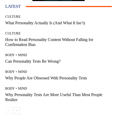
LATEST
CULTURE
What Personality Actually Is (And What It Isn’t)
CULTURE
How to Read Personality Content Without Falling for
Confirmation Bias
BODY + MIND
Can Personality Tests Be Wrong?
BODY + MIND
Why People Are Obsessed With Personality Tests
BODY + MIND
Why Personality Tests Are More Useful Than Most People
Realize