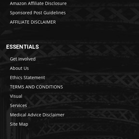
Amazon Affiliate Disclosure
Sponsored Post Guidelines
AFFILIATE DISCLAIMER
ESSENTIALS
Get Involved
About Us
Ethics Statement
TERMS AND CONDITIONS
Visual
Services
Medical Advice Disclaimer
Site Map