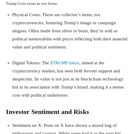
Trump Coin exists in two forms:
Physical Coins
: These are collector’s items, not
cryptocurrencies, featuring Trump’s image or campaign
slogans. Often made from silver or brass, they’re sold as
political memorabilia with prices reflecting both their material
value and political sentiment.
Digital Tokens
: The
$TRUMP token
, aimed at the
cryptocurrency market, has seen both fervent support and
skepticism. Its value is not just in its blockchain technology
but in its association with Trump’s brand, making it a meme
coin with political undertones.
Investor Sentiment and Risks
Sentiment on X
: Posts on X have shown a mixed bag of
enthusiasm and caution. While some hail it as the next big