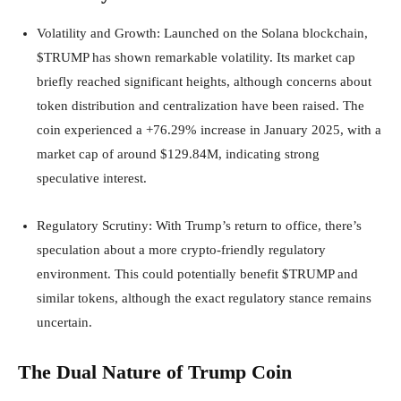
Volatility and Growth
: Launched on the Solana blockchain,
$TRUMP has shown remarkable volatility. Its market cap
briefly reached significant heights, although concerns about
token distribution and centralization have been raised. The
coin experienced a +76.29% increase in January 2025, with a
market cap of around $129.84M, indicating strong
speculative interest.
Regulatory Scrutiny
: With Trump’s return to office, there’s
speculation about a more crypto-friendly regulatory
environment. This could potentially benefit $TRUMP and
similar tokens, although the exact regulatory stance remains
uncertain.
The Dual Nature of Trump Coin