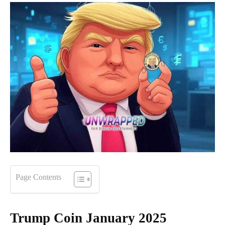
Page Contents
Trump Coin January 2025