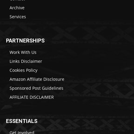
Archive
Services
PARTNERSHIPS
Work With Us
Links Disclaimer
Cookies Policy
Amazon Affiliate Disclosure
Sponsored Post Guidelines
AFFILIATE DISCLAIMER
ESSENTIALS
Get Involved