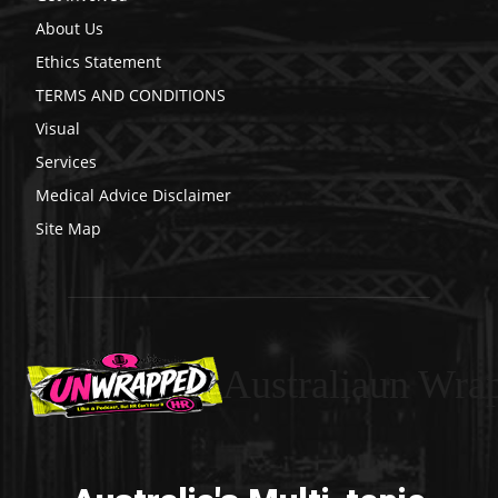
About Us
Ethics Statement
TERMS AND CONDITIONS
Visual
Services
Medical Advice Disclaimer
Site Map
Australiaun Wra