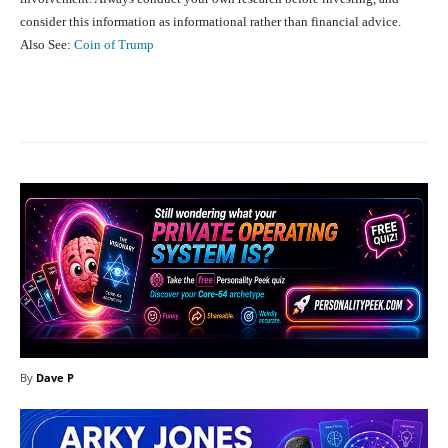
consider this information as informational rather than financial advice.
Also See:
Coin of Trump
Facebook
X
Pinterest
What
By
Dave P