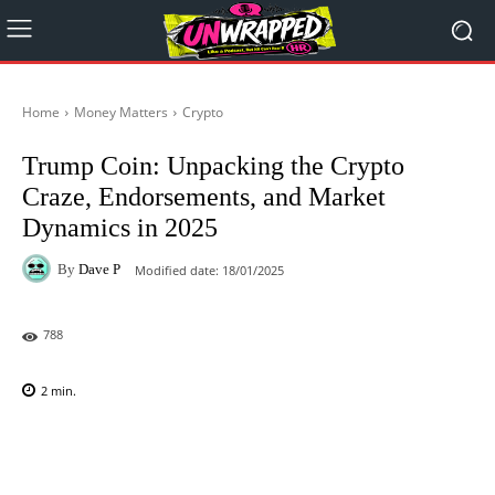
Home
Money Matters
Crypto
Trump Coin: Unpacking the Crypto
Craze, Endorsements, and Market
Dynamics in 2025
By
Dave P
Modified date:
18/01/2025
788
2
min.
Facebook
X
Pinterest
WhatsAp