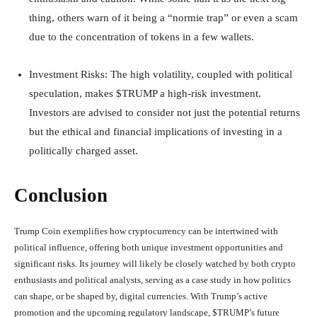
thing, others warn of it being a “normie trap” or even a scam
due to the concentration of tokens in a few wallets.
Investment Risks
: The high volatility, coupled with political
speculation, makes $TRUMP a high-risk investment.
Investors are advised to consider not just the potential returns
but the ethical and financial implications of investing in a
politically charged asset.
Conclusion
Trump Coin exemplifies how cryptocurrency can be intertwined with
political influence, offering both unique investment opportunities and
significant risks. Its journey will likely be closely watched by both crypto
enthusiasts and political analysts, serving as a case study in how politics
can shape, or be shaped by, digital currencies. With Trump’s active
promotion and the upcoming regulatory landscape, $TRUMP’s future