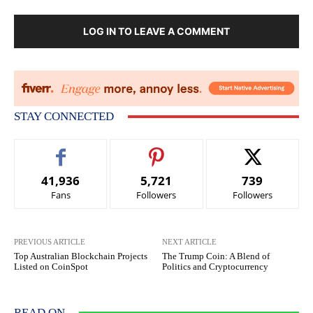
LOG IN TO LEAVE A COMMENT
STAY CONNECTED
41,936
5,721
739
Fans
Followers
Followers
PREVIOUS ARTICLE
NEXT ARTICLE
Top Australian Blockchain Projects
The Trump Coin: A Blend of
Listed on CoinSpot
Politics and Cryptocurrency
READ ON