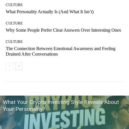
CULTURE
What Personality Actually Is (And What It Isn’t)
CULTURE
Why Some People Prefer Clear Answers Over Interesting Ones
CULTURE
The Connection Between Emotional Awareness and Feeling
Drained After Conversations
What Your Crypto Investing Style Reveals About
Your Personality?