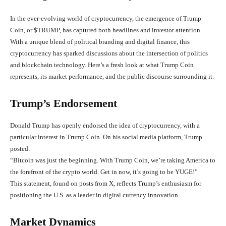
In the ever-evolving world of cryptocurrency, the emergence of Trump
Coin, or
$TRUMP
, has captured both headlines and investor attention.
With a unique blend of political branding and digital finance, this
cryptocurrency has sparked discussions about the intersection of politics
and blockchain technology. Here’s a fresh look at what Trump Coin
represents, its market performance, and the public discourse surrounding it.
Trump’s Endorsement
Donald Trump has openly endorsed the idea of cryptocurrency, with a
particular interest in Trump Coin. On his social media platform, Trump
posted:
“Bitcoin was just the beginning. With Trump Coin, we’re taking America to
the forefront of the crypto world. Get in now, it’s going to be YUGE!”
This statement, found on posts from X, reflects Trump’s enthusiasm for
positioning the U.S. as a leader in digital currency innovation.
Market Dynamics