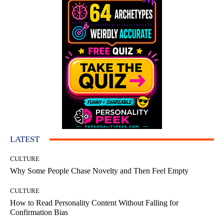
LATEST
CULTURE
Why Some People Chase Novelty and Then Feel Empty
CULTURE
How to Read Personality Content Without Falling for
Confirmation Bias