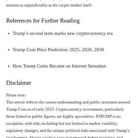
remains as unpredictable as the crypto market itself.
References for Further Reading
Trump’s second term marks new cryptocurrency era
Trump Coin Price Prediction: 2025, 2026, 2030
How Trump Coins Became an Internet Sensation
Disclaimer
Please note:
This article reflects the current understanding and public sentiment around
Trump Coin as of early 2025. Cryptocurrency investments, particularly
those linked to public figures, are highly speculative. $TRUMP is no
exception, with risks including but not limited to market volatility,
regulatory changes, and the unique political risks associated with Trump’s
involvement. Always conduct your own research before investing, and