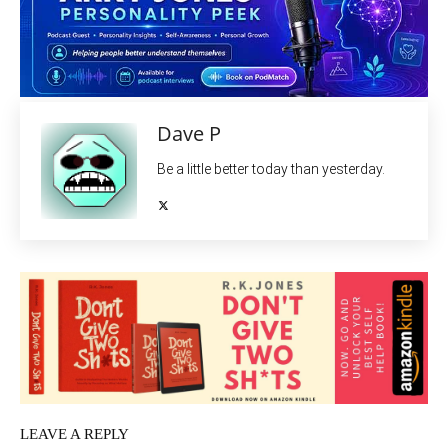
Dave P
Be a little better today than yesterday.
LEAVE A REPLY