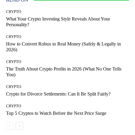
CRYPTO
What Your Crypto Investing Style Reveals About Your
Personality?
CRYPTO
How to Convert Robux to Real Money (Safely & Legally in
2026)
CRYPTO
The Truth About Crypto Profits in 2026 (What No One Tells
You)
CRYPTO
Crypto for Divorce Settlements: Can It Be Split Fairly?
CRYPTO
Top 5 Cryptos to Watch Before the Next Price Surge