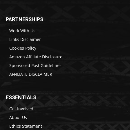
PARTNERSHIPS
Work With Us
Links Disclaimer
Cookies Policy
Amazon Affiliate Disclosure
Sponsored Post Guidelines
AFFILIATE DISCLAIMER
ESSENTIALS
Get Involved
About Us
Ethics Statement