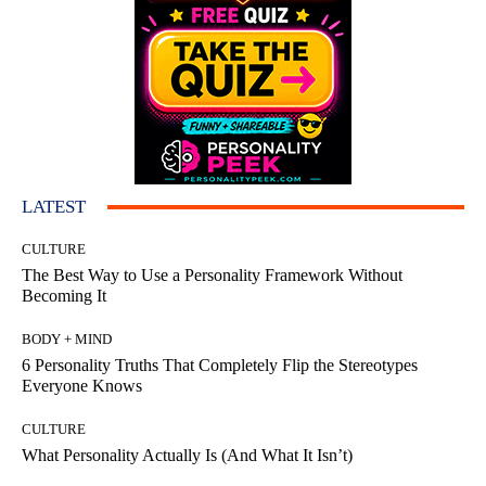
LATEST
CULTURE
The Best Way to Use a Personality Framework Without
Becoming It
BODY + MIND
6 Personality Truths That Completely Flip the Stereotypes
Everyone Knows
CULTURE
What Personality Actually Is (And What It Isn’t)