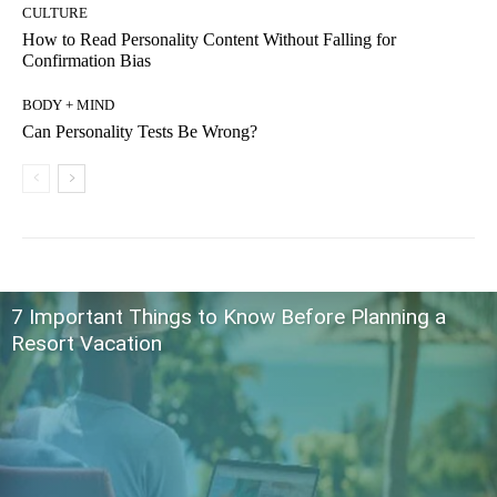
CULTURE
How to Read Personality Content Without Falling for
Confirmation Bias
BODY + MIND
Can Personality Tests Be Wrong?
7 Important Things to Know Before Planning a
Resort Vacation