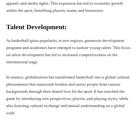
apparel, and media rights. This expansion has led to economic growth
within the sport, benefiting players, teams, and businesses.
Talent Development:
As basketball gains popularity in new regions, grassroots development
programs and academies have emerged to nurture young talent. This focus
on talent development has led to increased competitiveness on the
international stage.
In essence, globalization has transformed basketball into a global cultural
phenomenon that transcends borders and unites people from various
backgrounds through their shared love for the sport. It has enriched the
game by introducing new perspectives, players, and playing styles, while
also fostering cultural exchange and mutual understanding on a global
scale.
Facebook
X
Pinterest
What