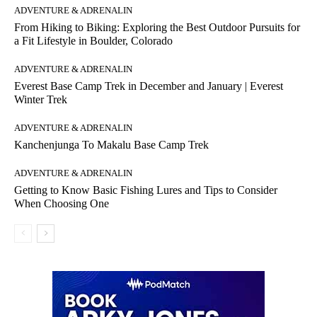
ADVENTURE & ADRENALIN
From Hiking to Biking: Exploring the Best Outdoor Pursuits for
a Fit Lifestyle in Boulder, Colorado
ADVENTURE & ADRENALIN
Everest Base Camp Trek in December and January | Everest
Winter Trek
ADVENTURE & ADRENALIN
Kanchenjunga To Makalu Base Camp Trek
ADVENTURE & ADRENALIN
Getting to Know Basic Fishing Lures and Tips to Consider
When Choosing One