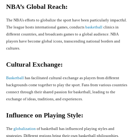
NBA’s Global Reach:
The NBA’s efforts to globalize the sport have been particularly impactful.
The league hosts international games, conducts
basketball
clinics in
different countries, and broadcasts games to a global audience. NBA
players have become global icons, transcending national borders and
cultures.
Cultural Exchange:
Basketball
has facilitated cultural exchange as players from different
backgrounds come together to play the sport. Fans from various countries
connect through their shared passion for basketball, leading to the
exchange of ideas, traditions, and experiences.
Influence on Playing Style
:
The
globalization
of basketball has influenced playing styles and
strategies. Different regions bring their own basketball philosophies,