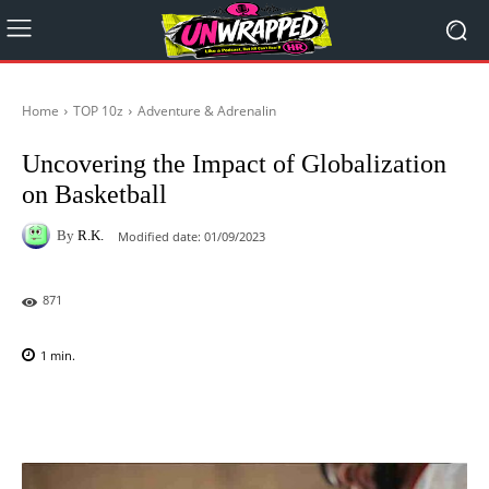
Home
TOP 10z
Adventure & Adrenalin
Uncovering the Impact of Globalization
on Basketball
By
R.K.
Modified date:
01/09/2023
871
1
min.
Facebook
X
Pinterest
WhatsAp