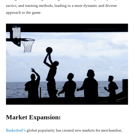
tactics, and training methods, leading to a more dynamic and diverse
approach to the game.
Market Expansion:
Basketball’s
global popularity has created new markets for merchandise,