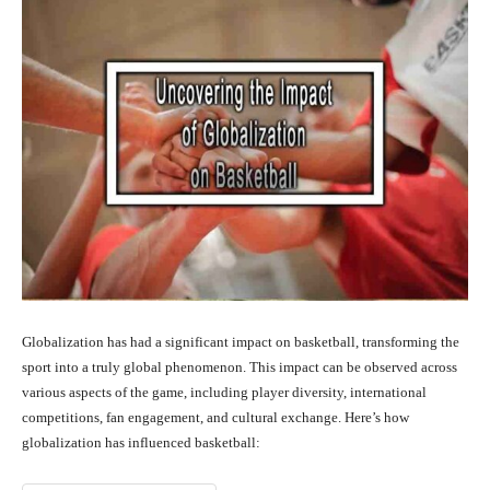
Globalization has had a significant impact on basketball, transforming the
sport into a truly global phenomenon. This impact can be observed across
various aspects of the game, including player diversity, international
competitions, fan engagement, and cultural exchange. Here’s how
globalization has influenced basketball: