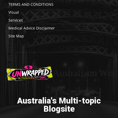
TERMS AND CONDITIONS
Visual
Services
Medical Advice Disclaimer
Site Map
Australiaun Wra
Australia's Multi-topic
Blogsite