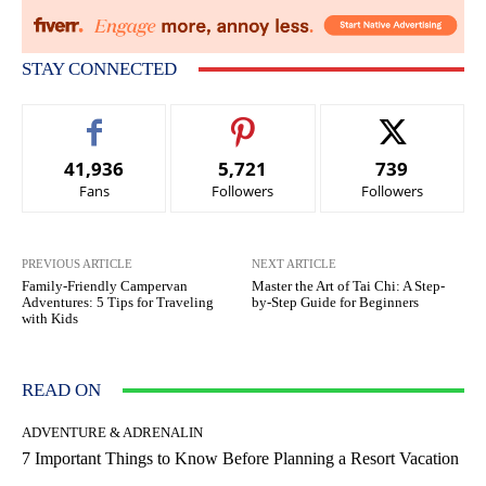
STAY CONNECTED
41,936
5,721
739
Fans
Followers
Followers
PREVIOUS ARTICLE
NEXT ARTICLE
Family-Friendly Campervan
Master the Art of Tai Chi: A Step-
Adventures: 5 Tips for Traveling
by-Step Guide for Beginners
with Kids
READ ON
ADVENTURE & ADRENALIN
7 Important Things to Know Before Planning a Resort Vacation