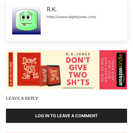
R.K.
https://www.ralphkjones.com/
LEAVE A REPLY
LOG IN TO LEAVE A COMMENT