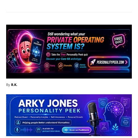
By
R.K.