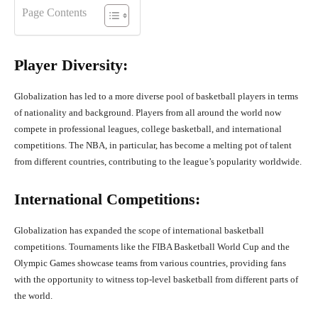
Page Contents
Player Diversity:
Globalization has led to a more diverse pool of basketball players in terms
of nationality and background. Players from all around the world now
compete in professional leagues, college basketball, and international
competitions. The NBA, in particular, has become a melting pot of talent
from different countries, contributing to the league’s popularity worldwide.
International Competitions:
Globalization has expanded the scope of international basketball
competitions. Tournaments like the FIBA Basketball World Cup and the
Olympic Games showcase teams from various countries, providing fans
with the opportunity to witness top-level basketball from different parts of
the world.