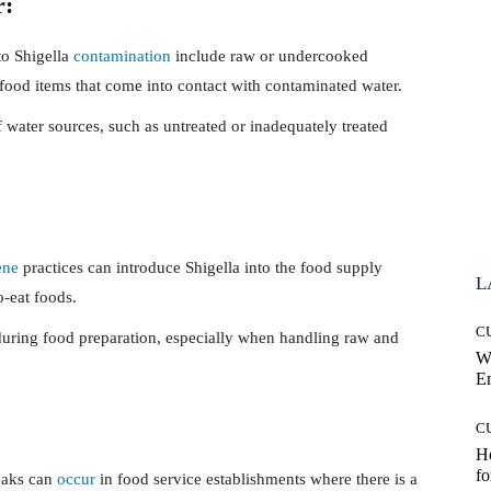
r:
to Shigella
contamination
include raw or undercooked
food items that come into contact with contaminated water.
water sources, such as untreated or inadequately treated
ene
practices can introduce Shigella into the food supply
L
o-eat foods.
C
uring food preparation, especially when handling raw and
W
E
C
Ho
fo
eaks can
occur
in food service establishments where there is a