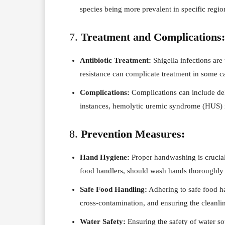
species being more prevalent in specific regio
7.
Treatment and Complications:
Antibiotic Treatment:
Shigella infections are 
resistance can complicate treatment in some c
Complications:
Complications can include dehy
instances, hemolytic uremic syndrome (HUS) i
8.
Prevention Measures:
Hand Hygiene:
Proper handwashing is crucial 
food handlers, should wash hands thoroughly 
Safe Food Handling:
Adhering to safe food h
cross-contamination, and ensuring the cleanline
Water Safety:
Ensuring the safety of water so