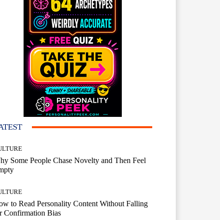
ATEST
ULTURE
hy Some People Chase Novelty and Then Feel
mpty
ULTURE
w to Read Personality Content Without Falling
r Confirmation Bias