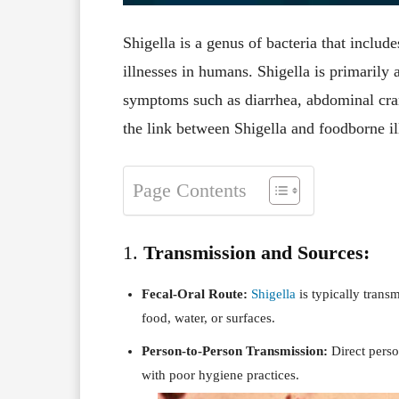
Shigella is a genus of bacteria that includ
illnesses in humans. Shigella is primarily a
symptoms such as diarrhea, abdominal cram
the link between Shigella and foodborne il
Page Contents
1.
Transmission and Sources:
Fecal-Oral Route:
Shigella
is typically trans
food, water, or surfaces.
Person-to-Person Transmission:
Direct perso
with poor hygiene practices.