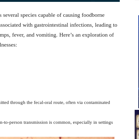
es several species capable of causing foodborne
ssociated with gastrointestinal infections, leading to
ps, fever, and vomiting. Here’s an exploration of
lnesses:
mitted through the fecal-oral route, often via contaminated
n-to-person transmission is common, especially in settings