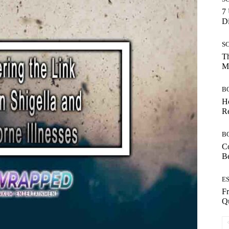
7 
Di
S
Th
Mo
B
Ho
Re
B
Co
B
E
Fr
Qu