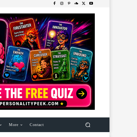
More
Contact