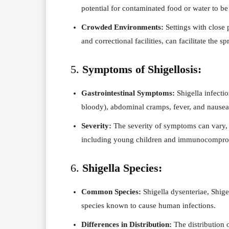
potential for contaminated food or water to be
Crowded Environments:
Settings with close 
and correctional facilities, can facilitate the sp
5.
Symptoms of Shigellosis:
Gastrointestinal Symptoms:
Shigella infecti
bloody), abdominal cramps, fever, and nausea
Severity:
The severity of symptoms can vary, 
including young children and immunocomprom
6.
Shigella Species:
Common Species:
Shigella dysenteriae, Shigel
species known to cause human infections.
Differences in Distribution:
The distribution o