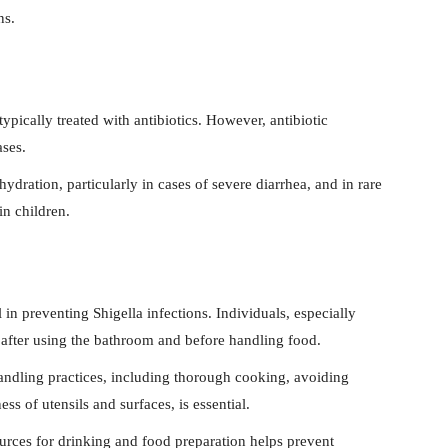
ns.
typically treated with antibiotics. However, antibiotic
ases.
dration, particularly in cases of severe diarrhea, and in rare
n children.
in preventing Shigella infections. Individuals, especially
after using the bathroom and before handling food.
andling practices, including thorough cooking, avoiding
ss of utensils and surfaces, is essential.
urces for drinking and food preparation helps prevent