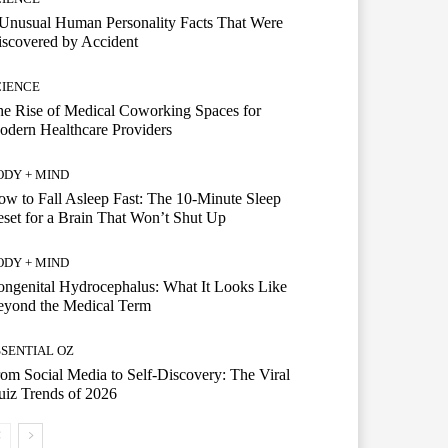
Unusual Human Personality Facts That Were
scovered by Accident
CIENCE
e Rise of Medical Coworking Spaces for
dern Healthcare Providers
ODY + MIND
w to Fall Asleep Fast: The 10-Minute Sleep
set for a Brain That Won’t Shut Up
ODY + MIND
ngenital Hydrocephalus: What It Looks Like
eyond the Medical Term
SSENTIAL OZ
om Social Media to Self-Discovery: The Viral
iz Trends of 2026