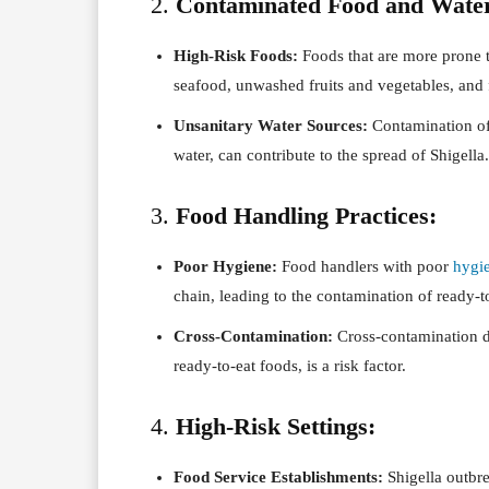
2.
Contaminated Food and Wate
High-Risk Foods:
Foods that are more prone 
seafood, unwashed fruits and vegetables, and 
Unsanitary Water Sources:
Contamination of 
water, can contribute to the spread of Shigella.
3.
Food Handling Practices:
Poor Hygiene:
Food handlers with poor
hygi
chain, leading to the contamination of ready-t
Cross-Contamination:
Cross-contamination d
ready-to-eat foods, is a risk factor.
4.
High-Risk Settings:
Food Service Establishments:
Shigella outbr