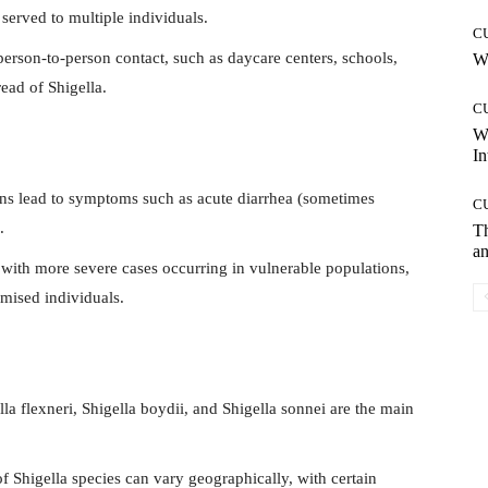
 served to multiple individuals.
C
person-to-person contact, such as daycare centers, schools,
Wh
read of Shigella.
C
W
In
ons lead to symptoms such as acute diarrhea (sometimes
C
.
T
an
with more severe cases occurring in vulnerable populations,
ised individuals.
la flexneri, Shigella boydii, and Shigella sonnei are the main
f Shigella species can vary geographically, with certain