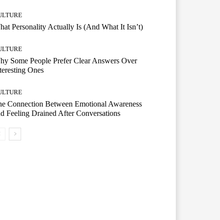
ULTURE
at Personality Actually Is (And What It Isn’t)
ULTURE
hy Some People Prefer Clear Answers Over
teresting Ones
ULTURE
he Connection Between Emotional Awareness
d Feeling Drained After Conversations