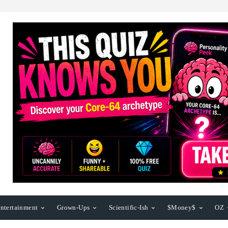
ntertainment
Grown-Ups
Scientific-Ish
$Money$
OZ