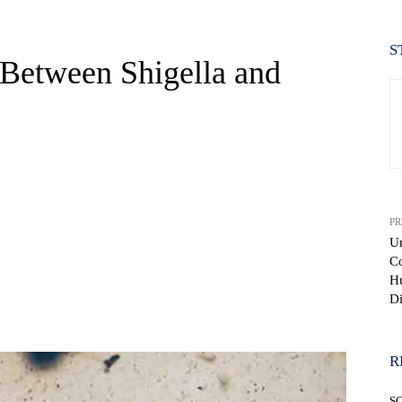
S
 Between Shigella and
PR
Un
Co
H
Di
WhatsApp
R
S