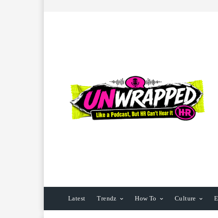
Latest
Trendz
How To
Culture
E