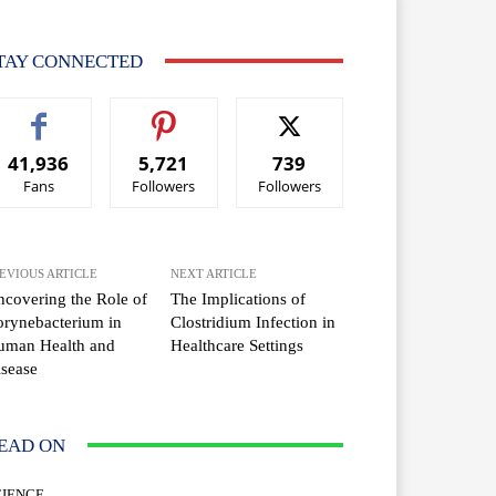
TAY CONNECTED
41,936
5,721
739
Fans
Followers
Followers
EVIOUS ARTICLE
NEXT ARTICLE
covering the Role of
The Implications of
rynebacterium in
Clostridium Infection in
uman Health and
Healthcare Settings
sease
EAD ON
CIENCE