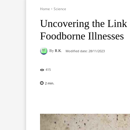
Home
Science
Uncovering the Link
Foodborne Illnesses
By
R.K.
Modified date:
28/11/2023
415
2
min.
Facebook
X
Pinterest