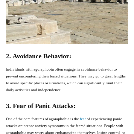
2. Avoidance Behavior:
Individuals with agoraphobia often engage in avoidance behavior to
prevent encountering their feared situations. They may go to great lengths
to avoid specific places or situations, which can significantly limit their
daily activities and independence.
3. Fear of Panic Attacks:
One of the core features of agoraphobia is the
fear
of experiencing panic
attacks or intense anxiety symptoms in the feared situations. People with
agoraphobia may worry about embarrassing themselves, losing control, or