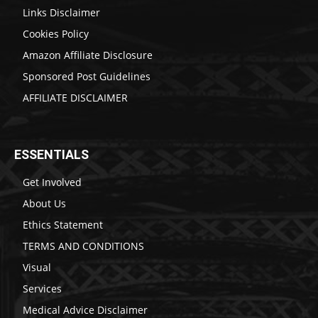
Links Disclaimer
Cookies Policy
Amazon Affiliate Disclosure
Sponsored Post Guidelines
AFFILIATE DISCLAIMER
ESSENTIALS
Get Involved
About Us
Ethics Statement
TERMS AND CONDITIONS
Visual
Services
Medical Advice Disclaimer