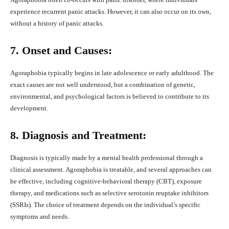
experience recurrent panic attacks. However, it can also occur on its own,
without a history of panic attacks.
7. Onset and Causes:
Agoraphobia typically begins in late adolescence or early adulthood. The
exact causes are not well understood, but a combination of genetic,
environmental, and psychological factors is believed to contribute to its
development.
8. Diagnosis and Treatment:
Diagnosis is typically made by a mental health professional through a
clinical assessment. Agoraphobia is treatable, and several approaches can
be effective, including cognitive-behavioral therapy (CBT), exposure
therapy, and medications such as selective serotonin reuptake inhibitors
(SSRIs). The choice of treatment depends on the individual’s specific
symptoms and needs.