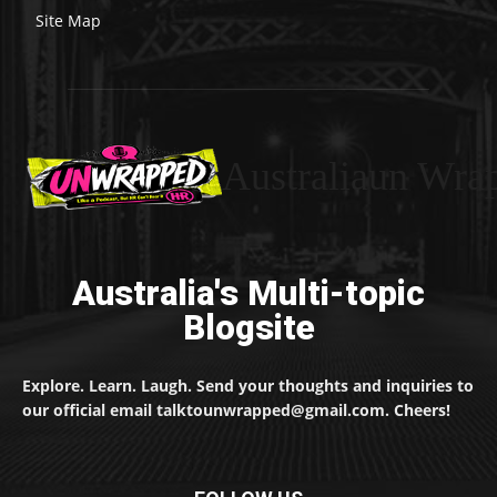
Site Map
Australiaun Wra
Australia's Multi-topic
Blogsite
Explore. Learn. Laugh. Send your thoughts and inquiries to
our official email talktounwrapped@gmail.com. Cheers!