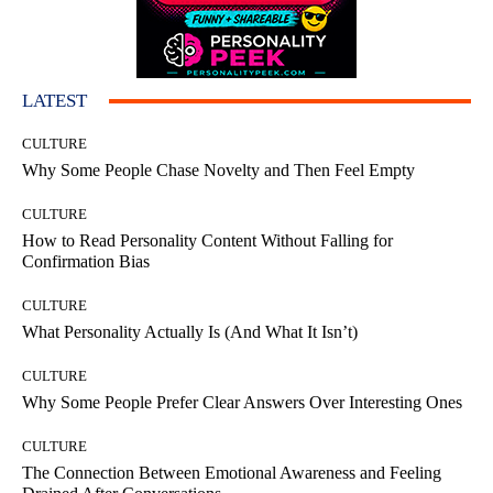
LATEST
CULTURE
Why Some People Chase Novelty and Then Feel Empty
CULTURE
How to Read Personality Content Without Falling for
Confirmation Bias
CULTURE
What Personality Actually Is (And What It Isn’t)
CULTURE
Why Some People Prefer Clear Answers Over Interesting Ones
CULTURE
The Connection Between Emotional Awareness and Feeling