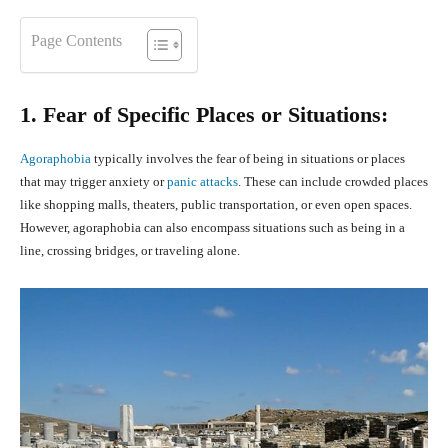
Page Contents
1. Fear of Specific Places or Situations:
Agoraphobia
typically involves the fear of being in situations or places
that may trigger anxiety or
panic attacks
. These can include crowded places
like shopping malls, theaters, public transportation, or even open spaces.
However, agoraphobia can also encompass situations such as being in a
line, crossing bridges, or traveling alone.