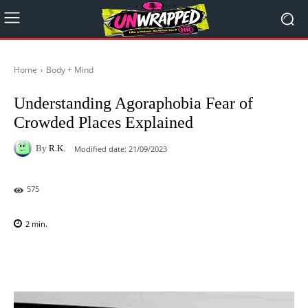
Home
Body + Mind
Understanding Agoraphobia Fear of
Crowded Places Explained
By
R.K.
Modified date:
21/09/2023
575
2
min.
Facebook
X
Pinterest
WhatsAp