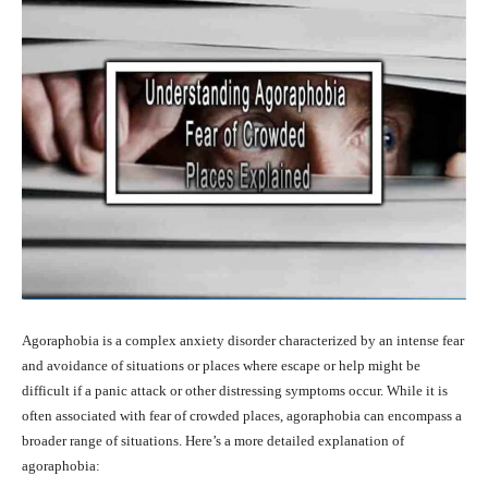
Agoraphobia is a complex anxiety disorder characterized by an intense fear
and avoidance of situations or places where escape or help might be
difficult if a panic attack or other distressing symptoms occur. While it is
often associated with fear of crowded places, agoraphobia can encompass a
broader range of situations. Here’s a more detailed explanation of
agoraphobia: