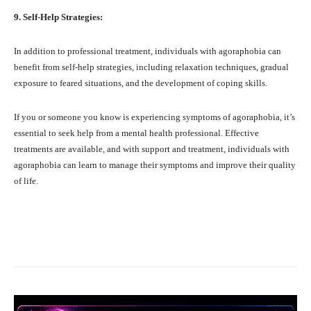
9. Self-Help Strategies:
In addition to professional treatment, individuals with agoraphobia can
benefit from self-help strategies, including relaxation techniques, gradual
exposure to feared situations, and the development of coping skills.
If you or someone you know is experiencing symptoms of agoraphobia, it’s
essential to seek help from a mental health professional. Effective
treatments are available, and with support and treatment, individuals with
agoraphobia can learn to manage their symptoms and improve their quality
of life.
Facebook
X
Pinterest
What