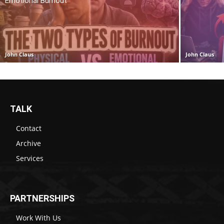
Emotional Burnout
John Claus
John Claus
TALK
Contact
Archive
Services
PARTNERSHIPS
Work With Us