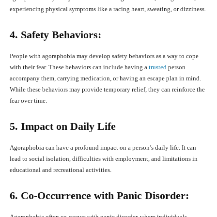
experiencing physical symptoms like a racing heart, sweating, or dizziness.
4. Safety Behaviors:
People with agoraphobia may develop safety behaviors as a way to cope
with their fear. These behaviors can include having a
trusted
person
accompany them, carrying medication, or having an escape plan in mind.
While these behaviors may provide temporary relief, they can reinforce the
fear over time.
5. Impact on Daily Life
Agoraphobia can have a profound impact on a person’s daily life. It can
lead to social isolation, difficulties with employment, and limitations in
educational and recreational activities.
6. Co-Occurrence with Panic Disorder:
Agoraphobia often co-occurs with panic disorder, where individuals