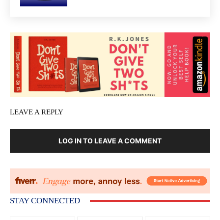
LEAVE A REPLY
LOG IN TO LEAVE A COMMENT
STAY CONNECTED