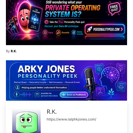
By
R.K.
R.K.
https://www.ralphkjones.com/