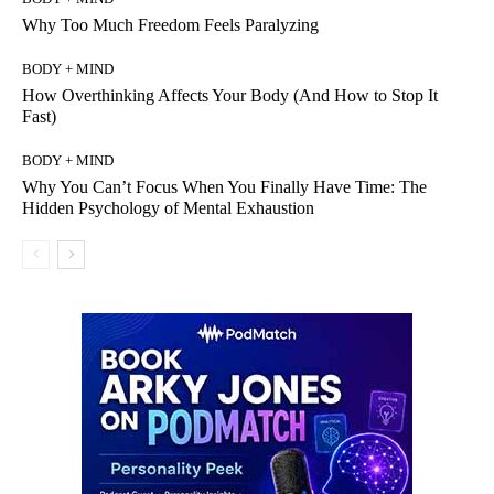
Why Too Much Freedom Feels Paralyzing
BODY + MIND
How Overthinking Affects Your Body (And How to Stop It
Fast)
BODY + MIND
Why You Can’t Focus When You Finally Have Time: The
Hidden Psychology of Mental Exhaustion