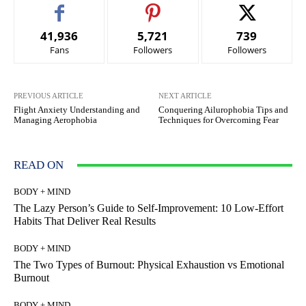
41,936
5,721
739
Fans
Followers
Followers
PREVIOUS ARTICLE
NEXT ARTICLE
Flight Anxiety Understanding and
Conquering Ailurophobia Tips and
Managing Aerophobia
Techniques for Overcoming Fear
READ ON
BODY + MIND
The Lazy Person’s Guide to Self-Improvement: 10 Low-Effort
Habits That Deliver Real Results
BODY + MIND
The Two Types of Burnout: Physical Exhaustion vs Emotional
Burnout
BODY + MIND