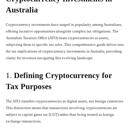
Australia
Cryptocurrency investments have surged in popularity among Australians,
offering lucrative opportunities alongside complex tax obligations. The
Australian Taxation Office (ATO) treats cryptocurrencies as assets,
subjecting them to specific tax rules. This comprehensive guide delves into
the tax implications of cryptocurrency investments in Australia, providing
clarity for investors navigating this evolving landscape.
1.
Defining Cryptocurrency for
Tax Purposes
The ATO classifies cryptocurrencies as digital assets, not foreign currencies.
This distinction means that transactions involving cryptocurrencies are
subject to capital gains tax (CGT) rather than being treated as foreign
exchange transactions.