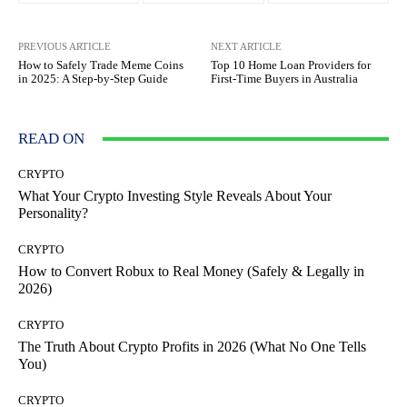
PREVIOUS ARTICLE
NEXT ARTICLE
How to Safely Trade Meme Coins
Top 10 Home Loan Providers for
in 2025: A Step-by-Step Guide
First-Time Buyers in Australia
READ ON
CRYPTO
What Your Crypto Investing Style Reveals About Your
Personality?
CRYPTO
How to Convert Robux to Real Money (Safely & Legally in
2026)
CRYPTO
The Truth About Crypto Profits in 2026 (What No One Tells
You)
CRYPTO