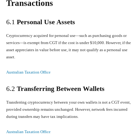
Transactions
6.1
Personal Use Assets
Cryptocurrency acquired for personal use—such as purchasing goods or
services—is exempt from CGT if the cost is under $10,000. However, if the
asset appreciates in value before use, it may not qualify as a personal use
asset.
Australian Taxation Office
6.2
Transferring Between Wallets
Transferring cryptocurrency between your own wallets is not a CGT event,
provided ownership remains unchanged. However, network fees incurred
during transfers may have tax implications.
Australian Taxation Office