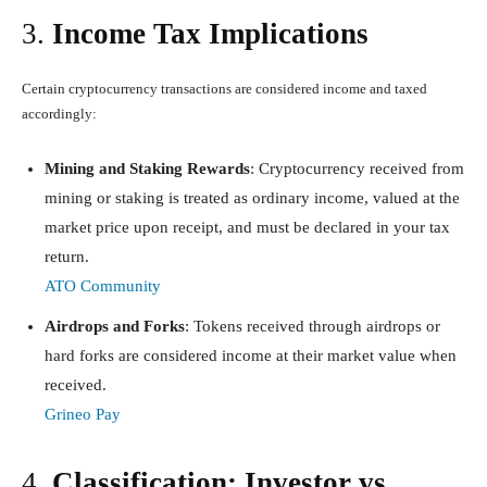
3.
Income Tax Implications
Certain cryptocurrency transactions are considered income and taxed
accordingly:
Mining and Staking Rewards
: Cryptocurrency received from
mining or staking is treated as ordinary income, valued at the
market price upon receipt, and must be declared in your tax
return.
ATO Community
Airdrops and Forks
: Tokens received through airdrops or
hard forks are considered income at their market value when
received.
Grineo Pay
4.
Classification: Investor vs.