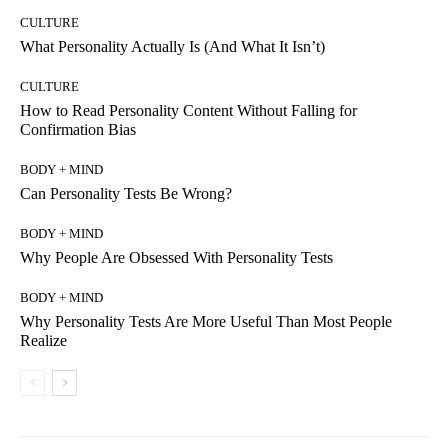
CULTURE
What Personality Actually Is (And What It Isn’t)
CULTURE
How to Read Personality Content Without Falling for
Confirmation Bias
BODY + MIND
Can Personality Tests Be Wrong?
BODY + MIND
Why People Are Obsessed With Personality Tests
BODY + MIND
Why Personality Tests Are More Useful Than Most People
Realize