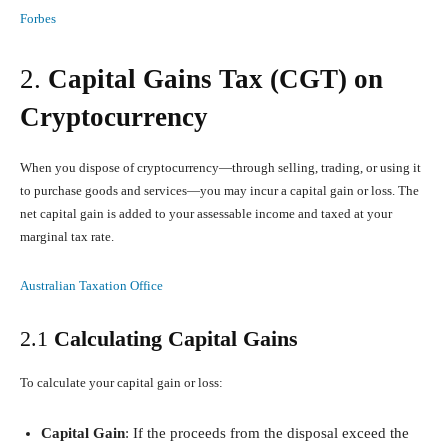
Forbes
2.
Capital Gains Tax (CGT) on
Cryptocurrency
When you dispose of cryptocurrency—through selling, trading, or using it
to purchase goods and services—you may incur a capital gain or loss. The
net capital gain is added to your assessable income and taxed at your
marginal tax rate.
Australian Taxation Office
2.1
Calculating Capital Gains
To calculate your capital gain or loss:
Capital Gain
: If the proceeds from the disposal exceed the