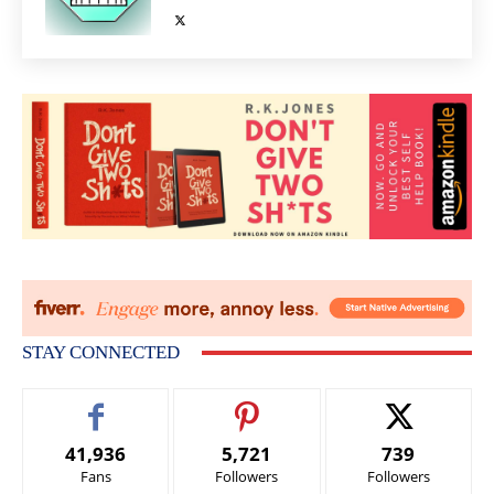
STAY CONNECTED
41,936
5,721
739
Fans
Followers
Followers