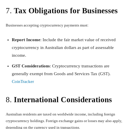
7.
Tax Obligations for Businesses
Businesses accepting cryptocurrency payments must:
Report Income
: Include the fair market value of received
cryptocurrency in Australian dollars as part of assessable
income.
GST Considerations
: Cryptocurrency transactions are
generally exempt from Goods and Services Tax (GST).
CoinTracker
8.
International Considerations
Australian residents are taxed on worldwide income, including foreign
cryptocurrency holdings. Foreign exchange gains or losses may also apply,
depending on the currency used in transactions.