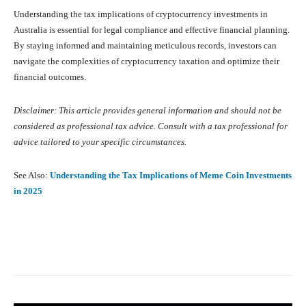
Understanding the tax implications of cryptocurrency investments in
Australia is essential for legal compliance and effective financial planning.
By staying informed and maintaining meticulous records, investors can
navigate the complexities of cryptocurrency taxation and optimize their
financial outcomes.
Disclaimer: This article provides general information and should not be
considered as professional tax advice. Consult with a tax professional for
advice tailored to your specific circumstances.
See Also:
Understanding the Tax Implications of Meme Coin Investments
in 2025
Facebook
X
Pinterest
What