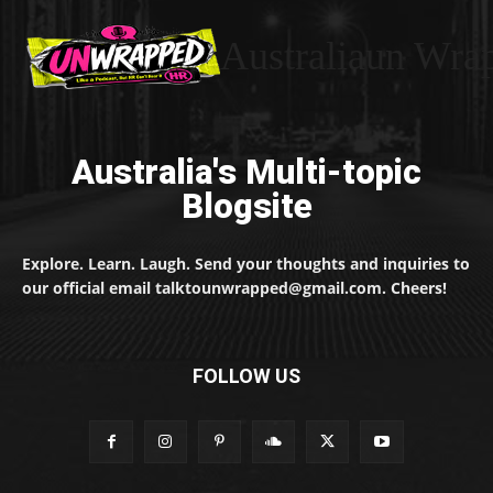
Australiaun Wra
Australia's Multi-topic
Blogsite
Explore. Learn. Laugh. Send your thoughts and inquiries to
our official email talktounwrapped@gmail.com. Cheers!
FOLLOW US