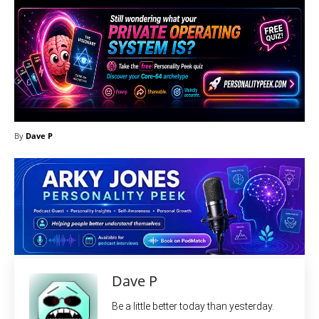
By
Dave P
Dave P
Be a little better today than yesterday.