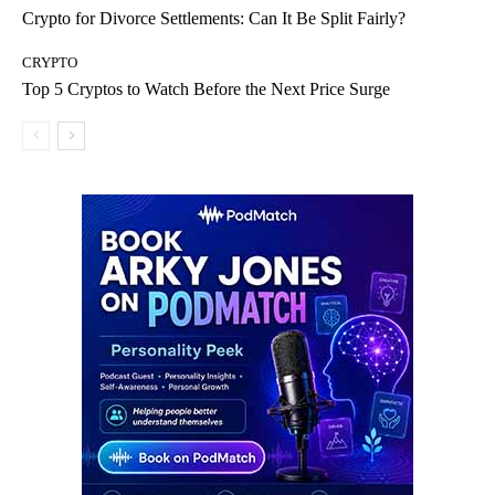
Crypto for Divorce Settlements: Can It Be Split Fairly?
CRYPTO
Top 5 Cryptos to Watch Before the Next Price Surge