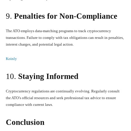
9.
Penalties for Non-Compliance
The ATO employs data-matching programs to track cryptocurrency
transactions. Failure to comply with tax obligations can result in penalties,
interest charges, and potential legal action.
Koinly
10.
Staying Informed
Cryptocurrency regulations are continually evolving. Regularly consult
the ATO’s official resources and seek professional tax advice to ensure
compliance with current laws.
Conclusion