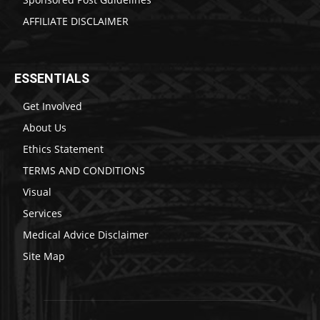
AFFILIATE DISCLAIMER
ESSENTIALS
Get Involved
About Us
Ethics Statement
TERMS AND CONDITIONS
Visual
Services
Medical Advice Disclaimer
Site Map