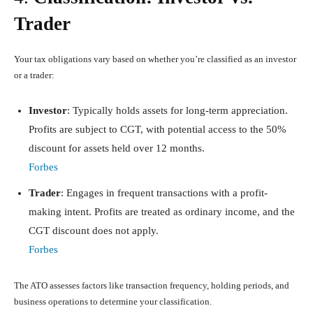
Trader
Your tax obligations vary based on whether you’re classified as an investor
or a trader:
Investor
: Typically holds assets for long-term appreciation.
Profits are subject to CGT, with potential access to the 50%
discount for assets held over 12 months.
Forbes
Trader
: Engages in frequent transactions with a profit-
making intent. Profits are treated as ordinary income, and the
CGT discount does not apply.
Forbes
The ATO assesses factors like transaction frequency, holding periods, and
business operations to determine your classification.