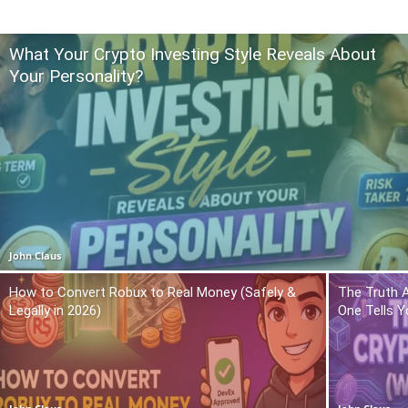
What Your Crypto Investing Style Reveals About
Your Personality?
John Claus
How to Convert Robux to Real Money (Safely &
The Truth 
Legally in 2026)
One Tells Y