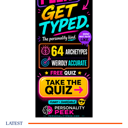
LATEST