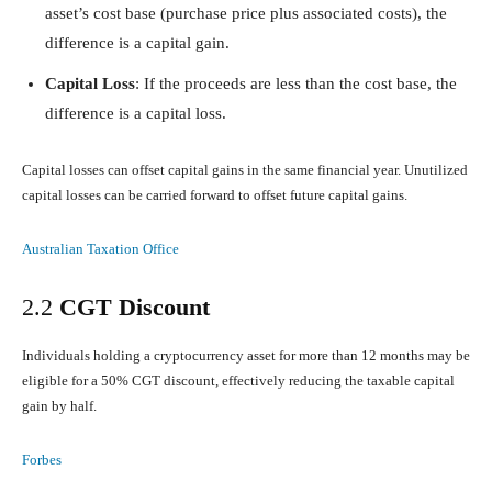
asset’s cost base (purchase price plus associated costs), the
difference is a capital gain.
Capital Loss
: If the proceeds are less than the cost base, the
difference is a capital loss.
Capital losses can offset capital gains in the same financial year. Unutilized
capital losses can be carried forward to offset future capital gains.
Australian Taxation Office
2.2
CGT Discount
Individuals holding a cryptocurrency asset for more than 12 months may be
eligible for a 50% CGT discount, effectively reducing the taxable capital
gain by half.
Forbes