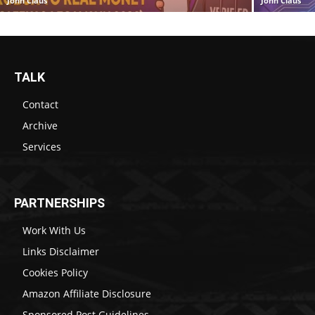
John Claus
John Claus
TALK
Contact
Archive
Services
PARTNERSHIPS
Work With Us
Links Disclaimer
Cookies Policy
Amazon Affiliate Disclosure
Sponsored Post Guidelines