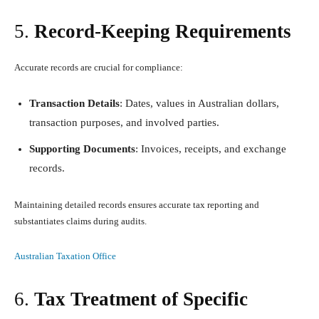
5.
Record-Keeping Requirements
Accurate records are crucial for compliance:
Transaction Details
: Dates, values in Australian dollars,
transaction purposes, and involved parties.
Supporting Documents
: Invoices, receipts, and exchange
records.
Maintaining detailed records ensures accurate tax reporting and
substantiates claims during audits.
Australian Taxation Office
6.
Tax Treatment of Specific