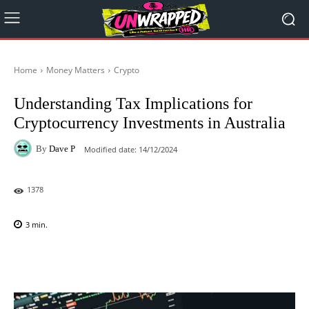
Home
Money Matters
Crypto
Understanding Tax Implications for
Cryptocurrency Investments in Australia
By
Dave P
Modified date:
14/12/2024
1378
3
min.
Facebook
X
Pinterest
WhatsAp