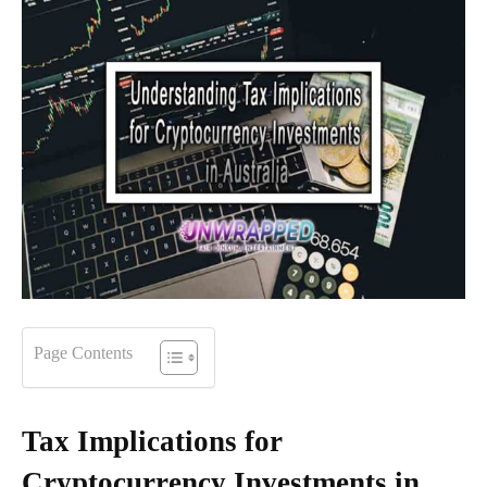
Page Contents
Tax Implications for
Cryptocurrency Investments in