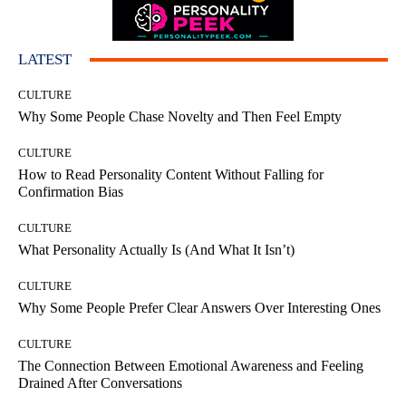
LATEST
CULTURE
Why Some People Chase Novelty and Then Feel Empty
CULTURE
How to Read Personality Content Without Falling for
Confirmation Bias
CULTURE
What Personality Actually Is (And What It Isn’t)
CULTURE
Why Some People Prefer Clear Answers Over Interesting Ones
CULTURE
The Connection Between Emotional Awareness and Feeling
Drained After Conversations