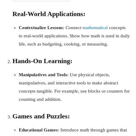
Real-World Applications:
Contextualize Lessons:
Connect
mathematical
concepts
to real-world applications. Show how math is used in daily
life, such as budgeting, cooking, or measuring.
Hands-On Learning:
Manipulatives and Tools:
Use physical objects,
manipulatives, and interactive tools to make abstract
concepts tangible. For example, use blocks or counters for
counting and addition.
Games and Puzzles:
Educational Games:
Introduce math through games that