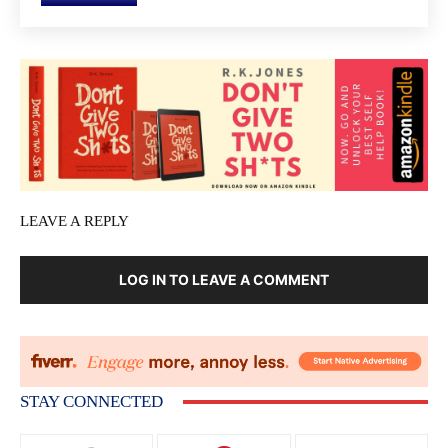
LEAVE A REPLY
LOG IN TO LEAVE A COMMENT
STAY CONNECTED