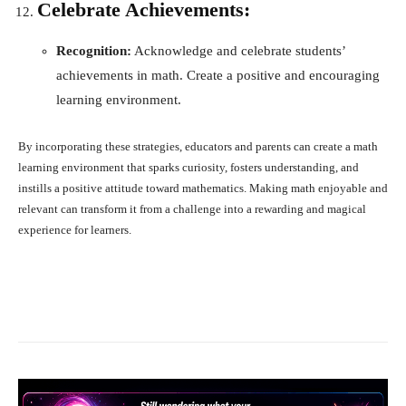
Celebrate Achievements:
Recognition:
Acknowledge and celebrate students’
achievements in math. Create a positive and encouraging
learning environment.
By incorporating these strategies, educators and parents can create a math
learning environment that sparks curiosity, fosters understanding, and
instills a positive attitude toward mathematics. Making math enjoyable and
relevant can transform it from a challenge into a rewarding and magical
experience for learners.
Facebook
X
Pinterest
What