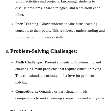
group activities and projects. Encourage students to
discuss problems, share strategies, and learn from each
other.
Peer Teaching:
Allow students to take turns teaching
concepts to their peers. This reinforces understanding and
promotes communication skills.
Problem-Solving Challenges:
Math Challenges:
Present students with interesting and
challenging math problems that require critical thinking.
This can stimulate curiosity and a love for problem-
solving.
Competitions:
Organize or participate in math
competitions to make learning competitive and enjoyable.