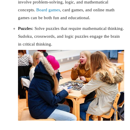
involve problem-solving, logic, and mathematical
concepts.
Board games
, card games, and online math
games can be both fun and educational.
Puzzles:
Solve puzzles that require mathematical thinking.
Sudoku, crosswords, and logic puzzles engage the brain
in critical thinking.