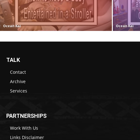
Ocean Kai
Ocean Kai
TALK
Contact
Archive
Services
PARTNERSHIPS
Work With Us
Links Disclaimer