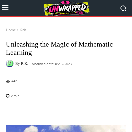
Home
Kids
Unleashing the Magic of Mathematic
Learning
By
R.K.
Modified date:
05/12/2023
442
2
min.
Facebook
X
Pinterest
WhatsAp