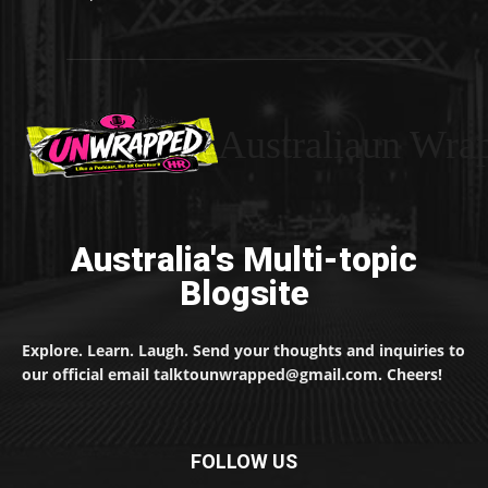
Australiaun Wra
Australia's Multi-topic
Blogsite
Explore. Learn. Laugh. Send your thoughts and inquiries to
our official email talktounwrapped@gmail.com. Cheers!
FOLLOW US