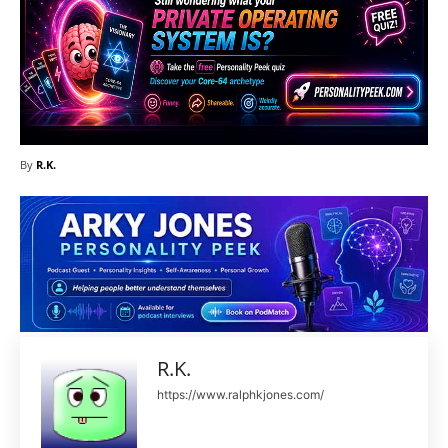
By
R.K.
R.K.
https://www.ralphkjones.com/