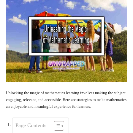
Unlocking the magic of mathematics learning involves making the subject
engaging, relevant, and accessible. Here are strategies to make mathematics
an enjoyable and meaningful experience for learners:
Page Contents