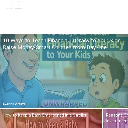
10 Ways to Teach Financial Literacy to Your Kids:
Raise Money-Smart Children from Day One
Lyanne Arrow
How to Keep a Baby Entertained in a Stroller
Reasons Ch
Investment