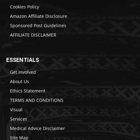
Cookies Policy
Amazon Affiliate Disclosure
Sponsored Post Guidelines
AFFILIATE DISCLAIMER
ESSENTIALS
Get Involved
About Us
Ethics Statement
TERMS AND CONDITIONS
Visual
Services
Medical Advice Disclaimer
Site Map