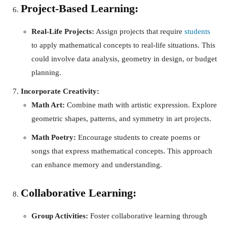
Project-Based Learning:
Real-Life Projects:
Assign projects that require
students
to apply mathematical concepts to real-life situations. This
could involve data analysis, geometry in design, or budget
planning.
Incorporate Creativity:
Math Art:
Combine math with artistic expression. Explore
geometric shapes, patterns, and symmetry in art projects.
Math Poetry:
Encourage students to create poems or
songs that express mathematical concepts. This approach
can enhance memory and understanding.
Collaborative Learning:
Group Activities:
Foster collaborative learning through