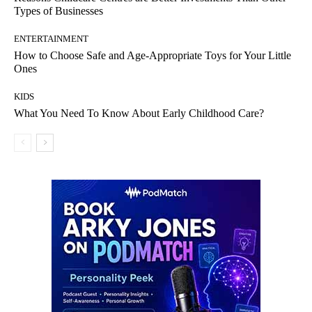
Types of Businesses
ENTERTAINMENT
How to Choose Safe and Age-Appropriate Toys for Your Little
Ones
KIDS
What You Need To Know About Early Childhood Care?