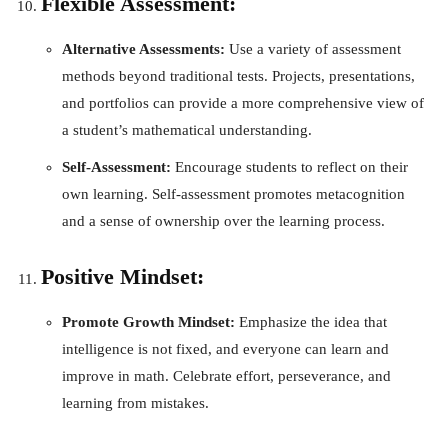
Flexible Assessment:
Alternative Assessments:
Use a variety of assessment
methods beyond traditional tests. Projects, presentations,
and portfolios can provide a more comprehensive view of
a student’s mathematical understanding.
Self-Assessment:
Encourage students to reflect on their
own learning. Self-assessment promotes metacognition
and a sense of ownership over the learning process.
Positive Mindset:
Promote Growth Mindset:
Emphasize the idea that
intelligence is not fixed, and everyone can learn and
improve in math. Celebrate effort, perseverance, and
learning from mistakes.