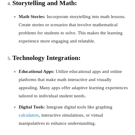
Storytelling and Math:
Math Stories:
Incorporate storytelling into math lessons.
Create stories or scenarios that involve mathematical
problems for students to solve. This makes the learning
experience more engaging and relatable.
Technology Integration:
Educational Apps:
Utilize educational apps and online
platforms that make math interactive and visually
appealing. Many apps offer adaptive learning experiences
tailored to individual student needs.
Digital Tools:
Integrate digital tools like graphing
calculators
, interactive simulations, or virtual
manipulatives to enhance understanding.