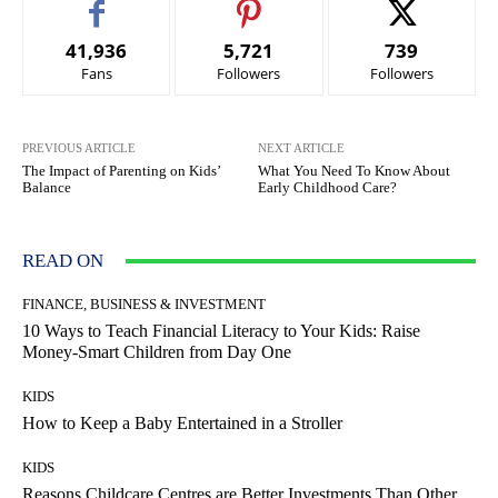
41,936
5,721
739
Fans
Followers
Followers
PREVIOUS ARTICLE
NEXT ARTICLE
The Impact of Parenting on Kids’
What You Need To Know About
Balance
Early Childhood Care?
READ ON
FINANCE, BUSINESS & INVESTMENT
10 Ways to Teach Financial Literacy to Your Kids: Raise
Money-Smart Children from Day One
KIDS
How to Keep a Baby Entertained in a Stroller
KIDS
Reasons Childcare Centres are Better Investments Than Other