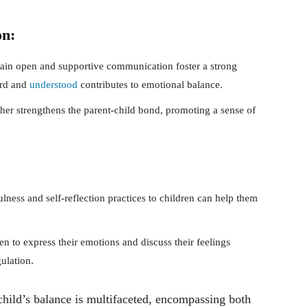
on:
ain open and supportive communication foster a strong
ard and
understood
contributes to emotional balance.
her strengthens the parent-child bond, promoting a sense of
.
ness and self-reflection practices to children can help them
n to express their emotions and discuss their feelings
ulation.
child’s balance is multifaceted, encompassing both