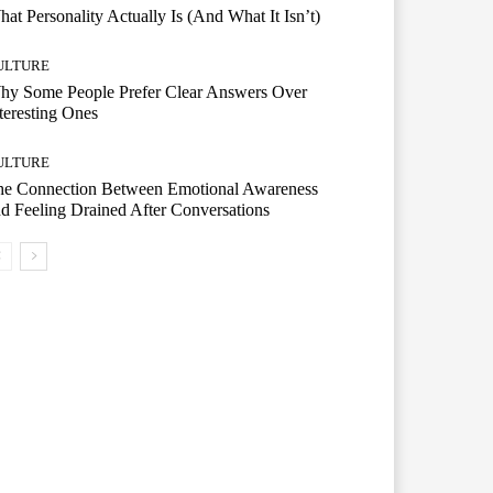
at Personality Actually Is (And What It Isn’t)
ULTURE
hy Some People Prefer Clear Answers Over
teresting Ones
ULTURE
he Connection Between Emotional Awareness
d Feeling Drained After Conversations