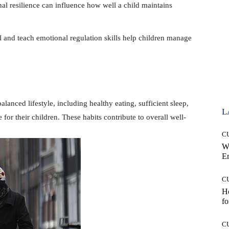
nal resilience can influence how well a child maintains
and teach emotional regulation skills help children manage
anced lifestyle, including healthy eating, sufficient sleep,
L
e for their children. These habits contribute to overall well-
C
W
E
C
Ho
fo
C