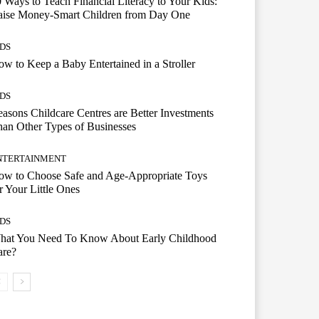
 Ways to Teach Financial Literacy to Your Kids:
aise Money-Smart Children from Day One
IDS
w to Keep a Baby Entertained in a Stroller
IDS
asons Childcare Centres are Better Investments
an Other Types of Businesses
NTERTAINMENT
ow to Choose Safe and Age-Appropriate Toys
r Your Little Ones
IDS
hat You Need To Know About Early Childhood
are?