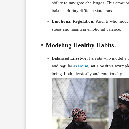
ability to navigate challenges. This emotio
balance during difficult situations.
Emotional Regulation:
Parents who model 
stress and maintain emotional balance.
Modeling Healthy Habits:
Balanced Lifestyle:
Parents who model a bal
and regular
exercise
, set a positive exampl
being, both physically and emotionally.