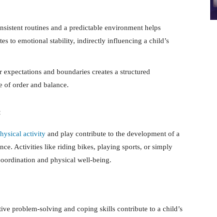
nsistent routines and a predictable environment helps
tes to emotional stability, indirectly influencing a child’s
 expectations and boundaries creates a structured
e of order and balance.
:
hysical activity
and play contribute to the development of a
nce. Activities like riding bikes, playing sports, or simply
coordination and physical well-being.
ive problem-solving and coping skills contribute to a child’s