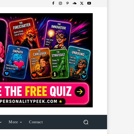
More
Contact