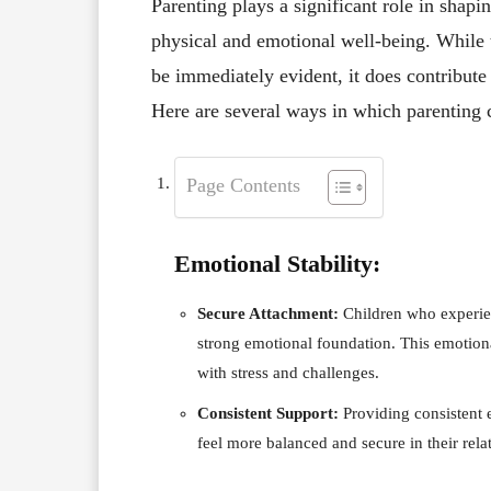
Parenting plays a significant role in shapi
physical and emotional well-being. While 
be immediately evident, it does contribute 
Here are several ways in which parenting c
Page Contents
Emotional Stability:
Secure Attachment:
Children who experien
strong emotional foundation. This emotional
with stress and challenges.
Consistent Support:
Providing consistent 
feel more balanced and secure in their rela