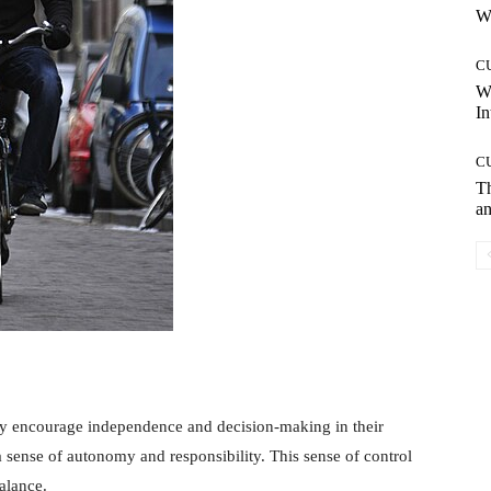
Wh
C
W
In
C
T
an
y encourage independence and decision-making in their
 sense of autonomy and responsibility. This sense of control
alance.