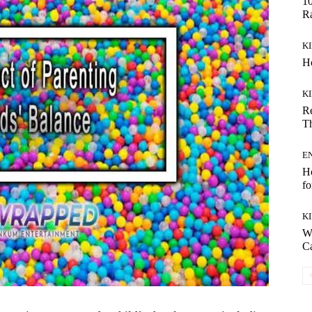
10
R
K
Ho
K
Re
Th
E
H
fo
K
W
C