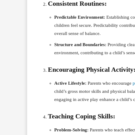
Consistent Routines:
Predictable Environment:
Establishing co
children feel secure. Predictability contribu
overall sense of balance.
Structure and Boundaries:
Providing clear
environment, contributing to a child’s sens
Encouraging Physical Activity
Active Lifestyle:
Parents who encourage
p
child’s gross motor skills and physical bala
engaging in active play enhance a child’s 
Teaching Coping Skills:
Problem-Solving:
Parents who teach effect