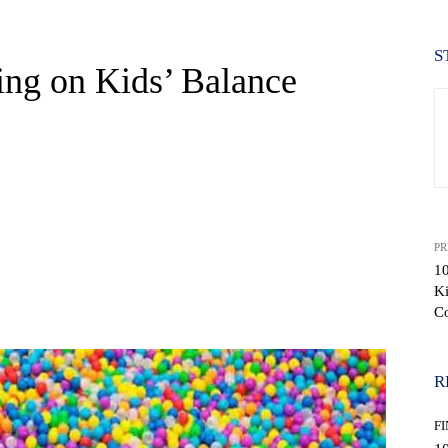
S
ing on Kids’ Balance
PR
10
K
WhatsApp
C
R
F