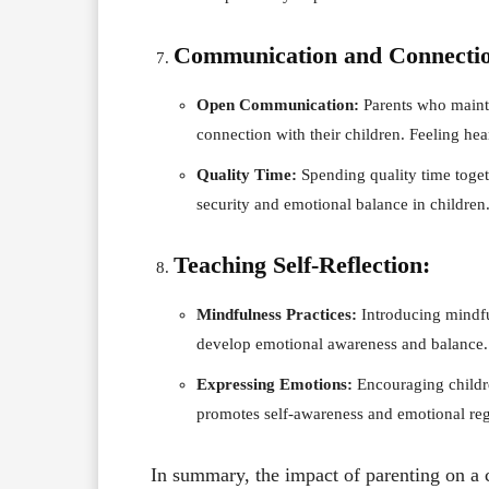
Communication and Connecti
Open Communication:
Parents who maint
connection with their children. Feeling he
Quality Time:
Spending quality time toget
security and emotional balance in children
Teaching Self-Reflection:
Mindfulness Practices:
Introducing mindful
develop emotional awareness and balance.
Expressing Emotions:
Encouraging childre
promotes self-awareness and emotional reg
In summary, the impact of parenting on a 