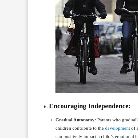
Encouraging Independence:
Gradual Autonomy:
Parents who graduall
children contribute to the
development
of a
can positively impact a child’s emotional b