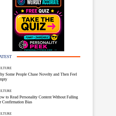
ATEST
ULTURE
hy Some People Chase Novelty and Then Feel
mpty
ULTURE
w to Read Personality Content Without Falling
r Confirmation Bias
ULTURE