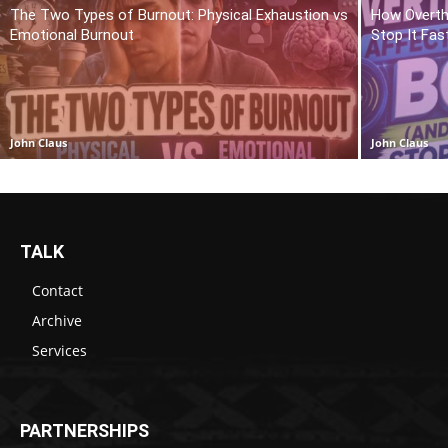
The Two Types of Burnout: Physical Exhaustion vs
How Overth
Emotional Burnout
Stop It Fas
John Claus
John Claus
TALK
Contact
Archive
Services
PARTNERSHIPS