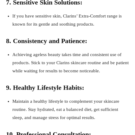
7. Sensitive Skin Solutions:
If you have sensitive skin, Clarins’ Extra-Comfort range is
known for its gentle and soothing products.
8. Consistency and Patience:
Achieving ageless beauty takes time and consistent use of
products. Stick to your Clarins skincare routine and be patient
while waiting for results to become noticeable.
9. Healthy Lifestyle Habits:
Maintain a healthy lifestyle to complement your skincare
routine. Stay hydrated, eat a balanced diet, get sufficient
sleep, and manage stress for optimal results.
10. Professional Consultation: