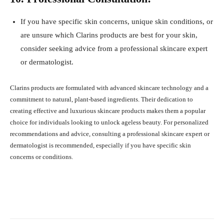
If you have specific skin concerns, unique skin conditions, or
are unsure which Clarins products are best for your skin,
consider seeking advice from a professional skincare expert
or dermatologist.
Clarins products are formulated with advanced skincare technology and a
commitment to natural, plant-based ingredients. Their dedication to
creating effective and luxurious skincare products makes them a popular
choice for individuals looking to unlock ageless beauty. For personalized
recommendations and advice, consulting a professional skincare expert or
dermatologist is recommended, especially if you have specific skin
concerns or conditions.
Facebook
X
Pinterest
What