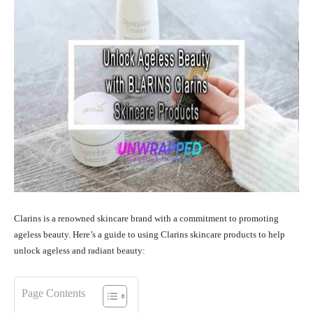
Clarins is a renowned skincare brand with a commitment to promoting
ageless beauty. Here’s a guide to using Clarins skincare products to help
unlock ageless and radiant beauty:
Page Contents