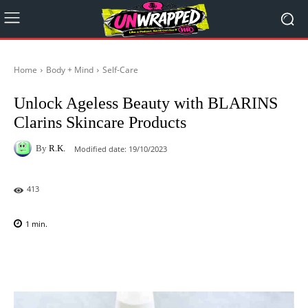
Home
Body + Mind
Self-Care
Unlock Ageless Beauty with BLARINS
Clarins Skincare Products
By
R.K.
Modified date:
19/10/2023
413
1
min.
Facebook
X
Pinterest
WhatsAp