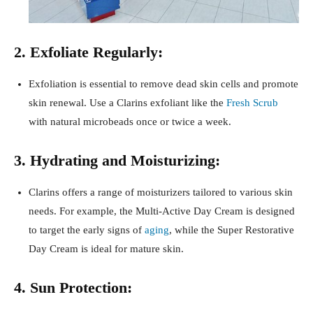
2. Exfoliate Regularly:
Exfoliation is essential to remove dead skin cells and promote
skin renewal. Use a Clarins exfoliant like the
Fresh Scrub
with natural microbeads once or twice a week.
3. Hydrating and Moisturizing:
Clarins offers a range of moisturizers tailored to various skin
needs. For example, the Multi-Active Day Cream is designed
to target the early signs of
aging
, while the Super Restorative
Day Cream is ideal for mature skin.
4. Sun Protection: