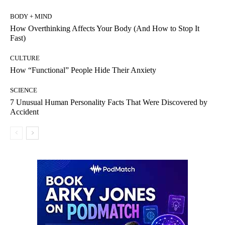
BODY + MIND
How Overthinking Affects Your Body (And How to Stop It
Fast)
CULTURE
How “Functional” People Hide Their Anxiety
SCIENCE
7 Unusual Human Personality Facts That Were Discovered by
Accident