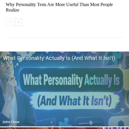
Why Personality Tests Are More Useful Than Most People
Realize
What Personality Actually Is (And What It Isn’t)
John Claus