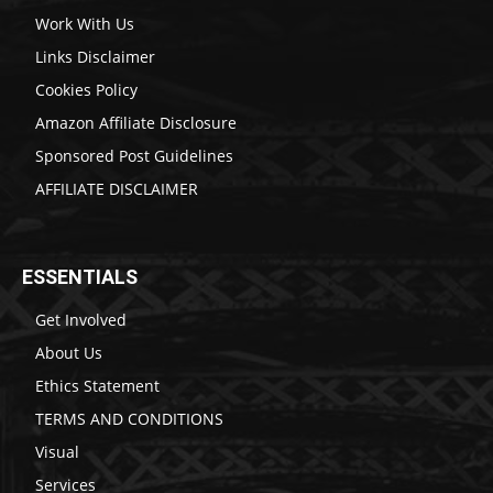
Work With Us
Links Disclaimer
Cookies Policy
Amazon Affiliate Disclosure
Sponsored Post Guidelines
AFFILIATE DISCLAIMER
ESSENTIALS
Get Involved
About Us
Ethics Statement
TERMS AND CONDITIONS
Visual
Services