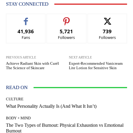
STAY CONNECTED
41,936
5,721
739
Fans
Followers
Followers
PREVIOUS ARTICLE
NEXT ARTICLE
Achieve Radiant Skin with Curél
Expert-Recommended Vanicream
The Science of Skincare
Lite Lotion for Sensitive Skin
READ ON
CULTURE
What Personality Actually Is (And What It Isn’t)
BODY + MIND
The Two Types of Burnout: Physical Exhaustion vs Emotional
Burnout