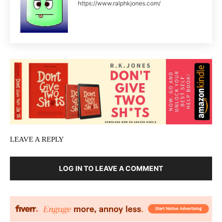
https://www.ralphkjones.com/
LEAVE A REPLY
LOG IN TO LEAVE A COMMENT