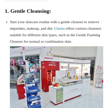
1. Gentle Cleansing:
Start your skincare routine with a gentle cleanser to remove
impurities, makeup, and dirt.
Clarins
offers various cleansers
suitable for different skin types, such as the Gentle Foaming
Cleanser for normal or combination skin.