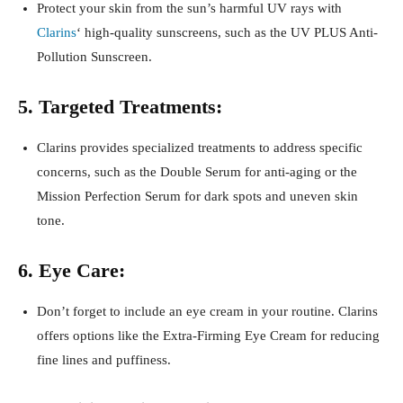
Protect your skin from the sun’s harmful UV rays with
Clarins
‘ high-quality sunscreens, such as the UV PLUS Anti-
Pollution Sunscreen.
5. Targeted Treatments:
Clarins provides specialized treatments to address specific
concerns, such as the Double Serum for anti-aging or the
Mission Perfection Serum for dark spots and uneven skin
tone.
6. Eye Care:
Don’t forget to include an eye cream in your routine. Clarins
offers options like the Extra-Firming Eye Cream for reducing
fine lines and puffiness.