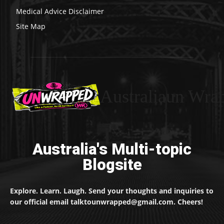
Medical Advice Disclaimer
Site Map
Australiaun Wra
Australia's Multi-topic
Blogsite
Explore. Learn. Laugh. Send your thoughts and inquiries to
our official email talktounwrapped@gmail.com. Cheers!