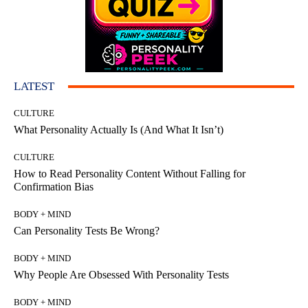
LATEST
CULTURE
What Personality Actually Is (And What It Isn’t)
CULTURE
How to Read Personality Content Without Falling for
Confirmation Bias
BODY + MIND
Can Personality Tests Be Wrong?
BODY + MIND
Why People Are Obsessed With Personality Tests
BODY + MIND