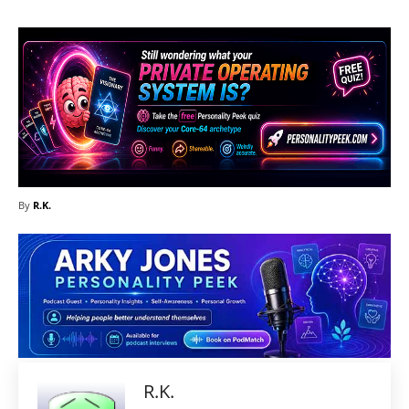
By
R.K.
R.K.