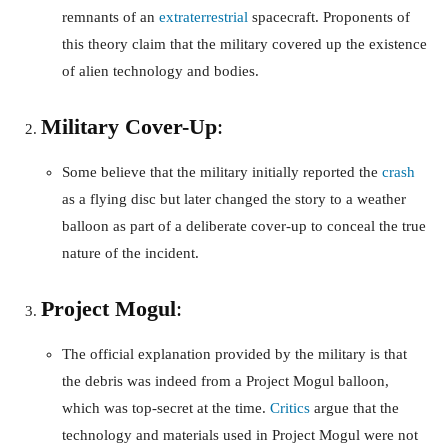
remnants of an
extraterrestrial
spacecraft. Proponents of
this theory claim that the military covered up the existence
of alien technology and bodies.
Military Cover-Up
:
Some believe that the military initially reported the
crash
as a flying disc but later changed the story to a weather
balloon as part of a deliberate cover-up to conceal the true
nature of the incident.
Project Mogul
:
The official explanation provided by the military is that
the debris was indeed from a Project Mogul balloon,
which was top-secret at the time.
Critics
argue that the
technology and materials used in Project Mogul were not