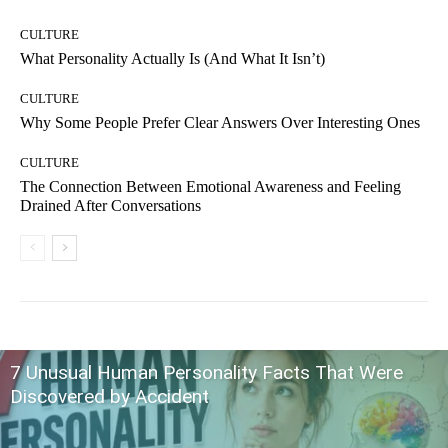
CULTURE
What Personality Actually Is (And What It Isn’t)
CULTURE
Why Some People Prefer Clear Answers Over Interesting Ones
CULTURE
The Connection Between Emotional Awareness and Feeling
Drained After Conversations
7 Unusual Human Personality Facts That Were
Discovered by Accident