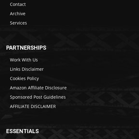
Contact
Archive
Services
PARTNERSHIPS
Work With Us
Links Disclaimer
Cookies Policy
Amazon Affiliate Disclosure
Sponsored Post Guidelines
AFFILIATE DISCLAIMER
ESSENTIALS