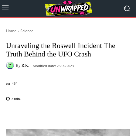
Home
Science
Unraveling the Roswell Incident The
Truth Behind the UFO Crash
By
R.K.
Modified date:
26/09/2023
484
2
min.
Facebook
X
Pinterest
WhatsAp