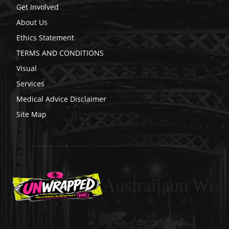
Get Involved
About Us
Ethics Statement
TERMS AND CONDITIONS
Visual
Services
Medical Advice Disclaimer
Site Map
Australiaun Wra