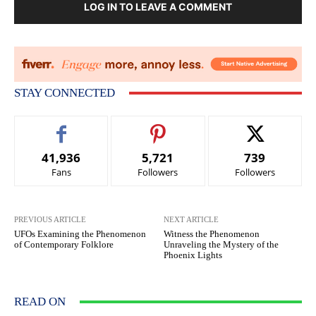
LOG IN TO LEAVE A COMMENT
STAY CONNECTED
41,936
5,721
739
Fans
Followers
Followers
PREVIOUS ARTICLE
NEXT ARTICLE
UFOs Examining the Phenomenon
Witness the Phenomenon
of Contemporary Folklore
Unraveling the Mystery of the
Phoenix Lights
READ ON