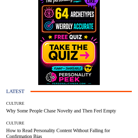
LATEST
CULTURE
Why Some People Chase Novelty and Then Feel Empty
CULTURE
How to Read Personality Content Without Falling for
Confirmation Bias