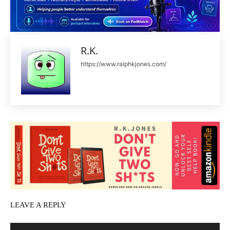
R.K.
https://www.ralphkjones.com/
LEAVE A REPLY