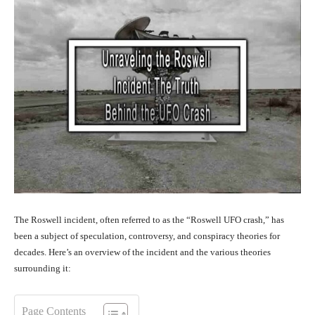
The Roswell incident, often referred to as the “Roswell UFO crash,” has
been a subject of speculation, controversy, and conspiracy theories for
decades. Here’s an overview of the incident and the various theories
surrounding it:
Page Contents