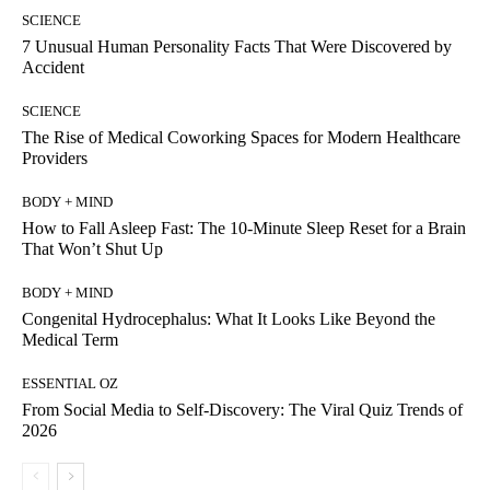
SCIENCE
7 Unusual Human Personality Facts That Were Discovered by
Accident
SCIENCE
The Rise of Medical Coworking Spaces for Modern Healthcare
Providers
BODY + MIND
How to Fall Asleep Fast: The 10-Minute Sleep Reset for a Brain
That Won’t Shut Up
BODY + MIND
Congenital Hydrocephalus: What It Looks Like Beyond the
Medical Term
ESSENTIAL OZ
From Social Media to Self-Discovery: The Viral Quiz Trends of
2026