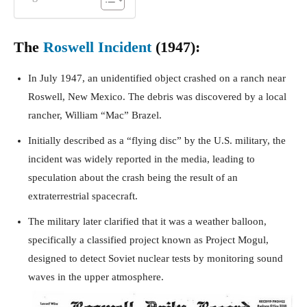
The
Roswell Incident
(1947):
In July 1947, an unidentified object crashed on a ranch near
Roswell, New Mexico. The debris was discovered by a local
rancher, William “Mac” Brazel.
Initially described as a “flying disc” by the U.S. military, the
incident was widely reported in the media, leading to
speculation about the crash being the result of an
extraterrestrial spacecraft.
The military later clarified that it was a weather balloon,
specifically a classified project known as Project Mogul,
designed to detect Soviet nuclear tests by monitoring sound
waves in the upper atmosphere.