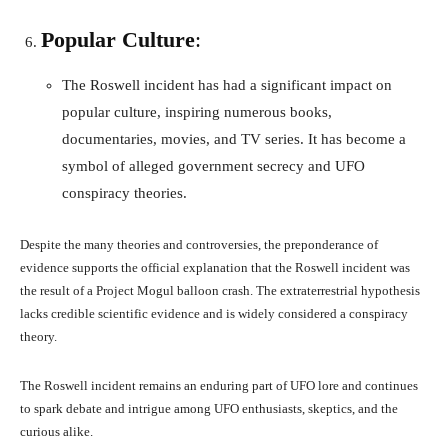
Popular Culture
:
The Roswell incident has had a significant impact on
popular culture, inspiring numerous books,
documentaries, movies, and TV series. It has become a
symbol of alleged government secrecy and UFO
conspiracy theories.
Despite the many theories and controversies, the preponderance of
evidence supports the official explanation that the Roswell incident was
the result of a Project Mogul balloon crash. The extraterrestrial hypothesis
lacks credible scientific evidence and is widely considered a conspiracy
theory.
The Roswell incident remains an enduring part of UFO lore and continues
to spark debate and intrigue among UFO enthusiasts, skeptics, and the
curious alike.