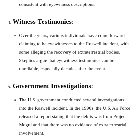
consistent with eyewitness descriptions.
Witness Testimonies
:
Over the years, various individuals have come forward
claiming to be eyewitnesses to the Roswell incident, with
some alleging the recovery of extraterrestrial bodies.
Skeptics argue that eyewitness testimonies can be
unreliable, especially decades after the event.
Government Investigations
:
The U.S. government conducted several investigations
into the Roswell incident. In the 1990s, the U.S. Air Force
released a report stating that the debris was from Project
Mogul and that there was no evidence of extraterrestrial
involvement.