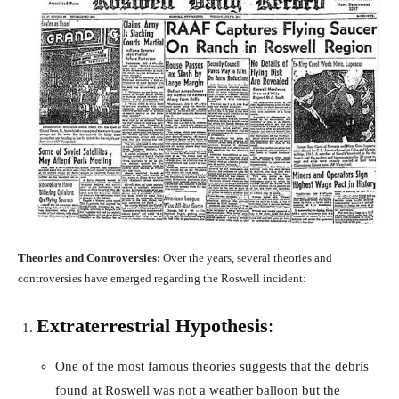
Theories and Controversies:
Over the years, several theories and
controversies have emerged regarding the Roswell incident:
Extraterrestrial Hypothesis
:
One of the most famous theories suggests that the debris
found at Roswell was not a weather balloon but the