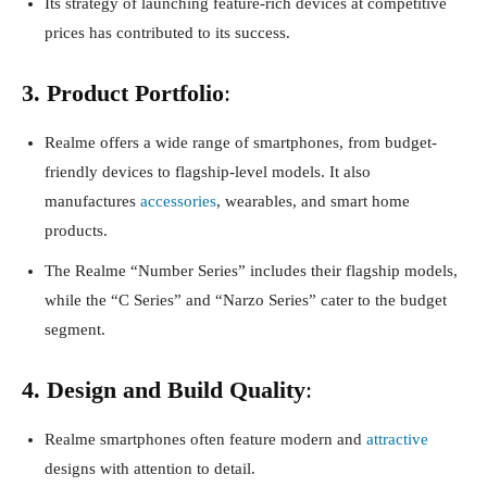
Its strategy of launching feature-rich devices at competitive
prices has contributed to its success.
3. Product Portfolio
:
Realme offers a wide range of smartphones, from budget-
friendly devices to flagship-level models. It also
manufactures
accessories
, wearables, and smart home
products.
The Realme “Number Series” includes their flagship models,
while the “C Series” and “Narzo Series” cater to the budget
segment.
4. Design and Build Quality
:
Realme smartphones often feature modern and
attractive
designs with attention to detail.