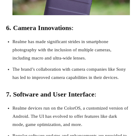
6. Camera Innovations
:
Realme has made significant strides in smartphone
photography with the inclusion of multiple cameras,
including macro and ultra-wide lenses.
The brand’s collaboration with camera companies like Sony
has led to improved camera capabilities in their devices.
7. Software and User Interface
:
Realme devices run on the ColorOS, a customized version of
Android. The UI has evolved to offer features like dark
mode, game optimization, and more.
Regular software updates and enhancements are provided to