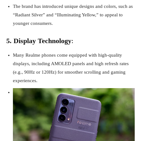
The brand has introduced unique designs and colors, such as
“Radiant Silver” and “Illuminating Yellow,” to appeal to
younger consumers.
5. Display Technology
:
Many Realme phones come equipped with high-quality
displays, including AMOLED panels and high refresh rates
(e.g., 90Hz or 120Hz) for smoother scrolling and gaming
experiences.