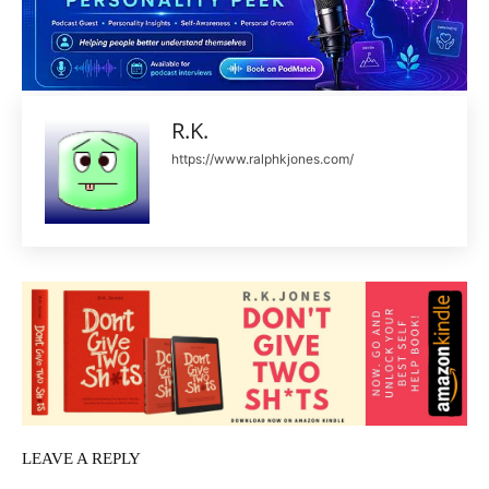
R.K.
https://www.ralphkjones.com/
LEAVE A REPLY