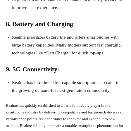
improve user experience.
8. Battery and Charging
:
Realme prioritizes battery life and offers smartphones with
large battery capacities. Many models support fast charging
technologies like “Dart Charge” for quick top-ups.
9. 5G Connectivity
:
Realme has introduced 5G-capable smartphones to cater to
the growing demand for next-generation connectivity.
Realme has quickly established itself as a formidable player in the
smartphone industry by delivering competitive and feature-rich devices at
various price points. As it continues to innovate and expand into new
markets, Realme is likely to remain a notable smartphone phenomenon for