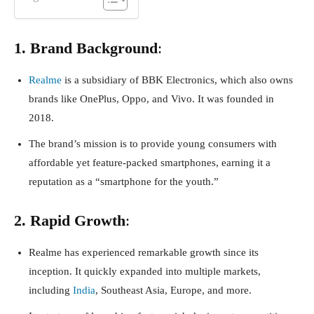
1. Brand Background
:
Realme
is a subsidiary of BBK Electronics, which also owns
brands like OnePlus, Oppo, and Vivo. It was founded in
2018.
The brand’s mission is to provide young consumers with
affordable yet feature-packed smartphones, earning it a
reputation as a “smartphone for the youth.”
2. Rapid Growth
:
Realme has experienced remarkable growth since its
inception. It quickly expanded into multiple markets,
including
India
, Southeast Asia, Europe, and more.