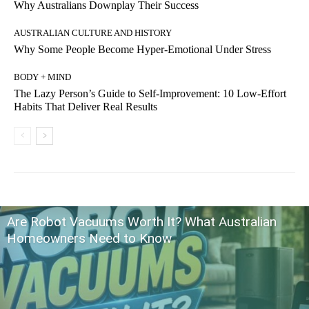
Why Australians Downplay Their Success
AUSTRALIAN CULTURE AND HISTORY
Why Some People Become Hyper-Emotional Under Stress
BODY + MIND
The Lazy Person’s Guide to Self-Improvement: 10 Low-Effort
Habits That Deliver Real Results
Are Robot Vacuums Worth It? What Australian
Homeowners Need to Know