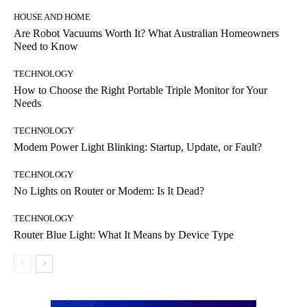
HOUSE AND HOME
Are Robot Vacuums Worth It? What Australian Homeowners
Need to Know
TECHNOLOGY
How to Choose the Right Portable Triple Monitor for Your
Needs
TECHNOLOGY
Modem Power Light Blinking: Startup, Update, or Fault?
TECHNOLOGY
No Lights on Router or Modem: Is It Dead?
TECHNOLOGY
Router Blue Light: What It Means by Device Type