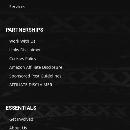
Services
PARTNERSHIPS
Work With Us
Links Disclaimer
Cookies Policy
Amazon Affiliate Disclosure
Sponsored Post Guidelines
AFFILIATE DISCLAIMER
ESSENTIALS
Get Involved
About Us