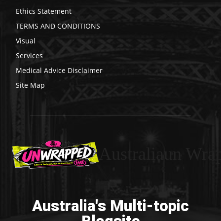
Ethics Statement
TERMS AND CONDITIONS
Visual
Services
Medical Advice Disclaimer
Site Map
Australiaun Wra
Australia's Multi-topic