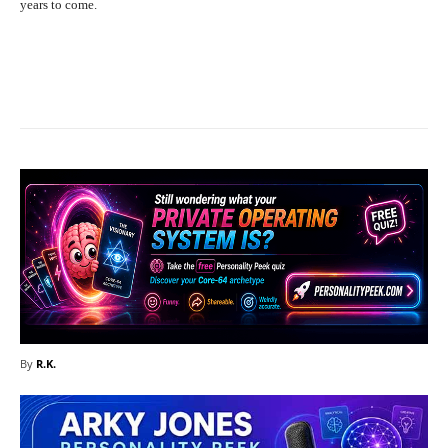
years to come.
Facebook
X
Pinterest
What
By
R.K.