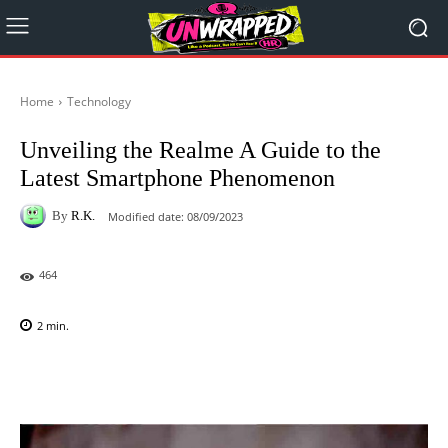
Home
Technology
Unveiling the Realme A Guide to the
Latest Smartphone Phenomenon
By
R.K.
Modified date:
08/09/2023
464
2
min.
Facebook
X
Pinterest
WhatsAp