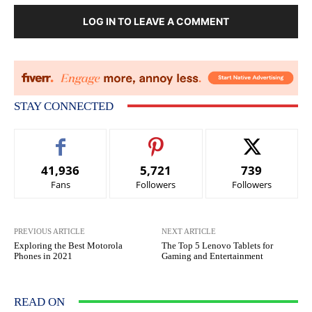
LOG IN TO LEAVE A COMMENT
STAY CONNECTED
41,936
5,721
739
Fans
Followers
Followers
PREVIOUS ARTICLE
NEXT ARTICLE
Exploring the Best Motorola
The Top 5 Lenovo Tablets for
Phones in 2021
Gaming and Entertainment
READ ON