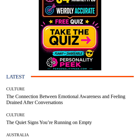
LATEST
CULTURE
The Connection Between Emotional Awareness and Feeling
Drained After Conversations
CULTURE
The Quiet Signs You’re Running on Empty
AUSTRALIA