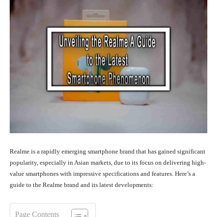
Realme is a rapidly emerging smartphone brand that has gained significant
popularity, especially in Asian markets, due to its focus on delivering high-
value smartphones with impressive specifications and features. Here’s a
guide to the Realme brand and its latest developments:
Page Contents