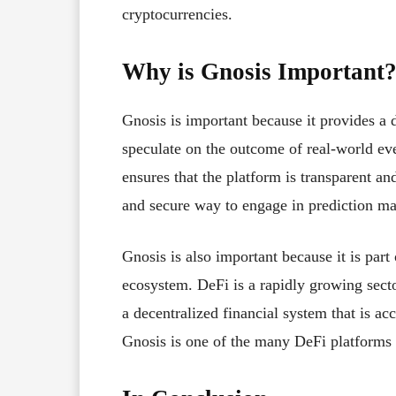
cryptocurrencies.
Why is Gnosis Important
Gnosis is important because it provides a d
speculate on the outcome of real-world ev
ensures that the platform is transparent an
and secure way to engage in prediction ma
Gnosis is also important because it is part
ecosystem. DeFi is a rapidly growing sector
a decentralized financial system that is ac
Gnosis is one of the many DeFi platforms th