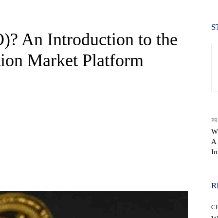
S
? An Introduction to the
tion Market Platform
PR
W
A
In
WhatsApp
R
C