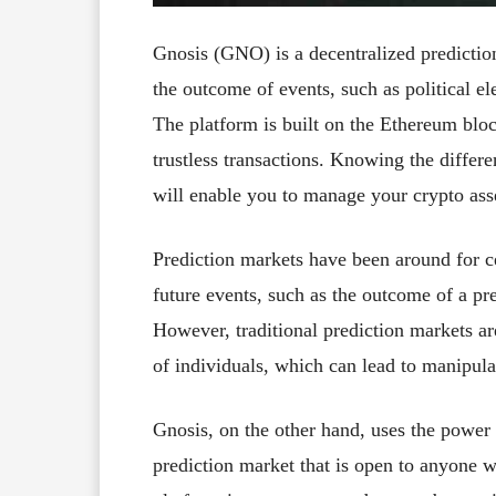
Gnosis (GNO) is a decentralized prediction
the outcome of events, such as political el
The platform is built on the Ethereum bloc
trustless transactions. Knowing the differe
will enable you to manage your crypto ass
Prediction markets have been around for ce
future events, such as the outcome of a pres
However, traditional prediction markets ar
of individuals, which can lead to manipula
Gnosis, on the other hand, uses the power 
prediction market that is open to anyone w