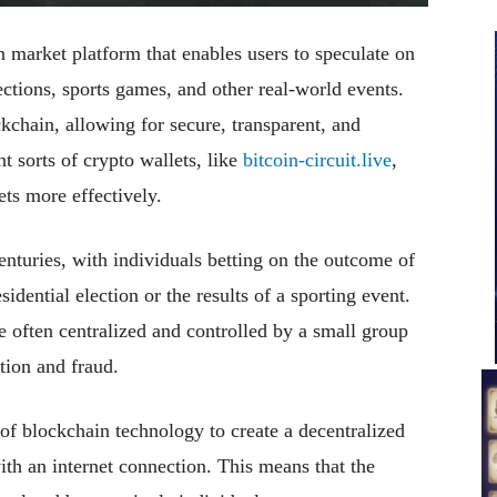
 market platform that enables users to speculate on
ections, sports games, and other real-world events.
kchain, allowing for secure, transparent, and
nt sorts of crypto wallets, like
bitcoin-circuit.live
,
ets more effectively.
nturies, with individuals betting on the outcome of
idential election or the results of a sporting event.
e often centralized and controlled by a small group
tion and fraud.
of blockchain technology to create a decentralized
ith an internet connection. This means that the