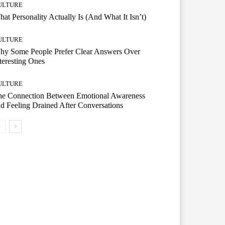
ULTURE
at Personality Actually Is (And What It Isn’t)
ULTURE
hy Some People Prefer Clear Answers Over
teresting Ones
ULTURE
he Connection Between Emotional Awareness
d Feeling Drained After Conversations