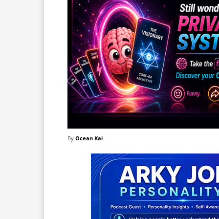
By
Ocean Kai