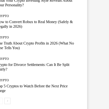
at Your Crypto Investing Style Reveals About
ur Personality?
RYPTO
ow to Convert Robux to Real Money (Safely &
gally in 2026)
RYPTO
e Truth About Crypto Profits in 2026 (What No
e Tells You)
RYPTO
ypto for Divorce Settlements: Can It Be Split
irly?
RYPTO
p 5 Cryptos to Watch Before the Next Price
urge