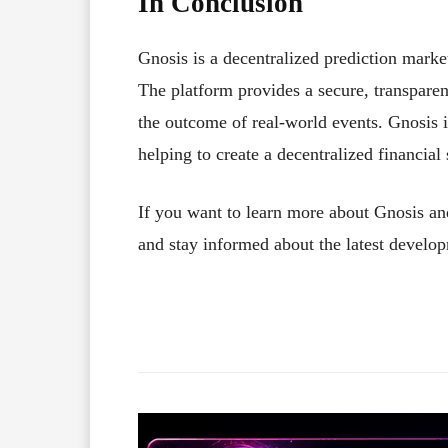
In Conclusion
Gnosis is a decentralized prediction marke
The platform provides a secure, transparent
the outcome of real-world events. Gnosis 
helping to create a decentralized financial
If you want to learn more about Gnosis an
and stay informed about the latest develop
Facebook
X
Share