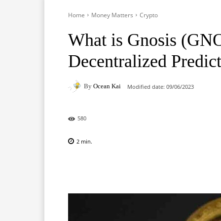
Home
Money Matters
Crypto
What is Gnosis (GNO)
Decentralized Predic
By
Ocean Kai
Modified date:
09/06/2023
580
2
min.
Facebook
X
Pinterest