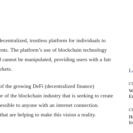
?
ecentralized, trustless platform for individuals to
ents. The platform’s use of blockchain technology
d cannot be manipulated, providing users with a fair
rkets.
L
C
 of the growing DeFi (decentralized finance)
W
 of the blockchain industry that is seeking to create
E
cessible to anyone with an internet connection.
C
at are helping to make this vision a reality.
Ho
fo