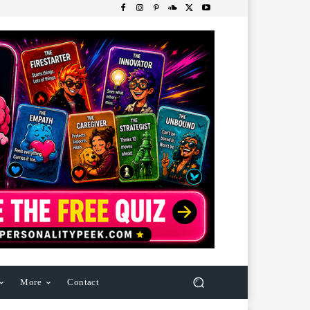
More
Contact