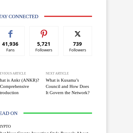
TAY CONNECTED
41,936
5,721
739
Fans
Followers
Followers
EVIOUS ARTICLE
NEXT ARTICLE
hat is Ankr (ANKR)?
What is Kusama’s
 Comprehensive
Council and How Does
troduction
It Govern the Network?
EAD ON
RYPTO