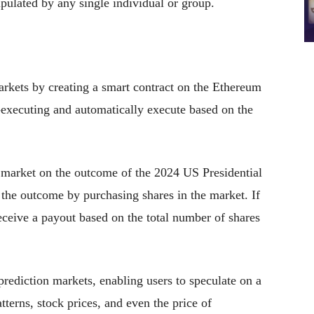
pulated by any single individual or group.
arkets by creating a smart contract on the Ethereum
-executing and automatically execute based on the
n market on the outcome of the 2024 US Presidential
n the outcome by purchasing shares in the market. If
 receive a payout based on the total number of shares
prediction markets, enabling users to speculate on a
terns, stock prices, and even the price of