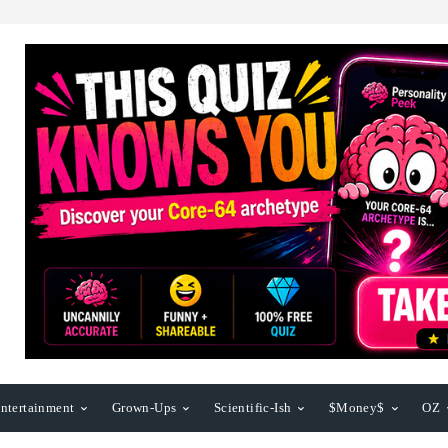
ntertainment
Grown-Ups
Scientific-Ish
$Money$
OZ