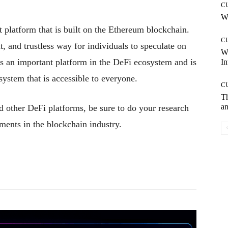
C
Wh
t platform that is built on the Ethereum blockchain.
C
, and trustless way for individuals to speculate on
W
is an important platform in the DeFi ecosystem and is
In
 system that is accessible to everyone.
C
T
an
d other DeFi platforms, be sure to do your research
ments in the blockchain industry.
Pinterest
WhatsApp