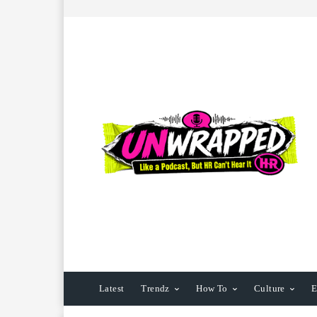
Latest
Trendz
How To
Culture
E