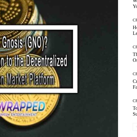
Wh
Yo
C
H
Le
C
Th
On
C
Cr
Fa
C
To
S