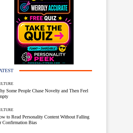
ATEST
ULTURE
hy Some People Chase Novelty and Then Feel
mpty
ULTURE
w to Read Personality Content Without Falling
r Confirmation Bias