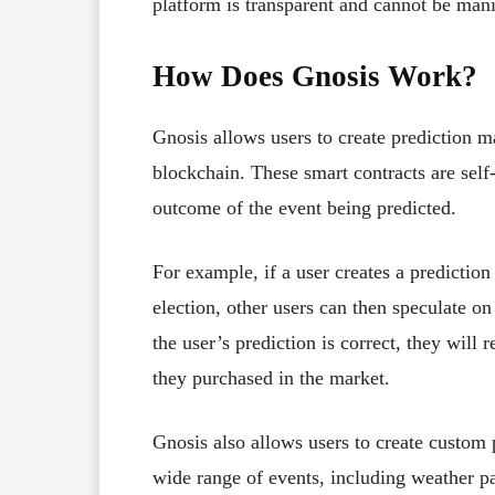
platform is transparent and cannot be mani
How Does Gnosis Work?
Gnosis allows users to create prediction m
blockchain. These smart contracts are self
outcome of the event being predicted.
For example, if a user creates a predictio
election, other users can then speculate o
the user’s prediction is correct, they will
they purchased in the market.
Gnosis also allows users to create custom 
wide range of events, including weather pat