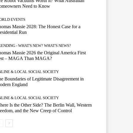
e Robot Vacuums Worth It? What Australian
omeowners Need to Know
ORLD EVENTS
omas Massie 2028: The Honest Case for a
esidential Run
RENDING - WHAT'S NEW? WHAT'S NEWS?
omas Massie 2026 the Original America First
est – MAGA Than MAGA?
NLINE & LOCAL SOCIAL SOCIETY
e Boundaries of Legitimate Disagreement in
odern England
NLINE & LOCAL SOCIAL SOCIETY
ere Is the Other Side? The Berlin Wall, Western
eedom, and the New Creep of Control