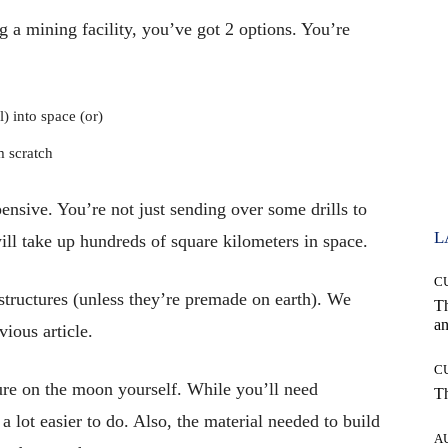
g a mining facility, you’ve got 2 options. You’re
l) into space (or)
m scratch
ensive. You’re not just sending over some drills to
L
ill take up hundreds of square kilometers in space.
C
structures (unless they’re premade on earth). We
T
an
ious article.
C
cture on the moon yourself. While you’ll need
T
a lot easier to do. Also, the material needed to build
A