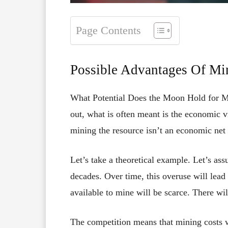
Page Contents
Possible Advantages Of Mi
What Potential Does the Moon Hold for M
out, what is often meant is the economic vi
mining the resource isn’t an economic net l
Let’s take a theoretical example. Let’s as
decades. Over time, this overuse will lead
available to mine will be scarce. There wi
The competition means that mining costs wi