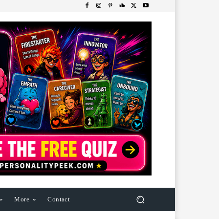
More
Contact