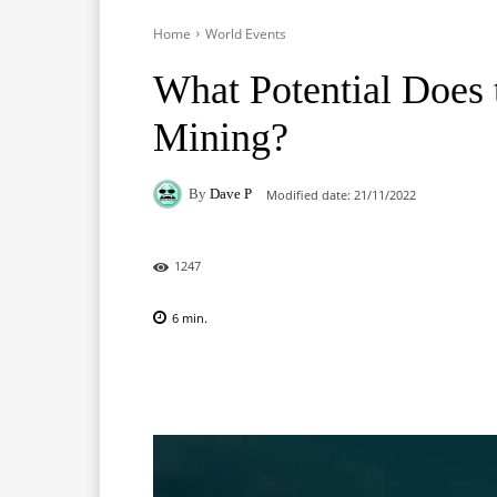
Home
World Events
What Potential Does
Mining?
By
Dave P
Modified date:
21/11/2022
1247
6
min.
Facebook
X
Pinterest