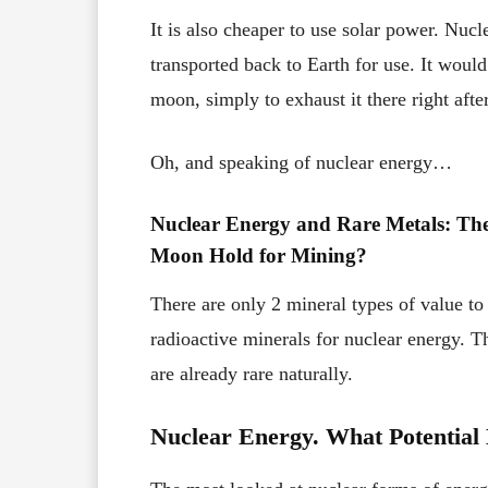
It is also cheaper to use solar power. Nuc
transported back to Earth for use. It woul
moon, simply to exhaust it there right after
Oh, and speaking of nuclear energy…
Nuclear Energy and Rare Metals: The
Moon Hold for Mining?
There are only 2 mineral types of value t
radioactive minerals for nuclear energy.
are already rare naturally.
Nuclear Energy. What Potential