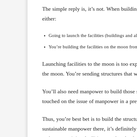
The simple reply is, it’s not. When buildin
either:
Going to launch the facilities (buildings and al
You’re building the facilities on the moon fro
Launching facilities to the moon is too exp
the moon. You’re sending structures that w
You’ll also need manpower to build those 
touched on the issue of manpower in a prev
Thus, you’re best bet is to build the stru
sustainable manpower there, it’s definitely 