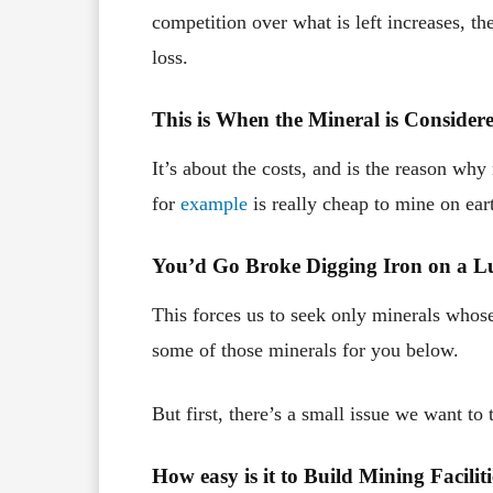
competition over what is left increases, th
loss.
This is When the Mineral is Conside
It’s about the costs, and is the reason why 
for
example
is really cheap to mine on ear
You’d Go Broke Digging Iron on a L
This forces us to seek only minerals whose 
some of those minerals for you below.
But first, there’s a small issue we want 
How easy is it to Build Mining Facili