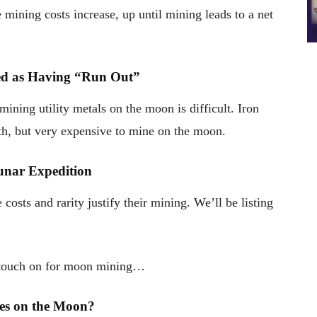
e mining costs increase, up until mining leads to a net
red as Having “Run Out”
mining utility metals on the moon is difficult. Iron
th, but very expensive to mine on the moon.
unar Expedition
costs and rarity justify their mining. We’ll be listing
to touch on for moon mining…
ties on the Moon?