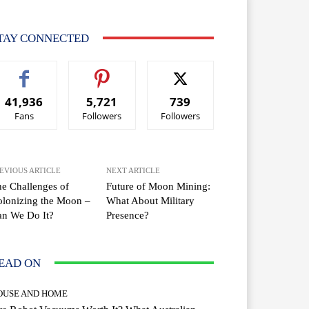
TAY CONNECTED
41,936
5,721
739
Fans
Followers
Followers
EVIOUS ARTICLE
NEXT ARTICLE
e Challenges of
Future of Moon Mining:
lonizing the Moon –
What About Military
an We Do It?
Presence?
EAD ON
OUSE AND HOME