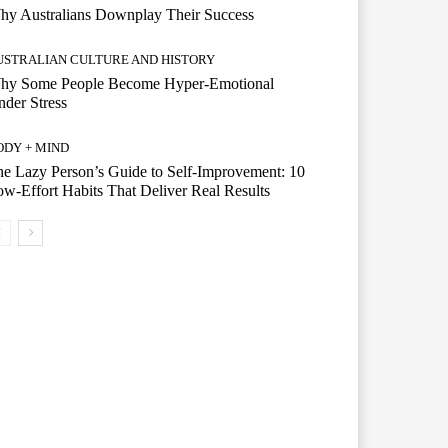
hy Australians Downplay Their Success
USTRALIAN CULTURE AND HISTORY
hy Some People Become Hyper-Emotional
der Stress
ODY + MIND
e Lazy Person’s Guide to Self-Improvement: 10
w-Effort Habits That Deliver Real Results