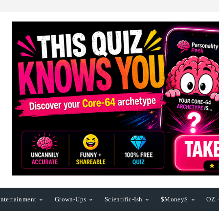
ntertainment
Grown-Ups
Scientific-Ish
$Money$
OZ