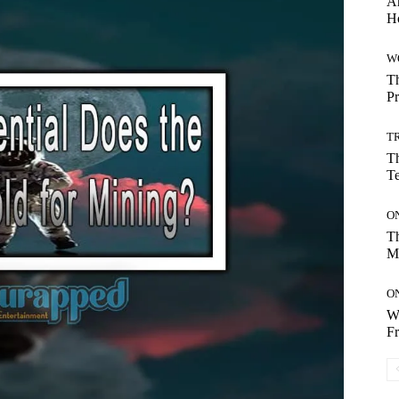
Ar
H
W
Th
Pr
T
Th
T
O
Th
M
O
Wh
Fr