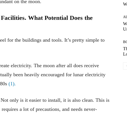
bundant on the moon.
W
Facilities. What Potential Does the
A
W
Un
el for the buildings and tools. It’s pretty simple to
B
Th
Lo
reate electricity. The moon after all does receive
ctually been heavily encouraged for lunar electricity
980s
(1).
Not only is it easier to install, it is also clean. This is
 requires a lot of precautions, and needs never-