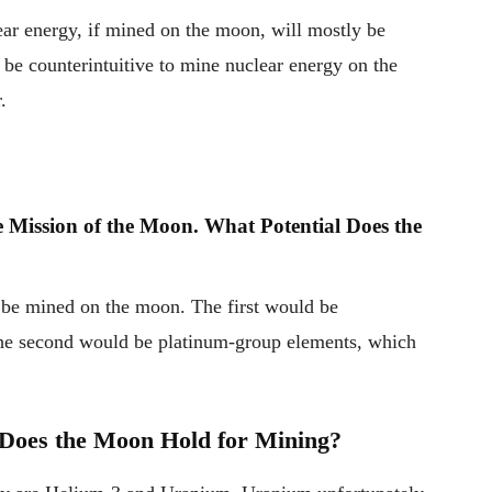
lear energy, if mined on the moon, will mostly be
d be counterintuitive to mine nuclear energy on the
.
 Mission of the Moon. What Potential Does the
o be mined on the moon. The first would be
 The second would be platinum-group elements, which
 Does the Moon Hold for Mining?