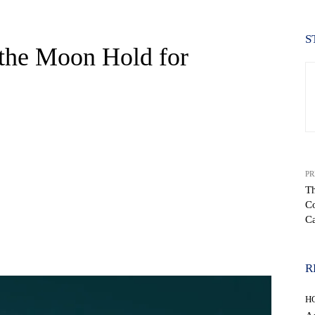
S
 the Moon Hold for
PR
Th
Co
C
WhatsApp
R
H