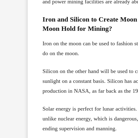
and power mining facilities are already a
Iron and Silicon to Create Moon 
Moon Hold for Mining?
Iron on the moon can be used to fashion ste
do on the moon.
Silicon on the other hand will be used to c
sunlight on a constant basis. Silicon has a
production in NASA, as far back as the 1
Solar energy is perfect for lunar activities. 
unlike nuclear energy, which is dangerous,
ending supervision and manning.