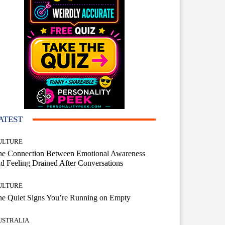
ATEST
ULTURE
he Connection Between Emotional Awareness
d Feeling Drained After Conversations
ULTURE
he Quiet Signs You’re Running on Empty
USTRALIA