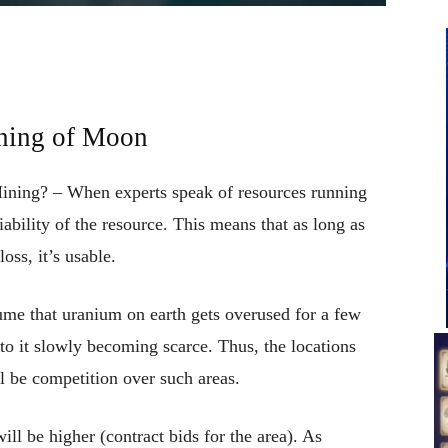
ning of Moon
ining? – When experts speak of resources running
ability of the resource. This means that as long as
oss, it’s usable.
sume that uranium on earth gets overused for a few
 to it slowly becoming scarce. Thus, the locations
ll be competition over such areas.
ll be higher (contract bids for the area). As