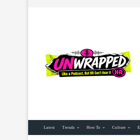
Latest
Trendz
How To
Culture
E