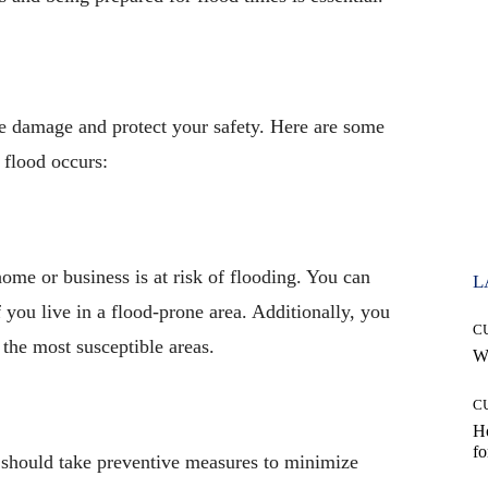
ize damage and protect your safety. Here are some
 flood occurs:
home or business is at risk of flooding. You can
L
 you live in a flood-prone area. Additionally, you
C
 the most susceptible areas.
Wh
C
Ho
fo
ou should take preventive measures to minimize