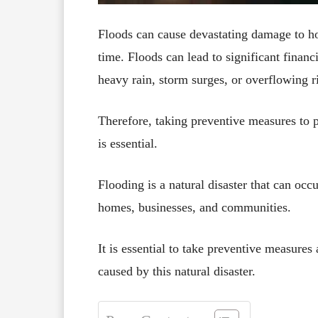
Floods can cause devastating damage to h
time. Floods can lead to significant financ
heavy rain, storm surges, or overflowing r
Therefore, taking preventive measures to p
is essential.
Flooding is a natural disaster that can oc
homes, businesses, and communities.
It is essential to take preventive measure
caused by this natural disaster.