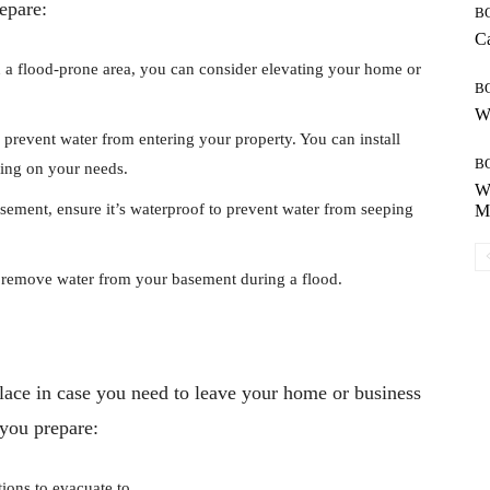
epare:
B
Ca
in a flood-prone area, you can consider elevating your home or
B
Wh
 prevent water from entering your property. You can install
B
ing on your needs.
Wh
sement, ensure it’s waterproof to prevent water from seeping
Mo
emove water from your basement during a flood.
 place in case you need to leave your home or business
 you prepare:
tions to evacuate to.