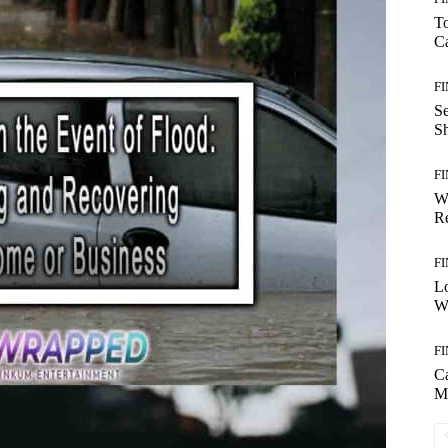
T
Ca
F
S
S
F
W
Re
F
Lo
Wo
F
C
M