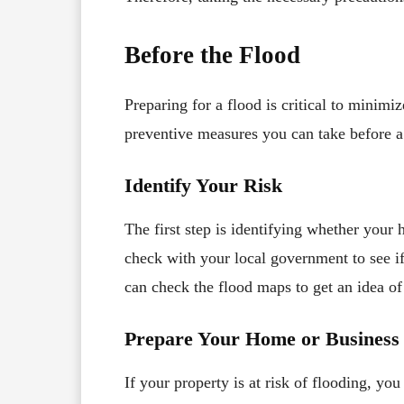
Before the Flood
Preparing for a flood is critical to minim
preventive measures you can take before a
Identify Your Risk
The first step is identifying whether your 
check with your local government to see if
can check the flood maps to get an idea of
Prepare Your Home or Business
If your property is at risk of flooding, y