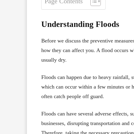
Page Contents
Understanding Floods
Before we discuss the preventive measures,
how they can affect you. A flood occurs w
usually dry.
Floods can happen due to heavy rainfall, s
which can occur within a few minutes or h
often catch people off guard.
Floods can have several adverse effects, 
businesses, disrupting transportation and 
Therefore, taking the necessary precautions