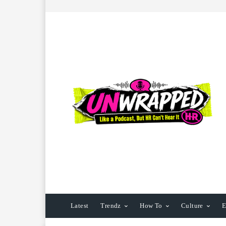
Latest
Trendz
How To
Culture
E