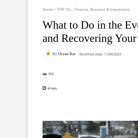
Home
TOP 10z
Finance, Business & Investment
What to Do in the Ev
and Recovering Your
By
Ocean Kai
Modified date:
11/04/2023
890
4
min.
Facebook
X
Pinterest