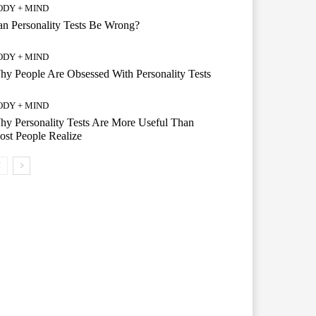
ODY + MIND
n Personality Tests Be Wrong?
ODY + MIND
y People Are Obsessed With Personality Tests
ODY + MIND
y Personality Tests Are More Useful Than
st People Realize