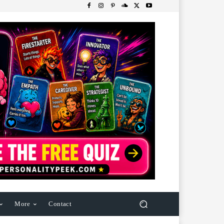
More
Contact