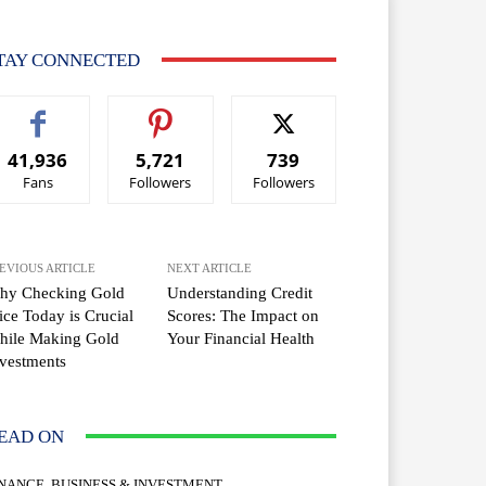
TAY CONNECTED
41,936
5,721
739
Fans
Followers
Followers
EVIOUS ARTICLE
NEXT ARTICLE
hy Checking Gold
Understanding Credit
ice Today is Crucial
Scores: The Impact on
hile Making Gold
Your Financial Health
vestments
EAD ON
INANCE, BUSINESS & INVESTMENT