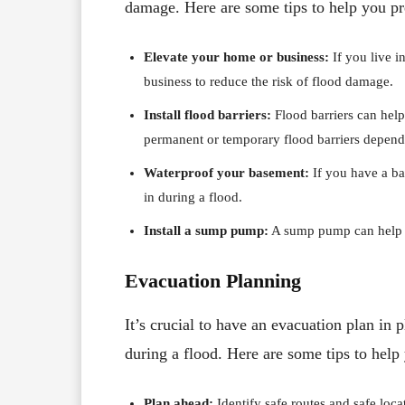
damage. Here are some tips to help you pr
Elevate your home or business:
If you live 
business to reduce the risk of flood damage.
Install flood barriers:
Flood barriers can help
permanent or temporary flood barriers depend
Waterproof your basement:
If you have a ba
in during a flood.
Install a sump pump:
A sump pump can help r
Evacuation Planning
It’s crucial to have an evacuation plan in
during a flood. Here are some tips to help
Plan ahead:
Identify safe routes and safe loca