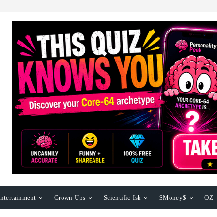
ntertainment
Grown-Ups
Scientific-Ish
$Money$
OZ