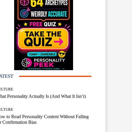
ATEST
ULTURE
at Personality Actually Is (And What It Isn’t)
ULTURE
w to Read Personality Content Without Falling
r Confirmation Bias