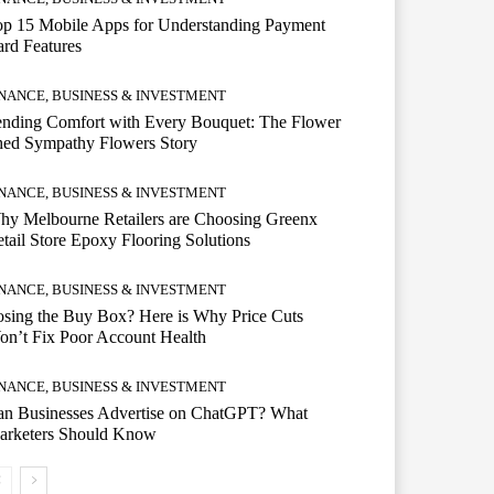
op 15 Mobile Apps for Understanding Payment
rd Features
INANCE, BUSINESS & INVESTMENT
ending Comfort with Every Bouquet: The Flower
hed Sympathy Flowers Story
INANCE, BUSINESS & INVESTMENT
hy Melbourne Retailers are Choosing Greenx
tail Store Epoxy Flooring Solutions
INANCE, BUSINESS & INVESTMENT
sing the Buy Box? Here is Why Price Cuts
n’t Fix Poor Account Health
INANCE, BUSINESS & INVESTMENT
an Businesses Advertise on ChatGPT? What
arketers Should Know