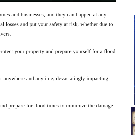
omes and businesses, and they can happen at any
ial losses and put your safety at risk, whether due to
ivers.
rotect your property and prepare yourself for a flood
cur anywhere and anytime, devastatingly impacting
s and prepare for flood times to minimize the damage