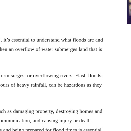
 it’s essential to understand what floods are and
hen an overflow of water submerges land that is
torm surges, or overflowing rivers. Flash floods,
ours of heavy rainfall, can be hazardous as they
such as damaging property, destroying homes and
communication, and causing injury or death.
 and being prepared for flood times is essential.