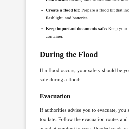
Create a flood kit:
Prepare a flood kit that inc
flashlight, and batteries.
Keep important documents safe:
Keep your i
container.
During the Flood
If a flood occurs, your safety should be yo
safe during a flood:
Evacuation
If authorities advise you to evacuate, you 
too late. Follow the evacuation routes and
avoid attempting to cross flooded roads or