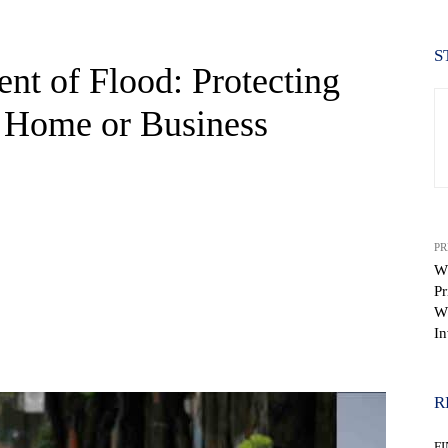
S
ent of Flood: Protecting
 Home or Business
PR
W
Pr
W
In
WhatsApp
R
F