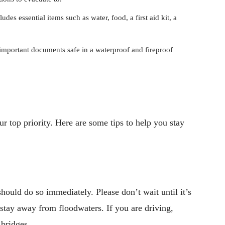
ludes essential items such as water, food, a first aid kit, a
mportant documents safe in a waterproof and fireproof
ur top priority. Here are some tips to help you stay
should do so immediately. Please don’t wait until it’s
 stay away from floodwaters. If you are driving,
 bridges.