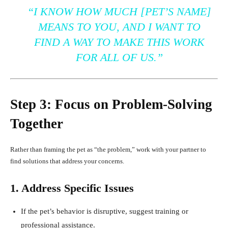
“I KNOW HOW MUCH [PET’S NAME]
MEANS TO YOU, AND I WANT TO
FIND A WAY TO MAKE THIS WORK
FOR ALL OF US.”
Step 3: Focus on Problem-Solving
Together
Rather than framing the pet as “the problem,” work with your partner to
find solutions that address your concerns.
1. Address Specific Issues
If the pet’s behavior is disruptive, suggest training or
professional assistance.