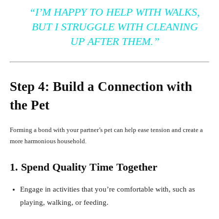
“I’M HAPPY TO HELP WITH WALKS,
BUT I STRUGGLE WITH CLEANING
UP AFTER THEM.”
Step 4: Build a Connection with
the Pet
Forming a bond with your partner’s pet can help ease tension and create a
more harmonious household.
1. Spend Quality Time Together
Engage in activities that you’re comfortable with, such as
playing, walking, or feeding.