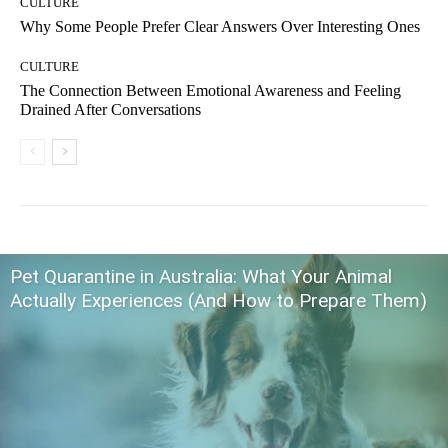
CULTURE
Why Some People Prefer Clear Answers Over Interesting Ones
CULTURE
The Connection Between Emotional Awareness and Feeling
Drained After Conversations
Pet Quarantine in Australia: What Your Animal
Actually Experiences (And How to Prepare Them)