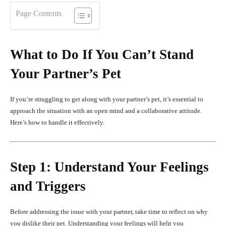
Page Contents
What to Do If You Can’t Stand
Your Partner’s Pet
If you’re struggling to get along with your partner’s pet, it’s essential to
approach the situation with an open mind and a collaborative attitude.
Here’s how to handle it effectively.
Step 1: Understand Your Feelings
and Triggers
Before addressing the issue with your partner, take time to reflect on why
you dislike their pet. Understanding your feelings will help you