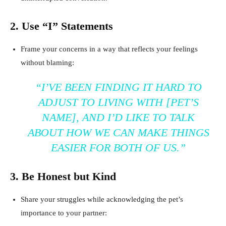
2. Use “I” Statements
Frame your concerns in a way that reflects your feelings
without blaming:
“I’VE BEEN FINDING IT HARD TO
ADJUST TO LIVING WITH [PET’S
NAME], AND I’D LIKE TO TALK
ABOUT HOW WE CAN MAKE THINGS
EASIER FOR BOTH OF US.”
3. Be Honest but Kind
Share your struggles while acknowledging the pet’s
importance to your partner: