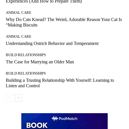
Experiences (And How to Prepare Them)
ANIMAL CARE
Why Do Cats Knead? The Weird, Adorable Reason Your Cat Is
“Making Biscuits
ANIMAL CARE
Understanding Ostrich Behavior and Temperament
BUILD RELATIONSHIPS
The Case for Marrying an Older Man
BUILD RELATIONSHIPS
Building a Trusting Relationship With Yourself: Learning to
Listen and Control