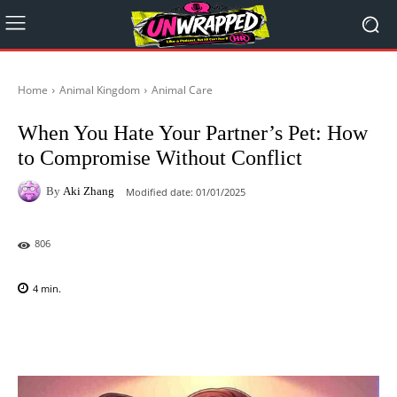
Home
Animal Kingdom
Animal Care
When You Hate Your Partner’s Pet: How
to Compromise Without Conflict
By
Aki Zhang
Modified date:
01/01/2025
806
4
min.
Facebook
X
Pinterest
WhatsAp