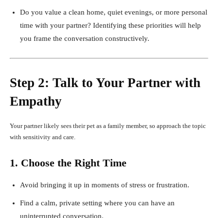
Do you value a clean home, quiet evenings, or more personal
time with your partner? Identifying these priorities will help
you frame the conversation constructively.
Step 2: Talk to Your Partner with
Empathy
Your partner likely sees their pet as a family member, so approach the topic
with sensitivity and care.
1. Choose the Right Time
Avoid bringing it up in moments of stress or frustration.
Find a calm, private setting where you can have an
uninterrupted conversation.