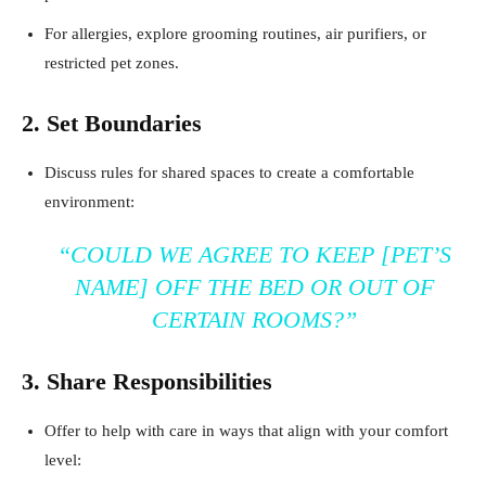
For allergies, explore grooming routines, air purifiers, or
restricted pet zones.
2. Set Boundaries
Discuss rules for shared spaces to create a comfortable
environment:
“COULD WE AGREE TO KEEP [PET’S
NAME] OFF THE BED OR OUT OF
CERTAIN ROOMS?”
3. Share Responsibilities
Offer to help with care in ways that align with your comfort
level: