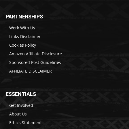
PARTNERSHIPS
Work With Us
Links Disclaimer
Cookies Policy
Amazon Affiliate Disclosure
Sponsored Post Guidelines
AFFILIATE DISCLAIMER
ESSENTIALS
Get Involved
About Us
Ethics Statement