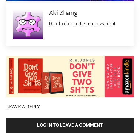
Aki Zhang
Dare to dream, then run towards it.
LEAVE A REPLY
LOG IN TO LEAVE A COMMENT