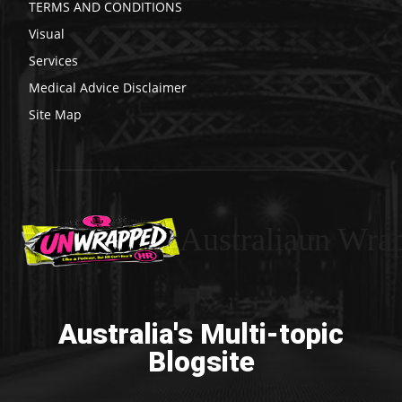
TERMS AND CONDITIONS
Visual
Services
Medical Advice Disclaimer
Site Map
Australiaun Wra
Australia's Multi-topic
Blogsite