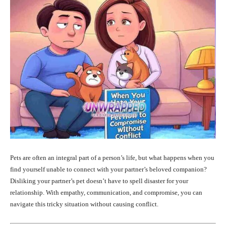
Pets are often an integral part of a person’s life, but what happens when you
find yourself unable to connect with your partner’s beloved companion?
Disliking your partner’s pet doesn’t have to spell disaster for your
relationship. With empathy, communication, and compromise, you can
navigate this tricky situation without causing conflict.