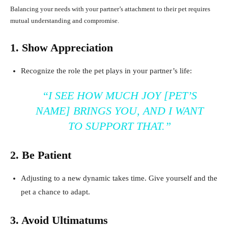
Balancing your needs with your partner’s attachment to their pet requires
mutual understanding and compromise.
1. Show Appreciation
Recognize the role the pet plays in your partner’s life:
“I SEE HOW MUCH JOY [PET’S
NAME] BRINGS YOU, AND I WANT
TO SUPPORT THAT.”
2. Be Patient
Adjusting to a new dynamic takes time. Give yourself and the
pet a chance to adapt.
3. Avoid Ultimatums