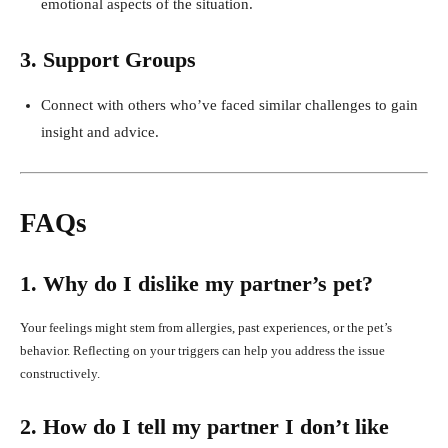
emotional aspects of the situation.
3. Support Groups
Connect with others who’ve faced similar challenges to gain
insight and advice.
FAQs
1. Why do I dislike my partner’s pet?
Your feelings might stem from allergies, past experiences, or the pet’s
behavior. Reflecting on your triggers can help you address the issue
constructively.
2. How do I tell my partner I don’t like