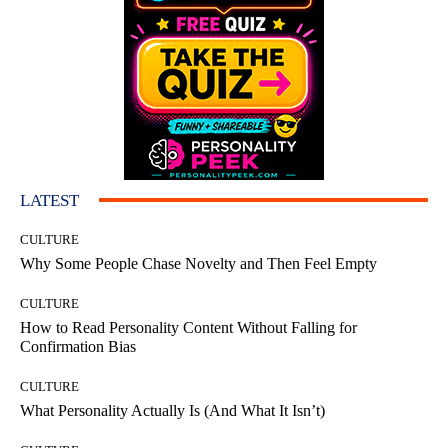
LATEST
CULTURE
Why Some People Chase Novelty and Then Feel Empty
CULTURE
How to Read Personality Content Without Falling for
Confirmation Bias
CULTURE
What Personality Actually Is (And What It Isn’t)