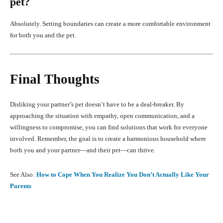
pet?
Absolutely. Setting boundaries can create a more comfortable environment
for both you and the pet.
Final Thoughts
Disliking your partner’s pet doesn’t have to be a deal-breaker. By
approaching the situation with empathy, open communication, and a
willingness to compromise, you can find solutions that work for everyone
involved. Remember, the goal is to create a harmonious household where
both you and your partner—and their pet—can thrive.
See Also:
How to Cope When You Realize You Don’t Actually Like Your
Parents
Facebook
X
Pinterest
What