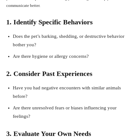
communicate better.
1. Identify Specific Behaviors
Does the pet’s barking, shedding, or destructive behavior
bother you?
Are there hygiene or allergy concerns?
2. Consider Past Experiences
Have you had negative encounters with similar animals
before?
Are there unresolved fears or biases influencing your
feelings?
3. Evaluate Your Own Needs