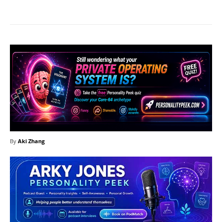
By
Aki Zhang