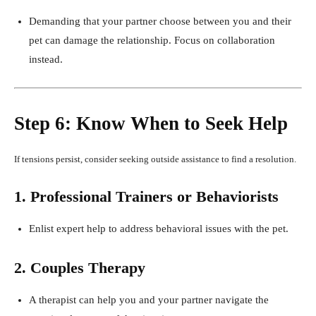
Demanding that your partner choose between you and their
pet can damage the relationship. Focus on collaboration
instead.
Step 6: Know When to Seek Help
If tensions persist, consider seeking outside assistance to find a resolution.
1. Professional Trainers or Behaviorists
Enlist expert help to address behavioral issues with the pet.
2. Couples Therapy
A therapist can help you and your partner navigate the