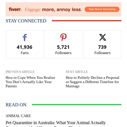
STAY CONNECTED
41,936
5,721
739
Fans
Followers
Followers
PREVIOUS ARTICLE
NEXT ARTICLE
How to Cope When You Realize
How to Politely Decline a Proposal
You Don’t Actually Like Your
or Suggest a Different Timeline for
Parents
Marriage
READ ON
ANIMAL CARE
Pet Quarantine in Australia: What Your Animal Actually