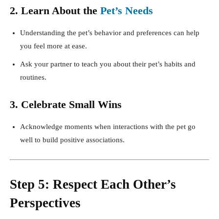
2. Learn About the
Pet’s Needs
Understanding the pet’s behavior and preferences can help
you feel more at ease.
Ask your partner to teach you about their pet’s habits and
routines.
3. Celebrate Small Wins
Acknowledge moments when interactions with the pet go
well to build positive associations.
Step 5: Respect Each Other’s
Perspectives