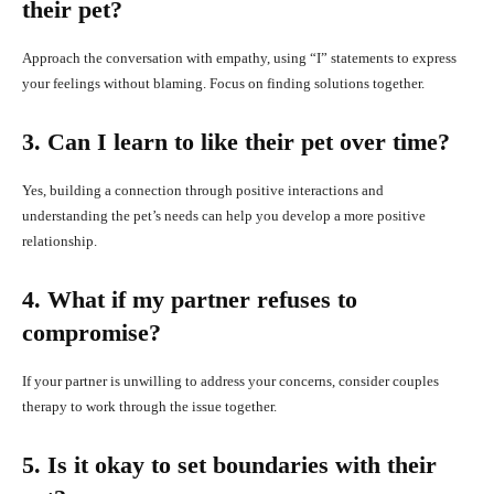
their pet?
Approach the conversation with empathy, using “I” statements to express
your feelings without blaming. Focus on finding solutions together.
3. Can I learn to like their pet over time?
Yes, building a connection through positive interactions and
understanding the pet’s needs can help you develop a more positive
relationship.
4. What if my partner refuses to
compromise?
If your partner is unwilling to address your concerns, consider couples
therapy to work through the issue together.
5. Is it okay to set boundaries with their