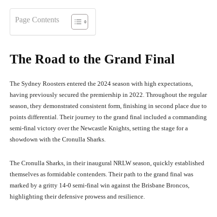
Page Contents
The Road to the Grand Final
The Sydney Roosters entered the 2024 season with high expectations,
having previously secured the premiership in 2022. Throughout the regular
season, they demonstrated consistent form, finishing in second place due to
points differential. Their journey to the grand final included a commanding
semi-final victory over the Newcastle Knights, setting the stage for a
showdown with the Cronulla Sharks.
The Cronulla Sharks, in their inaugural NRLW season, quickly established
themselves as formidable contenders. Their path to the grand final was
marked by a gritty 14-0 semi-final win against the Brisbane Broncos,
highlighting their defensive prowess and resilience.