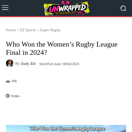
Home
OZ Sports
Super Rugby
Who Won the Women’s Rugby League
Final in 2024?
By
Zudy Zel
Modified date:
08/02/2025
496
3
min.
Facebook
X
Pinterest
WhatsAp