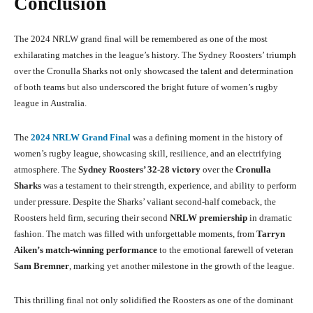
Conclusion
The 2024 NRLW grand final will be remembered as one of the most
exhilarating matches in the league’s history. The Sydney Roosters’ triumph
over the Cronulla Sharks not only showcased the talent and determination
of both teams but also underscored the bright future of women’s rugby
league in Australia.
The
2024 NRLW Grand Final
was a defining moment in the history of
women’s rugby league, showcasing skill, resilience, and an electrifying
atmosphere. The
Sydney Roosters’ 32-28 victory
over the
Cronulla
Sharks
was a testament to their strength, experience, and ability to perform
under pressure. Despite the Sharks’ valiant second-half comeback, the
Roosters held firm, securing their second
NRLW premiership
in dramatic
fashion. The match was filled with unforgettable moments, from
Tarryn
Aiken’s match-winning performance
to the emotional farewell of veteran
Sam Bremner
, marking yet another milestone in the growth of the league.
This thrilling final not only solidified the Roosters as one of the dominant