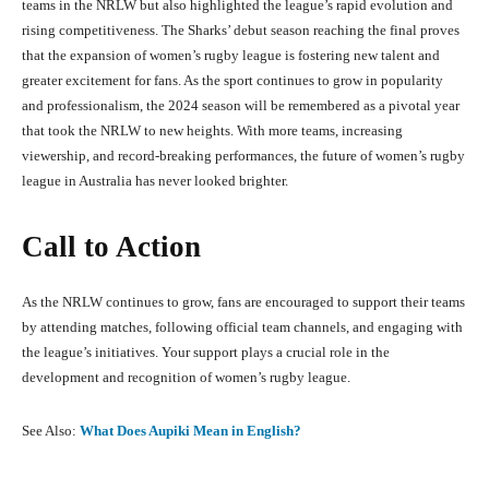
teams in the NRLW but also highlighted the league’s rapid evolution and
rising competitiveness. The Sharks’ debut season reaching the final proves
that the expansion of women’s rugby league is fostering new talent and
greater excitement for fans. As the sport continues to grow in popularity
and professionalism, the 2024 season will be remembered as a pivotal year
that took the NRLW to new heights. With more teams, increasing
viewership, and record-breaking performances, the future of women’s rugby
league in Australia has never looked brighter.
Call to Action
As the NRLW continues to grow, fans are encouraged to support their teams
by attending matches, following official team channels, and engaging with
the league’s initiatives. Your support plays a crucial role in the
development and recognition of women’s rugby league.
See Also:
What Does Aupiki Mean in English?