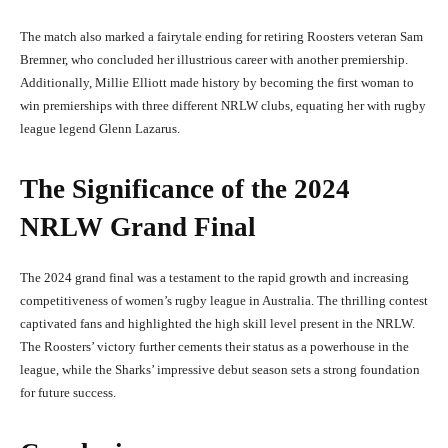
The match also marked a fairytale ending for retiring Roosters veteran Sam
Bremner, who concluded her illustrious career with another premiership.
Additionally, Millie Elliott made history by becoming the first woman to
win premierships with three different NRLW clubs, equating her with rugby
league legend Glenn Lazarus.
The Significance of the 2024
NRLW Grand Final
The 2024 grand final was a testament to the rapid growth and increasing
competitiveness of women’s rugby league in Australia. The thrilling contest
captivated fans and highlighted the high skill level present in the NRLW.
The Roosters’ victory further cements their status as a powerhouse in the
league, while the Sharks’ impressive debut season sets a strong foundation
for future success.