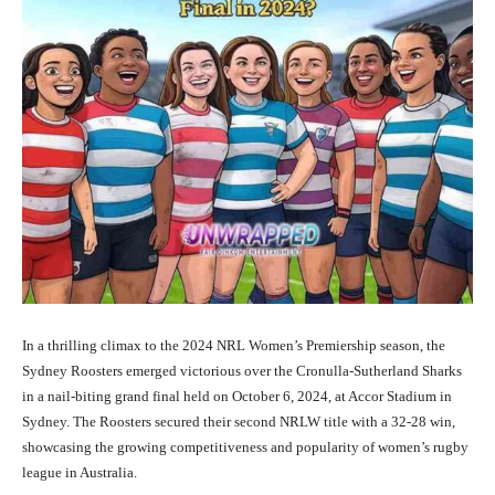
In a thrilling climax to the 2024 NRL Women’s Premiership season, the
Sydney Roosters emerged victorious over the Cronulla-Sutherland Sharks
in a nail-biting grand final held on October 6, 2024, at Accor Stadium in
Sydney. The Roosters secured their second NRLW title with a 32-28 win,
showcasing the growing competitiveness and popularity of women’s rugby
league in Australia.