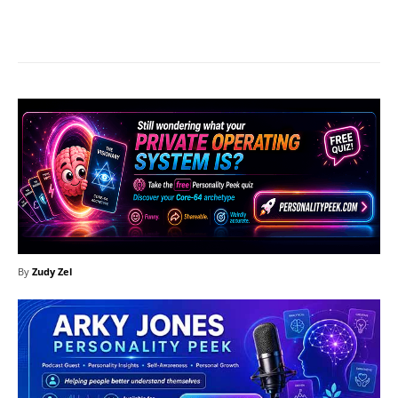
Facebook
X
Pinterest
What
By
Zudy Zel