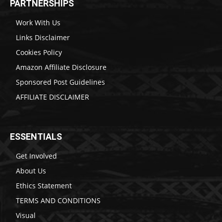
PARTNERSHIPS
Work With Us
Links Disclaimer
Cookies Policy
Amazon Affiliate Disclosure
Sponsored Post Guidelines
AFFILIATE DISCLAIMER
ESSENTIALS
Get Involved
About Us
Ethics Statement
TERMS AND CONDITIONS
Visual