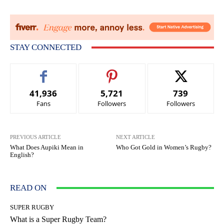
STAY CONNECTED
41,936
5,721
739
Fans
Followers
Followers
PREVIOUS ARTICLE
NEXT ARTICLE
What Does Aupiki Mean in
Who Got Gold in Women’s Rugby?
English?
READ ON
SUPER RUGBY
What is a Super Rugby Team?