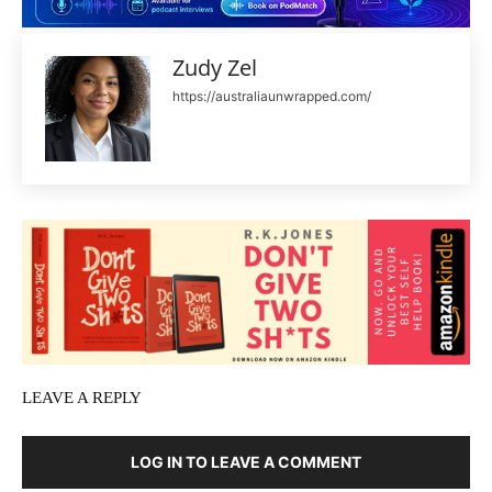
Zudy Zel
https://australiaunwrapped.com/
LEAVE A REPLY
LOG IN TO LEAVE A COMMENT