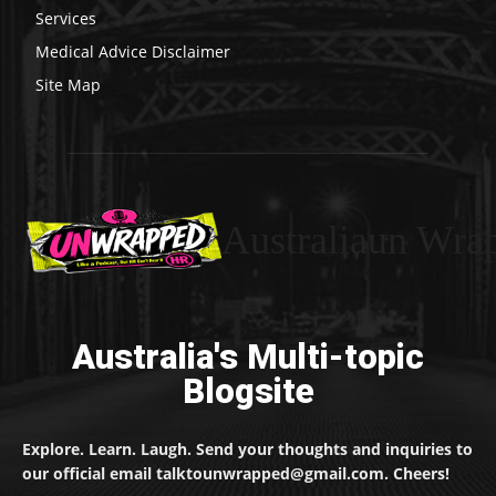
Services
Medical Advice Disclaimer
Site Map
Australiaun Wra
Australia's Multi-topic
Blogsite
Explore. Learn. Laugh. Send your thoughts and inquiries to
our official email talktounwrapped@gmail.com. Cheers!