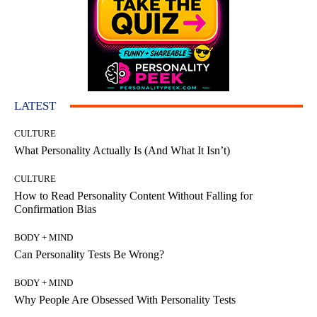
LATEST
CULTURE
What Personality Actually Is (And What It Isn’t)
CULTURE
How to Read Personality Content Without Falling for
Confirmation Bias
BODY + MIND
Can Personality Tests Be Wrong?
BODY + MIND
Why People Are Obsessed With Personality Tests