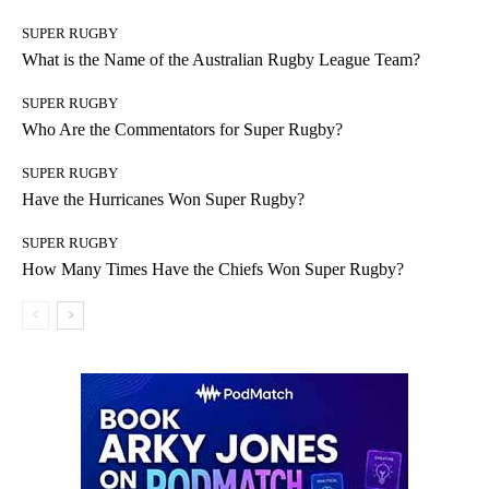
SUPER RUGBY
What is the Name of the Australian Rugby League Team?
SUPER RUGBY
Who Are the Commentators for Super Rugby?
SUPER RUGBY
Have the Hurricanes Won Super Rugby?
SUPER RUGBY
How Many Times Have the Chiefs Won Super Rugby?