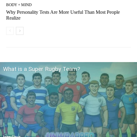
BODY + MIND
Why Personality Tests Are More Useful Than Most People
Realize
What is a Super Rugby Team?
John Claus