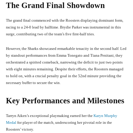
The Grand Final Showdown
The grand final commenced with the Roosters displaying dominant form,
racing to a 24-0 lead by halftime. Brydie Parker was instrumental in this
surge, contributing two of the team’s five first-half tries.
However, the Sharks showcased remarkable tenacity in the second half. Led
by standout performances from Emma Tonegato and Tiana Penitani, they
orchestrated a spirited comeback, narrowing the deficit to just two points
with eight minutes remaining. Despite their efforts, the Roosters managed
to hold on, with a crucial penalty goal in the 52nd minute providing the
necessary buffer to secure the win.
Key Performances and Milestones
Tarryn Aiken’s exceptional playmaking earned her the
Karyn Murphy
Medal
for player of the match, underscoring her pivotal role in the
Roosters’ victory.