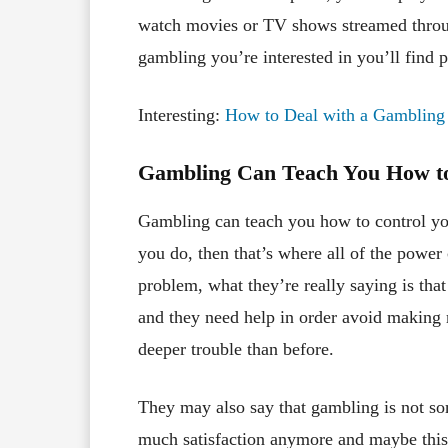
watch movies or TV shows streamed throug
gambling you’re interested in you’ll find p
Interesting:
How to Deal with a Gambling
Gambling Can Teach You How t
Gambling can teach you how to control your
you do, then that’s where all of the powe
problem, what they’re really saying is tha
and they need help in order avoid making 
deeper trouble than before.
They may also say that gambling is not s
much satisfaction anymore and maybe this 