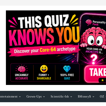
ntertainment
Grown-Ups
Scientific-Ish
$Money$
OZ