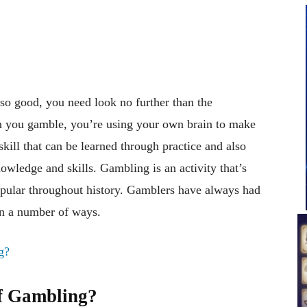
o good, you need look no further than the
en you gamble, you’re using your own brain to make
skill that can be learned through practice and also
wledge and skills. Gambling is an activity that’s
popular throughout history. Gamblers have always had
in a number of ways.
g?
of Gambling?