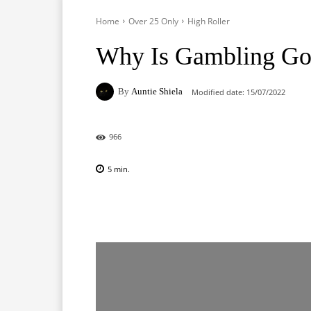
Home
Over 25 Only
High Roller
Why Is Gambling G
By
Auntie Shiela
Modified date:
15/07/2022
966
5
min.
Facebook
X
Pinterest