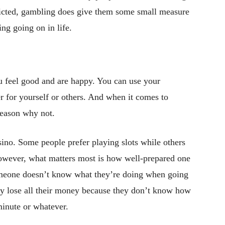
dicted, gambling does give them some small measure
ing going on in life.
 feel good and are happy. You can use your
er for yourself or others. And when it comes to
reason why not.
ino. Some people prefer playing slots while others
 however, what matters most is how well-prepared one
 someone doesn’t know what they’re doing when going
bly lose all their money because they don’t know how
inute or whatever.