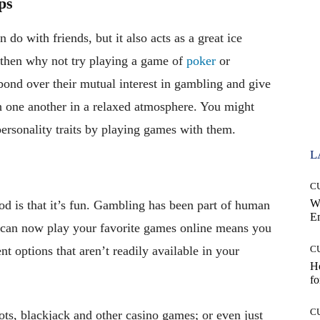
ps
 do with friends, but it also acts as a great ice
 then why not try playing a game of
poker
or
 bond over their mutual interest in gambling and give
h one another in a relaxed atmosphere. You might
ersonality traits by playing games with them.
L
C
W
d is that it’s fun. Gambling has been part of human
E
ou can now play your favorite games online means you
t options that aren’t readily available in your
C
Ho
fo
C
ts, blackjack and other casino games; or even just