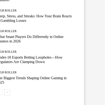
IGH ROLLER
eep, Stress, and Streaks: How Your Brain Reacts
 Gambling Losses
IGH ROLLER
at Smart Players Do Differently in Online
sinos in 2026
IGH ROLLER
nder-18 Esports Betting Loopholes—How
egulators Are Clamping Down
IGH ROLLER
e Biggest Trends Shaping Online Gaming in
025