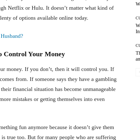
Wh
h Netflix or Hulu. It doesn’t matter what kind of
lenty of options available online today.
C
W
In
 Husband?
C
o Control Your Money
T
an
 money. If you don’t, then it will control you. If
r comes from. If someone says they have a gambling
t their financial situation has become unmanageable
more mistakes or getting themselves into even
omething fun anymore because it doesn’t give them
is true too. But for many people who are suffering