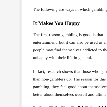
The following are ways in which gamblin
It Makes You Happy
The first reason gambling is good is that
entertainment, but it can also be used as an
people may find themselves addicted to th
unhappy with their life in general.
In fact, research shows that those who gamb
than non-gamblers do. The reason for thi
gambling, they feel good about themselves 
better about themselves overall and ultimat