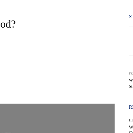
S
ood?
PR
W
St
WhatsApp
R
H
Wh
C