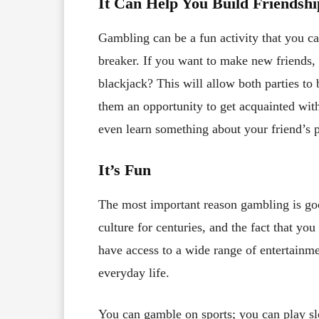
It Can Help You Build Friendshi
Gambling can be a fun activity that you can
breaker. If you want to make new friends,
blackjack? This will allow both parties to
them an opportunity to get acquainted wit
even learn something about your friend’s p
It’s Fun
The most important reason gambling is goo
culture for centuries, and the fact that y
have access to a wide range of entertainmen
everyday life.
You can gamble on sports; you can play slo