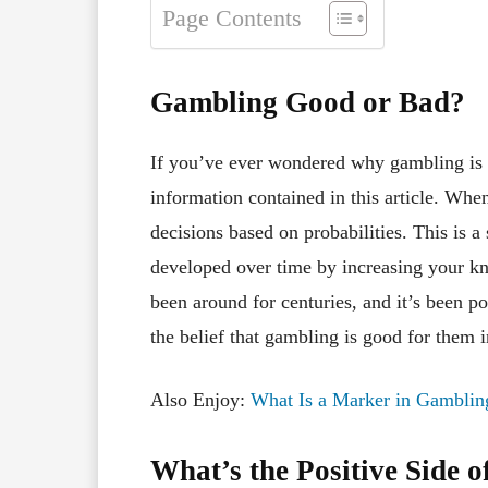
Page Contents
Gambling Good or Bad?
If you’ve ever wondered why gambling is s
information contained in this article. Wh
decisions based on probabilities. This is a 
developed over time by increasing your kno
been around for centuries, and it’s been 
the belief that gambling is good for them 
Also Enjoy:
What Is a Marker in Gamblin
What’s the Positive Side 