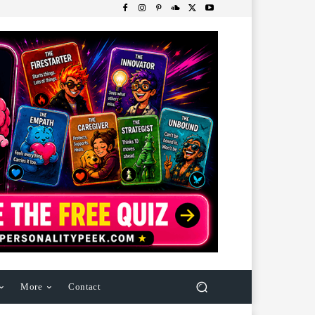
More
Contact