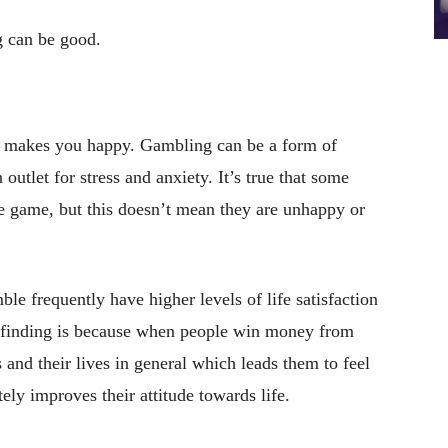
g can be good.
 it makes you happy. Gambling can be a form of
 outlet for stress and anxiety. It’s true that some
e game, but this doesn’t mean they are unhappy or
le frequently have higher levels of life satisfaction
s finding is because when people win money from
and their lives in general which leads them to feel
ely improves their attitude towards life.