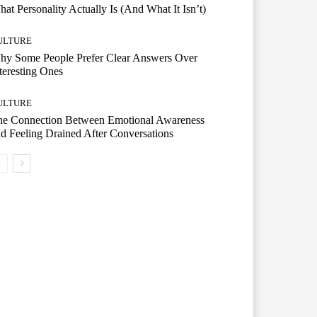
at Personality Actually Is (And What It Isn’t)
ULTURE
hy Some People Prefer Clear Answers Over
teresting Ones
ULTURE
he Connection Between Emotional Awareness
d Feeling Drained After Conversations