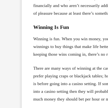
financially and who aren’t necessarily ad
of pleasure because at least there’s someth
Winning Is Fun
Winning is fun. When you win money, you
winnings to buy things that make life bett
keeping those wins coming in, there’s no 
There are many ways of winning at the cas
prefer playing craps or blackjack tables;
is before going into a casino setting. If
into a casino setting then they will proba
much money they should bet per hour or m