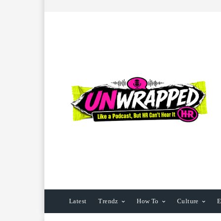
Latest
Trendz
How To
Culture
E