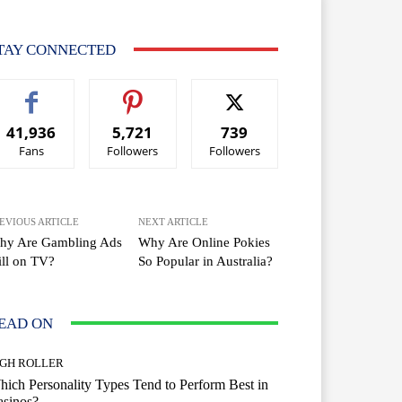
TAY CONNECTED
41,936
5,721
739
Fans
Followers
Followers
EVIOUS ARTICLE
NEXT ARTICLE
hy Are Gambling Ads
Why Are Online Pokies
ill on TV?
So Popular in Australia?
EAD ON
IGH ROLLER
ich Personality Types Tend to Perform Best in
asinos?