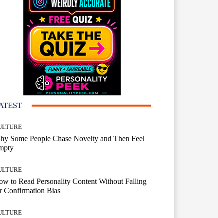
ATEST
ULTURE
hy Some People Chase Novelty and Then Feel
mpty
ULTURE
w to Read Personality Content Without Falling
r Confirmation Bias
ULTURE