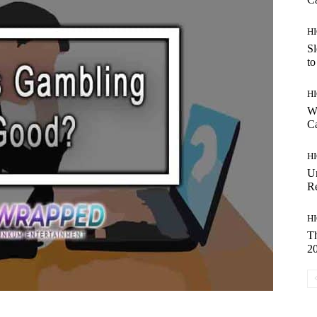
H
Sl
to
H
Wh
Ca
H
U
R
H
Th
2