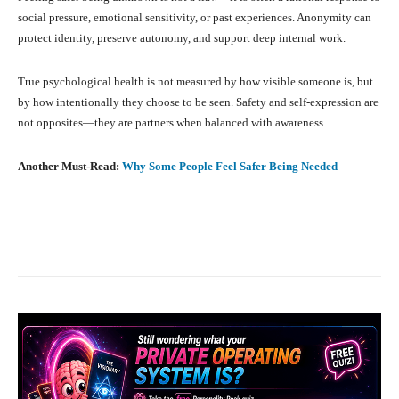
social pressure, emotional sensitivity, or past experiences. Anonymity can
protect identity, preserve autonomy, and support deep internal work.
True psychological health is not measured by how visible someone is, but
by how intentionally they choose to be seen. Safety and self-expression are
not opposites—they are partners when balanced with awareness.
Another Must-Read:
Why Some People Feel Safer Being Needed
Facebook
X
Pinterest
What