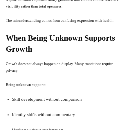
visibility rather than total openness.
The misunderstanding comes from confusing expression with health.
When Being Unknown Supports
Growth
Growth does not always happen on display. Many transitions require
privacy.
Being unknown supports:
Skill development without comparison
Identity shifts without commentary
Healing without explanation