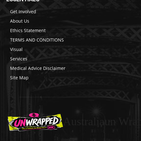
Get Involved
About Us
Ethics Statement
TERMS AND CONDITIONS
Visual
Services
Medical Advice Disclaimer
Site Map
Australiaun Wra