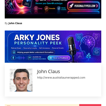
By
John Claus
John Claus
http://www.australiaunwrapped.com