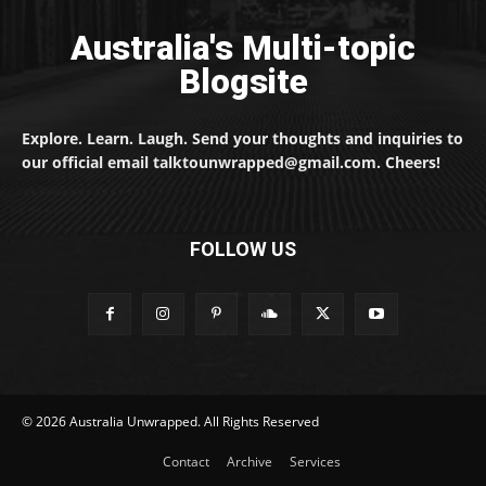
Australia's Multi-topic
Blogsite
Explore. Learn. Laugh. Send your thoughts and inquiries to
our official email talktounwrapped@gmail.com. Cheers!
FOLLOW US
© 2026 Australia Unwrapped. All Rights Reserved
Contact
Archive
Services