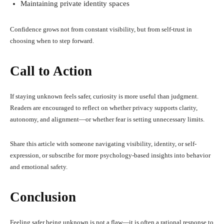
Maintaining private identity spaces
Confidence grows not from constant visibility, but from self-trust in
choosing when to step forward.
Call to Action
If staying unknown feels safer, curiosity is more useful than judgment.
Readers are encouraged to reflect on whether privacy supports clarity,
autonomy, and alignment—or whether fear is setting unnecessary limits.
Share this article with someone navigating visibility, identity, or self-
expression, or subscribe for more psychology-based insights into behavior
and emotional safety.
Conclusion
Feeling safer being unknown is not a flaw—it is often a rational response to