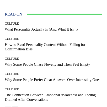
READ ON
CULTURE
What Personality Actually Is (And What It Isn’t)
CULTURE
How to Read Personality Content Without Falling for
Confirmation Bias
CULTURE
Why Some People Chase Novelty and Then Feel Empty
CULTURE
Why Some People Prefer Clear Answers Over Interesting Ones
CULTURE
The Connection Between Emotional Awareness and Feeling
Drained After Conversations