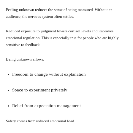
Feeling unknown reduces the sense of being measured. Without an
audience, the nervous system often settles.
Reduced exposure to judgment lowers cortisol levels and improves
emotional regulation. This is especially true for people who are highly
sensitive to feedback.
Being unknown allows:
Freedom to change without explanation
Space to experiment privately
Relief from expectation management
Safety comes from reduced emotional load.