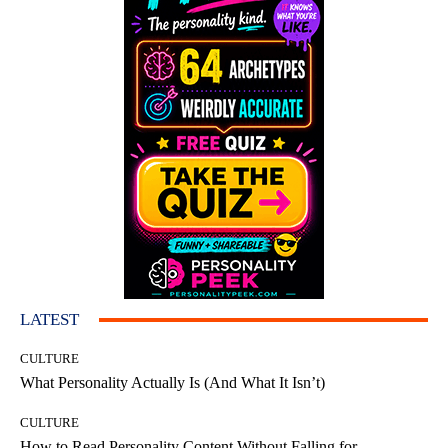
LATEST
CULTURE
What Personality Actually Is (And What It Isn’t)
CULTURE
How to Read Personality Content Without Falling for