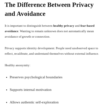
The Difference Between Privacy
and Avoidance
It is important to distinguish between
healthy privacy
and
fear-based
avoidance
. Wanting to remain unknown does not automatically mean
avoidance of growth or connection.
Privacy supports identity development. People need unobserved space to
reflect, recalibrate, and understand themselves without external influence.
Healthy anonymity:
Preserves psychological boundaries
Supports internal motivation
Allows authentic self-exploration