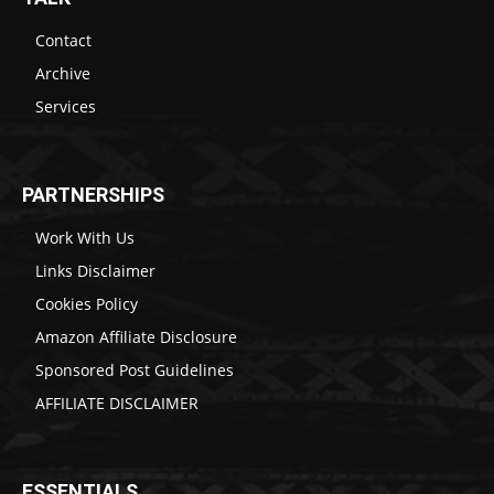
Contact
Archive
Services
PARTNERSHIPS
Work With Us
Links Disclaimer
Cookies Policy
Amazon Affiliate Disclosure
Sponsored Post Guidelines
AFFILIATE DISCLAIMER
ESSENTIALS