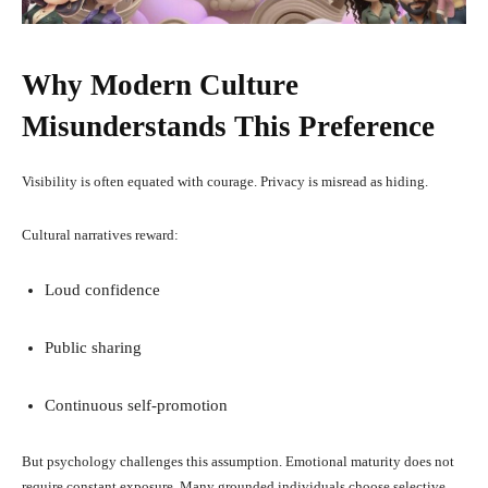
Why Modern Culture
Misunderstands This Preference
Visibility is often equated with courage. Privacy is misread as hiding.
Cultural narratives reward:
Loud confidence
Public sharing
Continuous self-promotion
But psychology challenges this assumption. Emotional maturity does not
require constant exposure. Many grounded individuals choose selective