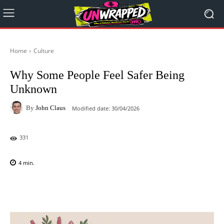
Home
Culture
Why Some People Feel Safer Being
Unknown
By
John Claus
Modified date:
30/04/2026
331
4
min.
Facebook
X
Pinterest
WhatsAp