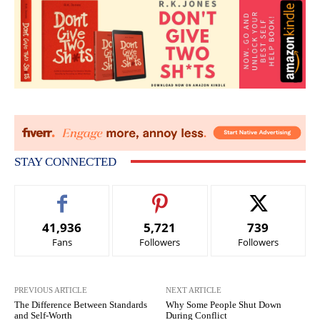
STAY CONNECTED
41,936
5,721
739
Fans
Followers
Followers
PREVIOUS ARTICLE
NEXT ARTICLE
The Difference Between Standards
Why Some People Shut Down
and Self-Worth
During Conflict