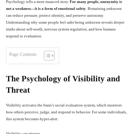
Psychology tells a more nuanced story.
For many people, anonymity is
not a weakness—it is a form of emotional safety
. Remaining unknown
can reduce pressure, protect identity, and preserve autonomy.
Understanding why some people feel safer being unknown reveals deeper
truths about self-worth, nervous system regulation, and how humans
respond to evaluation.
Page Contents
The Psychology of Visibility and
Threat
Visibility activates the brain’s social evaluation system, which monitors
how others perceive, judge, and respond to behavior. For some individuals,
this system becomes hyper-alert.
Visibility can trigger: