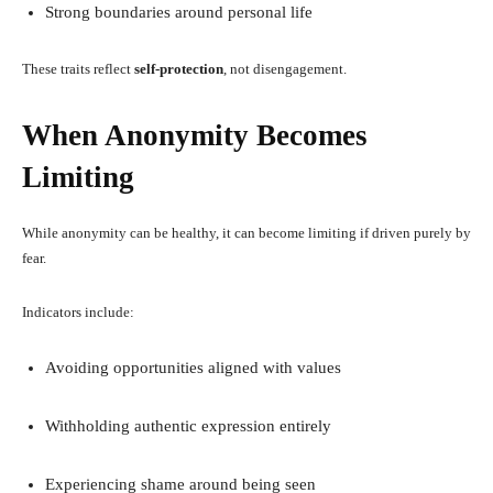
Strong boundaries around personal life
These traits reflect
self-protection
, not disengagement.
When Anonymity Becomes
Limiting
While anonymity can be healthy, it can become limiting if driven purely by
fear.
Indicators include:
Avoiding opportunities aligned with values
Withholding authentic expression entirely
Experiencing shame around being seen