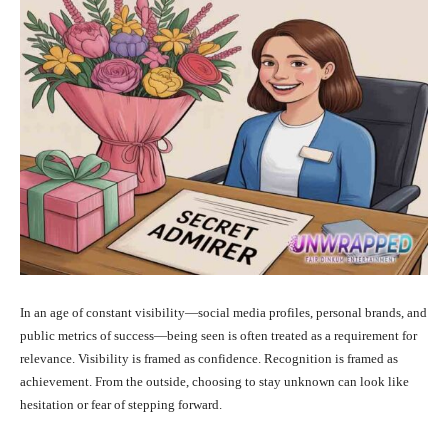
In an age of constant visibility—social media profiles, personal brands, and
public metrics of success—being seen is often treated as a requirement for
relevance. Visibility is framed as confidence. Recognition is framed as
achievement. From the outside, choosing to stay unknown can look like
hesitation or fear of stepping forward.