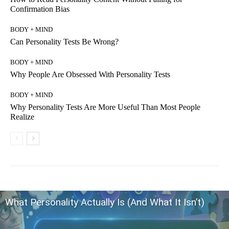
Confirmation Bias
BODY + MIND
Can Personality Tests Be Wrong?
BODY + MIND
Why People Are Obsessed With Personality Tests
BODY + MIND
Why Personality Tests Are More Useful Than Most People
Realize
What Personality Actually Is (And What It Isn’t)