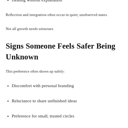
Reflection and integration often occur in quiet, unobserved states.
Not all growth needs witnesses.
Signs Someone Feels Safer Being
Unknown
This preference often shows up subtly:
Discomfort with personal branding
Reluctance to share unfinished ideas
Preference for small, trusted circles