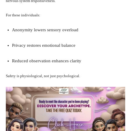
nervous system responsiveness.
For these individuals:
Anonymity lowers sensory overload
Privacy restores emotional balance
Reduced observation enhances clarity
Safety is physiological, not just psychological.