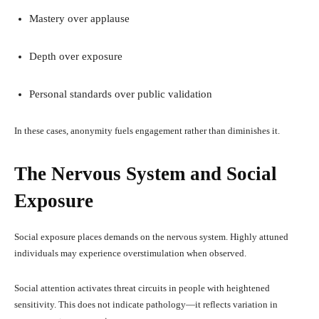
Mastery over applause
Depth over exposure
Personal standards over public validation
In these cases, anonymity fuels engagement rather than diminishes it.
The Nervous System and Social
Exposure
Social exposure places demands on the nervous system. Highly attuned
individuals may experience overstimulation when observed.
Social attention activates threat circuits in people with heightened
sensitivity. This does not indicate pathology—it reflects variation in