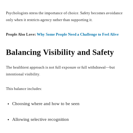
Psychologists stress the importance of choice. Safety becomes avoidance
only when it restricts agency rather than supporting it.
People Also Love:
Why Some People Need a Challenge to Feel Alive
Balancing Visibility and Safety
The healthiest approach is not full exposure or full withdrawal—but
intentional visibility.
This balance includes:
Choosing where and how to be seen
Allowing selective recognition