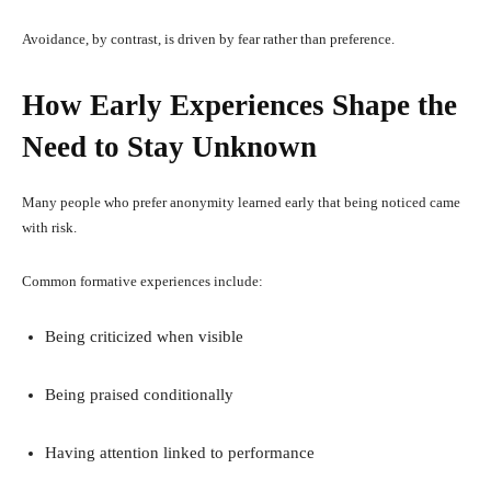
Avoidance, by contrast, is driven by fear rather than preference.
How Early Experiences Shape the
Need to Stay Unknown
Many people who prefer anonymity learned early that being noticed came
with risk.
Common formative experiences include:
Being criticized when visible
Being praised conditionally
Having attention linked to performance