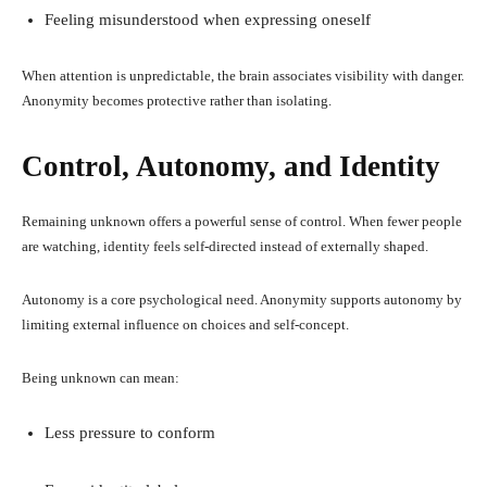
Feeling misunderstood when expressing oneself
When attention is unpredictable, the brain associates visibility with danger.
Anonymity becomes protective rather than isolating.
Control, Autonomy, and Identity
Remaining unknown offers a powerful sense of control. When fewer people
are watching, identity feels self-directed instead of externally shaped.
Autonomy is a core psychological need. Anonymity supports autonomy by
limiting external influence on choices and self-concept.
Being unknown can mean:
Less pressure to conform