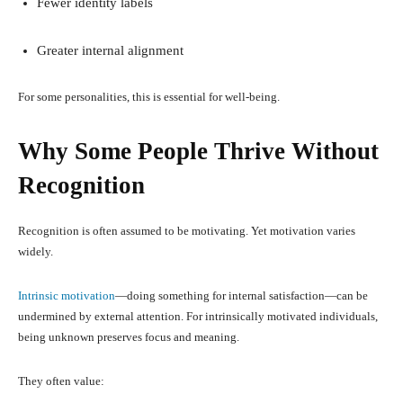
Fewer identity labels
Greater internal alignment
For some personalities, this is essential for well-being.
Why Some People Thrive Without
Recognition
Recognition is often assumed to be motivating. Yet motivation varies
widely.
Intrinsic motivation
—doing something for internal satisfaction—can be
undermined by external attention. For intrinsically motivated individuals,
being unknown preserves focus and meaning.
They often value: