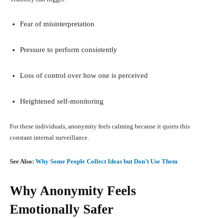
Fear of misinterpretation
Pressure to perform consistently
Loss of control over how one is perceived
Heightened self-monitoring
For these individuals, anonymity feels calming because it quiets this
constant internal surveillance.
See Also:
Why Some People Collect Ideas but Don’t Use Them
Why Anonymity Feels
Emotionally Safer