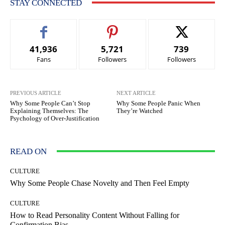
STAY CONNECTED
41,936
5,721
739
Fans
Followers
Followers
PREVIOUS ARTICLE
NEXT ARTICLE
Why Some People Can’t Stop
Why Some People Panic When
Explaining Themselves: The
They’re Watched
Psychology of Over-Justification
READ ON
CULTURE
Why Some People Chase Novelty and Then Feel Empty
CULTURE
How to Read Personality Content Without Falling for
Confirmation Bias