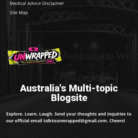
Medical Advice Disclaimer
Site Map
Australiaun Wra
Australia's Multi-topic
Blogsite
Explore. Learn. Laugh. Send your thoughts and inquiries to
our official email talktounwrapped@gmail.com. Cheers!