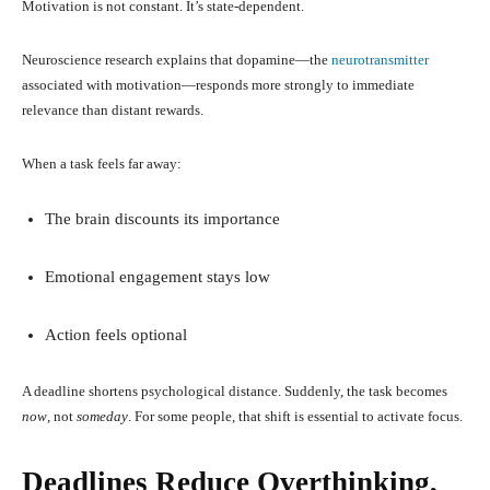
Motivation is not constant. It’s state-dependent.
Neuroscience research explains that dopamine—the
neurotransmitter
associated with motivation—responds more strongly to immediate
relevance than distant rewards.
When a task feels far away:
The brain discounts its importance
Emotional engagement stays low
Action feels optional
A deadline shortens psychological distance. Suddenly, the task becomes
now
, not
someday
. For some people, that shift is essential to activate focus.
Deadlines Reduce Overthinking,