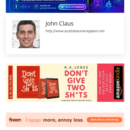
John Claus
http://www.australiaunwrapped.com