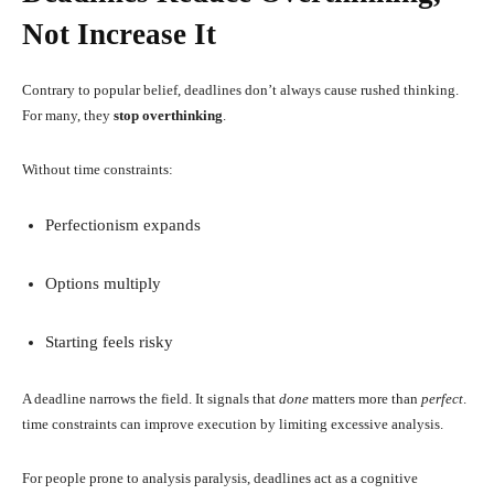
Not Increase It
Contrary to popular belief, deadlines don’t always cause rushed thinking.
For many, they
stop overthinking
.
Without time constraints:
Perfectionism expands
Options multiply
Starting feels risky
A deadline narrows the field. It signals that
done
matters more than
perfect
.
time constraints can improve execution by limiting excessive analysis.
For people prone to analysis paralysis, deadlines act as a cognitive