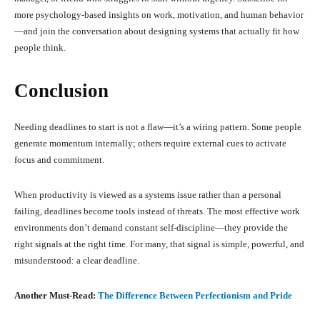
more psychology-based insights on work, motivation, and human behavior
—and join the conversation about designing systems that actually fit how
people think.
Conclusion
Needing deadlines to start is not a flaw—it’s a wiring pattern. Some people
generate momentum internally; others require external cues to activate
focus and commitment.
When productivity is viewed as a systems issue rather than a personal
failing, deadlines become tools instead of threats. The most effective work
environments don’t demand constant self-discipline—they provide the
right signals at the right time. For many, that signal is simple, powerful, and
misunderstood: a clear deadline.
Another Must-Read:
The Difference Between Perfectionism and Pride