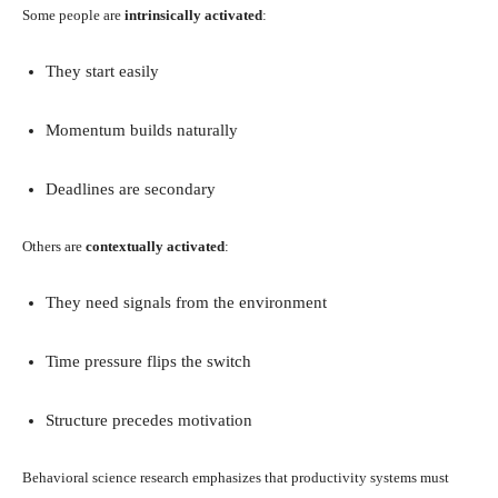
Some people are
intrinsically activated
:
They start easily
Momentum builds naturally
Deadlines are secondary
Others are
contextually activated
:
They need signals from the environment
Time pressure flips the switch
Structure precedes motivation
Behavioral science research emphasizes that productivity systems must