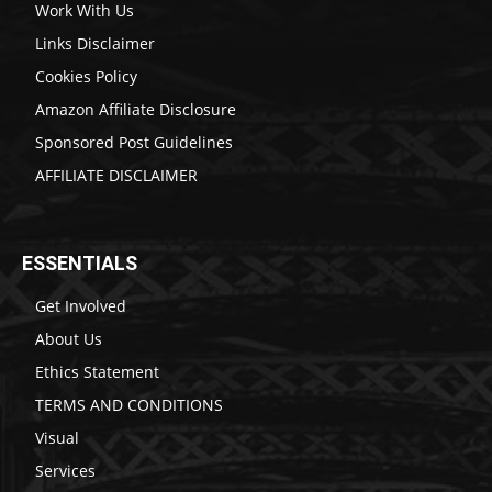
Work With Us
Links Disclaimer
Cookies Policy
Amazon Affiliate Disclosure
Sponsored Post Guidelines
AFFILIATE DISCLAIMER
ESSENTIALS
Get Involved
About Us
Ethics Statement
TERMS AND CONDITIONS
Visual
Services