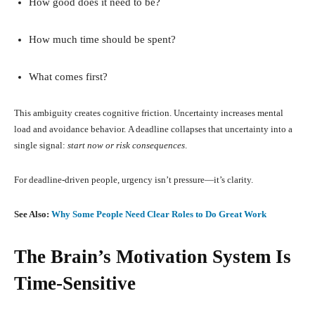
How good does it need to be?
How much time should be spent?
What comes first?
This ambiguity creates cognitive friction. Uncertainty increases mental
load and avoidance behavior. A deadline collapses that uncertainty into a
single signal:
start now or risk consequences
.
For deadline-driven people, urgency isn’t pressure—it’s clarity.
See Also:
Why Some People Need Clear Roles to Do Great Work
The Brain’s Motivation System Is
Time-Sensitive