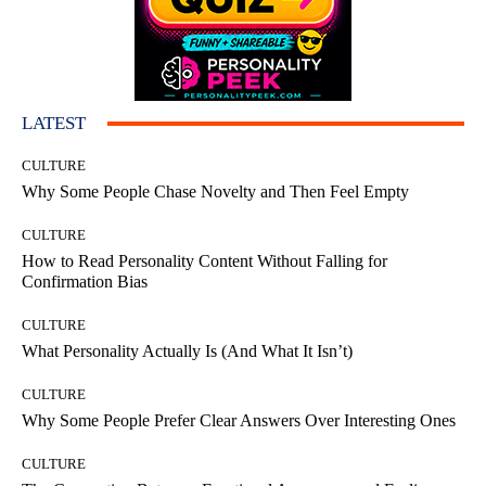
LATEST
CULTURE
Why Some People Chase Novelty and Then Feel Empty
CULTURE
How to Read Personality Content Without Falling for
Confirmation Bias
CULTURE
What Personality Actually Is (And What It Isn’t)
CULTURE
Why Some People Prefer Clear Answers Over Interesting Ones
CULTURE