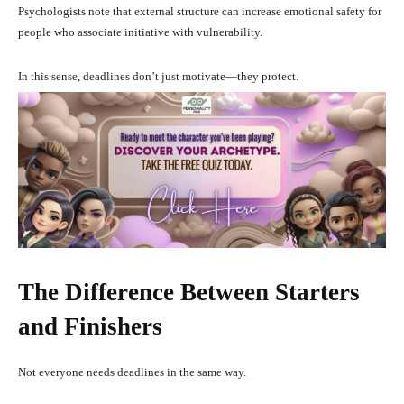
Psychologists note that external structure can increase emotional safety for
people who associate initiative with vulnerability.
In this sense, deadlines don’t just motivate—they protect.
The Difference Between Starters
and Finishers
Not everyone needs deadlines in the same way.