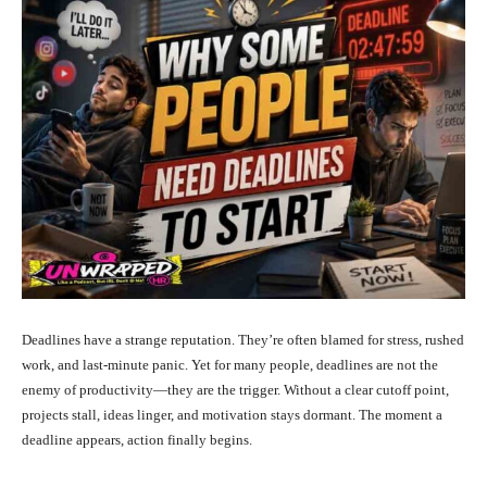
Deadlines have a strange reputation. They’re often blamed for stress, rushed
work, and last-minute panic. Yet for many people, deadlines are not the
enemy of productivity—they are the trigger. Without a clear cutoff point,
projects stall, ideas linger, and motivation stays dormant. The moment a
deadline appears, action finally begins.