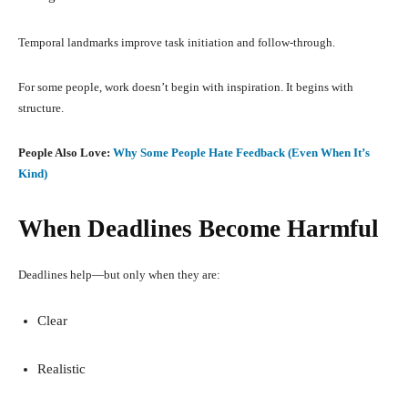
Temporal landmarks improve task initiation and follow-through.
For some people, work doesn’t begin with inspiration. It begins with
structure.
People Also Love:
Why Some People Hate Feedback (Even When It’s
Kind)
When Deadlines Become Harmful
Deadlines help—but only when they are:
Clear
Realistic