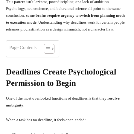
This pattern isn’t laziness, poor discipline, or a lack of ambition.
Psychology, neuroscience, and behavioral science all point to the same
conclusion:
some brains require urgency to switch from planning mode
to execution mode
. Understanding why deadlines work for certain people
reframes procrastination as a design mismatch, not a character flaw.
Page Contents
Deadlines Create Psychological
Permission to Begin
One of the most overlooked functions of deadlines is that they
resolve
ambiguity
.
When a task has no deadline, it feels open-ended: