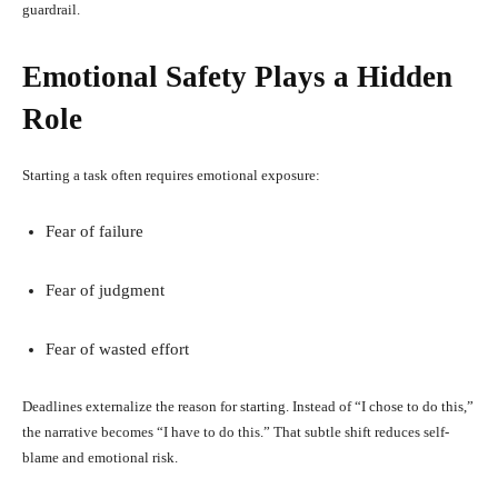
guardrail.
Emotional Safety Plays a Hidden
Role
Starting a task often requires emotional exposure:
Fear of failure
Fear of judgment
Fear of wasted effort
Deadlines externalize the reason for starting. Instead of “I chose to do this,”
the narrative becomes “I have to do this.” That subtle shift reduces self-
blame and emotional risk.