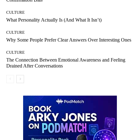
CULTURE
What Personality Actually Is (And What It Isn’t)
CULTURE
Why Some People Prefer Clear Answers Over Interesting Ones
CULTURE
The Connection Between Emotional Awareness and Feeling
Drained After Conversations