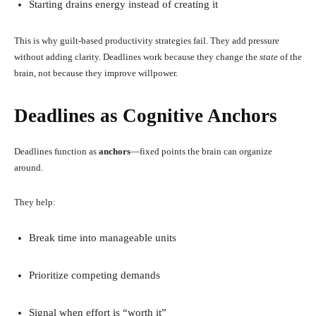
Starting drains energy instead of creating it
This is why guilt-based productivity strategies fail. They add pressure
without adding clarity. Deadlines work because they change the
state
of the
brain, not because they improve willpower.
Deadlines as Cognitive Anchors
Deadlines function as
anchors
—fixed points the brain can organize
around.
They help:
Break time into manageable units
Prioritize competing demands
Signal when effort is “worth it”