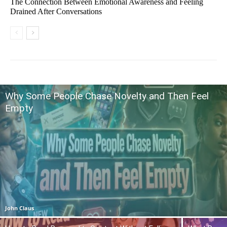
The Connection Between Emotional Awareness and Feeling
Drained After Conversations
Why Some People Chase Novelty and Then Feel
Empty
John Claus