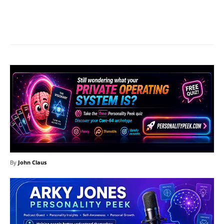
Facebook
X
Pinterest
What
By
John Claus