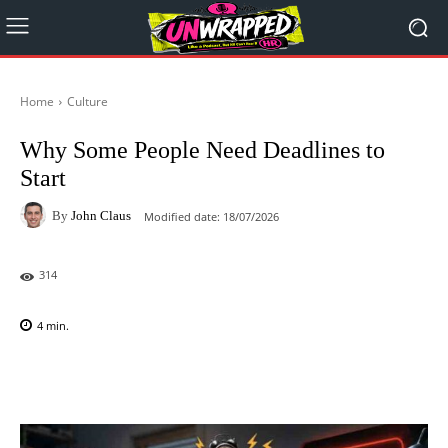
Home
Culture
Why Some People Need Deadlines to
Start
By
John Claus
Modified date:
18/07/2026
314
4
min.
Facebook
X
Pinterest
WhatsAp