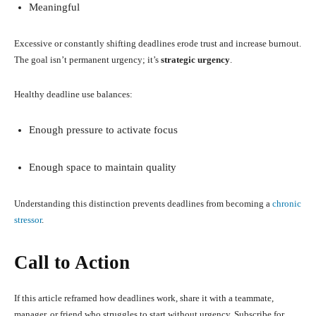
Meaningful
Excessive or constantly shifting deadlines erode trust and increase burnout.
The goal isn’t permanent urgency; it’s
strategic urgency
.
Healthy deadline use balances:
Enough pressure to activate focus
Enough space to maintain quality
Understanding this distinction prevents deadlines from becoming a
chronic
stressor
.
Call to Action
If this article reframed how deadlines work, share it with a teammate,
manager, or friend who struggles to start without urgency. Subscribe for