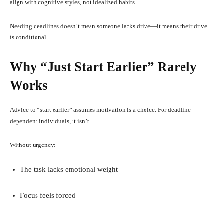
align with cognitive styles, not idealized habits.
Needing deadlines doesn’t mean someone lacks drive—it means their drive
is conditional.
Why “Just Start Earlier” Rarely
Works
Advice to “start earlier” assumes motivation is a choice. For deadline-
dependent individuals, it isn’t.
Without urgency:
The task lacks emotional weight
Focus feels forced