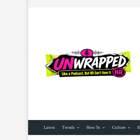
Latest
Trendz
How To
Culture
E