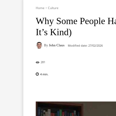
Home
Culture
Why Some People Ha
It’s Kind)
By
John Claus
Modified date:
27/02/2026
281
4
min.
Facebook
X
Pinterest