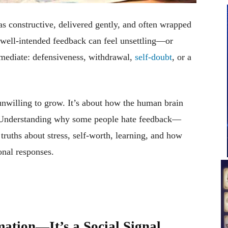
as constructive, delivered gently, and often wrapped
, well-intended feedback can feel unsettling—or
mmediate: defensiveness, withdrawal,
self-doubt
, or a
 unwilling to grow. It’s about how the human brain
ty. Understanding why some people hate feedback—
ruths about stress, self-worth, learning, and how
nal responses.
mation—It’s a Social Signal