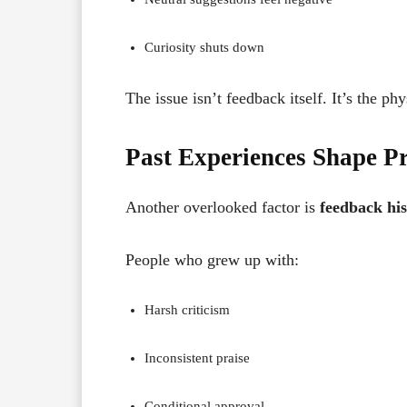
Curiosity shuts down
The issue isn’t feedback itself. It’s the ph
Past Experiences Shape Pr
Another overlooked factor is
feedback his
People who grew up with:
Harsh criticism
Inconsistent praise
Conditional approval