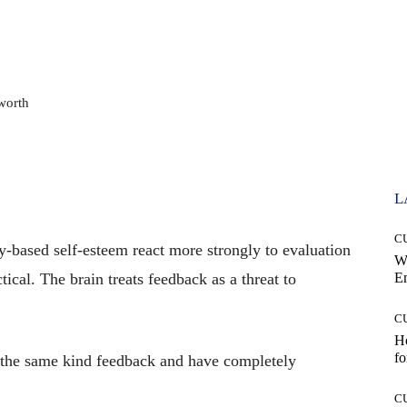
worth
L
C
ty-based self-esteem react more strongly to evaluation
W
ctical. The brain treats feedback as a threat to
E
C
Ho
fo
 the same kind feedback and have completely
C