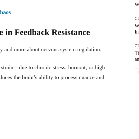
Wh
Chaos
C
W
e in Feedback Resistance
In
C
ity and more about nervous system regulation.
T
an
strain—due to chronic stress, burnout, or high
uces the brain’s ability to process nuance and