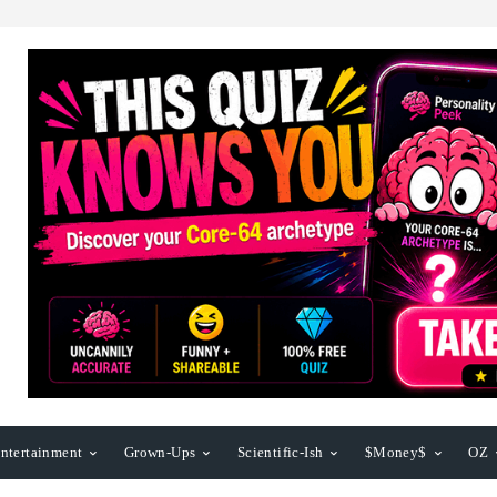
ntertainment
Grown-Ups
Scientific-Ish
$Money$
OZ