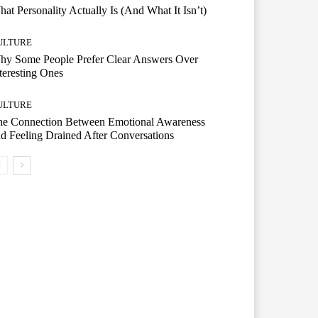
at Personality Actually Is (And What It Isn’t)
ULTURE
hy Some People Prefer Clear Answers Over
teresting Ones
ULTURE
he Connection Between Emotional Awareness
d Feeling Drained After Conversations