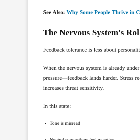
See Also:
Why Some People Thrive in 
The Nervous System’s Rol
Feedback tolerance is less about personal
When the nervous system is already under 
pressure—feedback lands harder. Stress red
increases threat sensitivity.
In this state:
Tone is misread
Neutral suggestions feel negative