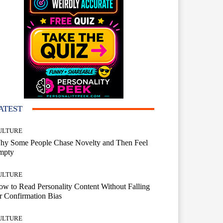
ATEST
ULTURE
hy Some People Chase Novelty and Then Feel
mpty
ULTURE
w to Read Personality Content Without Falling
r Confirmation Bias
ULTURE