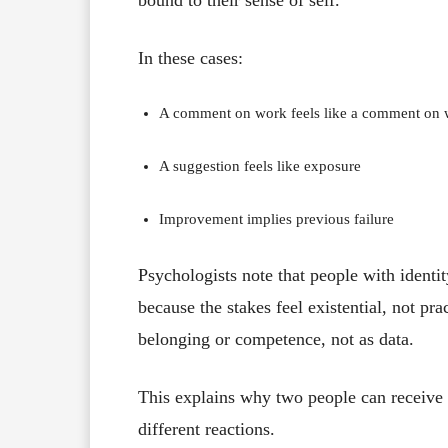
In these cases:
A comment on work feels like a comment on 
A suggestion feels like exposure
Improvement implies previous failure
Psychologists note that people with identi
because the stakes feel existential, not pra
belonging or competence, not as data.
This explains why two people can receive
different reactions.