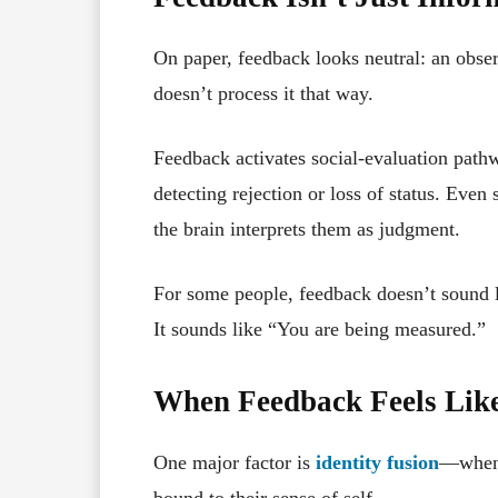
On paper, feedback looks neutral: an observ
doesn’t process it that way.
Feedback activates social-evaluation path
detecting rejection or loss of status. Even
the brain interprets them as judgment.
For some people, feedback doesn’t sound 
It sounds like “You are being measured.”
When Feedback Feels Like 
One major factor is
identity fusion
—when a
bound to their sense of self.