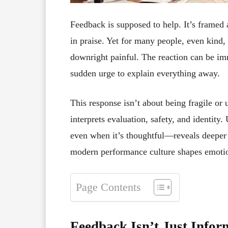
Feedback is supposed to help. It’s framed 
in praise. Yet for many people, even kind
downright painful. The reaction can be i
sudden urge to explain everything away.
This response isn’t about being fragile or
interprets evaluation, safety, and identi
even when it’s thoughtful—reveals deeper t
modern performance culture shapes emotio
Page Contents
Feedback Isn’t Just Infor