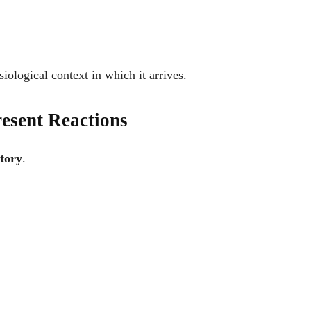
ysiological context in which it arrives.
esent Reactions
tory
.