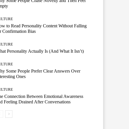
hy Some People Chase Novelty and Then Feel
mpty
ULTURE
w to Read Personality Content Without Falling
r Confirmation Bias
ULTURE
at Personality Actually Is (And What It Isn’t)
ULTURE
hy Some People Prefer Clear Answers Over
teresting Ones
ULTURE
he Connection Between Emotional Awareness
d Feeling Drained After Conversations