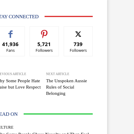
TAY CONNECTED
41,936
5,721
739
Fans
Followers
Followers
EVIOUS ARTICLE
NEXT ARTICLE
hy Some People Hate
The Unspoken Aussie
aise but Love Respect
Rules of Social
Belonging
EAD ON
ULTURE