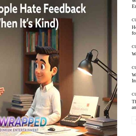
W
E
C
Ho
fo
C
Wh
C
W
In
C
T
an