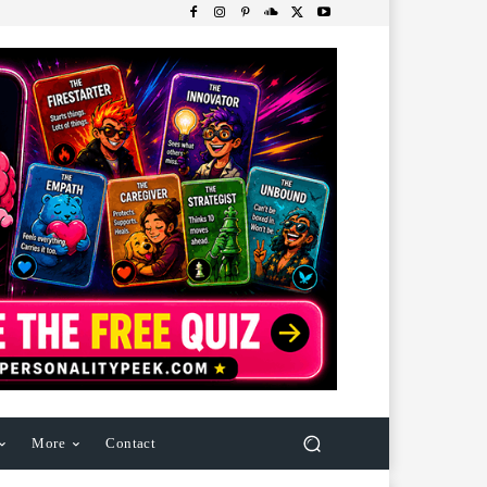
More
Contact