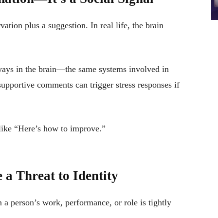
ation plus a suggestion. In real life, the brain
ways in the brain—the same systems involved in
 supportive comments can trigger stress responses if
like “Here’s how to improve.”
a Threat to Identity
 person’s work, performance, or role is tightly