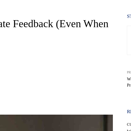
S
te Feedback (Even When
PR
W
Pr
WhatsApp
R
C