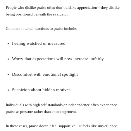
People who dislike praise often don’t dislike appreciation—they dislike
being positioned beneath the evaluator.
Common internal reactions to praise include:
Feeling watched or measured
Worry that expectations will now increase unfairly
Discomfort with emotional spotlight
Suspicion about hidden motives
Individuals with high self-standards or independence often experience
praise as pressure rather than encouragement.
In these cases, praise doesn’t feel supportive—it feels like surveillance.