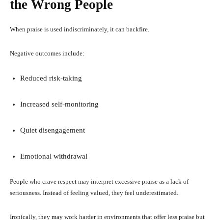
the Wrong People
When praise is used indiscriminately, it can backfire.
Negative outcomes include:
Reduced risk-taking
Increased self-monitoring
Quiet disengagement
Emotional withdrawal
People who crave respect may interpret excessive praise as a lack of
seriousness. Instead of feeling valued, they feel underestimated.
Ironically, they may work harder in environments that offer less praise but