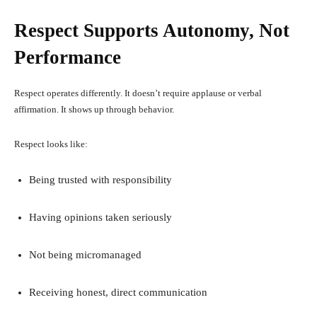
Respect Supports Autonomy, Not
Performance
Respect operates differently. It doesn’t require applause or verbal
affirmation. It shows up through behavior.
Respect looks like:
Being trusted with responsibility
Having opinions taken seriously
Not being micromanaged
Receiving honest, direct communication