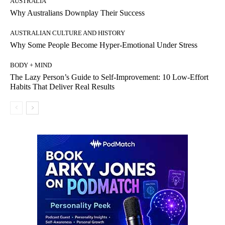
AUSTRALIA
Why Australians Downplay Their Success
AUSTRALIAN CULTURE AND HISTORY
Why Some People Become Hyper-Emotional Under Stress
BODY + MIND
The Lazy Person’s Guide to Self-Improvement: 10 Low-Effort
Habits That Deliver Real Results