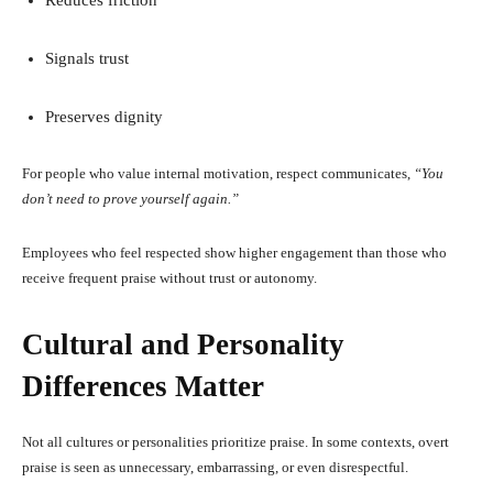
Signals trust
Preserves dignity
For people who value internal motivation, respect communicates,
“You
don’t need to prove yourself again.”
Employees who feel respected show higher engagement than those who
receive frequent praise without trust or autonomy.
Cultural and Personality
Differences Matter
Not all cultures or personalities prioritize praise. In some contexts, overt
praise is seen as unnecessary, embarrassing, or even disrespectful.