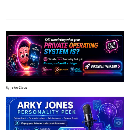
Facebook
X
Pinterest
What
By
John Claus