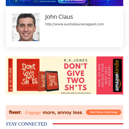
John Claus
http://www.australiaunwrapped.com
STAY CONNECTED