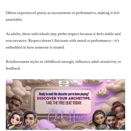
Others experienced praise as inconsistent or performative, making it feel
unreliable.
As adults, these individuals may prefer respect because it feels stable and
non-invasive. Respect doesn’t fluctuate with mood or performance—it’s
embedded in how someone is treated.
Reinforcement styles in childhood strongly influence adult sensitivity to
feedback.