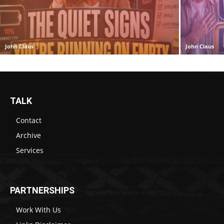
John Claus
John Claus
TALK
Contact
Archive
Services
PARTNERSHIPS
Work With Us