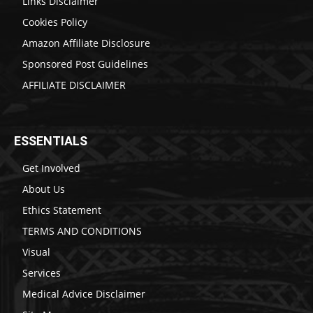
Links Disclaimer
Cookies Policy
Amazon Affiliate Disclosure
Sponsored Post Guidelines
AFFILIATE DISCLAIMER
ESSENTIALS
Get Involved
About Us
Ethics Statement
TERMS AND CONDITIONS
Visual
Services
Medical Advice Disclaimer