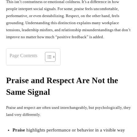
This isn’t contrariness or emotional coldness. It’s a difference in how
people interpret social signals. For some, praise feels uncomfortable,
performative, or even destabilizing. Respect, on the other hand, feels
grounding. Understanding this distinction explains many workplace
tensions, leadership misfires, and relationship misunderstandings that don’t
improve no matter how much “positive feedback” is added.
Page Contents
Praise and Respect Are Not the
Same Signal
Praise and respect are often used interchangeably, but psychologically, they
land very differently.
Praise
highlights performance or behavior in a visible way