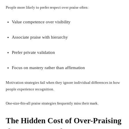
People more likely to prefer respect over praise often:
Value competence over visibility
Associate praise with hierarchy
Prefer private validation
Focus on mastery rather than affirmation
Motivation strategies fail when they ignore individual differences in how
people experience recognition.
One-size-fits-all praise strategies frequently miss their mark.
The Hidden Cost of Over-Praising