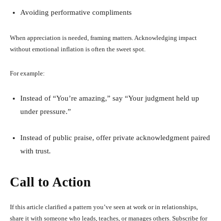
Avoiding performative compliments
When appreciation is needed, framing matters. Acknowledging impact
without emotional inflation is often the sweet spot.
For example:
Instead of “You’re amazing,” say “Your judgment held up
under pressure.”
Instead of public praise, offer private acknowledgment paired
with trust.
Call to Action
If this article clarified a pattern you’ve seen at work or in relationships,
share it with someone who leads, teaches, or manages others. Subscribe for