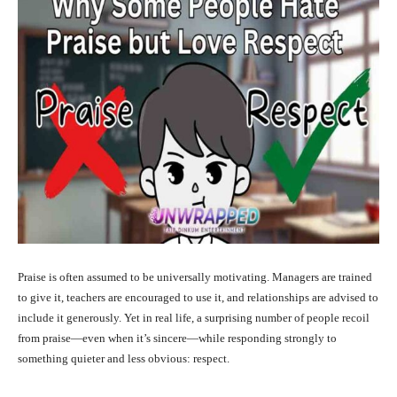
Praise is often assumed to be universally motivating. Managers are trained
to give it, teachers are encouraged to use it, and relationships are advised to
include it generously. Yet in real life, a surprising number of people recoil
from praise—even when it’s sincere—while responding strongly to
something quieter and less obvious: respect.