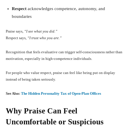
Respect
acknowledges competence, autonomy, and
boundaries
Praise says,
“I see what you did.”
Respect says,
“I trust who you are.”
Recognition that feels evaluative can trigger self-consciousness rather than
motivation, especially in high-competence individuals.
For people who value respect, praise can feel like being put on display
instead of being taken seriously.
See Also:
The Hidden Personality Tax of Open-Plan Offices
Why Praise Can Feel
Uncomfortable or Suspicious