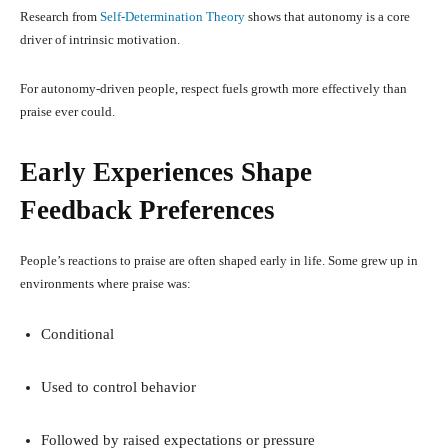
Research from
Self-Determination Theory
shows that autonomy is a core
driver of intrinsic motivation.
For autonomy-driven people, respect fuels growth more effectively than
praise ever could.
Early Experiences Shape
Feedback Preferences
People’s reactions to praise are often shaped early in life. Some grew up in
environments where praise was:
Conditional
Used to control behavior
Followed by raised expectations or pressure