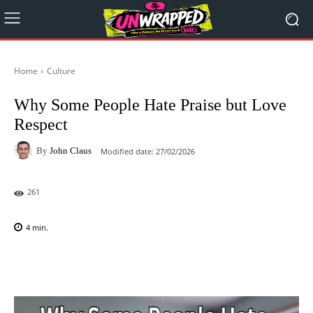
Home
Culture
Why Some People Hate Praise but Love
Respect
By
John Claus
Modified date:
27/02/2026
261
4
min.
Facebook
X
Pinterest
WhatsAp