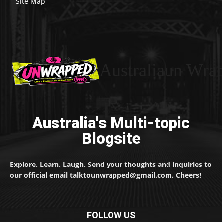
Site Map
Australiaun Wra
Australia's Multi-topic
Blogsite
Explore. Learn. Laugh. Send your thoughts and inquiries to
our official email talktounwrapped@gmail.com. Cheers!
FOLLOW US