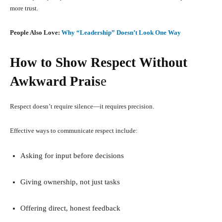
more trust.
People Also Love:
Why “Leadership” Doesn’t Look One Way
How to Show Respect Without
Awkward Prais
e
Respect doesn’t require silence—it requires precision.
Effective ways to communicate respect include:
Asking for input before decisions
Giving ownership, not just tasks
Offering direct, honest feedback