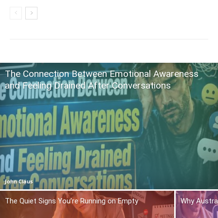
The Connection Between Emotional Awareness
and Feeling Drained After Conversations
John Claus
The Quiet Signs You’re Running on Empty
Why Austra