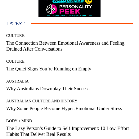
LATEST
CULTURE
The Connection Between Emotional Awareness and Feeling
Drained After Conversations
CULTURE
The Quiet Signs You’re Running on Empty
AUSTRALIA
Why Australians Downplay Their Success
AUSTRALIAN CULTURE AND HISTORY
Why Some People Become Hyper-Emotional Under Stress
BODY + MIND
The Lazy Person’s Guide to Self-Improvement: 10 Low-Effort
Habits That Deliver Real Results