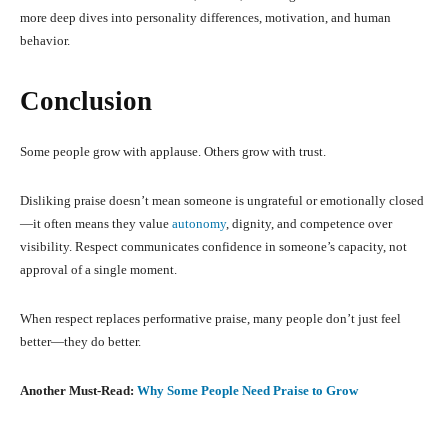
more deep dives into personality differences, motivation, and human
behavior.
Conclusion
Some people grow with applause. Others grow with trust.
Disliking praise doesn’t mean someone is ungrateful or emotionally closed
—it often means they value
autonomy
, dignity, and competence over
visibility. Respect communicates confidence in someone’s capacity, not
approval of a single moment.
When respect replaces performative praise, many people don’t just feel
better—they do better.
Another Must-Read:
Why Some People Need Praise to Grow