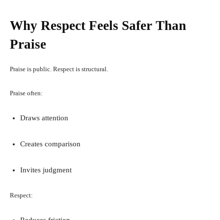
Why Respect Feels Safer Than
Praise
Praise is public. Respect is structural.
Praise often:
Draws attention
Creates comparison
Invites judgment
Respect:
Reduces friction