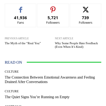
41,936
5,721
739
Fans
Followers
Followers
PREVIOUS ARTICLE
NEXT ARTICLE
The Myth of the “Real You”
Why Some People Hate Feedback
(Even When It’s Kind)
READ ON
CULTURE
The Connection Between Emotional Awareness and Feeling
Drained After Conversations
CULTURE
The Quiet Signs You’re Running on Empty