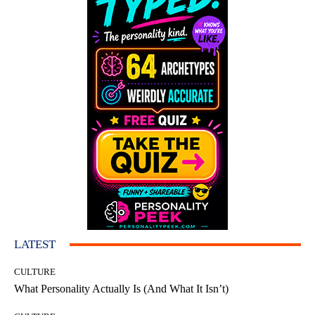
LATEST
CULTURE
What Personality Actually Is (And What It Isn’t)