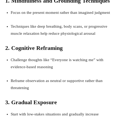
1. Mindfulness and Grounding Techniques
Focus on the present moment rather than imagined judgment
Techniques like deep breathing, body scans, or progressive
muscle relaxation help reduce physiological arousal
2. Cognitive Reframing
Challenge thoughts like “Everyone is watching me” with
evidence-based reasoning
Reframe observation as neutral or supportive rather than
threatening
3. Gradual Exposure
Start with low-stakes situations and gradually increase