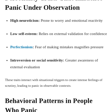
Panic Under Observation
High neuroticism:
Prone to worry and emotional reactivity
Low self-esteem:
Relies on external validation for confidence
Perfectionism
:
Fear of making mistakes magnifies pressure
Introversion or social sensitivity:
Greater awareness of
external evaluation
These traits interact with situational triggers to create intense feelings of
scrutiny, leading to panic in observable contexts.
Behavioral Patterns in People
Who Panic