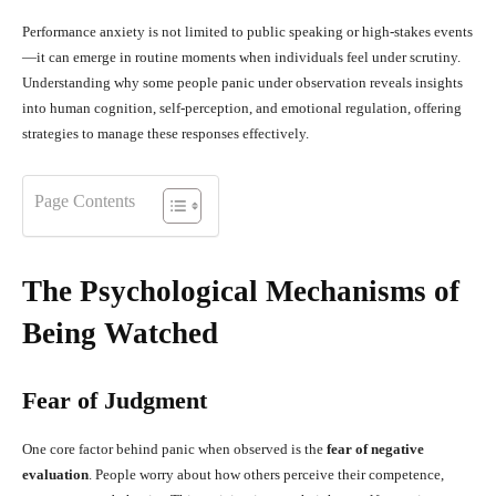
Performance anxiety is not limited to public speaking or high-stakes events
—it can emerge in routine moments when individuals feel under scrutiny.
Understanding why some people panic under observation reveals insights
into human cognition, self-perception, and emotional regulation, offering
strategies to manage these responses effectively.
Page Contents
The Psychological Mechanisms of
Being Watched
Fear of Judgment
One core factor behind panic when observed is the
fear of negative
evaluation
. People worry about how others perceive their competence,