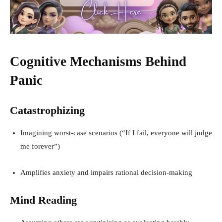
Cognitive Mechanisms Behind
Panic
Catastrophizing
Imagining worst-case scenarios (“If I fail, everyone will judge
me forever”)
Amplifies anxiety and impairs rational decision-making
Mind Reading