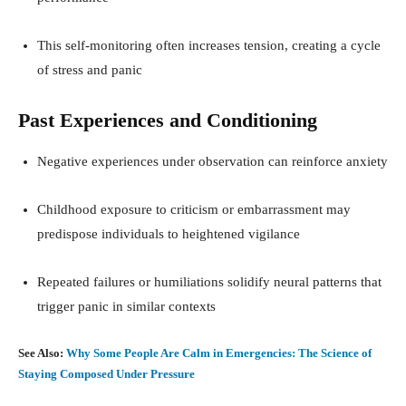
This self-monitoring often increases tension, creating a cycle
of stress and panic
Past Experiences and Conditioning
Negative experiences under observation can reinforce anxiety
Childhood exposure to criticism or embarrassment may
predispose individuals to heightened vigilance
Repeated failures or humiliations solidify neural patterns that
trigger panic in similar contexts
See Also:
Why Some People Are Calm in Emergencies: The Science of
Staying Composed Under Pressure