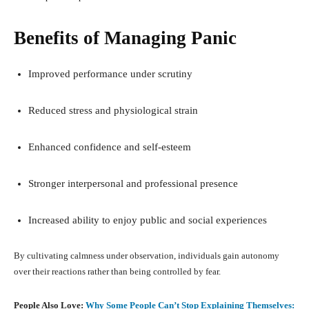
Benefits of Managing Panic
Improved performance under scrutiny
Reduced stress and physiological strain
Enhanced confidence and self-esteem
Stronger interpersonal and professional presence
Increased ability to enjoy public and social experiences
By cultivating calmness under observation, individuals gain autonomy
over their reactions rather than being controlled by fear.
People Also Love:
Why Some People Can’t Stop Explaining Themselves: