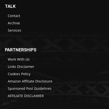
TALK
Contact
Archive
Services
PARTNERSHIPS
Work With Us
Links Disclaimer
Cookies Policy
Amazon Affiliate Disclosure
Sponsored Post Guidelines
AFFILIATE DISCLAIMER