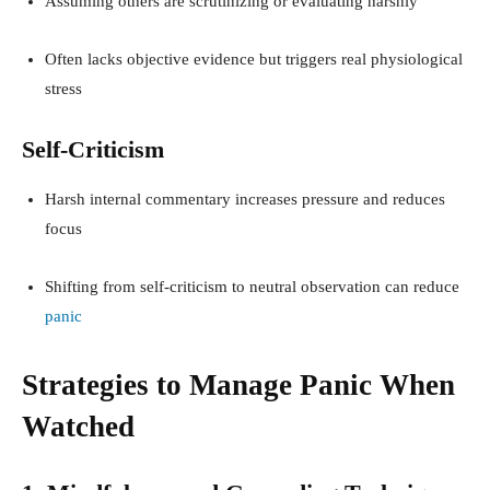
Assuming others are scrutinizing or evaluating harshly
Often lacks objective evidence but triggers real physiological
stress
Self-Criticism
Harsh internal commentary increases pressure and reduces
focus
Shifting from self-criticism to neutral observation can reduce
panic
Strategies to Manage Panic When
Watched