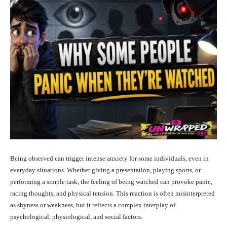
Being observed can trigger intense anxiety for some individuals, even in
everyday situations. Whether giving a presentation, playing sports, or
performing a simple task, the feeling of being watched can provoke panic,
racing thoughts, and physical tension. This reaction is often misinterpreted
as shyness or weakness, but it reflects a complex interplay of
psychological, physiological, and social factors.