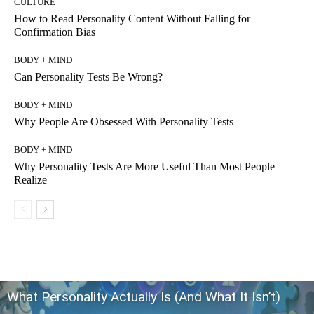
CULTURE
How to Read Personality Content Without Falling for
Confirmation Bias
BODY + MIND
Can Personality Tests Be Wrong?
BODY + MIND
Why People Are Obsessed With Personality Tests
BODY + MIND
Why Personality Tests Are More Useful Than Most People
Realize
What Personality Actually Is (And What It Isn’t)