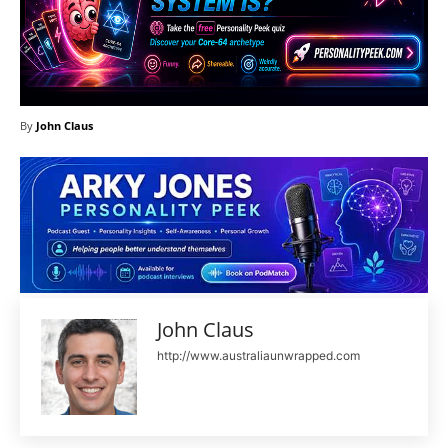
By
John Claus
John Claus
http://www.australiaunwrapped.com