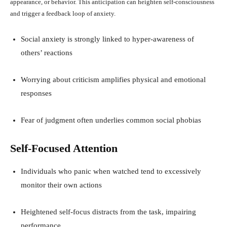
appearance, or behavior. This anticipation can heighten self-consciousness
and trigger a feedback loop of anxiety.
Social anxiety is strongly linked to hyper-awareness of
others’ reactions
Worrying about criticism amplifies physical and emotional
responses
Fear of judgment often underlies common social phobias
Self-Focused Attention
Individuals who panic when watched tend to excessively
monitor their own actions
Heightened self-focus distracts from the task, impairing
performance