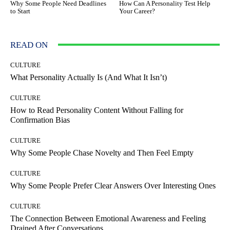
Why Some People Need Deadlines
How Can A Personality Test Help
to Start
Your Career?
READ ON
CULTURE
What Personality Actually Is (And What It Isn’t)
CULTURE
How to Read Personality Content Without Falling for
Confirmation Bias
CULTURE
Why Some People Chase Novelty and Then Feel Empty
CULTURE
Why Some People Prefer Clear Answers Over Interesting Ones
CULTURE
The Connection Between Emotional Awareness and Feeling
Drained After Conversations