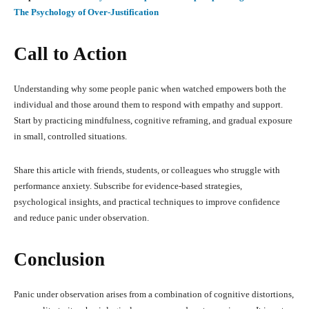
The Psychology of Over-Justification
Call to Action
Understanding why some people panic when watched empowers both the
individual and those around them to respond with empathy and support.
Start by practicing mindfulness, cognitive reframing, and gradual exposure
in small, controlled situations.
Share this article with friends, students, or colleagues who struggle with
performance anxiety. Subscribe for evidence-based strategies,
psychological insights, and practical techniques to improve confidence
and reduce panic under observation.
Conclusion
Panic under observation arises from a combination of cognitive distortions,