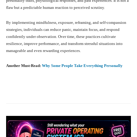
personality traits, physiological responses, and past experiences. It is not a
flaw but a predictable human reaction to perceived scrutiny.
By implementing mindfulness, exposure, reframing, and self-compassion
strategies, individuals can reduce panic, maintain focus, and respond
confidently under observation. Over time, these practices cultivate
resilience, improve performance, and transform stressful situations into
manageable and even rewarding experiences.
Another Must-Read:
Why Some People Take Everything Personally
Facebook
X
Pinterest
What