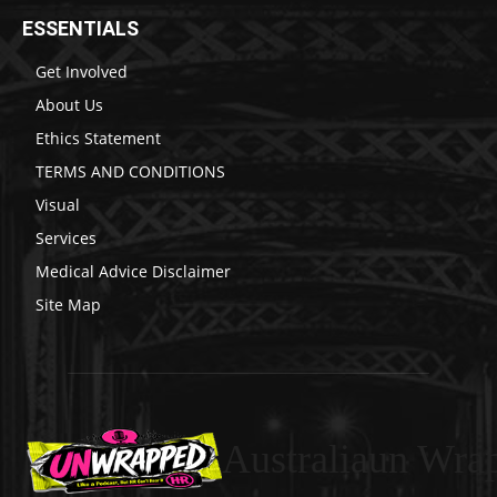
ESSENTIALS
Get Involved
About Us
Ethics Statement
TERMS AND CONDITIONS
Visual
Services
Medical Advice Disclaimer
Site Map
Australiaun Wra