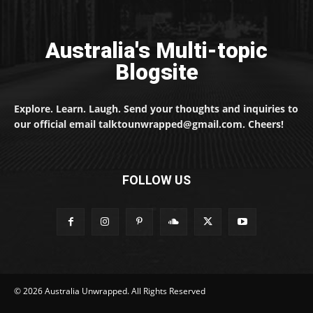
Australia's Multi-topic
Blogsite
Explore. Learn. Laugh. Send your thoughts and inquiries to
our official email talktounwrapped@gmail.com. Cheers!
FOLLOW US
© 2026 Australia Unwrapped. All Rights Reserved