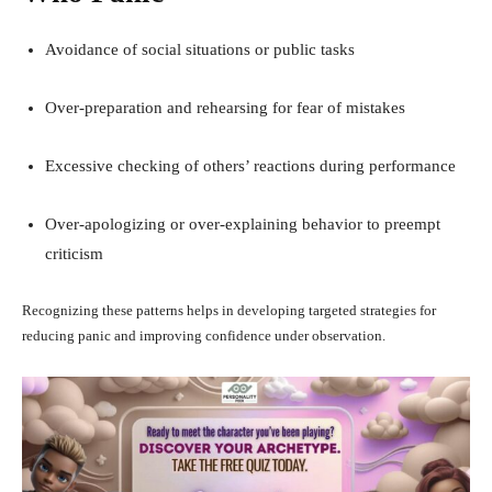
Avoidance of social situations or public tasks
Over-preparation and rehearsing for fear of mistakes
Excessive checking of others’ reactions during performance
Over-apologizing or over-explaining behavior to preempt
criticism
Recognizing these patterns helps in developing targeted strategies for
reducing panic and improving confidence under observation.