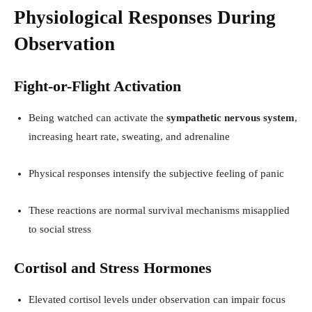
Physiological Responses During
Observation
Fight-or-Flight Activation
Being watched can activate the
sympathetic nervous system
,
increasing heart rate, sweating, and adrenaline
Physical responses intensify the subjective feeling of panic
These reactions are normal survival mechanisms misapplied
to social stress
Cortisol and Stress Hormones
Elevated cortisol levels under observation can impair focus