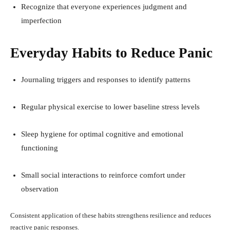
Recognize that everyone experiences judgment and
imperfection
Everyday Habits to Reduce Panic
Journaling triggers and responses to identify patterns
Regular physical exercise to lower baseline stress levels
Sleep hygiene for optimal cognitive and emotional
functioning
Small social interactions to reinforce comfort under
observation
Consistent application of these habits strengthens resilience and reduces
reactive panic responses.