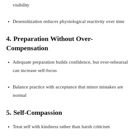
visibility
Desensitization reduces physiological reactivity over time
4. Preparation Without Over-
Compensation
Adequate preparation builds confidence, but over-rehearsal
can increase self-focus
Balance practice with acceptance that minor mistakes are
normal
5. Self-Compassion
Treat self with kindness rather than harsh criticism