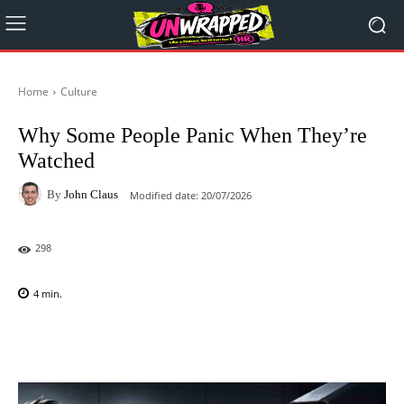
Home
Culture
Why Some People Panic When They’re
Watched
By
John Claus
Modified date:
20/07/2026
298
4
min.
Facebook
X
Pinterest
WhatsAp