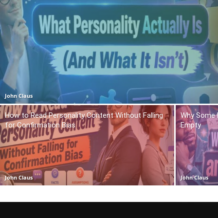
John Claus
How to Read Personality Content Without Falling
Why Some P
for Confirmation Bias
Empty
John Claus
John Claus