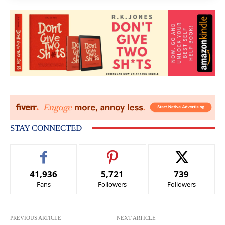
STAY CONNECTED
41,936
5,721
739
Fans
Followers
Followers
PREVIOUS ARTICLE
NEXT ARTICLE