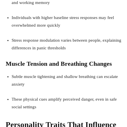
and working memory
Individuals with higher baseline stress responses may feel
overwhelmed more quickly
Stress response modulation varies between people, explaining
differences in panic thresholds
Muscle Tension and Breathing Changes
Subtle muscle tightening and shallow breathing can escalate
anxiety
These physical cues amplify perceived danger, even in safe
social settings
Personality Traits That Influence