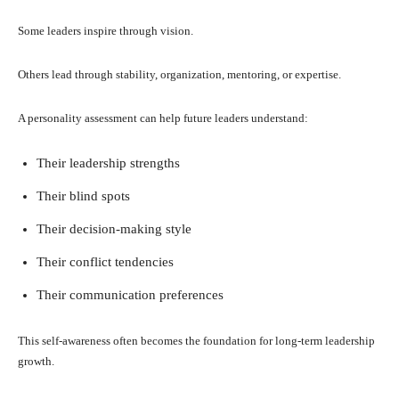
Some leaders inspire through vision.
Others lead through stability, organization, mentoring, or expertise.
A personality assessment can help future leaders understand:
Their leadership strengths
Their blind spots
Their decision-making style
Their conflict tendencies
Their communication preferences
This self-awareness often becomes the foundation for long-term leadership
growth.