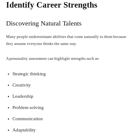
Identify Career Strengths
Discovering Natural Talents
Many people underestimate abilities that come naturally to them because
they assume everyone thinks the same way.
A personality assessment can highlight strengths such as:
Strategic thinking
Creativity
Leadership
Problem-solving
Communication
Adaptability