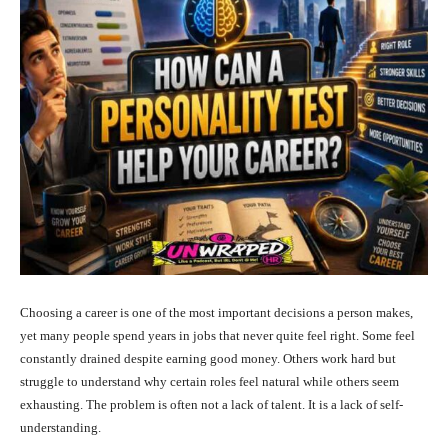
Choosing a career is one of the most important decisions a person makes,
yet many people spend years in jobs that never quite feel right. Some feel
constantly drained despite earning good money. Others work hard but
struggle to understand why certain roles feel natural while others seem
exhausting. The problem is often not a lack of talent. It is a lack of self-
understanding.