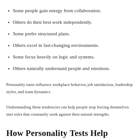
Some people gain energy from collaboration.
Others do their best work independently.
Some prefer structured plans.
Others excel in fast-changing environments.
Some focus heavily on logic and systems.
Others naturally understand people and emotions.
Personality traits influence workplace behavior, job satisfaction, leadership
styles, and team dynamics.
Understanding these tendencies can help people stop forcing themselves
into roles that constantly work against their natural strengths.
How Personality Tests Help