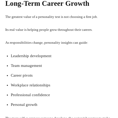
Long-Term Career Growth
The greatest value of a personality test is not choosing a first job.
Its real value is helping people grow throughout their careers.
As responsibilities change, personality insights can guide:
Leadership development
Team management
Career pivots
Workplace relationships
Professional confidence
Personal growth