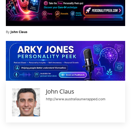
By
John Claus
John Claus
http://www.australiaunwrapped.com