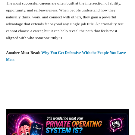
The most successful careers are often built at the intersection of ability,
opportunity, and self-awareness. When people understand how they
naturally think, work, and connect with others, they gain a powerful
advantage that extends far beyond any single job title. A personality test
cannot choose a career, but it can help reveal the path that feels most
aligned with who someone truly is.
Another Must-Read:
Why You Get Defensive With the People You Love
Most
Facebook
X
Pinterest
What