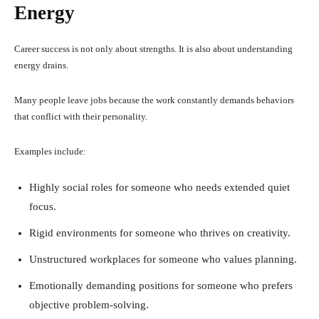
Energy
Career success is not only about strengths. It is also about understanding
energy drains.
Many people leave jobs because the work constantly demands behaviors
that conflict with their personality.
Examples include:
Highly social roles for someone who needs extended quiet
focus.
Rigid environments for someone who thrives on creativity.
Unstructured workplaces for someone who values planning.
Emotionally demanding positions for someone who prefers
objective problem-solving.