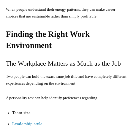
When people understand their energy patterns, they can make career
choices that are sustainable rather than simply profitable.
Finding the Right Work
Environment
The Workplace Matters as Much as the Job
Two people can hold the exact same job title and have completely different
experiences depending on the environment.
A personality test can help identify preferences regarding:
Team size
Leadership style