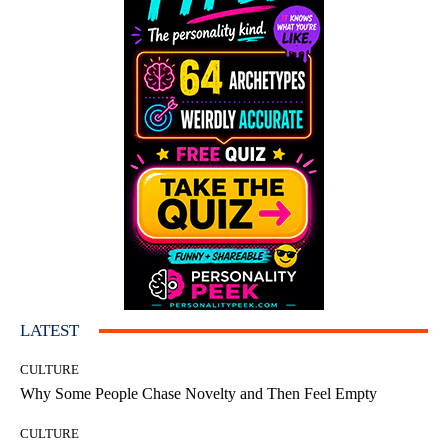
LATEST
CULTURE
Why Some People Chase Novelty and Then Feel Empty
CULTURE