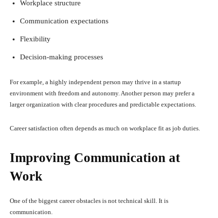
Workplace structure
Communication expectations
Flexibility
Decision-making processes
For example, a highly independent person may thrive in a startup
environment with freedom and autonomy. Another person may prefer a
larger organization with clear procedures and predictable expectations.
Career satisfaction often depends as much on workplace fit as job duties.
Improving Communication at
Work
One of the biggest career obstacles is not technical skill. It is
communication.