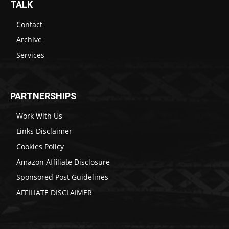
TALK
Contact
Archive
Services
PARTNERSHIPS
Work With Us
Links Disclaimer
Cookies Policy
Amazon Affiliate Disclosure
Sponsored Post Guidelines
AFFILIATE DISCLAIMER