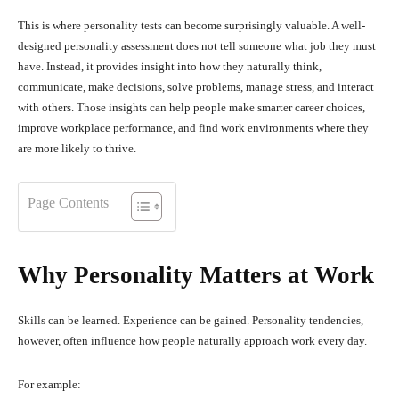
This is where personality tests can become surprisingly valuable. A well-
designed personality assessment does not tell someone what job they must
have. Instead, it provides insight into how they naturally think,
communicate, make decisions, solve problems, manage stress, and interact
with others. Those insights can help people make smarter career choices,
improve workplace performance, and find work environments where they
are more likely to thrive.
Page Contents
Why Personality Matters at Work
Skills can be learned. Experience can be gained. Personality tendencies,
however, often influence how people naturally approach work every day.
For example: