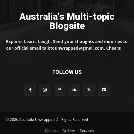
Australia's Multi-topic
Blogsite
Explore. Learn. Laugh. Send your thoughts and inquiries to
our official email talktounwrapped@gmail.com. Cheers!
FOLLOW US
© 2026 Australia Unwrapped. All Rights Reserved
Contact
Archive
Services