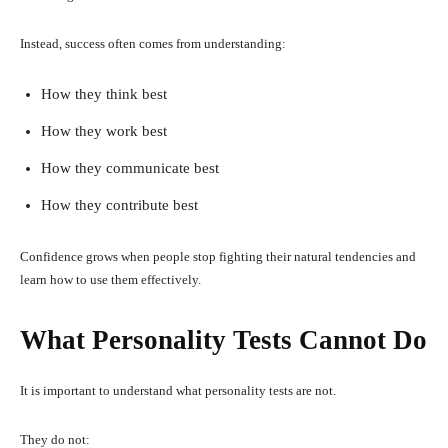
Instead, success often comes from understanding:
How they think best
How they work best
How they communicate best
How they contribute best
Confidence grows when people stop fighting their natural tendencies and
learn how to use them effectively.
What Personality Tests Cannot Do
It is important to understand what personality tests are not.
They do not: