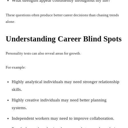
What strengths appear consistently throughout my life?
These questions often produce better career decisions than chasing trends
alone.
Understanding Career Blind Spots
Personality tests can also reveal areas for growth.
For example:
Highly analytical individuals may need stronger relationship
skills.
Highly creative individuals may need better planning
systems.
Independent workers may need to improve collaboration.