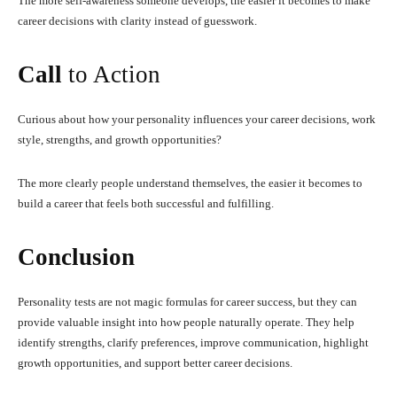
The more self-awareness someone develops, the easier it becomes to make
career decisions with clarity instead of guesswork.
Call
to Action
Curious about how your personality influences your career decisions, work
style, strengths, and growth opportunities?
The more clearly people understand themselves, the easier it becomes to
build a career that feels both successful and fulfilling.
Conclusion
Personality tests are not magic formulas for career success, but they can
provide valuable insight into how people naturally operate. They help
identify strengths, clarify preferences, improve communication, highlight
growth opportunities, and support better career decisions.