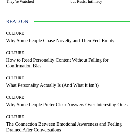
They’re Watched
but Resist Intimacy
READ ON
CULTURE
Why Some People Chase Novelty and Then Feel Empty
CULTURE
How to Read Personality Content Without Falling for
Confirmation Bias
CULTURE
What Personality Actually Is (And What It Isn’t)
CULTURE
Why Some People Prefer Clear Answers Over Interesting Ones
CULTURE
The Connection Between Emotional Awareness and Feeling
Drained After Conversations