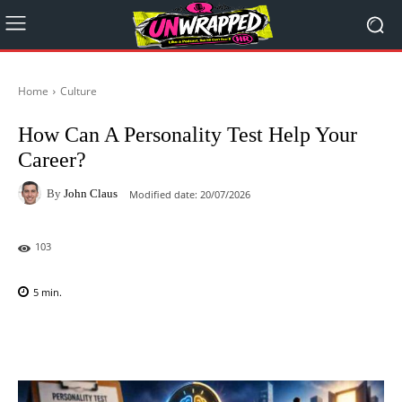
Home
Culture
How Can A Personality Test Help Your
Career?
By
John Claus
Modified date:
20/07/2026
103
5
min.
Facebook
X
Pinterest
WhatsAp