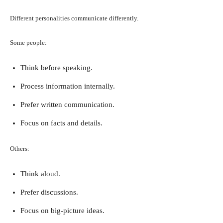
Different personalities communicate differently.
Some people:
Think before speaking.
Process information internally.
Prefer written communication.
Focus on facts and details.
Others:
Think aloud.
Prefer discussions.
Focus on big-picture ideas.