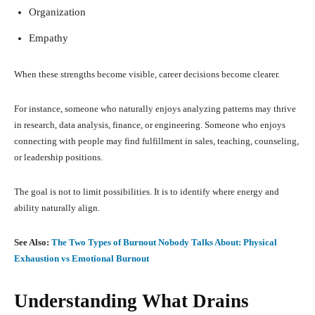
Organization
Empathy
When these strengths become visible, career decisions become clearer.
For instance, someone who naturally enjoys analyzing patterns may thrive
in research, data analysis, finance, or engineering. Someone who enjoys
connecting with people may find fulfillment in sales, teaching, counseling,
or leadership positions.
The goal is not to limit possibilities. It is to identify where energy and
ability naturally align.
See Also:
The Two Types of Burnout Nobody Talks About: Physical
Exhaustion vs Emotional Burnout
Understanding What Drains