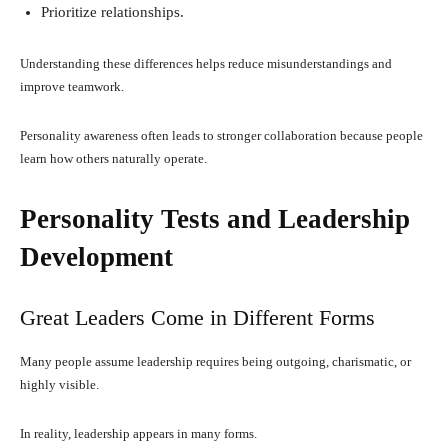
Prioritize relationships.
Understanding these differences helps reduce misunderstandings and
improve teamwork.
Personality awareness often leads to stronger collaboration because people
learn how others naturally operate.
Personality Tests and Leadership
Development
Great Leaders Come in Different Forms
Many people assume leadership requires being outgoing, charismatic, or
highly visible.
In reality, leadership appears in many forms.