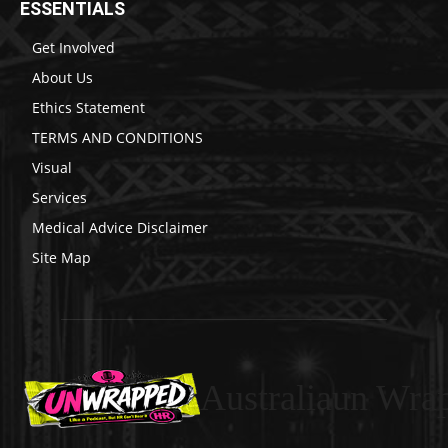
ESSENTIALS
Get Involved
About Us
Ethics Statement
TERMS AND CONDITIONS
Visual
Services
Medical Advice Disclaimer
Site Map
Australiaun Wra