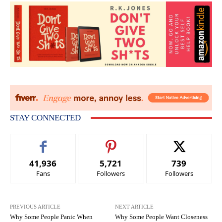
STAY CONNECTED
41,936
5,721
739
Fans
Followers
Followers
PREVIOUS ARTICLE
NEXT ARTICLE
Why Some People Panic When
Why Some People Want Closeness