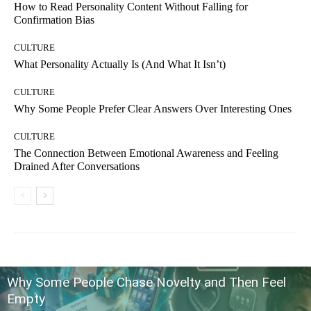
How to Read Personality Content Without Falling for
Confirmation Bias
CULTURE
What Personality Actually Is (And What It Isn’t)
CULTURE
Why Some People Prefer Clear Answers Over Interesting Ones
CULTURE
The Connection Between Emotional Awareness and Feeling
Drained After Conversations
Why Some People Chase Novelty and Then Feel
Empty