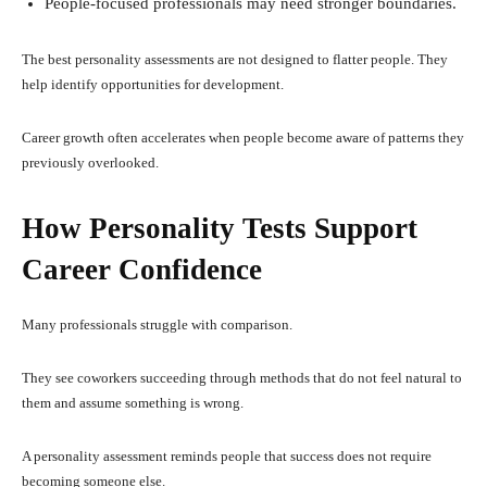
People-focused professionals may need stronger boundaries.
The best personality assessments are not designed to flatter people. They
help identify opportunities for development.
Career growth often accelerates when people become aware of patterns they
previously overlooked.
How Personality Tests Support
Career Confidence
Many professionals struggle with comparison.
They see coworkers succeeding through methods that do not feel natural to
them and assume something is wrong.
A personality assessment reminds people that success does not require
becoming someone else.