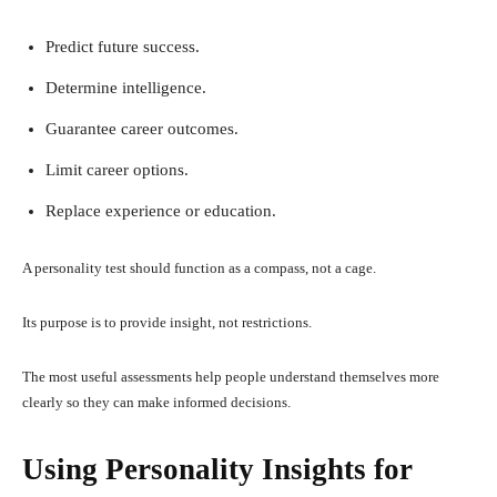
Predict future success.
Determine intelligence.
Guarantee career outcomes.
Limit career options.
Replace experience or education.
A personality test should function as a compass, not a cage.
Its purpose is to provide insight, not restrictions.
The most useful assessments help people understand themselves more
clearly so they can make informed decisions.
Using Personality Insights for