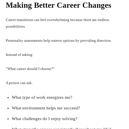
Making Better Career Changes
Career transitions can feel overwhelming because there are endless
possibilities.
Personality assessments help narrow options by providing direction.
Instead of asking:
“What career should I choose?”
A person can ask:
What type of work energizes me?
What environment helps me succeed?
What challenges do I enjoy solving?