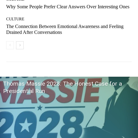
Why Some People Prefer Clear Answers Over Interesting Ones
CULTURE
The Connection Between Emotional Awareness and Feeling
Drained After Conversations
Thomas Massie 2028: The Honest Case for a
Presidential Run