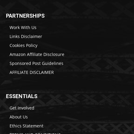
PARTNERSHIPS
Work With Us
Links Disclaimer
Cookies Policy
Amazon Affiliate Disclosure
Sponsored Post Guidelines
AFFILIATE DISCLAIMER
ESSENTIALS
Get Involved
About Us
Ethics Statement