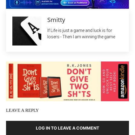
Smitty
If Life is just a game and luck is for
losers - Then I am winning the game
LEAVE A REPLY
LOG IN TO LEAVE A COMMENT