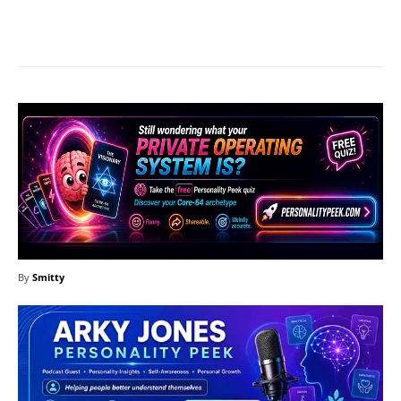
Facebook
X
Pinterest
What
By
Smitty