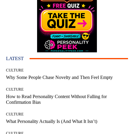
LATEST
CULTURE
Why Some People Chase Novelty and Then Feel Empty
CULTURE
How to Read Personality Content Without Falling for
Confirmation Bias
CULTURE
What Personality Actually Is (And What It Isn’t)
CULTURE