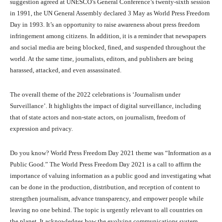
suggestion agreed at UNESCO’s General Conference’s twenty-sixth session
in 1991, the UN General Assembly declared 3 May as World Press Freedom
Day in 1993. It’s an opportunity to raise awareness about press freedom
infringement among citizens. In addition, it is a reminder that newspapers
and social media are being blocked, fined, and suspended throughout the
world. At the same time, journalists, editors, and publishers are being
harassed, attacked, and even assassinated.
The overall theme of the 2022 celebrations is ‘Journalism under
Surveillance’. It highlights the impact of digital surveillance, including
that of state actors and non-state actors, on journalism, freedom of
expression and privacy.
Do you know? World Press Freedom Day 2021 theme was “Information as a
Public Good.” The World Press Freedom Day 2021 is a call to affirm the
importance of valuing information as a public good and investigating what
can be done in the production, distribution, and reception of content to
strengthen journalism, advance transparency, and empower people while
leaving no one behind. The topic is urgently relevant to all countries on
the planet. It acknowledges how the evolving communications system