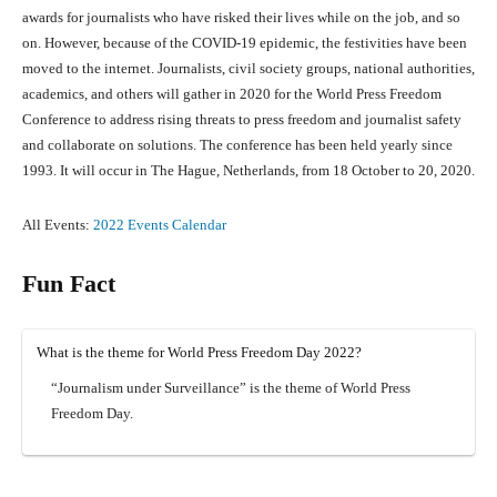
awards for journalists who have risked their lives while on the job, and so
on. However, because of the COVID-19 epidemic, the festivities have been
moved to the internet. Journalists, civil society groups, national authorities,
academics, and others will gather in 2020 for the World Press Freedom
Conference to address rising threats to press freedom and journalist safety
and collaborate on solutions. The conference has been held yearly since
1993. It will occur in The Hague, Netherlands, from 18 October to 20, 2020.
All Events:
2022 Events Calendar
Fun Fact
What is the theme for World Press Freedom Day 2022?
“Journalism under Surveillance” is the theme of World Press
Freedom Day.