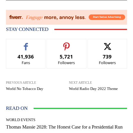
STAY CONNECTED
41,936
5,721
739
Fans
Followers
Followers
PREVIOUS ARTICLE
NEXT ARTICLE
World No Tobacco Day
World Radio Day 2022 Theme
READ ON
WORLD EVENTS
Thomas Massie 2028: The Honest Case for a Presidential Run