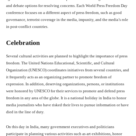
and debate options for resolving concerns. Each World Press Freedom Day
conference focuses on a different aspect of press freedom, such as good
governance, terrorist coverage in the media, impunity, and the media’s role
in post-conflict countries.
Celebration
Several cultural activities are planned to highlight the importance of press
freedom. The United Nations Educational, Scientific, and Cultural
Organization (UNESCO) coordinates initiatives from several countries, and
it frequently acts as an organizing partner to promote freedom of
expression. In addition, deserving organizations, persons, or institutions
were honored by UNESCO for their services to promote and defend press
freedom in any area of the globe. It is a national holiday in India to honor
media journalists who have risked their lives to pursue information or have
died in the line of duty.
On this day in India, many government executives and politicians
participate in planning various activities such as art exhibitions, honor