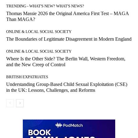
TRENDING - WHAT'S NEW? WHAT'S NEWS?
Thomas Massie 2026 the Original America First Test – MAGA
Than MAGA?
ONLINE & LOCAL SOCIAL SOCIETY
The Boundaries of Legitimate Disagreement in Modern England
ONLINE & LOCAL SOCIAL SOCIETY
Where Is the Other Side? The Berlin Wall, Western Freedom,
and the New Creep of Control
BRITISH EXPATRIATES
Understanding Group-Based Child Sexual Exploitation (CSE)
in the UK: Lessons, Challenges, and Reforms