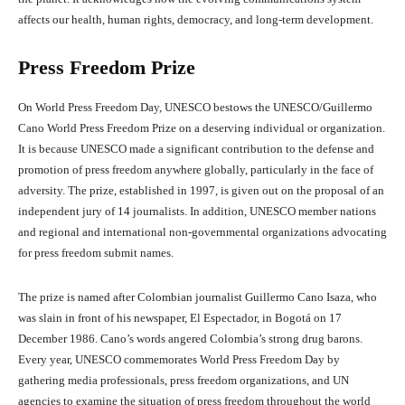
affects our health, human rights, democracy, and long-term development.
Press Freedom Prize
On World Press Freedom Day, UNESCO bestows the UNESCO/Guillermo
Cano World Press Freedom Prize on a deserving individual or organization.
It is because UNESCO made a significant contribution to the defense and
promotion of press freedom anywhere globally, particularly in the face of
adversity. The prize, established in 1997, is given out on the proposal of an
independent jury of 14 journalists. In addition, UNESCO member nations
and regional and international non-governmental organizations advocating
for press freedom submit names.
The prize is named after Colombian journalist Guillermo Cano Isaza, who
was slain in front of his newspaper, El Espectador, in Bogotá on 17
December 1986. Cano’s words angered Colombia’s strong drug barons.
Every year, UNESCO commemorates World Press Freedom Day by
gathering media professionals, press freedom organizations, and UN
agencies to examine the situation of press freedom throughout the world