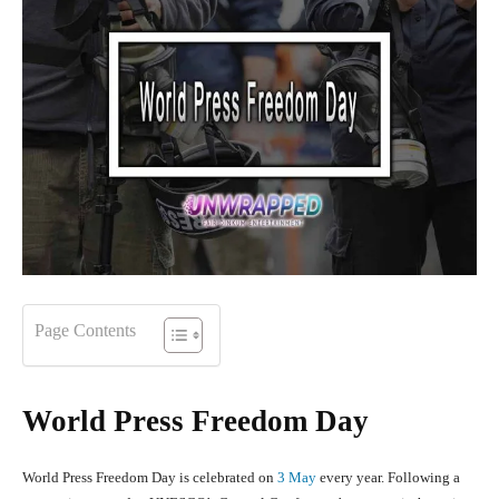
Page Contents
World Press Freedom Day
World Press Freedom Day is celebrated on
3 May
every year. Following a