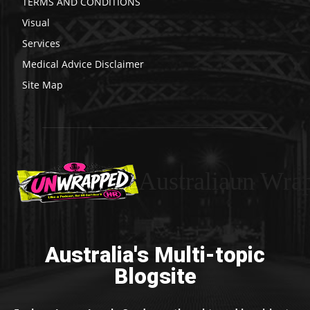
TERMS AND CONDITIONS
Visual
Services
Medical Advice Disclaimer
Site Map
Australiaun Wra
Australia's Multi-topic
Blogsite