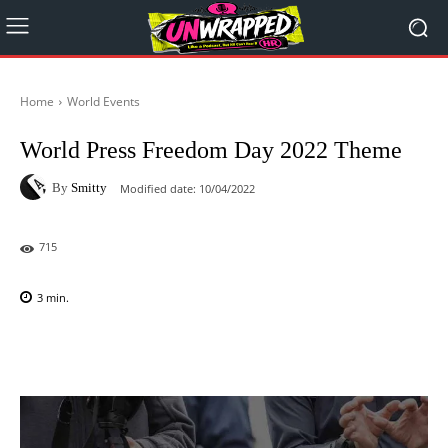
Home
World Events
World Press Freedom Day 2022 Theme
By
Smitty
Modified date:
10/04/2022
715
3
min.
Facebook
X
Pinterest
WhatsAp