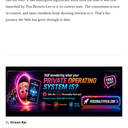
launched by Tim Berners-Lee to it its current state. The consortium is now
in control, and more members keep showing interest in it. That’s the
journey the Web has gone through to date.
Facebook
X
Pinterest
What
By
Ocean Kai