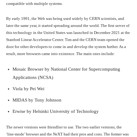
compatible with multiple systems.
By early 1991, the Web was being used widely by CERN scientists, and
later the same year, it started spreading around the world. The first server of
this technology in the United States was launched in December 2021 at the
Stanford Linear Accelerator Center. Tim and the CERN team opened the
door for other developers to come in and develop the system further. As a
result, more browsers came into existence. The main ones include:
Mosaic Browser by National Center for Supercomputing
Applications (NCSA)
Viola by Pei Wei
MIDAS by Tony Johnson
Erwise by Helsinki University of Technology
The newer versions were friendlier to use. The two earlier versions, the
‘line-mode’ browser and the NeXT had their pros and cons. The former was