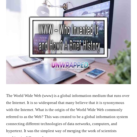
The World Wide Web (www) is a global information medium that runs over
the Internet. It is so widespread that many believe that it is synonymous
with the Internet. What is the origin of the World Wide Web commonly
referred to as the Web? This was created to be a global information system
connecting different technologies of data networks, computers, and
hypertext. It was the simplest way of merging the work of scientists