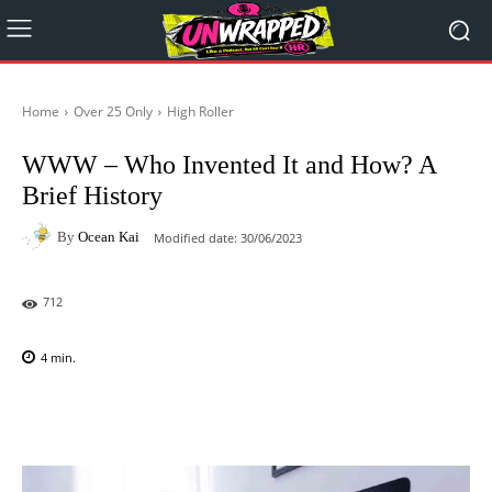
Home
Over 25 Only
High Roller
WWW – Who Invented It and How? A
Brief History
By
Ocean Kai
Modified date:
30/06/2023
712
4
min.
Facebook
X
Pinterest
WhatsAp