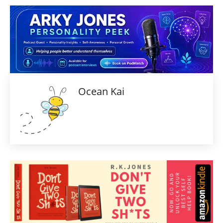
Ocean Kai