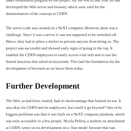
make tremendous progress on the project. By the end of that year, he had
developed the Web server and browser, which were used for the
demonstration of the concept at CERN.
The server code was created on a NeXT computer. However, there was a
challenge. Since it was a server, it was not supposed to be switched off.
Hence, they had to place a sticker to prevent anyone from doing so. The
project was successful and showed early signs of going to the top. It
enabled the CERN employees to easily access vital info and to use the
Search function that relied on keywords. This laid the foundation for the
development of browsers as we know them today.
Further Development
The Web, as had been created, had its shortcomings that limited its use. It
was okay for CERN and its employees, but could it go beyond? One of its
biggest problems was that it was built on a NeXT computer platform, which
was only accessible to a few people. Nicola Pellow, a student on attachment
at CERN, wrote on its development on a ‘line-mode’ browser that was