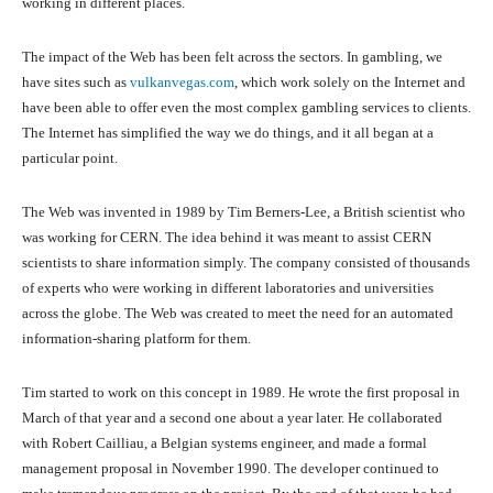
working in different places.
The impact of the Web has been felt across the sectors. In gambling, we
have sites such as
vulkanvegas.com
, which work solely on the Internet and
have been able to offer even the most complex gambling services to clients.
The Internet has simplified the way we do things, and it all began at a
particular point.
The Web was invented in 1989 by Tim Berners-Lee, a British scientist who
was working for CERN. The idea behind it was meant to assist CERN
scientists to share information simply. The company consisted of thousands
of experts who were working in different laboratories and universities
across the globe. The Web was created to meet the need for an automated
information-sharing platform for them.
Tim started to work on this concept in 1989. He wrote the first proposal in
March of that year and a second one about a year later. He collaborated
with Robert Cailliau, a Belgian systems engineer, and made a formal
management proposal in November 1990. The developer continued to