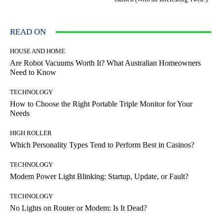
READ ON
HOUSE AND HOME
Are Robot Vacuums Worth It? What Australian Homeowners
Need to Know
TECHNOLOGY
How to Choose the Right Portable Triple Monitor for Your
Needs
HIGH ROLLER
Which Personality Types Tend to Perform Best in Casinos?
TECHNOLOGY
Modem Power Light Blinking: Startup, Update, or Fault?
TECHNOLOGY
No Lights on Router or Modem: Is It Dead?