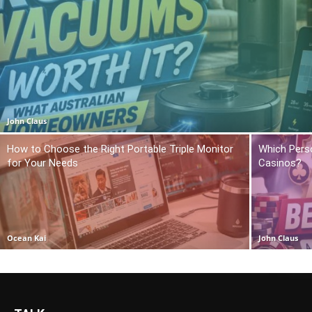
John Claus
How to Choose the Right Portable Triple Monitor
Which Pers
for Your Needs
Casinos?
Ocean Kai
John Claus