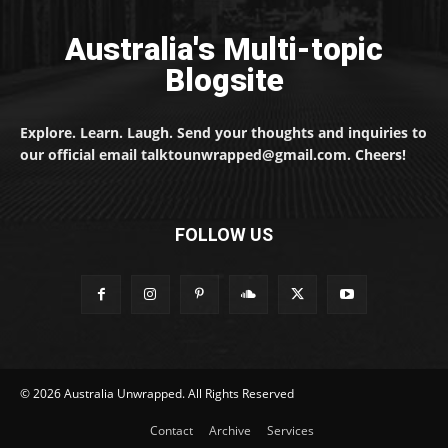
Australia's Multi-topic
Blogsite
Explore. Learn. Laugh. Send your thoughts and inquiries to
our official email talktounwrapped@gmail.com. Cheers!
FOLLOW US
© 2026 Australia Unwrapped. All Rights Reserved
Contact
Archive
Services