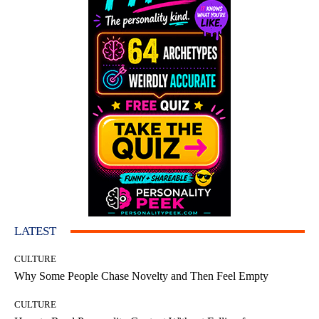
LATEST
CULTURE
Why Some People Chase Novelty and Then Feel Empty
CULTURE