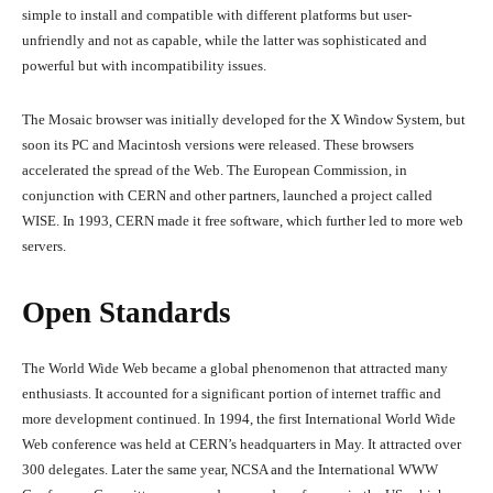
simple to install and compatible with different platforms but user-
unfriendly and not as capable, while the latter was sophisticated and
powerful but with incompatibility issues.
The Mosaic browser was initially developed for the X Window System, but
soon its PC and Macintosh versions were released. These browsers
accelerated the spread of the Web. The European Commission, in
conjunction with CERN and other partners, launched a project called
WISE. In 1993, CERN made it free software, which further led to more web
servers.
Open Standards
The World Wide Web became a global phenomenon that attracted many
enthusiasts. It accounted for a significant portion of internet traffic and
more development continued. In 1994, the first International World Wide
Web conference was held at CERN’s headquarters in May. It attracted over
300 delegates. Later the same year, NCSA and the International WWW