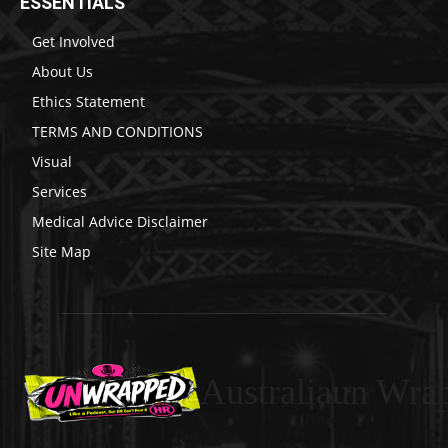
ESSENTIALS
Get Involved
About Us
Ethics Statement
TERMS AND CONDITIONS
Visual
Services
Medical Advice Disclaimer
Site Map
Australiaun Wra