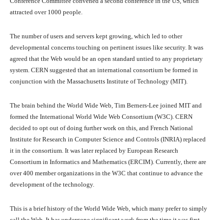
Conference Committee convened a second conference in the US, which
attracted over 1000 people.
The number of users and servers kept growing, which led to other
developmental concerns touching on pertinent issues like security. It was
agreed that the Web would be an open standard untied to any proprietary
system. CERN suggested that an international consortium be formed in
conjunction with the Massachusetts Institute of Technology (MIT).
The brain behind the World Wide Web, Tim Berners-Lee joined MIT and
formed the International World Wide Web Consortium (W3C). CERN
decided to opt out of doing further work on this, and French National
Institute for Research in Computer Science and Controls (INRIA) replaced
it in the consortium. It was later replaced by European Research
Consortium in Informatics and Mathematics (ERCIM). Currently, there are
over 400 member organizations in the W3C that continue to advance the
development of the technology.
This is a brief history of the World Wide Web, which many prefer to simply
call the Web. It has undergone significant work from the time it was first