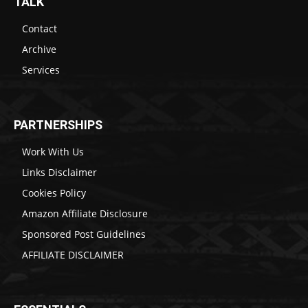
TALK
Contact
Archive
Services
PARTNERSHIPS
Work With Us
Links Disclaimer
Cookies Policy
Amazon Affiliate Disclosure
Sponsored Post Guidelines
AFFILIATE DISCLAIMER