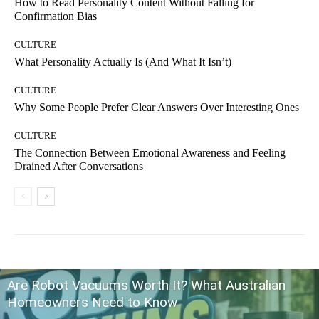
How to Read Personality Content Without Falling for
Confirmation Bias
CULTURE
What Personality Actually Is (And What It Isn’t)
CULTURE
Why Some People Prefer Clear Answers Over Interesting Ones
CULTURE
The Connection Between Emotional Awareness and Feeling
Drained After Conversations
Are Robot Vacuums Worth It? What Australian
Homeowners Need to Know