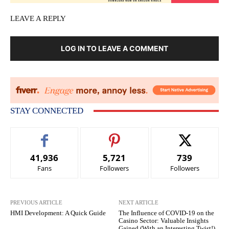
LEAVE A REPLY
LOG IN TO LEAVE A COMMENT
STAY CONNECTED
41,936
5,721
739
Fans
Followers
Followers
PREVIOUS ARTICLE
NEXT ARTICLE
HMI Development: A Quick Guide
The Influence of COVID-19 on the
Casino Sector: Valuable Insights
Gained (With an Interesting Twist!)